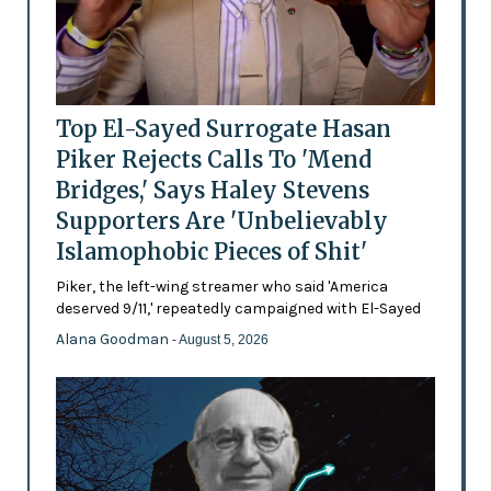
Top El-Sayed Surrogate Hasan
Piker Rejects Calls To 'Mend
Bridges,' Says Haley Stevens
Supporters Are 'Unbelievably
Islamophobic Pieces of Shit'
Piker, the left-wing streamer who said 'America
deserved 9/11,' repeatedly campaigned with El-Sayed
Alana Goodman
- August 5, 2026