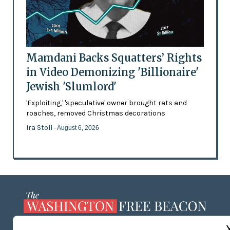
Mamdani Backs Squatters’ Rights
in Video Demonizing 'Billionaire'
Jewish 'Slumlord'
'Exploiting,' 'speculative' owner brought rats and
roaches, removed Christmas decorations
Ira Stoll
- August 6, 2026