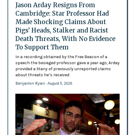
Jason Arday Resigns From
Cambridge: Star Professor Had
Made Shocking Claims About
Pigs’ Heads, Stalker and Racist
Death Threats, With No Evidence
To Support Them
In a recording obtained by the Free Beacon of a
speech the besieged professor gave a year ago, Arday
provided a litany of previously unreported claims
about threats he’s received
Benjamin Ryan
- August 5, 2026