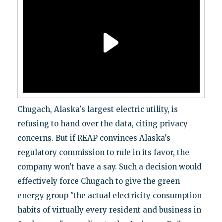
Chugach, Alaska's largest electric utility, is
refusing to hand over the data, citing privacy
concerns. But if REAP convinces Alaska's
regulatory commission to rule in its favor, the
company won't have a say. Such a decision would
effectively force Chugach to give the green
energy group "the actual electricity consumption
habits of virtually every resident and business in