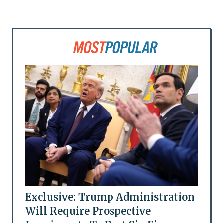
Exclusive: Trump Administration
Will Require Prospective