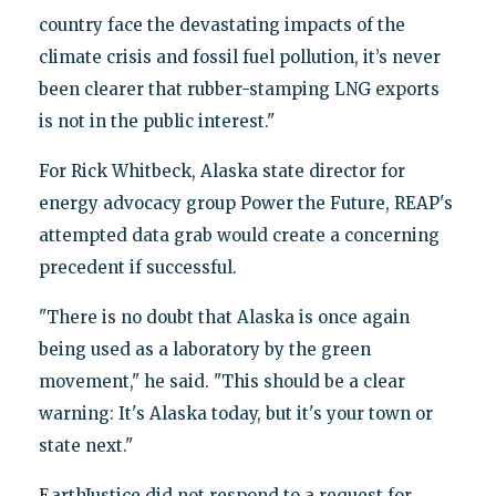
country face the devastating impacts of the
climate crisis and fossil fuel pollution, it’s never
been clearer that rubber-stamping LNG exports
is not in the public interest."
For Rick Whitbeck, Alaska state director for
energy advocacy group Power the Future, REAP's
attempted data grab would create a concerning
precedent if successful.
"There is no doubt that Alaska is once again
being used as a laboratory by the green
movement," he said. "This should be a clear
warning: It's Alaska today, but it's your town or
state next."
EarthJustice did not respond to a request for