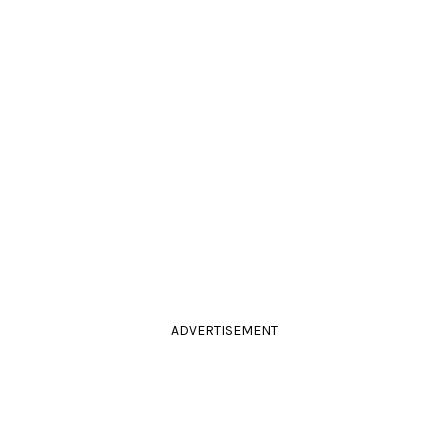
ADVERTISEMENT