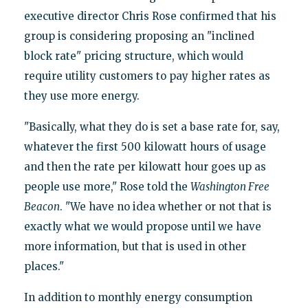
executive director Chris Rose confirmed that his
group is considering proposing an "inclined
block rate" pricing structure, which would
require utility customers to pay higher rates as
they use more energy.
"Basically, what they do is set a base rate for, say,
whatever the first 500 kilowatt hours of usage
and then the rate per kilowatt hour goes up as
people use more," Rose told the
Washington Free
Beacon
. "We have no idea whether or not that is
exactly what we would propose until we have
more information, but that is used in other
places."
In addition to monthly energy consumption