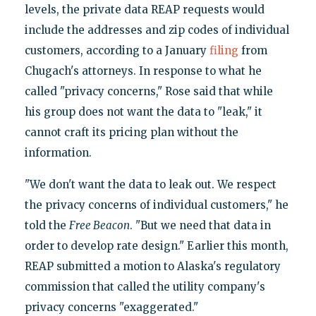
levels, the private data REAP requests would
include the addresses and zip codes of individual
customers, according to a January
filing
from
Chugach's attorneys. In response to what he
called "privacy concerns," Rose said that while
his group does not want the data to "leak," it
cannot craft its pricing plan without the
information.
"We don't want the data to leak out. We respect
the privacy concerns of individual customers," he
told the
Free Beacon
. "But we need that data in
order to develop rate design." Earlier this month,
REAP submitted a motion to Alaska's regulatory
commission that called the utility company's
privacy concerns "exaggerated."