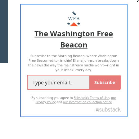
ABOUT US
MASTHEAD
ADVERTISE WITH US
The Washington Free
Beacon
TERMS OF USE
PRIVACY POLICY
Subscribe to the Morning Beacon, where Washington
2026 ALL RIGHTS RESERVED
Free Beacon editor in chief Eliana Johnson breaks down
the news the way the mainstream media won't—right in
your inbox, every day.
Subscribe
By subscribing you agree to
Substack's Terms of Use
,
our
Privacy Policy
and
our Information collection notice