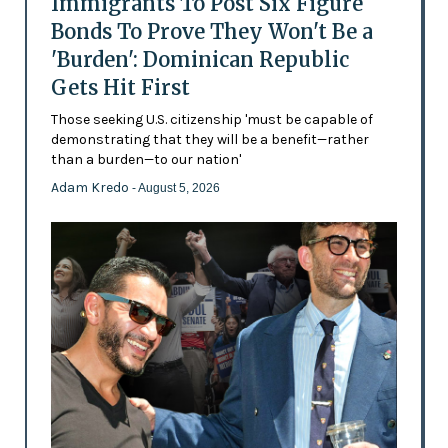
Immigrants To Post Six Figure
Bonds To Prove They Won't Be a
'Burden': Dominican Republic
Gets Hit First
Those seeking U.S. citizenship 'must be capable of
demonstrating that they will be a benefit—rather
than a burden—to our nation'
Adam Kredo
- August 5, 2026