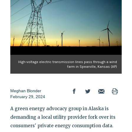
High-voltage electric transmission lines pass through a wind
farm in Spearville, Kansas (AP)
Meghan Blonder
February 29, 2024
A green energy advocacy group in Alaska is
demanding a local utility provider fork over its
consumers' private energy consumption data.