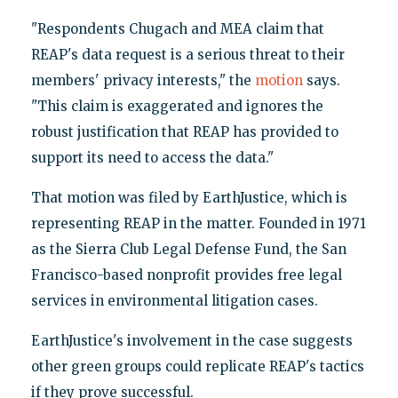
"Respondents Chugach and MEA claim that
REAP's data request is a serious threat to their
members' privacy interests," the
motion
says.
"This claim is exaggerated and ignores the
robust justification that REAP has provided to
support its need to access the data."
That motion was filed by EarthJustice, which is
representing REAP in the matter. Founded in 1971
as the Sierra Club Legal Defense Fund, the San
Francisco-based nonprofit provides free legal
services in environmental litigation cases.
EarthJustice's involvement in the case suggests
other green groups could replicate REAP's tactics
if they prove successful.