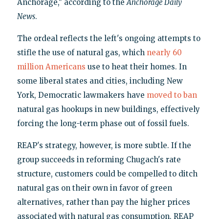
Anchorage," according to the
Anchorage Daily
News
.
The ordeal reflects the left's ongoing attempts to
stifle the use of natural gas, which
nearly 60
million Americans
use to heat their homes. In
some liberal states and cities, including New
York, Democratic lawmakers have
moved to ban
natural gas hookups in new buildings, effectively
forcing the long-term phase out of fossil fuels.
REAP's strategy, however, is more subtle. If the
group succeeds in reforming Chugach's rate
structure, customers could be compelled to ditch
natural gas on their own in favor of green
alternatives, rather than pay the higher prices
associated with natural gas consumption. REAP