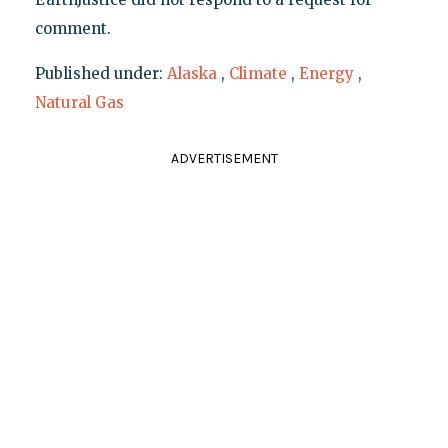
comment.
Published under:
Alaska
,
Climate
,
Energy
,
Natural Gas
ADVERTISEMENT