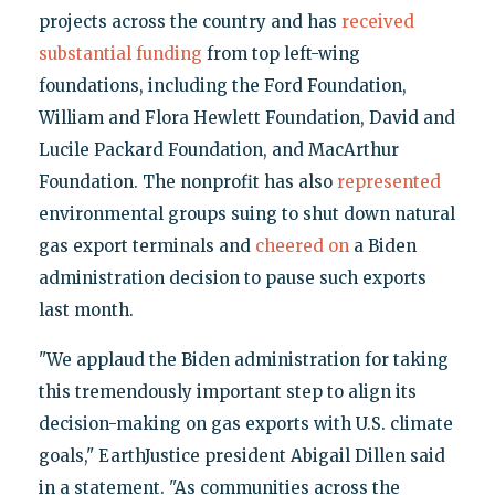
projects across the country and has
received
substantial funding
from top left-wing
foundations, including the Ford Foundation,
William and Flora Hewlett Foundation, David and
Lucile Packard Foundation, and MacArthur
Foundation. The nonprofit has also
represented
environmental groups suing to shut down natural
gas export terminals and
cheered on
a Biden
administration decision to pause such exports
last month.
"We applaud the Biden administration for taking
this tremendously important step to align its
decision-making on gas exports with U.S. climate
goals," EarthJustice president Abigail Dillen said
in a statement. "As communities across the