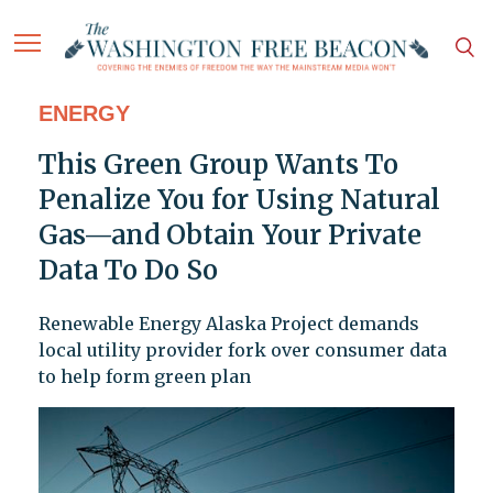
ENERGY
This Green Group Wants To
Penalize You for Using Natural
Gas—and Obtain Your Private
Data To Do So
Renewable Energy Alaska Project demands
local utility provider fork over consumer data
to help form green plan