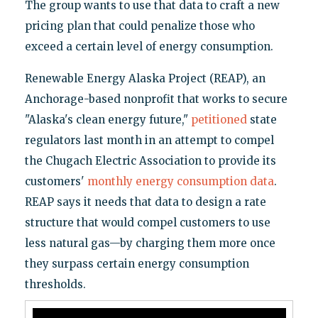
The group wants to use that data to craft a new
pricing plan that could penalize those who
exceed a certain level of energy consumption.
Renewable Energy Alaska Project (REAP), an
Anchorage-based nonprofit that works to secure
"Alaska's clean energy future,"
petitioned
state
regulators last month in an attempt to compel
the Chugach Electric Association to provide its
customers'
monthly energy consumption data
.
REAP says it needs that data to design a rate
structure that would compel customers to use
less natural gas—by charging them more once
they surpass certain energy consumption
thresholds.