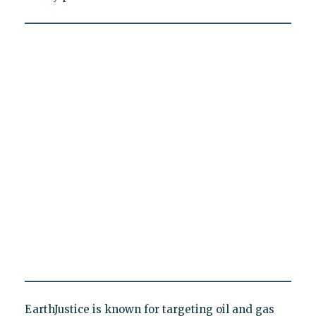
EarthJustice is known for targeting oil and gas