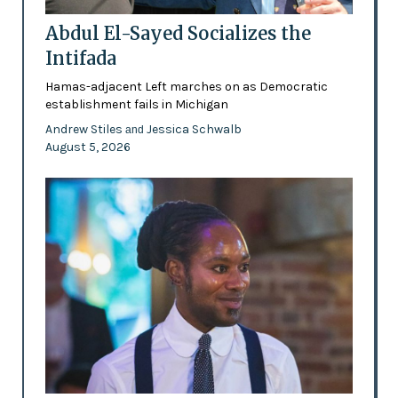
Abdul El-Sayed Socializes the
Intifada
Hamas-adjacent Left marches on as Democratic
establishment fails in Michigan
Andrew Stiles
Jessica Schwalb
and
August 5, 2026