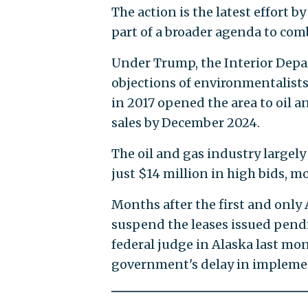
The action is the latest effort by
part of a broader agenda to com
Under Trump, the Interior Depa
objections of environmentalists
in 2017 opened the area to oil a
sales by December 2024.
The oil and gas industry largely
just $14 million in high bids, m
Months after the first and only
suspend the leases issued pend
federal judge in Alaska last mon
government's delay in impleme