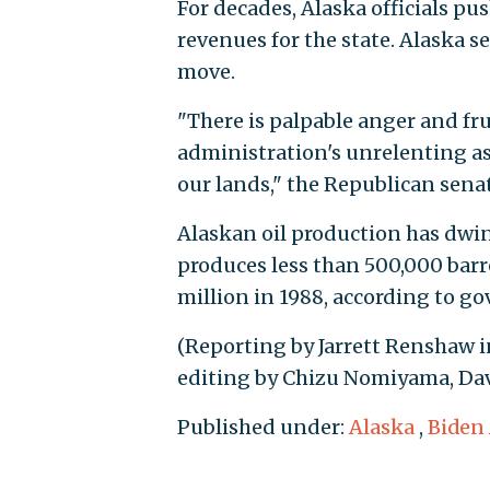
For decades, Alaska officials p
revenues for the state. Alaska s
move.
"There is palpable anger and f
administration's unrelenting as
our lands," the Republican sena
Alaskan oil production has dwind
produces less than 500,000 barr
million in 1988, according to g
(Reporting by Jarrett Renshaw 
editing by Chizu Nomiyama, Dav
Published under:
Alaska
,
Biden