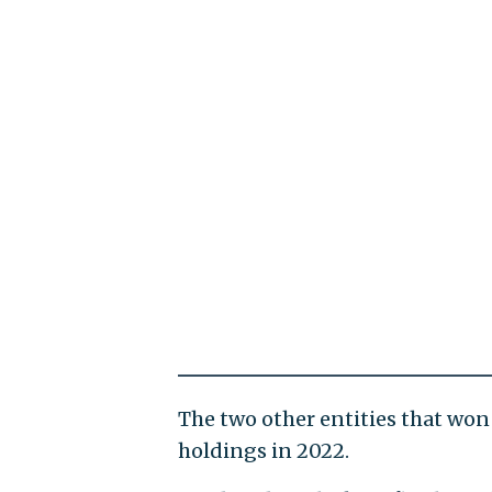
The two other entities that won
holdings in 2022.