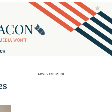
RCH
ADVERTISEMENT
es