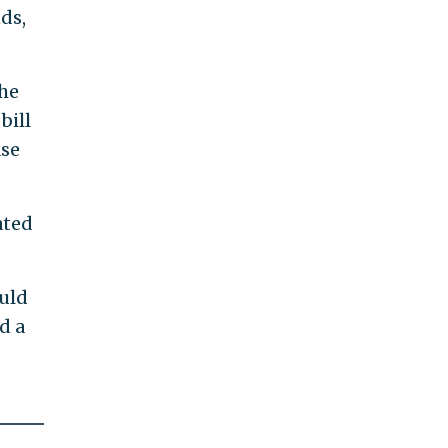
nds,
the
bill
ase
ated
ould
d a