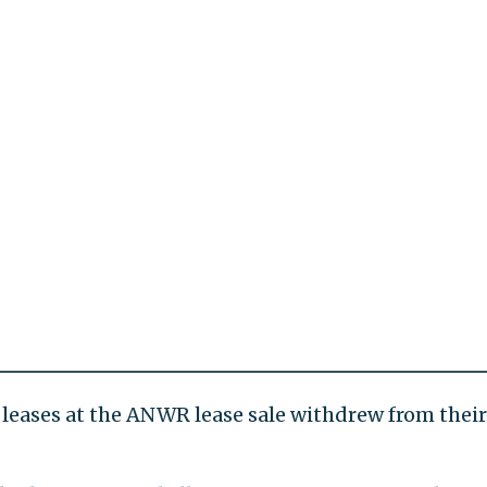
 leases at the ANWR lease sale withdrew from their