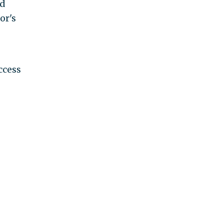
nd
or's
ccess