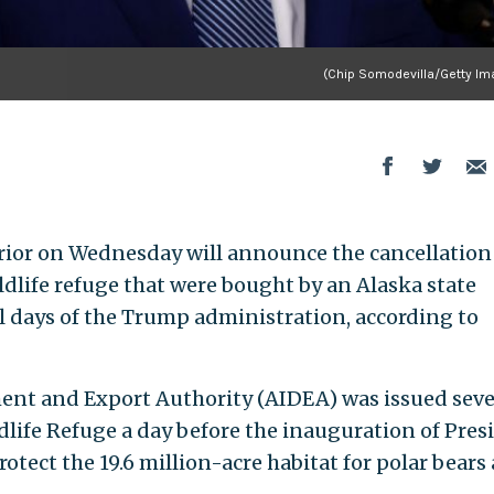
(Chip Somodevilla/Getty Im
rior on Wednesday will announce the cancellation
ildlife refuge that were bought by an Alaska state
 days of the Trump administration, according to
ent and Export Authority (AIDEA) was issued sev
ldlife Refuge a day before the inauguration of Pres
otect the 19.6 million-acre habitat for polar bears