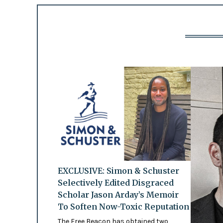
EXCLUSIVE: Simon & Schuster
Selectively Edited Disgraced
Scholar Jason Arday’s Memoir
To Soften Now-Toxic Reputation
The Free Beacon has obtained two