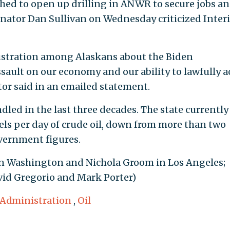
ushed to open up drilling in ANWR to secure jobs a
enator Dan Sullivan on Wednesday criticized Interi
rustration among Alaskans about the Biden
sault on our economy and our ability to lawfully a
tor said in an emailed statement.
led in the last three decades. The state currently
els per day of crude oil, down from more than two
overnment figures.
in Washington and Nichola Groom in Los Angeles;
id Gregorio and Mark Porter)
 Administration
,
Oil