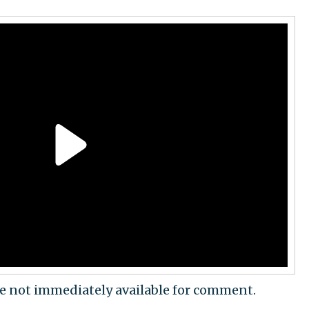
re not immediately available for comment.