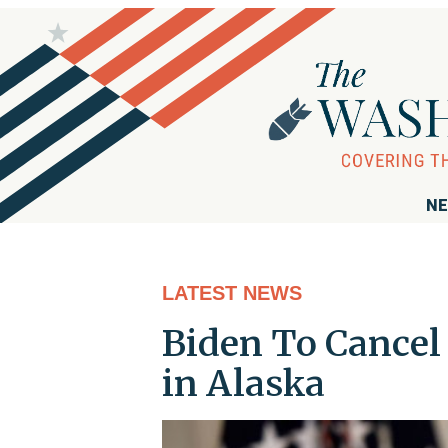
NE
LATEST NEWS
Biden To Cancel 
in Alaska