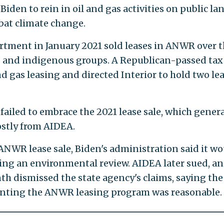
 Biden to rein in oil and gas activities on public la
bat climate change.
rtment in January 2021 sold leases in ANWR over 
 and indigenous groups. A Republican-passed tax 
nd gas leasing and directed Interior to hold two le
 failed to embrace the 2021 lease sale, which gener
ostly from AIDEA.
 ANWR lease sale, Biden's administration said it w
ing an environmental review. AIDEA later sued, an
th dismissed the state agency's claims, saying the
nting the ANWR leasing program was reasonable.