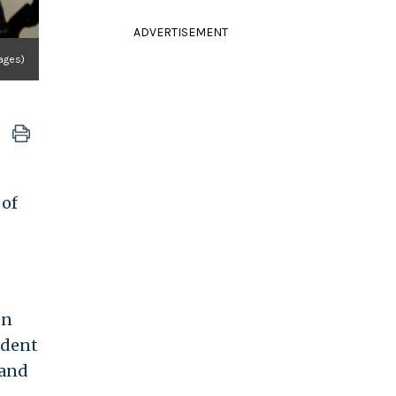
ADVERTISEMENT
ages)
 of
en
ident
 and