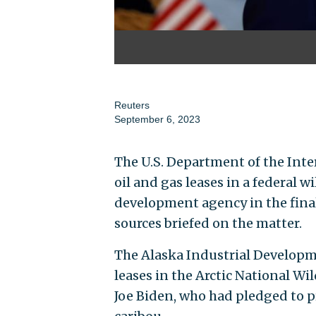
Reuters
September 6, 2023
The U.S. Department of the Inte
oil and gas leases in a federal w
development agency in the final
sources briefed on the matter.
The Alaska Industrial Developm
leases in the Arctic National Wi
Joe Biden, who had pledged to pr