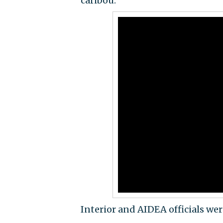
caribou.
Interior and AIDEA officials we