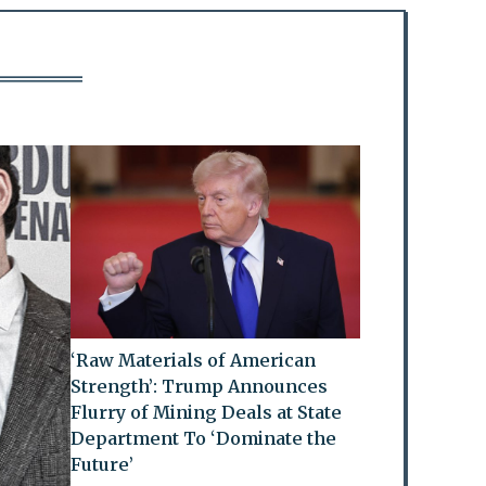
‘Raw Materials of American
Strength’: Trump Announces
Flurry of Mining Deals at State
Department To ‘Dominate the
Future’