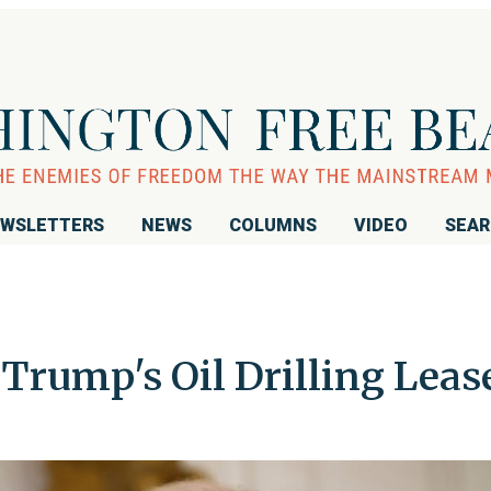
WSLETTERS
NEWS
COLUMNS
VIDEO
SEA
Trump's Oil Drilling Leas