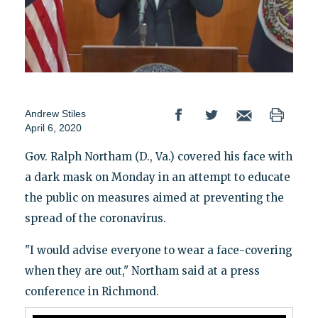
Andrew Stiles
April 6, 2020
Gov. Ralph Northam (D., Va.) covered his face with
a dark mask on Monday in an attempt to educate
the public on measures aimed at preventing the
spread of the coronavirus.
"I would advise everyone to wear a face-covering
when they are out," Northam said at a press
conference in Richmond.