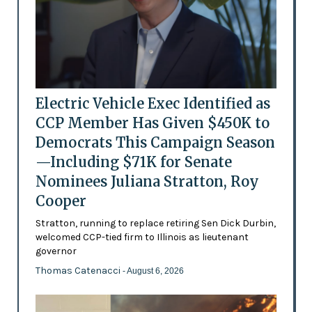
Electric Vehicle Exec Identified as
CCP Member Has Given $450K to
Democrats This Campaign Season
—Including $71K for Senate
Nominees Juliana Stratton, Roy
Cooper
Stratton, running to replace retiring Sen Dick Durbin,
welcomed CCP-tied firm to Illinois as lieutenant
governor
Thomas Catenacci
- August 6, 2026