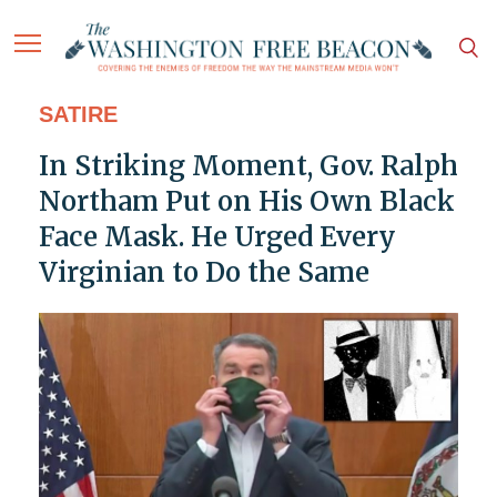
SATIRE
In Striking Moment, Gov. Ralph
Northam Put on His Own Black
Face Mask. He Urged Every
Virginian to Do the Same