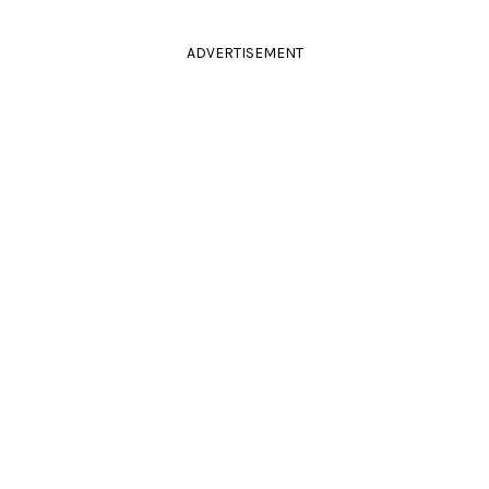
ADVERTISEMENT