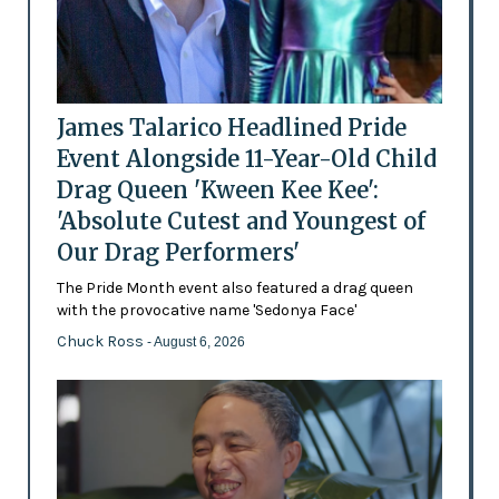
James Talarico Headlined Pride
Event Alongside 11-Year-Old Child
Drag Queen 'Kween Kee Kee':
'Absolute Cutest and Youngest of
Our Drag Performers'
The Pride Month event also featured a drag queen
with the provocative name 'Sedonya Face'
Chuck Ross
- August 6, 2026