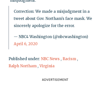
"misjudgment."
Correction: We made a misjudgment in a
tweet about Gov. Northam’s face mask. We
sincerely apologize for the error.
— NBC4 Washington (@nbcwashington)
April 6, 2020
Published under:
NBC News
,
Racism
,
Ralph Northam
,
Virginia
ADVERTISEMENT