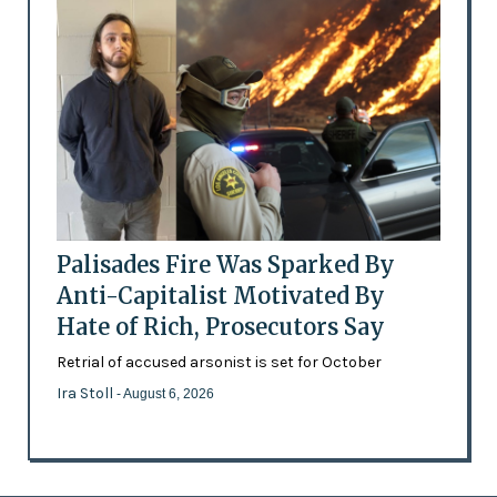
Palisades Fire Was Sparked By
Anti-Capitalist Motivated By
Hate of Rich, Prosecutors Say
Retrial of accused arsonist is set for October
Ira Stoll
- August 6, 2026