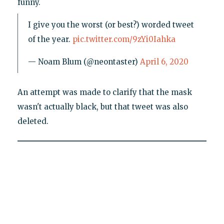
funny.
I give you the worst (or best?) worded tweet
of the year.
pic.twitter.com/9zYi0Iahka
— Noam Blum (@neontaster)
April 6, 2020
An attempt was made to clarify that the mask
wasn't actually black, but that tweet was also
deleted.