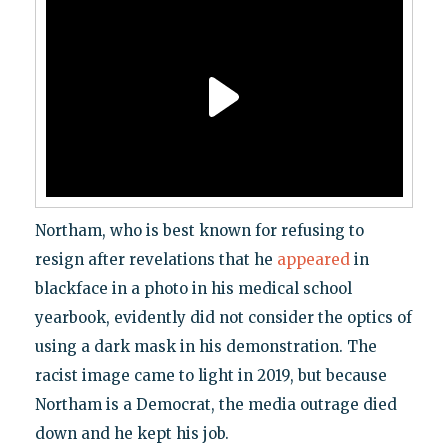
Northam, who is best known for refusing to
resign after revelations that he
appeared
in
blackface in a photo in his medical school
yearbook, evidently did not consider the optics of
using a dark mask in his demonstration. The
racist image came to light in 2019, but because
Northam is a Democrat, the media outrage died
down and he kept his job.