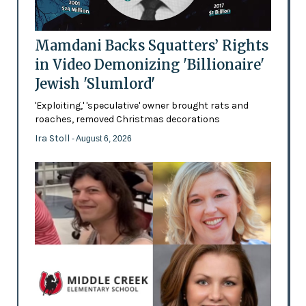
Mamdani Backs Squatters’ Rights
in Video Demonizing 'Billionaire'
Jewish 'Slumlord'
'Exploiting,' 'speculative' owner brought rats and
roaches, removed Christmas decorations
Ira Stoll
- August 6, 2026