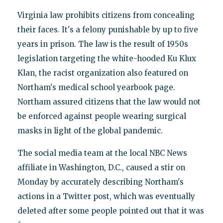
Virginia law prohibits citizens from concealing
their faces. It's a felony punishable by up to five
years in prison. The law is the result of 1950s
legislation targeting the white-hooded Ku Klux
Klan, the racist organization also featured on
Northam's medical school yearbook page.
Northam assured citizens that the law would not
be enforced against people wearing surgical
masks in light of the global pandemic.
The social media team at the local NBC News
affiliate in Washington, D.C., caused a stir on
Monday by accurately describing Northam's
actions in a Twitter post, which was eventually
deleted after some people pointed out that it was