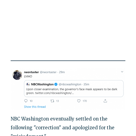
NBC Washington eventually settled on the
following "correction" and apologized for the