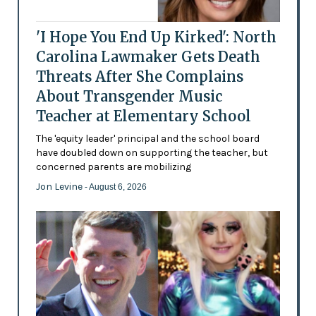
'I Hope You End Up Kirked': North
Carolina Lawmaker Gets Death
Threats After She Complains
About Transgender Music
Teacher at Elementary School
The 'equity leader' principal and the school board
have doubled down on supporting the teacher, but
concerned parents are mobilizing
Jon Levine
- August 6, 2026