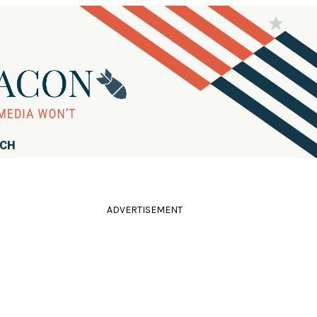
RCH
ADVERTISEMENT