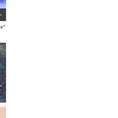
es
ce"