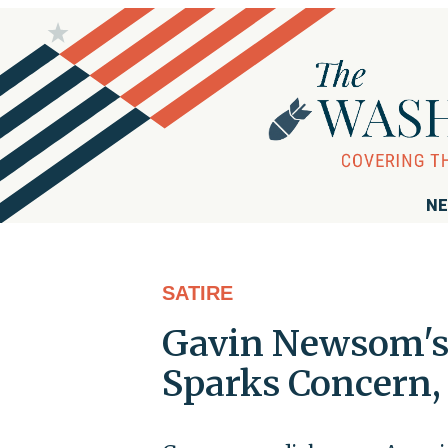
NE
SATIRE
Gavin Newsom's 
Sparks Concern, 