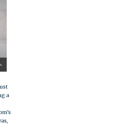
es
ust
ng a
om's
was,