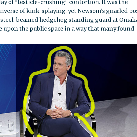
y of "testicle-crushing" contortion. It was the
 inverse of kink-splaying, yet Newsom's gnarled po
 steel-beamed hedgehog standing guard at Omah
 upon the public space in a way that many found