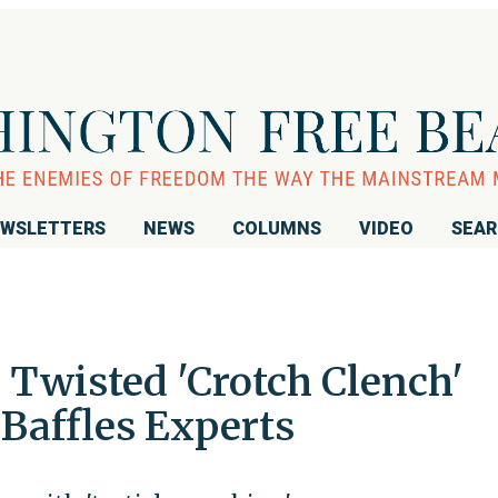
WSLETTERS
NEWS
COLUMNS
VIDEO
SEA
Twisted 'Crotch Clench'
Baffles Experts