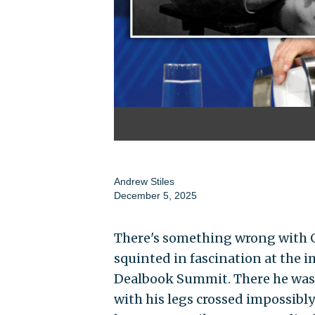
Andrew Stiles
December 5, 2025
There's something wrong with G
squinted in fascination at the
Dealbook Summit. There he was, t
with his legs crossed impossibl