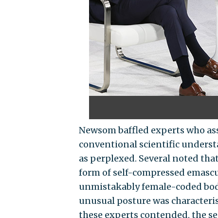
Newsom baffled experts who ass
conventional scientific unders
as perplexed. Several noted tha
form of self-compressed emascul
unmistakably female-coded body
unusual posture was characterist
these experts contended, the s