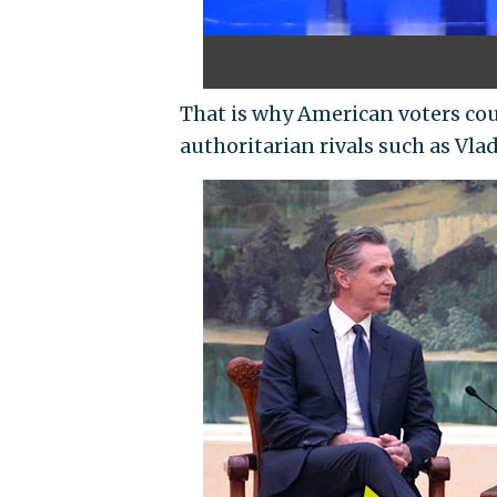
That is why American voters co
authoritarian rivals such as Vla