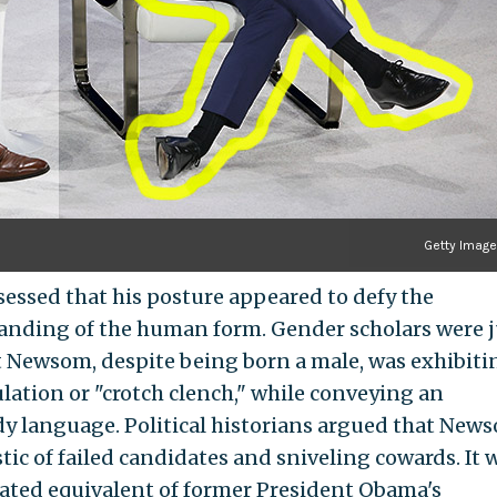
Getty Imag
essed that his posture appeared to defy the
tanding of the human form. Gender scholars were j
t Newsom, despite being born a male, was exhibiti
ation or "crotch clench," while conveying an
 language. Political historians argued that News
ic of failed candidates and sniveling cowards. It 
eated equivalent of former President Obama's