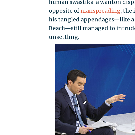
human swastika, a wanton displa
opposite of
manspreading
, the
his tangled appendages—like a
Beach—still managed to intrude
unsettling.