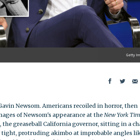
Getty I
avin Newsom. Americans recoiled in horror, then
 images of Newsom's appearance at the
New York Tim
he greaseball California governor, sitting in a ch
y tight, protruding akimbo at improbable angles lik