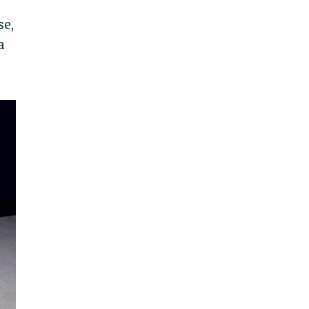
se,
a