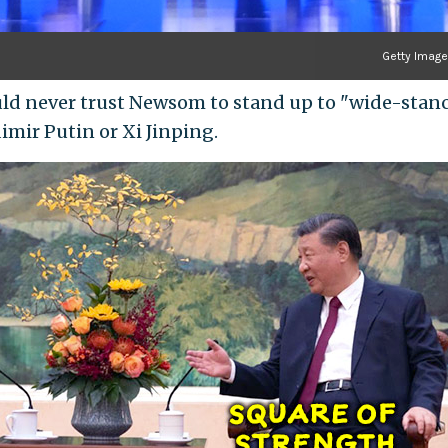
Getty Imag
uld never trust Newsom to stand up to "wide-stan
dimir Putin or Xi Jinping.