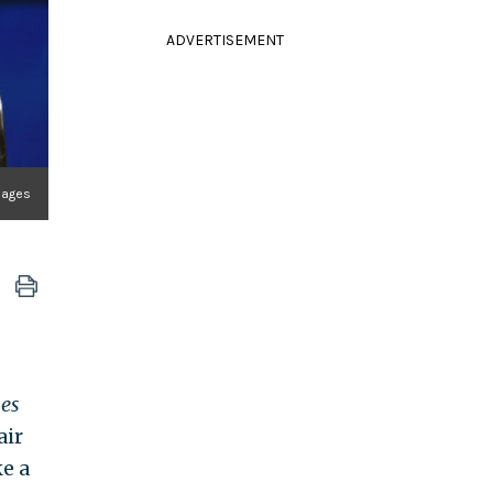
ADVERTISEMENT
mages
es
air
e a