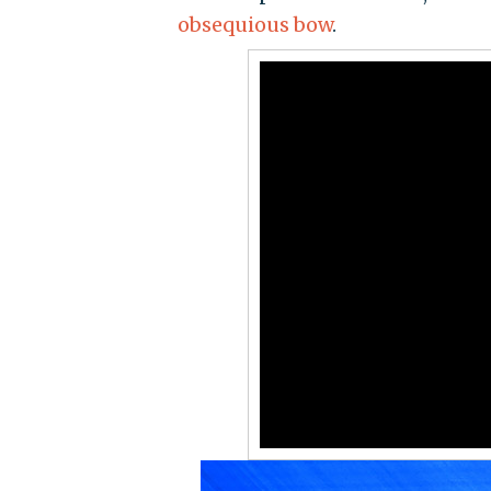
obsequious bow
.