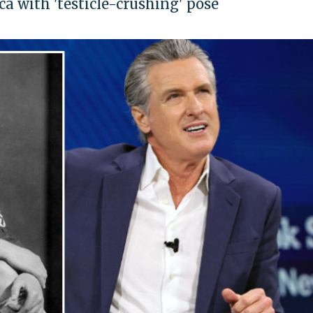
a with 'testicle-crushing' pose