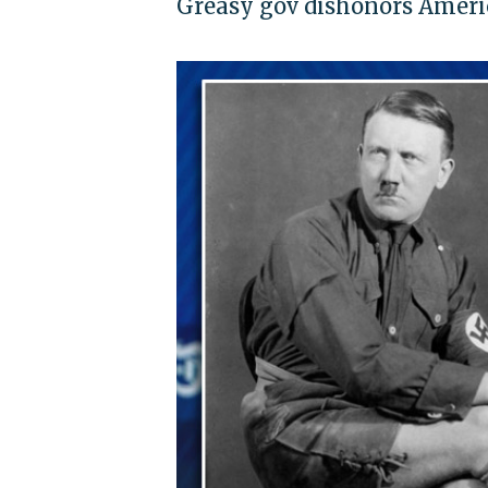
Greasy gov dishonors Americ