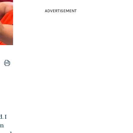
ADVERTISEMENT
. I
en