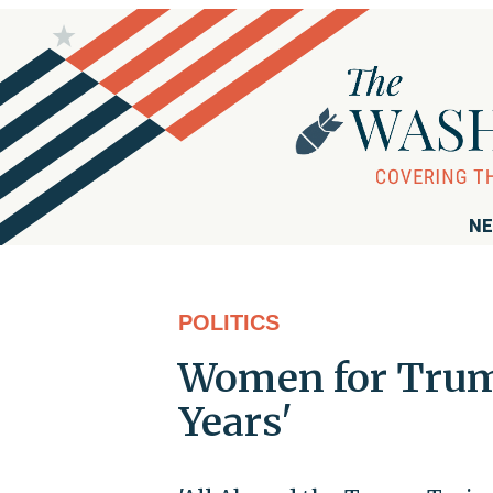
NE
POLITICS
Women for Trump
Years'