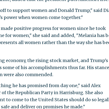
ckoff to support women and Donald Trump," said D
re's power when women come together."
 made positive progress for women since he took
ome for women," she said and added, "Melania has 
epresents all women rather than the way she has b
ong economy, the rising stock market, and Trump's
some of his accomplishments thus far. His stanc
on were also commended.
ything he has promised from day one," said Alex
f the Republican Party in Harrisburg. She also
t to come to the United States should do so legall
y safe and deliver on promises he made."