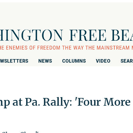
WSLETTERS
NEWS
COLUMNS
VIDEO
SEA
 at Pa. Rally: 'Four More