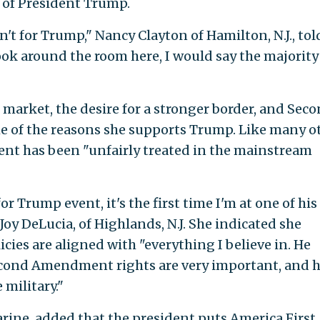
 of President Trump.
't for Trump," Nancy Clayton of Hamilton, N.J., tol
look around the room here, I would say the majority
 market, the desire for a stronger border, and Sec
 of the reasons she supports Trump. Like many o
dent has been "unfairly treated in the mainstream
r Trump event, it's the first time I'm at one of his
Joy DeLucia, of Highlands, N.J. She indicated she
ies are aligned with "everything I believe in. He
econd Amendment rights are very important, and h
military."
rine, added that the president puts America First.