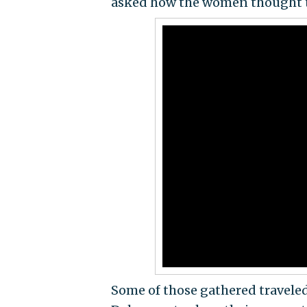
asked how the women thought the
Some of those gathered traveled