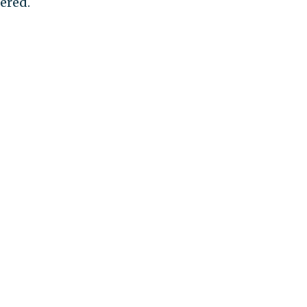
ered.