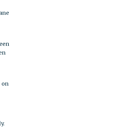
iane
been
een
e on
y.