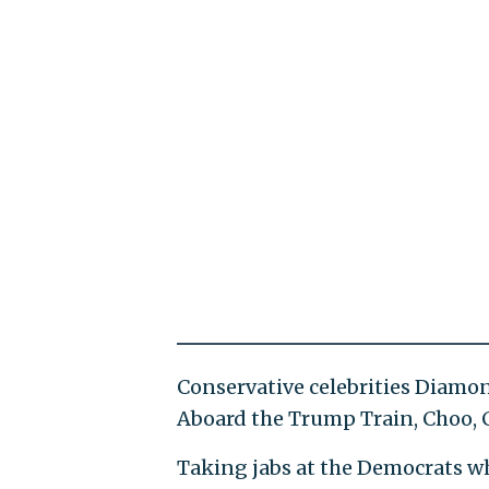
Conservative celebrities Diamon
Aboard the Trump Train, Choo, 
Taking jabs at the Democrats wh