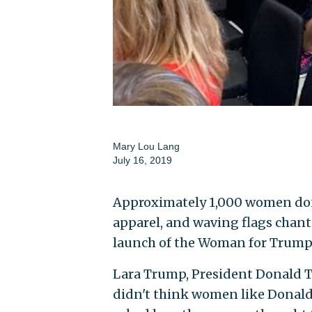
Mary Lou Lang
July 16, 2019
Approximately 1,000 women don
apparel, and waving flags chante
launch of the Woman for Trump 
Lara Trump, President Donald Tru
didn't think women like Donald