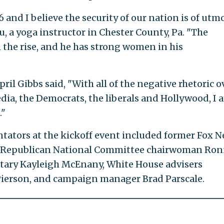
and I believe the security of our nation is of utm
, a yoga instructor in Chester County, Pa. "The
 the rise, and he has strong women in his
il Gibbs said, "With all of the negative rhetoric o
ia, the Democrats, the liberals and Hollywood, I 
."
ators at the kickoff event included former Fox 
e, Republican National Committee chairwoman Ro
tary Kayleigh McEnany, White House advisers
ierson, and campaign manager Brad Parscale.