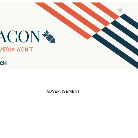
RCH
ADVERTISEMENT