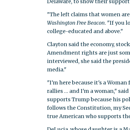
Delaware, to show their support
"The left claims that women aren
Washington Free Beacon
. "If you 
college-educated and above."
Clayton said the economy, stock
Amendment rights are just some
interviewed, she said the presi
media."
"I'm here because it's a Woman fo
rallies … and I'm a woman," said 
supports Trump because his polic
follows the Constitution, my S
true American who supports the 
DeLucia, whose daughter is a Ma