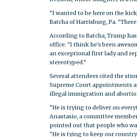
"I wanted to be here on the ki
Batcha of Harrisburg, Pa. "The
According to Batcha, Trump has
office. "I think he's been awes
an exceptional first lady and r
stereotyped."
Several attendees cited the str
Supreme Court appointments as 
illegal immigration and aborti
"He is trying to deliver on ever
Anastasio, a committee member o
pointed out that people who wan
"He is tying to keep our countr