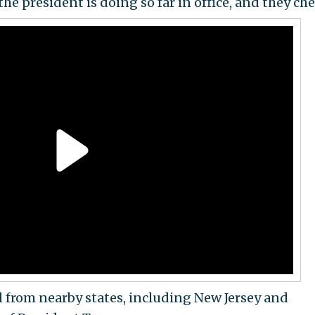
 president is doing so far in office, and they che
 from nearby states, including New Jersey and