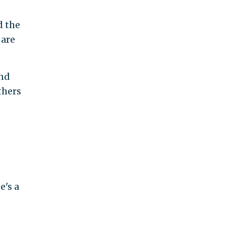
d the
 are
ond
thers
e's a