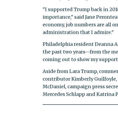
"I supported Trump back in 2016 
importance," said Jane Peronteau
economy, job numbers are all on
administration that I admire."
Philadelphia resident Deanna Apr
the past two years—from the med
coming out to show my support
Aside from Lara Trump, comment
contributor Kimberly Guilfoyl
McDaniel, campaign press secre
Mercedes Schlapp and Katrina P