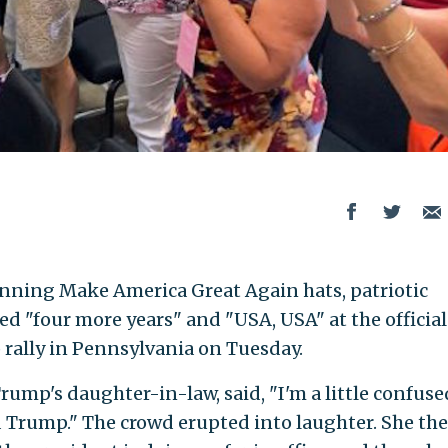
ning Make America Great Again hats, patriotic
d "four more years" and "USA, USA" at the official
rally in Pennsylvania on Tuesday.
mp's daughter-in-law, said, "I'm a little confused
 Trump." The crowd erupted into laughter. She th