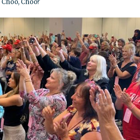
 Choo, Choo!'