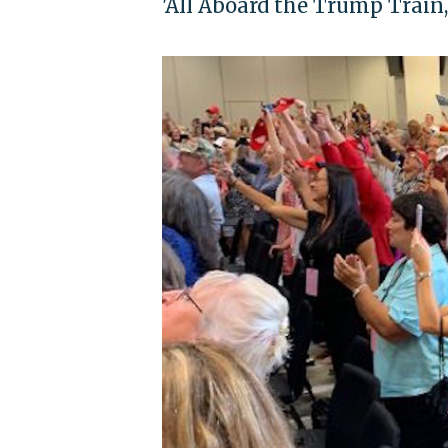
'All Aboard the Trump Train,