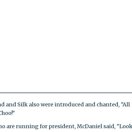
d and Silk also were introduced and chanted, "All
Choo!"
o are running for president, McDaniel said, "Look