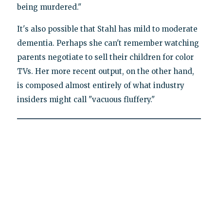
being murdered."
It's also possible that Stahl has mild to moderate
dementia. Perhaps she can't remember watching
parents negotiate to sell their children for color
TVs. Her more recent output, on the other hand,
is composed almost entirely of what industry
insiders might call "vacuous fluffery."