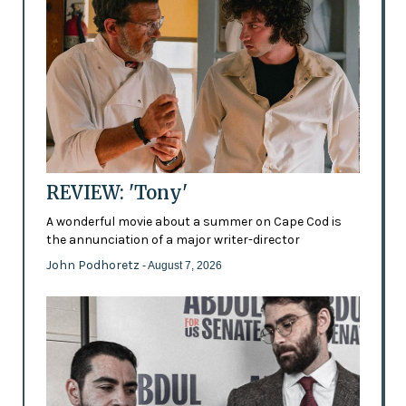
REVIEW: 'Tony'
A wonderful movie about a summer on Cape Cod is
the annunciation of a major writer-director
John Podhoretz
- August 7, 2026