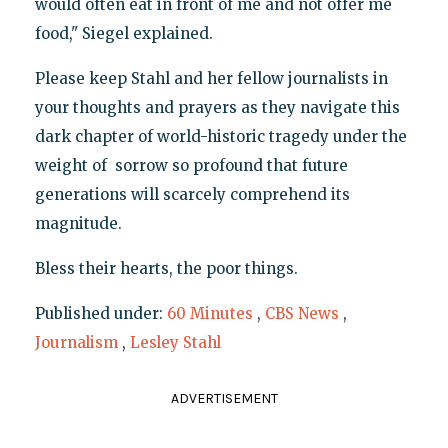
would often eat in front of me and not offer me
food," Siegel explained.
Please keep Stahl and her fellow journalists in
your thoughts and prayers as they navigate this
dark chapter of world-historic tragedy under the
weight of sorrow so profound that future
generations will scarcely comprehend its
magnitude.
Bless their hearts, the poor things.
Published under:
60 Minutes
,
CBS News
,
Journalism
,
Lesley Stahl
ADVERTISEMENT