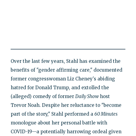
Over the last few years, Stahl has examined the
benefits of "gender affirming care," documented
former congresswoman Liz Cheney's abiding
hatred for Donald Trump, and extolled the
(alleged) comedy of former
Daily Show
host
Trevor Noah. Despite her reluctance to "become
part of the story," Stahl performed a
60 Minutes
monologue about her personal battle with
COVID-19—a potentially harrowing ordeal given