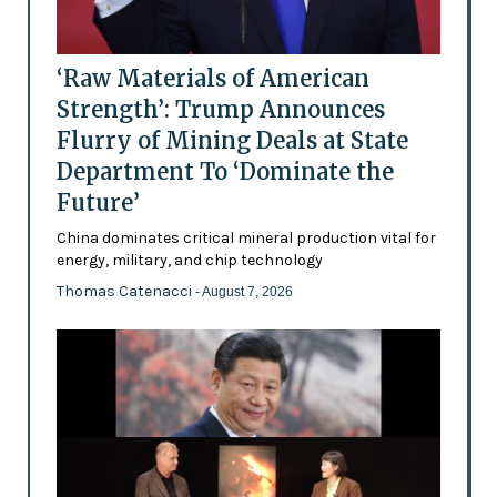
‘Raw Materials of American
Strength’: Trump Announces
Flurry of Mining Deals at State
Department To ‘Dominate the
Future’
China dominates critical mineral production vital for
energy, military, and chip technology
Thomas Catenacci
- August 7, 2026