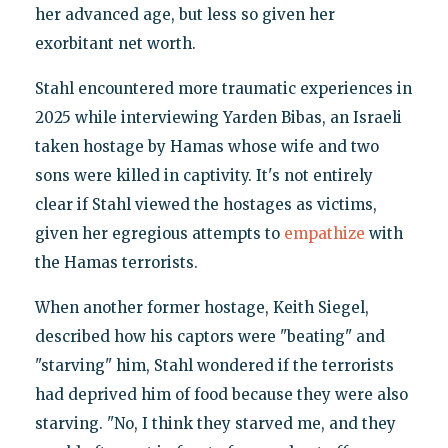
her advanced age, but less so given her
exorbitant net worth.
Stahl encountered more traumatic experiences in
2025 while interviewing Yarden Bibas, an Israeli
taken hostage by Hamas whose wife and two
sons were killed in captivity. It's not entirely
clear if Stahl viewed the hostages as victims,
given her egregious attempts to
empathize
with
the Hamas terrorists.
When another former hostage, Keith Siegel,
described how his captors were "beating" and
"starving" him, Stahl wondered if the terrorists
had deprived him of food because they were also
starving. "No, I think they starved me, and they