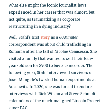
What else might the iconic journalist have
experienced in her career that was almost, but
not quite, as traumatizing as corporate
restructuring in a dying industry?
Well, Stahl's first
story
as a
60 Minutes
correspondent was about child trafficking in
Romania after the fall of Nicolae Ceaușescu. She
visited a family that wanted to sell their four-
year-old son for $500 to buy a camcorder. The
following year, Stahl interviewed survivors of
Josef Mengele's twisted human experiments at
Auschwitz. In 2020, she was forced to endure
interviews with Rick Wilson and Steve Schmidt,
cofounders of the much-maligned Lincoln Project
super PAC.