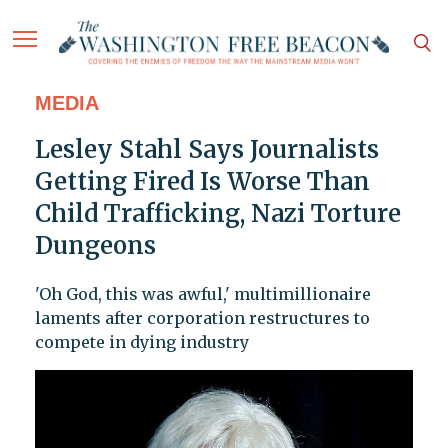
MEDIA
Lesley Stahl Says Journalists
Getting Fired Is Worse Than
Child Trafficking, Nazi Torture
Dungeons
'Oh God, this was awful,' multimillionaire
laments after corporation restructures to
compete in dying industry