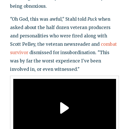
being obnoxious.
"Oh God, this was awful," Stahl told
Puck
when
asked about the half dozen veteran producers
and personalities who were fired along with
Scott Pelley, the veteran newsreader and
combat
survivor
dismissed for insubordination. "This
was by far the worst experience I’ve been
involved in, or even witnessed."