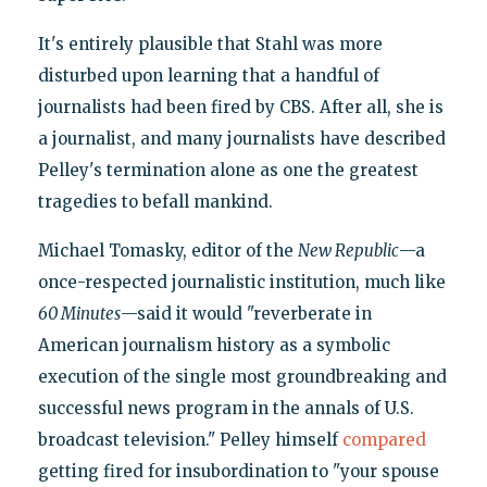
It's entirely plausible that Stahl was more
disturbed upon learning that a handful of
journalists had been fired by CBS. After all, she is
a journalist, and many journalists have described
Pelley's termination alone as one the greatest
tragedies to befall mankind.
Michael Tomasky, editor of the
New Republic
—a
once-respected journalistic institution, much like
60 Minutes
—said it would "reverberate in
American journalism history as a symbolic
execution of the single most groundbreaking and
successful news program in the annals of U.S.
broadcast television." Pelley himself
compared
getting fired for insubordination to "your spouse