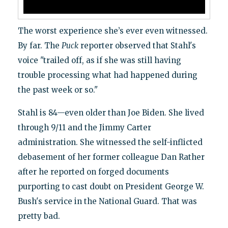
The worst experience she’s ever even witnessed.
By far. The
Puck
reporter observed that Stahl's
voice "trailed off, as if she was still having
trouble processing what had happened during
the past week or so."
Stahl is 84—even older than Joe Biden. She lived
through 9/11 and the Jimmy Carter
administration. She witnessed the self-inflicted
debasement of her former colleague Dan Rather
after he reported on forged documents
purporting to cast doubt on President George W.
Bush's service in the National Guard. That was
pretty bad.