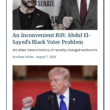
An Inconvenient Rift: Abdul El-
Sayed's Black Voter Problem
His allies have a history of racially charged outbursts
Andrew Stiles
- August 7, 2026