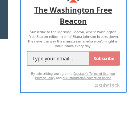
ADVERTISE WITH US
The Washington Free
Beacon
TERMS OF USE
PRIVACY POLICY
Subscribe to the Morning Beacon, where Washington
2026 ALL RIGHTS RESERVED
Free Beacon editor in chief Eliana Johnson breaks down
the news the way the mainstream media won't—right in
your inbox, every day.
Subscribe
By subscribing you agree to
Substack's Terms of Use
,
our
Privacy Policy
and
our Information collection notice