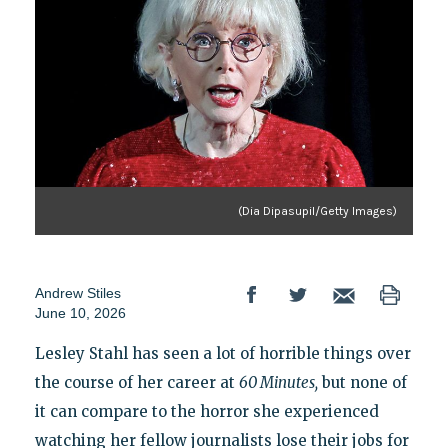
(Dia Dipasupil/Getty Images)
Andrew Stiles
June 10, 2026
Lesley Stahl has seen a lot of horrible things over
the course of her career at
60 Minutes,
but none of
it can compare to the horror she experienced
watching her fellow journalists lose their jobs for