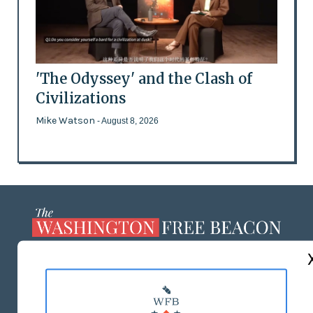
'The Odyssey' and the Clash of
Civilizations
Mike Watson
- August 8, 2026
ABOUT US
MASTHEAD