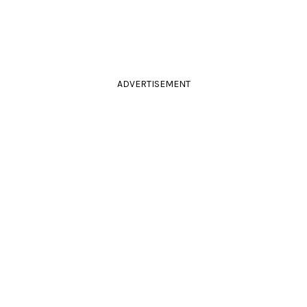
ADVERTISEMENT