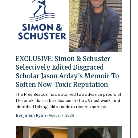
EXCLUSIVE: Simon & Schuster
Selectively Edited Disgraced
Scholar Jason Arday’s Memoir To
Soften Now-Toxic Reputation
The Free Beacon has obtained two advance proofs of
the book, due to be released in the US next week, and
identified telling edits made in recent months
Benjamin Ryan
- August 7, 2026