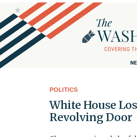
NE
POLITICS
White House Los
Revolving Door