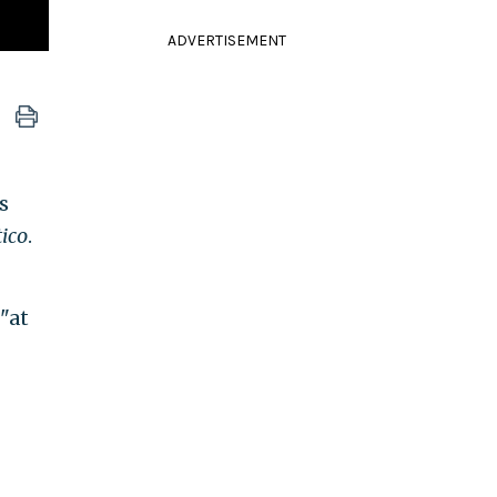
ADVERTISEMENT
s
tico
.
"at