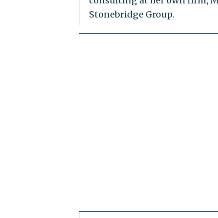
consulting at her own firm, M
Stonebridge Group.