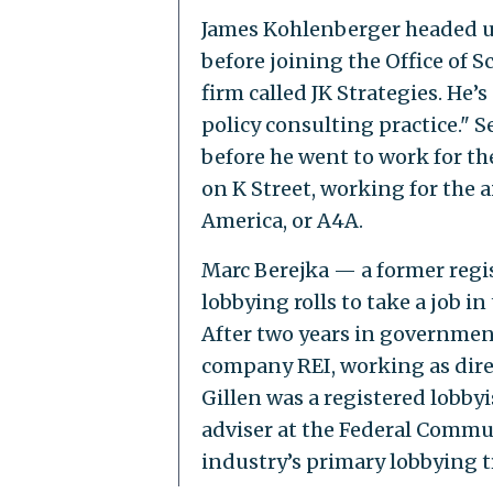
James Kohlenberger headed up
before joining the Office of 
firm called JK Strategies. He’s
policy consulting practice."
before he went to work for the
on K Street, working for the a
America, or A4A.
Marc Berejka — a former regis
lobbying rolls to take a job 
After two years in government,
company REI, working as dire
Gillen was a registered lobbyi
adviser at the Federal Commun
industry’s primary lobbying 