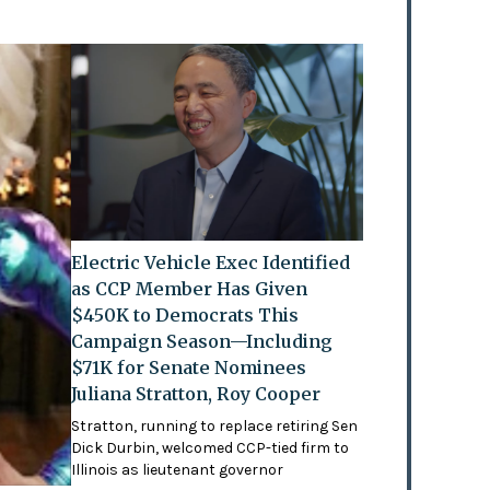
Electric Vehicle Exec Identified
as CCP Member Has Given
$450K to Democrats This
Campaign Season—Including
$71K for Senate Nominees
Juliana Stratton, Roy Cooper
Stratton, running to replace retiring Sen
Dick Durbin, welcomed CCP-tied firm to
Illinois as lieutenant governor