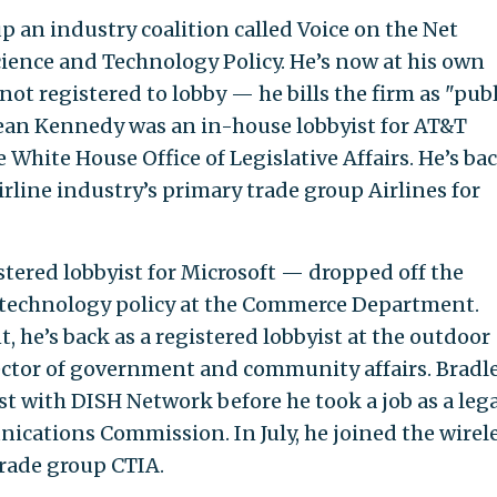
 an industry coalition called Voice on the Net
Science and Technology Policy. He’s now at his own
 not registered to lobby — he bills the firm as "publ
 Sean Kennedy was an in-house lobbyist for AT&T
 White House Office of Legislative Affairs. He’s ba
irline industry’s primary trade group Airlines for
tered lobbyist for Microsoft — dropped off the
in technology policy at the Commerce Department.
 he’s back as a registered lobbyist at the outdoor
ctor of government and community affairs. Bradl
st with DISH Network before he took a job as a lega
ications Commission. In July, he joined the wirel
trade group CTIA.