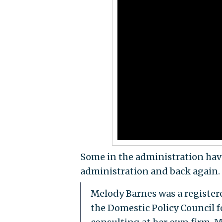
Some in the administration have
administration and back again.
Melody Barnes was a register
the Domestic Policy Council f