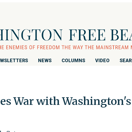
WSLETTERS
NEWS
COLUMNS
VIDEO
SEA
es War with Washington's