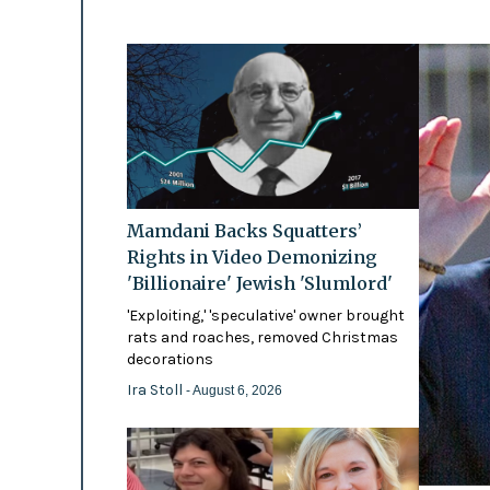
Mamdani Backs Squatters’
Rights in Video Demonizing
'Billionaire' Jewish 'Slumlord'
'Exploiting,' 'speculative' owner brought
rats and roaches, removed Christmas
decorations
Ira Stoll
- August 6, 2026