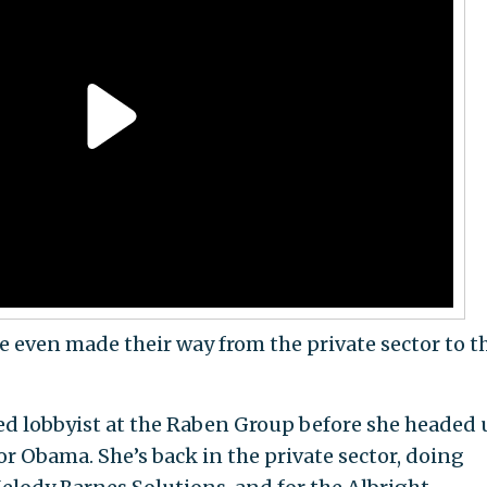
 even made their way from the private sector to t
ed lobbyist at the Raben Group before she headed 
or Obama. She’s back in the private sector, doing