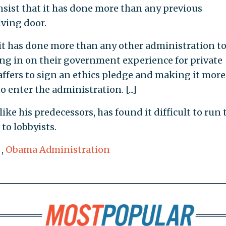
sist that it has done more than any previous
lving door.
 it has done more than any other administration t
hing in on their government experience for private
ffers to sign an ethics pledge and making it more
o enter the administration. [...]
like his predecessors, has found it difficult to run 
o lobbyists.
,
Obama Administration