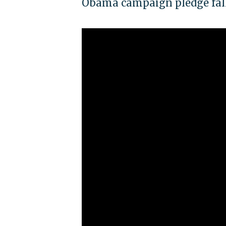
Obama campaign pledge fall