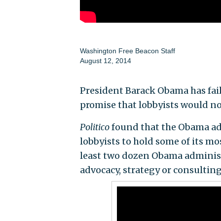
Washington Free Beacon Staff
August 12, 2014
President Barack Obama has fail
promise that lobbyists would no
Politico
found that the Obama adm
lobbyists to hold some of its mo
least two dozen Obama administ
advocacy, strategy or consulting