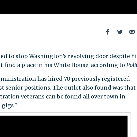
ed to stop Washington’s revolving door despite hi
t find a place in his White House, according to
Poli
inistration has hired 70 previously registered
st senior positions. The outlet also found was that 
ration veterans can be found all over town in
 gigs."