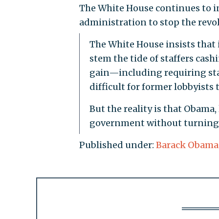
The White House continues to in
administration to stop the revo
The White House insists that
stem the tide of staffers cas
gain—including requiring sta
difficult for former lobbyists t
But the reality is that Obama, 
government without turning t
Published under:
Barack Obama