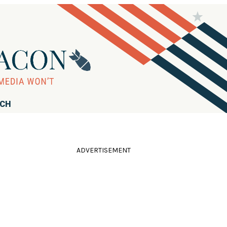
RCH
ADVERTISEMENT