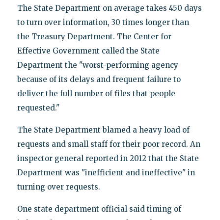
The State Department on average takes 450 days
to turn over information, 30 times longer than
the Treasury Department. The Center for
Effective Government called the State
Department the "worst-performing agency
because of its delays and frequent failure to
deliver the full number of files that people
requested."
The State Department blamed a heavy load of
requests and small staff for their poor record. An
inspector general reported in 2012 that the State
Department was "inefficient and ineffective" in
turning over requests.
One state department official said timing of