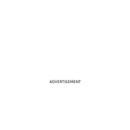
ADVERTISEMENT