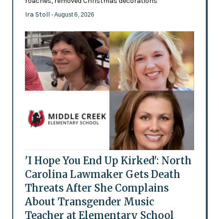
roaches, removed Christmas decorations
Ira Stoll
- August 6, 2026
'I Hope You End Up Kirked': North
Carolina Lawmaker Gets Death
Threats After She Complains
About Transgender Music
Teacher at Elementary School