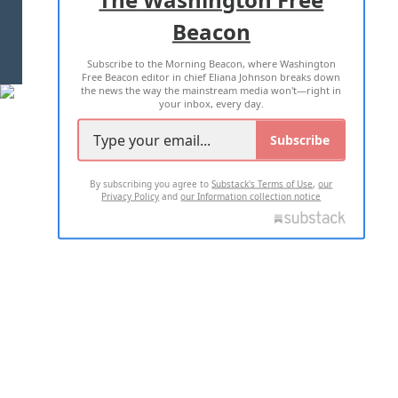
Beacon
TERMS OF USE
PRIVACY POLICY
Subscribe to the Morning Beacon, where Washington
2026 ALL RIGHTS RESERVED
Free Beacon editor in chief Eliana Johnson breaks down
the news the way the mainstream media won't—right in
your inbox, every day.
Subscribe
By subscribing you agree to
Substack's Terms of Use
,
our
Privacy Policy
and
our Information collection notice