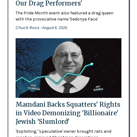
Our Drag Performers'
The Pride Month event also featured a drag queen
with the provocative name 'Sedonya Face'
Chuck Ross
- August 6, 2026
Mamdani Backs Squatters’ Rights
in Video Demonizing 'Billionaire'
Jewish 'Slumlord'
'Exploiting,' 'speculative' owner brought rats and