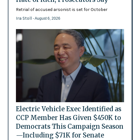
Retrial of accused arsonist is set for October
Ira Stoll
- August 6, 2026
Electric Vehicle Exec Identified as
CCP Member Has Given $450K to
Democrats This Campaign Season
—Including $71K for Senate