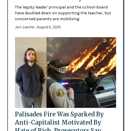
The 'equity leader' principal and the school board
have doubled down on supporting the teacher, but
concerned parents are mobilizing
Jon Levine
- August 6, 2026
Palisades Fire Was Sparked By
Anti-Capitalist Motivated By
Hate of Rich, Prosecutors Say