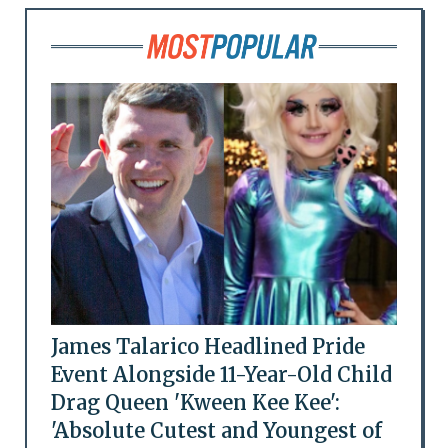
James Talarico Headlined Pride
Event Alongside 11-Year-Old Child
Drag Queen 'Kween Kee Kee':
'Absolute Cutest and Youngest of