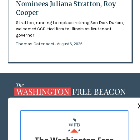
Nominees Juliana Stratton, Roy
Cooper
Stratton, running to replace retiring Sen Dick Durbin,
welcomed CCP-tied firm to Illinois as lieutenant
governor
Thomas Catenacci
- August 6, 2026
ABOUT US
MASTHEAD
ADVERTISE WITH US
The Washington Free