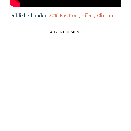
Published under:
2016 Election
,
Hillary Clinton
ADVERTISEMENT