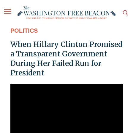
POLITICS
When Hillary Clinton Promised
a Transparent Government
During Her Failed Run for
President