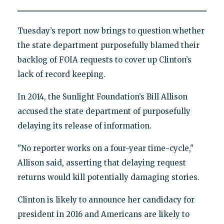
Tuesday’s report now brings to question whether
the state department purposefully blamed their
backlog of FOIA requests to cover up Clinton’s
lack of record keeping.
In 2014, the Sunlight Foundation’s Bill Allison
accused the state department of purposefully
delaying its release of information.
"No reporter works on a four-year time-cycle,"
Allison said, asserting that delaying request
returns would kill potentially damaging stories.
Clinton is likely to announce her candidacy for
president in 2016 and Americans are likely to