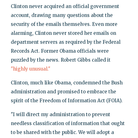
Clinton never acquired an official government
account, drawing many questions about the
security of the emails themselves. Even more
alarming, Clinton never stored her emails on
department servers as required by the Federal
Records Act. Former Obama officials were
puzzled by the news. Robert Gibbs called it
"highly unusual."
Clinton, much like Obama, condemned the Bush
administration and promised to embrace the
spirit of the Freedom of Information Act (FOIA).
"I will direct my administration to prevent
needless classification of information that ought
to be shared with the public. We will adopt a