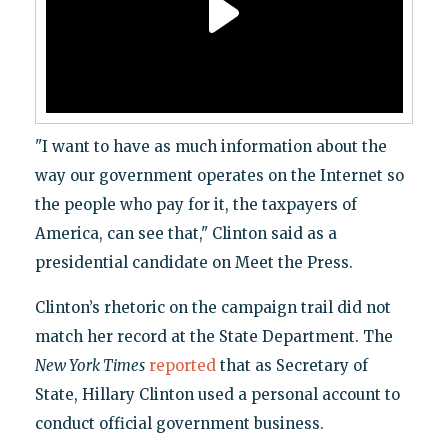
"I want to have as much information about the
way our government operates on the Internet so
the people who pay for it, the taxpayers of
America, can see that," Clinton said as a
presidential candidate on Meet the Press.
Clinton’s rhetoric on the campaign trail did not
match her record at the State Department. The
New York Times
reported
that as Secretary of
State, Hillary Clinton used a personal account to
conduct official government business.