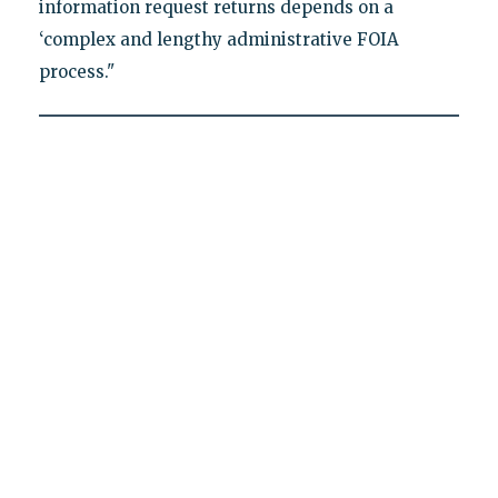
information request returns depends on a
‘complex and lengthy administrative FOIA
process."