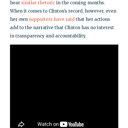
hear
similar rhetoric
in the coming months.
When it comes to Clinton’s record, however, even
her own
supporters have said
that her actions
add to the narrative that Clinton has no interest
in transparency and accountability.