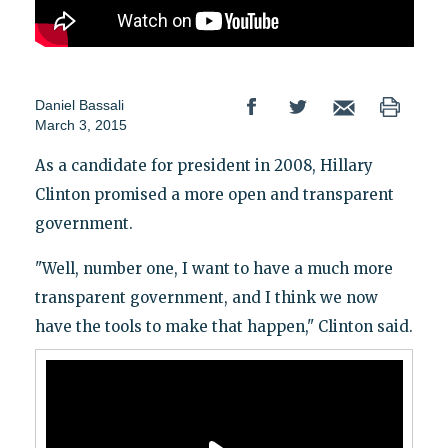
Daniel Bassali
March 3, 2015
As a candidate for president in 2008, Hillary
Clinton promised a more open and transparent
government.
"Well, number one, I want to have a much more
transparent government, and I think we now
have the tools to make that happen," Clinton said.