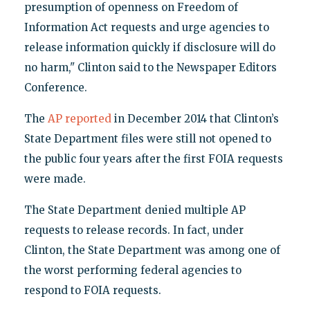
presumption of openness on Freedom of
Information Act requests and urge agencies to
release information quickly if disclosure will do
no harm," Clinton said to the Newspaper Editors
Conference.
The
AP reported
in December 2014 that Clinton’s
State Department files were still not opened to
the public four years after the first FOIA requests
were made.
The State Department denied multiple AP
requests to release records. In fact, under
Clinton, the State Department was among one of
the worst performing federal agencies to
respond to FOIA requests.