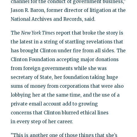
channel for the conduct of government business,"
Jason R. Baron, former director of litigation at the
National Archives and Records, said.
The
New York Times
report that broke the story is
the latest in a string of startling revelations that
has brought Clinton under fire from all sides. The
Clinton Foundation accepting major donations
from foreign governments while she was
secretary of State, her foundation taking huge
sums of money from corporations that were also
lobbying her at the same time, and the use of a
private email account add to growing
concerns that Clinton blurred ethical lines
in every step of her career.
"This is another one of those things that she’s