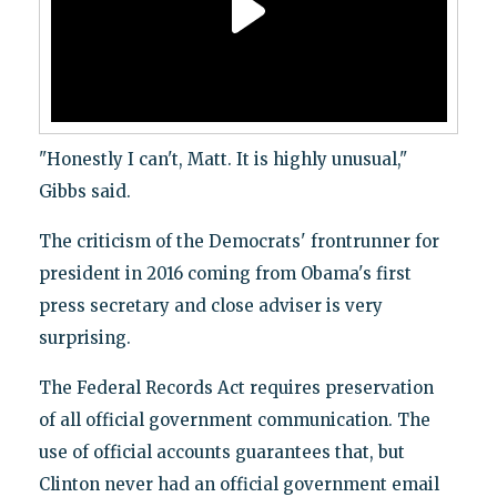
"Honestly I can't, Matt. It is highly unusual,"
Gibbs said.
The criticism of the Democrats' frontrunner for
president in 2016 coming from Obama's first
press secretary and close adviser is very
surprising.
The Federal Records Act requires preservation
of all official government communication. The
use of official accounts guarantees that, but
Clinton never had an official government email