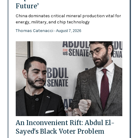
Future’
China dominates critical mineral production vital for
energy, military, and chip technology
Thomas Catenacci
- August 7, 2026
An Inconvenient Rift: Abdul El-
Sayed's Black Voter Problem