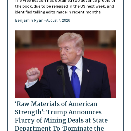
The Free Beacon has obtained two advance proofs of
the book, due to be released in the US next week, and
identified telling edits made in recent months
Benjamin Ryan
- August 7, 2026
‘Raw Materials of American
Strength’: Trump Announces
Flurry of Mining Deals at State
Department To ‘Dominate the