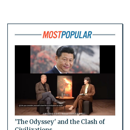
'The Odyssey' and the Clash of
Civilizations