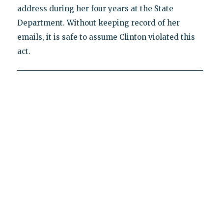
address during her four years at the State
Department. Without keeping record of her
emails, it is safe to assume Clinton violated this
act.