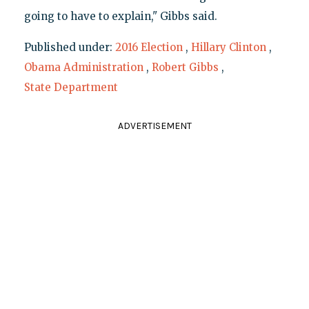
going to have to explain," Gibbs said.
Published under:
2016 Election
,
Hillary Clinton
,
Obama Administration
,
Robert Gibbs
,
State Department
ADVERTISEMENT