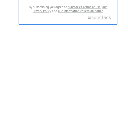
By subscribing you agree to
Substack's Terms of Use
,
our
Privacy Policy
and
our Information collection notice