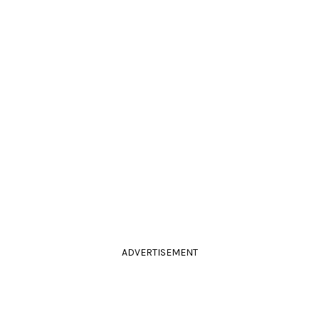
ADVERTISEMENT