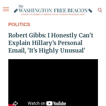
POLITICS
Robert Gibbs: I Honestly Can't
Explain Hillary's Personal
Email, 'It's Highly Unusual'