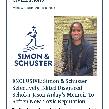
Mike Watson
- August 8, 2026
EXCLUSIVE: Simon & Schuster
Selectively Edited Disgraced
Scholar Jason Arday’s Memoir To
Soften Now-Toxic Reputation