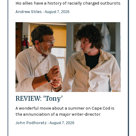
His allies have a history of racially charged outbursts
Andrew Stiles
- August 7, 2026
REVIEW: 'Tony'
A wonderful movie about a summer on Cape Cod is
the annunciation of a major writer-director
John Podhoretz
- August 7, 2026