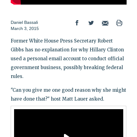
Daniel Bassali
March 3, 2015
Former White House Press Secretary Robert
Gibbs has no explanation for why Hillary Clinton
used a personal email account to conduct official
government business, possibly breaking federal
rules.
"Can you give me one good reason why she might
have done that?" host Matt Lauer asked.