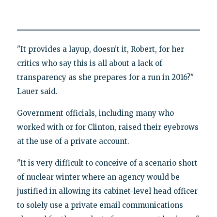
"It provides a layup, doesn’t it, Robert, for her
critics who say this is all about a lack of
transparency as she prepares for a run in 2016?"
Lauer said.
Government officials, including many who
worked with or for Clinton, raised their eyebrows
at the use of a private account.
"It is very difficult to conceive of a scenario short
of nuclear winter where an agency would be
justified in allowing its cabinet-level head officer
to solely use a private email communications