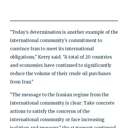
"Today’s determination is another example of the
international community’s commitment to
convince Iran to meet its international
obligations," Kerry said. "A total of 20 countries
and economies have continued to significantly
reduce the volume of their crude oil purchases
from Iran."
"The message to the Iranian regime from the
international community is clear: Take concrete
actions to satisfy the concerns of the
international community or face increasing
isolation and pressure," the statement continued.