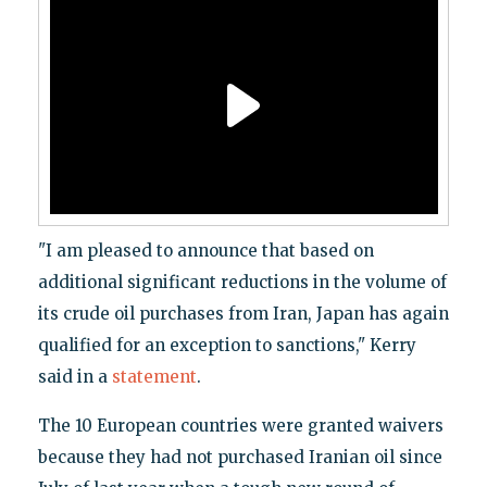
"I am pleased to announce that based on
additional significant reductions in the volume of
its crude oil purchases from Iran, Japan has again
qualified for an exception to sanctions," Kerry
said in a
statement
.
The 10 European countries were granted waivers
because they had not purchased Iranian oil since