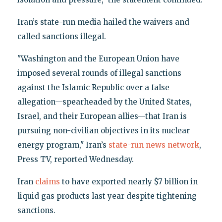
Iran’s state-run media hailed the waivers and
called sanctions illegal.
"Washington and the European Union have
imposed several rounds of illegal sanctions
against the Islamic Republic over a false
allegation—spearheaded by the United States,
Israel, and their European allies—that Iran is
pursuing non-civilian objectives in its nuclear
energy program," Iran’s
state-run news network
,
Press TV, reported Wednesday.
Iran
claims
to have exported nearly $7 billion in
liquid gas products last year despite tightening
sanctions.