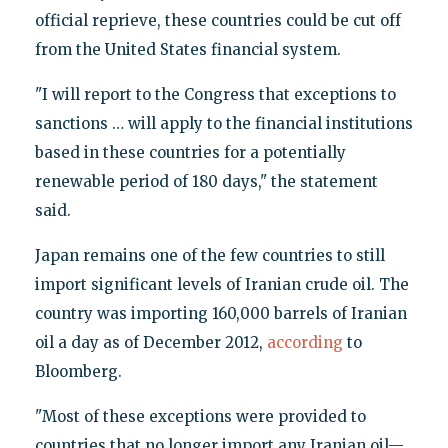
official reprieve, these countries could be cut off
from the United States financial system.
"I will report to the Congress that exceptions to
sanctions … will apply to the financial institutions
based in these countries for a potentially
renewable period of 180 days," the statement
said.
Japan remains one of the few countries to still
import significant levels of Iranian crude oil. The
country was importing 160,000 barrels of Iranian
oil a day as of December 2012,
according
to
Bloomberg.
"Most of these exceptions were provided to
countries that no longer import any Iranian oil—