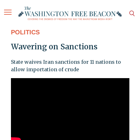
POLITICS
Wavering on Sanctions
State waives Iran sanctions for 11 nations to
allow importation of crude