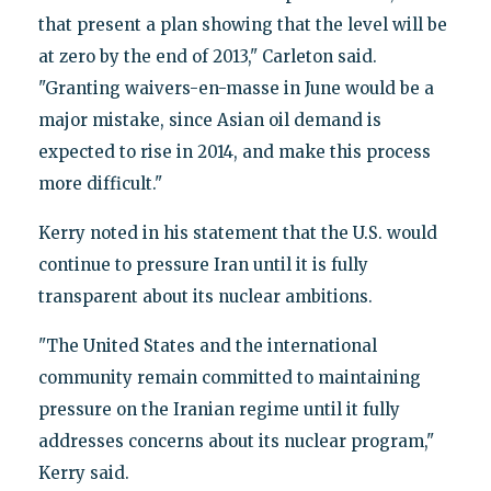
that present a plan showing that the level will be
at zero by the end of 2013," Carleton said.
"Granting waivers-en-masse in June would be a
major mistake, since Asian oil demand is
expected to rise in 2014, and make this process
more difficult."
Kerry noted in his statement that the U.S. would
continue to pressure Iran until it is fully
transparent about its nuclear ambitions.
"The United States and the international
community remain committed to maintaining
pressure on the Iranian regime until it fully
addresses concerns about its nuclear program,"
Kerry said.