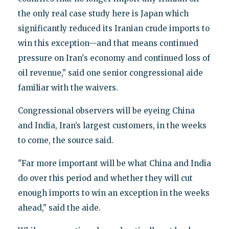
the only real case study here is Japan which
significantly reduced its Iranian crude imports to
win this exception—and that means continued
pressure on Iran's economy and continued loss of
oil revenue," said one senior congressional aide
familiar with the waivers.
Congressional observers will be eyeing China
and India, Iran’s largest customers, in the weeks
to come, the source said.
"Far more important will be what China and India
do over this period and whether they will cut
enough imports to win an exception in the weeks
ahead," said the aide.