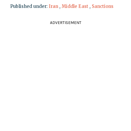
Published under:
Iran
,
Middle East
,
Sanctions
ADVERTISEMENT