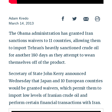
Adam Kredo
March 14, 2013
The Obama administration has granted Iran
sanctions waivers to 11 countries, allowing them
to import Tehran’s heavily sanctioned crude oil
for another 180 days as they attempt to wean
themselves off of the product.
Secretary of State John Kerry announced
Wednesday that Japan and 10 European countries
would be granted waivers, which permit them to
import low levels of Iranian crude oil and
perform certain financial transactions with Iran.