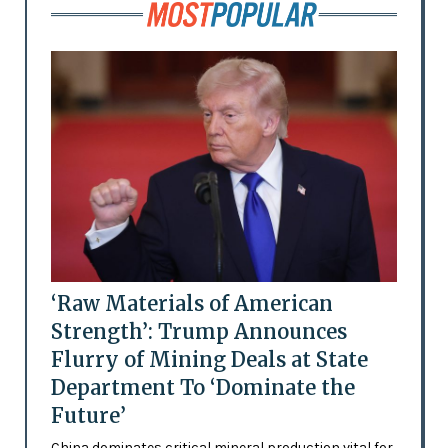
‘Raw Materials of American
Strength’: Trump Announces
Flurry of Mining Deals at State
Department To ‘Dominate the
Future’
China dominates critical mineral production vital for