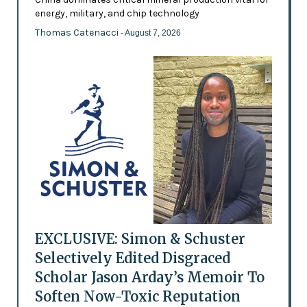
energy, military, and chip technology
Thomas Catenacci
- August 7, 2026
EXCLUSIVE: Simon & Schuster
Selectively Edited Disgraced
Scholar Jason Arday’s Memoir To
Soften Now-Toxic Reputation