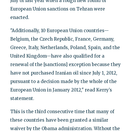
July of last year when a tough new round of
European Union sanctions on Tehran were
enacted.
"Additionally, 10 European Union countries—
Belgium, the Czech Republic, France, Germany,
Greece, Italy, Netherlands, Poland, Spain, and the
United Kingdom—have also qualified for a
renewal of the [sanctions] exception because they
have not purchased Iranian oil since July 1, 2012,
pursuant to a decision made by the whole of the
European Union in January 2012," read Kerry’s
statement.
This is the third consecutive time that many of
these countries have been granted a similar
waiver by the Obama administration. Without the