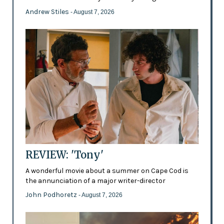
Andrew Stiles
- August 7, 2026
REVIEW: 'Tony'
A wonderful movie about a summer on Cape Cod is
the annunciation of a major writer-director
John Podhoretz
- August 7, 2026