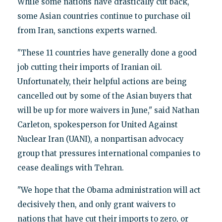
While some nations have drastically cut back,
some Asian countries continue to purchase oil
from Iran, sanctions experts warned.
"These 11 countries have generally done a good
job cutting their imports of Iranian oil.
Unfortunately, their helpful actions are being
cancelled out by some of the Asian buyers that
will be up for more waivers in June," said Nathan
Carleton, spokesperson for United Against
Nuclear Iran (UANI), a nonpartisan advocacy
group that pressures international companies to
cease dealings with Tehran.
"We hope that the Obama administration will act
decisively then, and only grant waivers to
nations that have cut their imports to zero, or