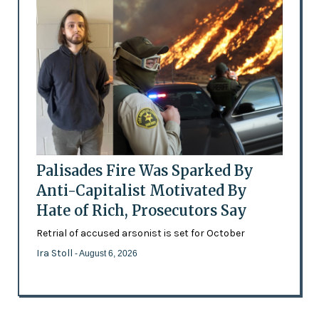
Palisades Fire Was Sparked By
Anti-Capitalist Motivated By
Hate of Rich, Prosecutors Say
Retrial of accused arsonist is set for October
Ira Stoll
- August 6, 2026