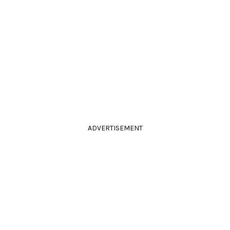
ADVERTISEMENT