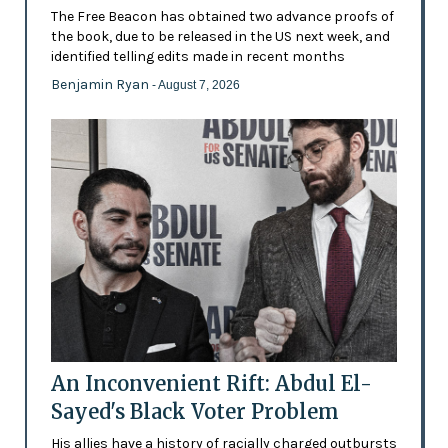
The Free Beacon has obtained two advance proofs of
the book, due to be released in the US next week, and
identified telling edits made in recent months
Benjamin Ryan
- August 7, 2026
An Inconvenient Rift: Abdul El-
Sayed's Black Voter Problem
His allies have a history of racially charged outbursts