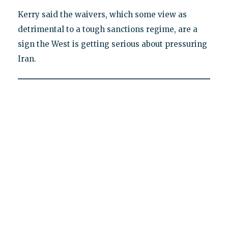
Kerry said the waivers, which some view as
detrimental to a tough sanctions regime, are a
sign the West is getting serious about pressuring
Iran.