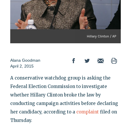
Hillary Clinton / AP
Alana Goodman
April 2, 2015
A conservative watchdog group is asking the
Federal Election Commission to investigate
whether Hillary Clinton broke the law by
conducting campaign activities before declaring
her candidacy, according to a
complaint
filed on
Thursday.