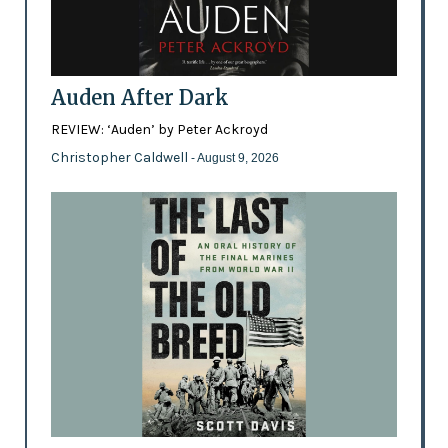
Auden After Dark
REVIEW: ‘Auden’ by Peter Ackroyd
Christopher Caldwell
- August 9, 2026