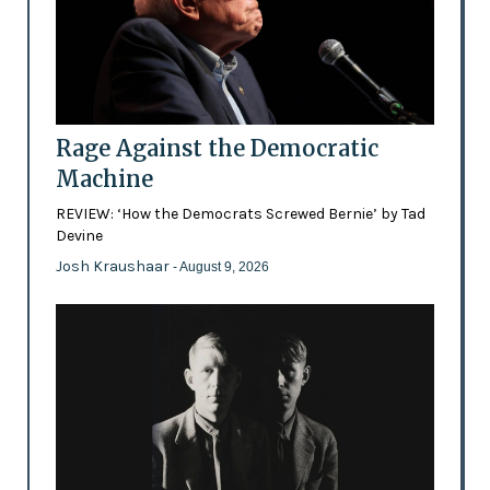
Rage Against the Democratic
Machine
REVIEW: ‘How the Democrats Screwed Bernie’ by Tad
Devine
Josh Kraushaar
- August 9, 2026