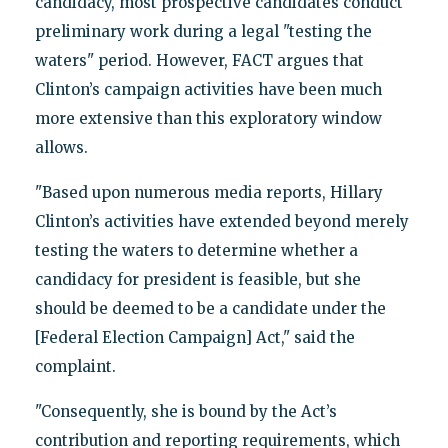
candidacy, most prospective candidates conduct
preliminary work during a legal "testing the
waters" period. However, FACT argues that
Clinton’s campaign activities have been much
more extensive than this exploratory window
allows.
"Based upon numerous media reports, Hillary
Clinton’s activities have extended beyond merely
testing the waters to determine whether a
candidacy for president is feasible, but she
should be deemed to be a candidate under the
[Federal Election Campaign] Act," said the
complaint.
"Consequently, she is bound by the Act’s
contribution and reporting requirements, which