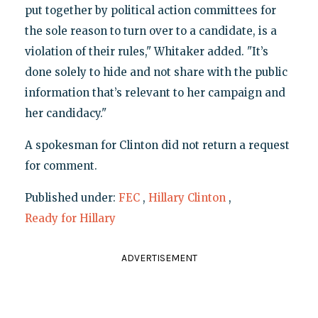
put together by political action committees for
the sole reason to turn over to a candidate, is a
violation of their rules," Whitaker added. "It’s
done solely to hide and not share with the public
information that’s relevant to her campaign and
her candidacy."
A spokesman for Clinton did not return a request
for comment.
Published under:
FEC
,
Hillary Clinton
,
Ready for Hillary
ADVERTISEMENT