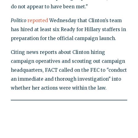
do not appear to have been met."
Politico
reported
Wednesday that Clinton’s team
has hired at least six Ready for Hillary staffers in
preparation for the official campaign launch.
Citing news reports about Clinton hiring
campaign operatives and scouting out campaign
headquarters, FACT called on the FEC to "conduct
an immediate and thorough investigation" into
whether her actions were within the law.