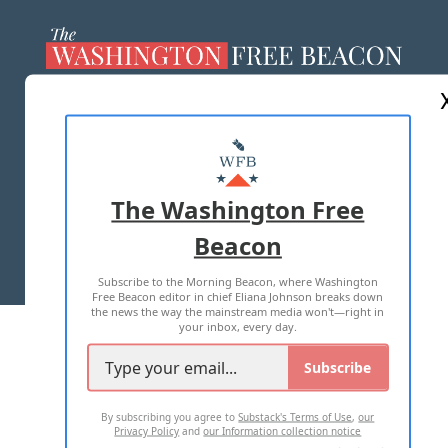
ABOUT US
MASTHEAD
ADVERTISE WITH US
The Washington Free
Beacon
TERMS OF USE
PRIVACY POLICY
Subscribe to the Morning Beacon, where Washington
2026 ALL RIGHTS RESERVED
Free Beacon editor in chief Eliana Johnson breaks down
the news the way the mainstream media won't—right in
your inbox, every day.
Subscribe
By subscribing you agree to
Substack's Terms of Use
,
our
Privacy Policy
and
our Information collection notice