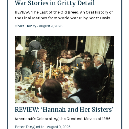
War Stories in Gritty Detail
REVIEW: ‘The Last of the Old Breed: An Oral History of
the Final Marines from World War II’ by Scott Davis
Chas Henry
- August 9, 2026
REVIEW: 'Hannah and Her Sisters'
America40: Celebrating the Greatest Movies of 1986
Peter Tonguette
- August 9, 2026