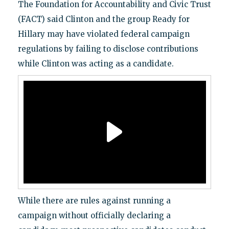
The Foundation for Accountability and Civic Trust
(FACT) said Clinton and the group Ready for
Hillary may have violated federal campaign
regulations by failing to disclose contributions
while Clinton was acting as a candidate.
While there are rules against running a
campaign without officially declaring a