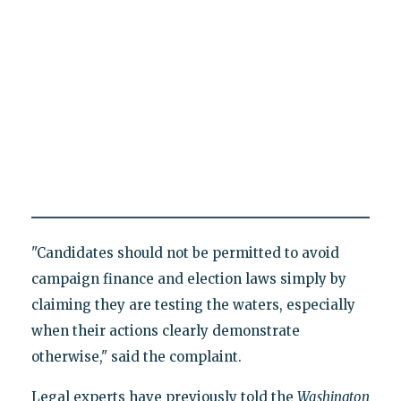
"Candidates should not be permitted to avoid
campaign finance and election laws simply by
claiming they are testing the waters, especially
when their actions clearly demonstrate
otherwise," said the complaint.
Legal experts have previously told the
Washington