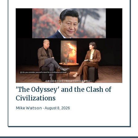
'The Odyssey' and the Clash of
Civilizations
Mike Watson
- August 8, 2026