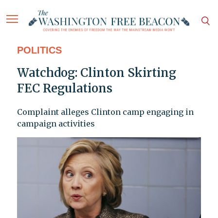
POLITICS
Watchdog: Clinton Skirting
FEC Regulations
Complaint alleges Clinton camp engaging in
campaign activities