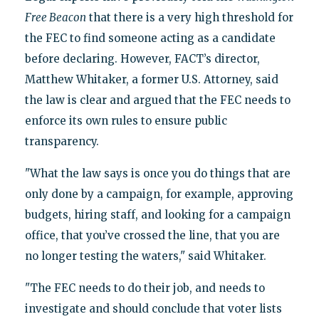
Free Beacon
that there is a very high threshold for
the FEC to find someone acting as a candidate
before declaring. However, FACT’s director,
Matthew Whitaker, a former U.S. Attorney, said
the law is clear and argued that the FEC needs to
enforce its own rules to ensure public
transparency.
"What the law says is once you do things that are
only done by a campaign, for example, approving
budgets, hiring staff, and looking for a campaign
office, that you’ve crossed the line, that you are
no longer testing the waters," said Whitaker.
"The FEC needs to do their job, and needs to
investigate and should conclude that voter lists