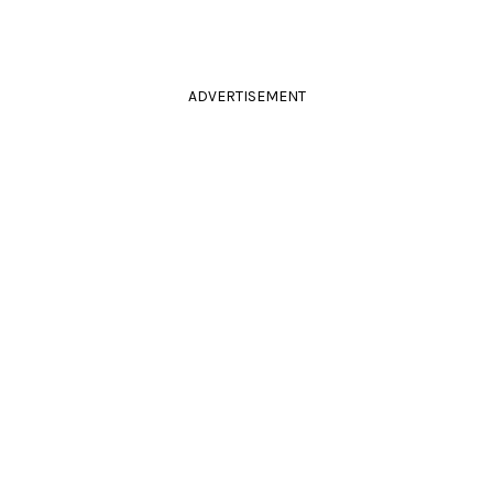
ADVERTISEMENT