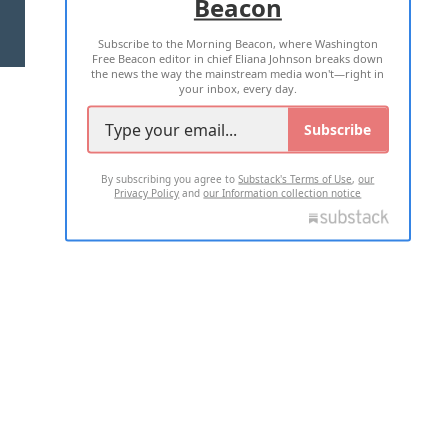
Beacon
TERMS OF USE
PRIVACY POLICY
Subscribe to the Morning Beacon, where Washington
2026 ALL RIGHTS RESERVED
Free Beacon editor in chief Eliana Johnson breaks down
the news the way the mainstream media won't—right in
your inbox, every day.
Subscribe
By subscribing you agree to
Substack's Terms of Use
,
our
Privacy Policy
and
our Information collection notice