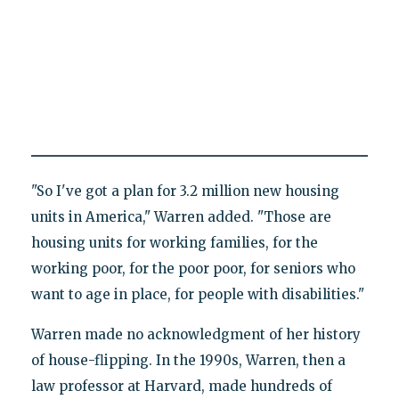
"So I've got a plan for 3.2 million new housing
units in America," Warren added. "Those are
housing units for working families, for the
working poor, for the poor poor, for seniors who
want to age in place, for people with disabilities."
Warren made no acknowledgment of her history
of house-flipping. In the 1990s, Warren, then a
law professor at Harvard, made hundreds of