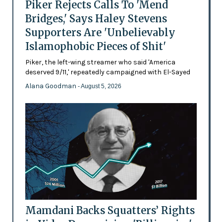
Piker Rejects Calls To 'Mend
Bridges,' Says Haley Stevens
Supporters Are 'Unbelievably
Islamophobic Pieces of Shit'
Piker, the left-wing streamer who said 'America
deserved 9/11,' repeatedly campaigned with El-Sayed
Alana Goodman
- August 5, 2026
Mamdani Backs Squatters’ Rights