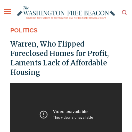
POLITICS
Warren, Who Flipped
Foreclosed Homes for Profit,
Laments Lack of Affordable
Housing