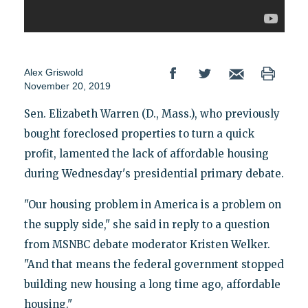
Alex Griswold
November 20, 2019
Sen. Elizabeth Warren (D., Mass.), who previously
bought foreclosed properties to turn a quick
profit, lamented the lack of affordable housing
during Wednesday's presidential primary debate.
"Our housing problem in America is a problem on
the supply side," she said in reply to a question
from MSNBC debate moderator Kristen Welker.
"And that means the federal government stopped
building new housing a long time ago, affordable
housing."