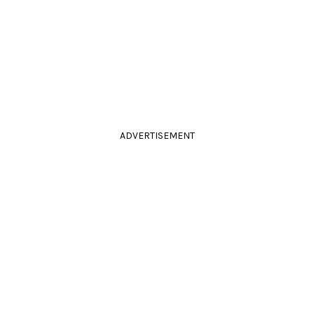
ADVERTISEMENT