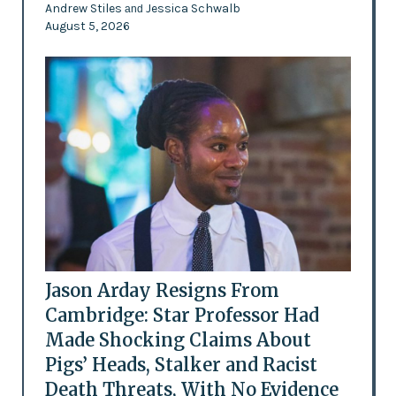
Andrew Stiles
Jessica Schwalb
and
August 5, 2026
Jason Arday Resigns From
Cambridge: Star Professor Had
Made Shocking Claims About
Pigs’ Heads, Stalker and Racist
Death Threats, With No Evidence