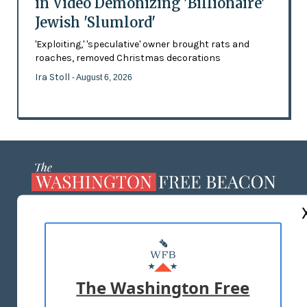
in Video Demonizing 'Billionaire'
Jewish 'Slumlord'
'Exploiting,' 'speculative' owner brought rats and
roaches, removed Christmas decorations
Ira Stoll
- August 6, 2026
ABOUT US
MASTHEAD
ADVERTISE WITH US
The Washington Free