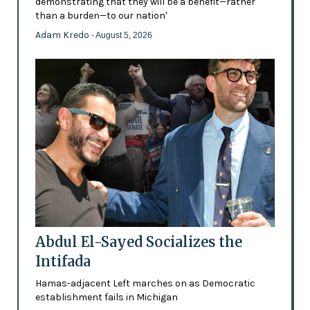
demonstrating that they will be a benefit—rather
than a burden—to our nation'
Adam Kredo
- August 5, 2026
Abdul El-Sayed Socializes the
Intifada
Hamas-adjacent Left marches on as Democratic
establishment fails in Michigan