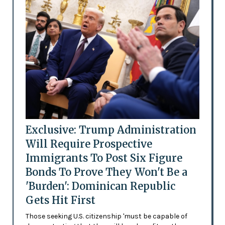
Exclusive: Trump Administration
Will Require Prospective
Immigrants To Post Six Figure
Bonds To Prove They Won't Be a
'Burden': Dominican Republic
Gets Hit First
Those seeking U.S. citizenship 'must be capable of