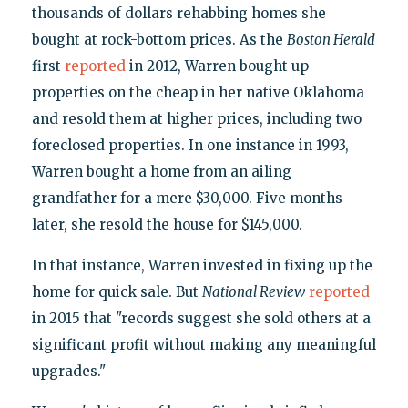
thousands of dollars rehabbing homes she
bought at rock-bottom prices. As the
Boston Herald
first
reported
in 2012, Warren bought up
properties on the cheap in her native Oklahoma
and resold them at higher prices, including two
foreclosed properties. In one instance in 1993,
Warren bought a home from an ailing
grandfather for a mere $30,000. Five months
later, she resold the house for $145,000.
In that instance, Warren invested in fixing up the
home for quick sale. But
National Review
reported
in 2015 that "records suggest she sold others at a
significant profit without making any meaningful
upgrades."