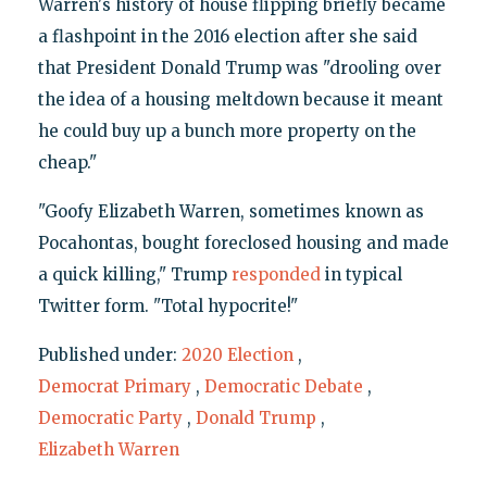
Warren's history of house flipping briefly became
a flashpoint in the 2016 election after she said
that President Donald Trump was "drooling over
the idea of a housing meltdown because it meant
he could buy up a bunch more property on the
cheap."
"Goofy Elizabeth Warren, sometimes known as
Pocahontas, bought foreclosed housing and made
a quick killing," Trump
responded
in typical
Twitter form. "Total hypocrite!"
Published under:
2020 Election
,
Democrat Primary
,
Democratic Debate
,
Democratic Party
,
Donald Trump
,
Elizabeth Warren