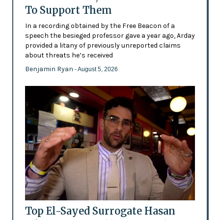
To Support Them
In a recording obtained by the Free Beacon of a
speech the besieged professor gave a year ago, Arday
provided a litany of previously unreported claims
about threats he’s received
Benjamin Ryan
- August 5, 2026
Top El-Sayed Surrogate Hasan