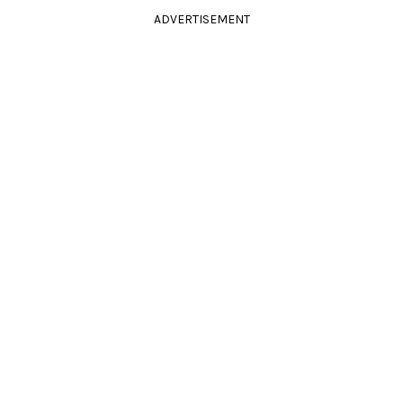
ADVERTISEMENT