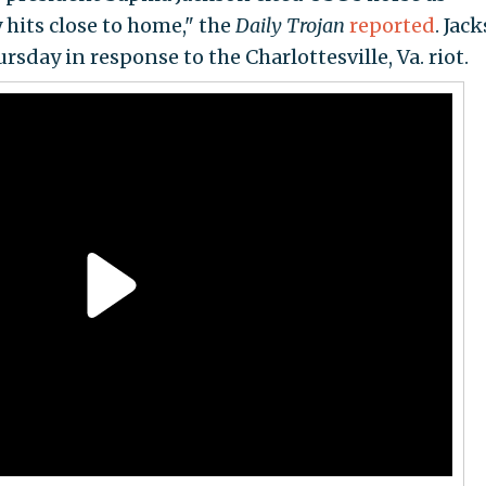
hits close to home," the
Daily Trojan
reported
. Jac
sday in response to the Charlottesville, Va. riot.