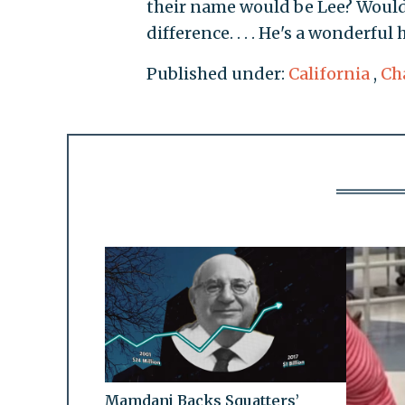
their name would be Lee? Would 
difference. . . . He's a wonderful
Published under:
California
,
Cha
Mamdani Backs Squatters’