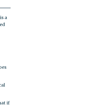
is a
led
oes
cal
at if