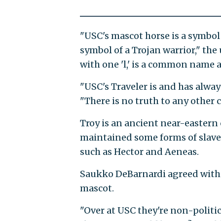
"USC's mascot horse is a symbol o
symbol of a Trojan warrior," the
with one 'l,' is a common name 
"USC's Traveler is and has alway
"There is no truth to any other 
Troy is an ancient near-eastern 
maintained some forms of slaver
such as Hector and Aeneas.
Saukko DeBarnardi agreed with th
mascot.
"Over at USC they're non-politic