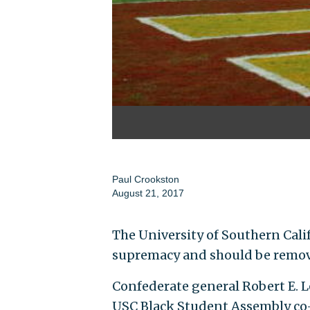
Paul Crookston
August 21, 2017
The University of Southern Calif
supremacy and should be remov
Confederate general Robert E. Le
USC Black Student Assembly co-