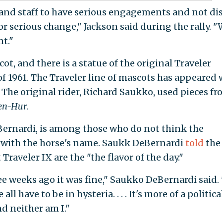
, and staff to have serious engagements and not di
or serious change," Jackson said during the rally. 
nt."
ot, and there is a statue of the original Traveler
f 1961. The Traveler line of mascots has appeared 
 The original rider, Richard Saukko, used pieces f
en-Hur
.
ernardi, is among those who do not think the
 with the horse's name. Saukk DeBernardi
told
th
Traveler IX are the "the flavor of the day."
ee weeks ago it was fine," Saukko DeBernardi said.
 all have to be in hysteria. . . . It's more of a politica
nd neither am I."