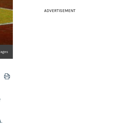
ADVERTISEMENT
mages
e
.
.