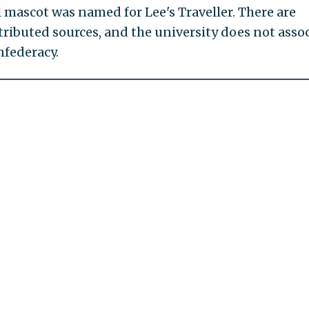
l mascot was named for Lee's Traveller. There are
tributed sources, and the university does not asso
nfederacy.