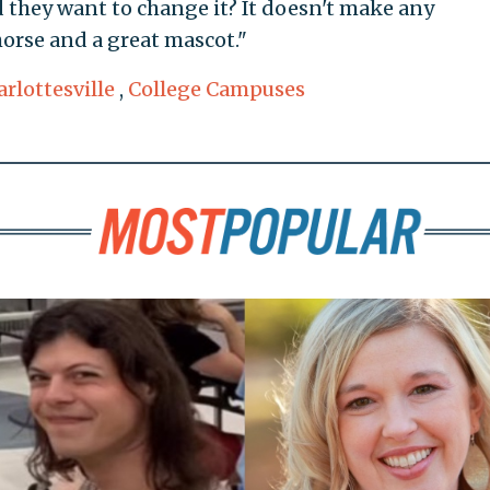
they want to change it? It doesn't make any
 horse and a great mascot."
rlottesville
,
College Campuses