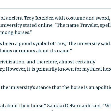
f ancient Troy. Its rider, with costume and sword, 
 university stated online. "The name Traveler, spel
among horses."
s been a proud symbol of Troy," the university said.
claims or rumors about its name."
civilization, and therefore, almost certainly
y. However, it is primarily known for mythical her
e university's stance that the horse is an apoliti
al about their horse," Saukko DeBernardi said. "Wh