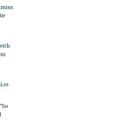
smiss
"We
with
rom
e
Los
 "So
l