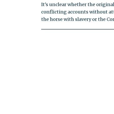
It's unclear whether the origina
conflicting accounts without at
the horse with slavery or the Co