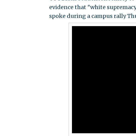
evidence that "white supremacy 
spoke during a campus rally Thur