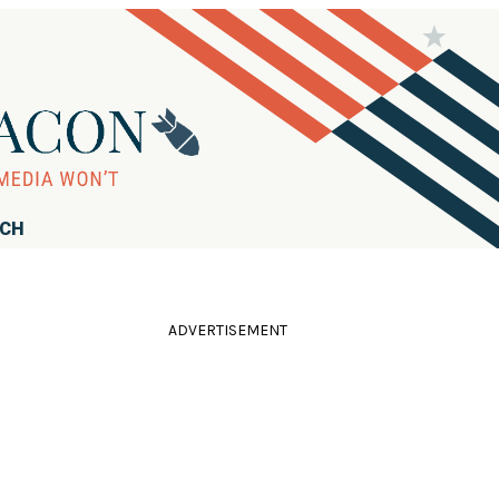
RCH
ADVERTISEMENT