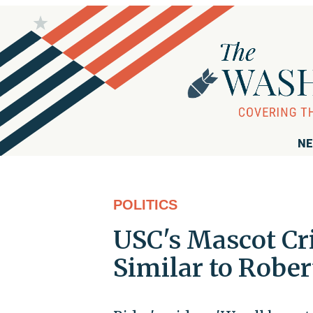
NE
POLITICS
USC's Mascot Cr
Similar to Rober