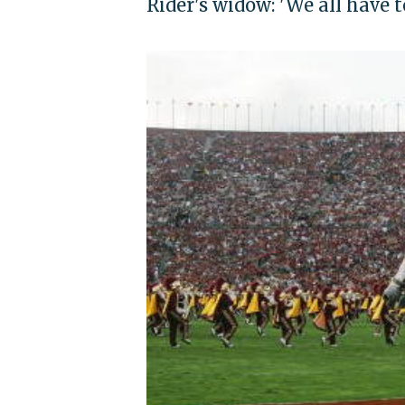
Rider's widow: 'We all have t