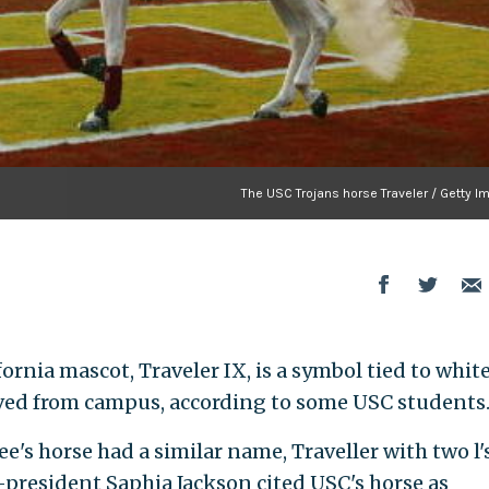
The USC Trojans horse Traveler / Getty I
ornia mascot, Traveler IX, is a symbol tied to whit
ed from campus, according to some USC students
e's horse had a similar name, Traveller with two l's
president Saphia Jackson cited USC's horse as