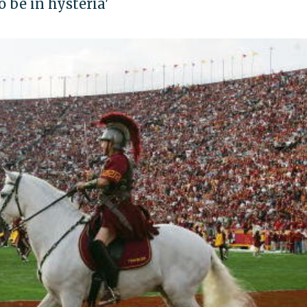
o be in hysteria'