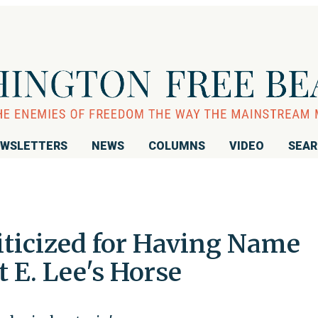
WSLETTERS
NEWS
COLUMNS
VIDEO
SEA
iticized for Having Name
t E. Lee's Horse