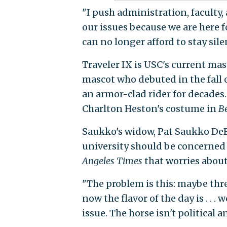
"I push administration, faculty
our issues because we are here f
can no longer afford to stay sile
Traveler IX is USC's current masc
mascot who debuted in the fall o
an armor-clad rider for decades.
Charlton Heston's costume in
B
Saukko's widow, Pat Saukko DeB
university should be concerned
Angeles Times
that worries about 
"The problem is this: maybe thr
now the flavor of the day is . . . we
issue. The horse isn't political a