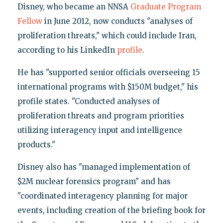
Disney, who became an NNSA
Graduate Program
Fellow
in June 2012, now conducts "analyses of
proliferation threats," which could include Iran,
according to his LinkedIn
profile
.
He has "supported senior officials overseeing 15
international programs with $150M budget," his
profile states. "Conducted analyses of
proliferation threats and program priorities
utilizing interagency input and intelligence
products."
Disney also has "managed implementation of
$2M nuclear forensics program" and has
"coordinated interagency planning for major
events, including creation of the briefing book for