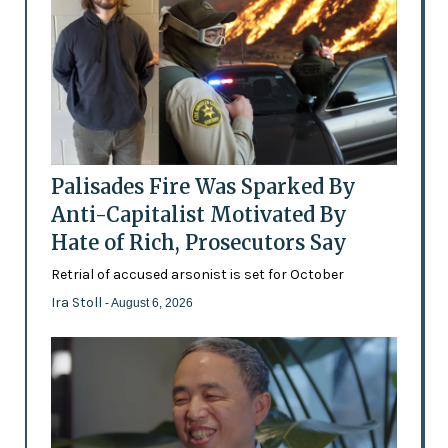
Palisades Fire Was Sparked By
Anti-Capitalist Motivated By
Hate of Rich, Prosecutors Say
Retrial of accused arsonist is set for October
Ira Stoll
- August 6, 2026