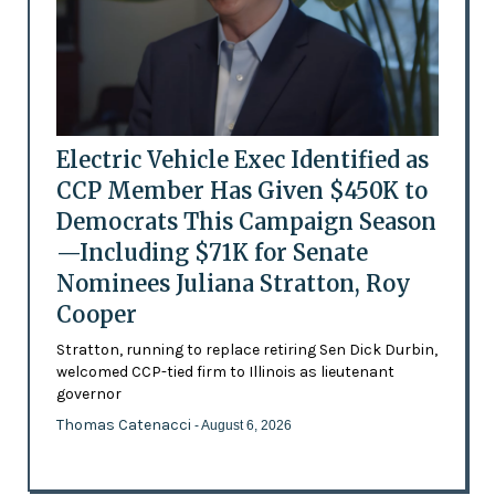
Electric Vehicle Exec Identified as
CCP Member Has Given $450K to
Democrats This Campaign Season
—Including $71K for Senate
Nominees Juliana Stratton, Roy
Cooper
Stratton, running to replace retiring Sen Dick Durbin,
welcomed CCP-tied firm to Illinois as lieutenant
governor
Thomas Catenacci
- August 6, 2026