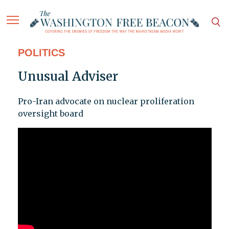
POLITICS
Unusual Adviser
Pro-Iran advocate on nuclear proliferation
oversight board