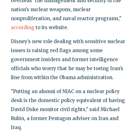
overseas "the management and security of the
nation’s nuclear weapons, nuclear
nonproliferation, and naval reactor programs,"
according
to its website.
Disney’s new role dealing with sensitive nuclear
issues is raising red flags among some
government insiders and former intelligence
officials who worry that he may be toeing Iran’s
line from within the Obama administration.
"Putting an alumni of NIAC on a nuclear policy
desk is the domestic policy equivalent of having
David Duke monitor civil rights," said Michael
Rubin, a former Pentagon adviser on Iran and
Iraq.