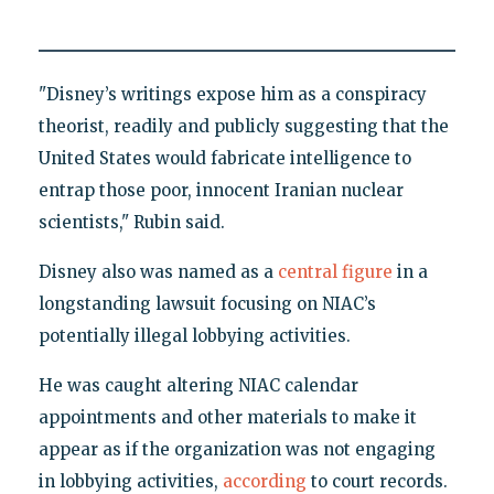
"Disney’s writings expose him as a conspiracy
theorist, readily and publicly suggesting that the
United States would fabricate intelligence to
entrap those poor, innocent Iranian nuclear
scientists," Rubin said.
Disney also was named as a
central figure
in a
longstanding lawsuit focusing on NIAC’s
potentially illegal lobbying activities.
He was caught altering NIAC calendar
appointments and other materials to make it
appear as if the organization was not engaging
in lobbying activities,
according
to court records.