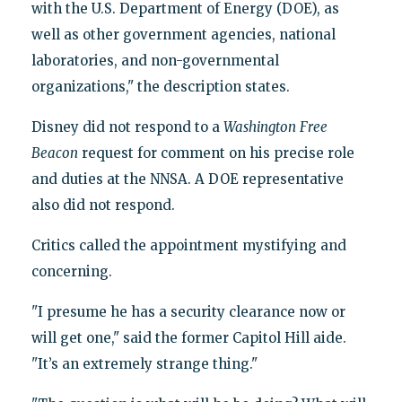
with the U.S. Department of Energy (DOE), as
well as other government agencies, national
laboratories, and non-governmental
organizations," the description states.
Disney did not respond to a
Washington
Free
Beacon
request for comment on his precise role
and duties at the NNSA. A DOE representative
also did not respond.
Critics called the appointment mystifying and
concerning.
"I presume he has a security clearance now or
will get one," said the former Capitol Hill aide.
"It’s an extremely strange thing."