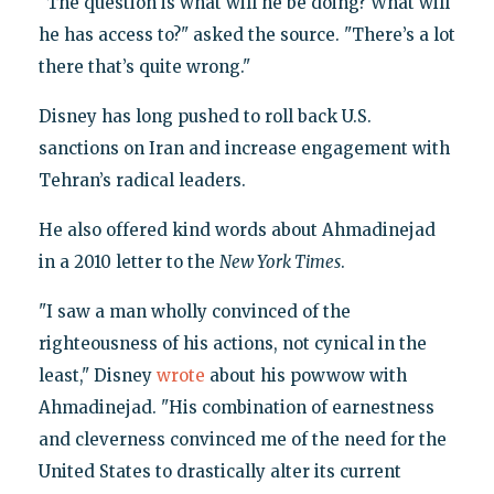
"The question is what will he be doing? What will
he has access to?" asked the source. "There’s a lot
there that’s quite wrong."
Disney has long pushed to roll back U.S.
sanctions on Iran and increase engagement with
Tehran’s radical leaders.
He also offered kind words about Ahmadinejad
in a 2010 letter to the
New York Times
.
"I saw a man wholly convinced of the
righteousness of his actions, not cynical in the
least," Disney
wrote
about his powwow with
Ahmadinejad. "His combination of earnestness
and cleverness convinced me of the need for the
United States to drastically alter its current