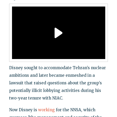
Disney sought to accommodate Tehran’s nuclear
ambitions and later became enmeshed in a
lawsuit that raised questions about the group’s
potentially illicit lobbying activities during his
two-year tenure with NIAC.
Now Disney is
working
for the NNSA, which