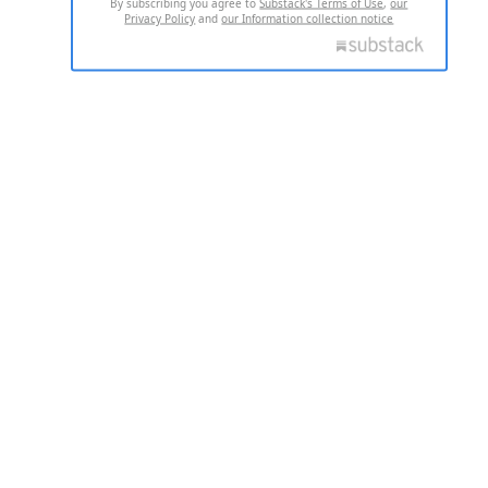
By subscribing you agree to
Substack's Terms of Use
,
our
Privacy Policy
and
our Information collection notice