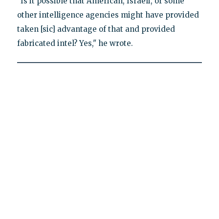
"Is it possible that American, Israeli, or some
other intelligence agencies might have provided
taken [sic] advantage of that and provided
fabricated intel? Yes," he wrote.