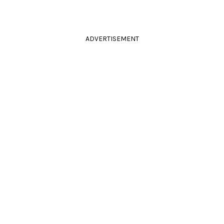
ADVERTISEMENT