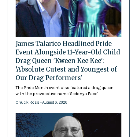
James Talarico Headlined Pride
Event Alongside 11-Year-Old Child
Drag Queen 'Kween Kee Kee':
'Absolute Cutest and Youngest of
Our Drag Performers'
The Pride Month event also featured a drag queen
with the provocative name 'Sedonya Face'
Chuck Ross
- August 6, 2026