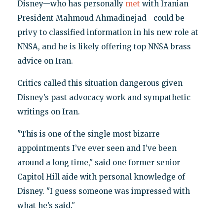
Disney—who has personally
met
with Iranian
President Mahmoud Ahmadinejad—could be
privy to classified information in his new role at
NNSA, and he is likely offering top NNSA brass
advice on Iran.
Critics called this situation dangerous given
Disney’s past advocacy work and sympathetic
writings on Iran.
"This is one of the single most bizarre
appointments I’ve ever seen and I’ve been
around a long time," said one former senior
Capitol Hill aide with personal knowledge of
Disney. "I guess someone was impressed with
what he’s said."