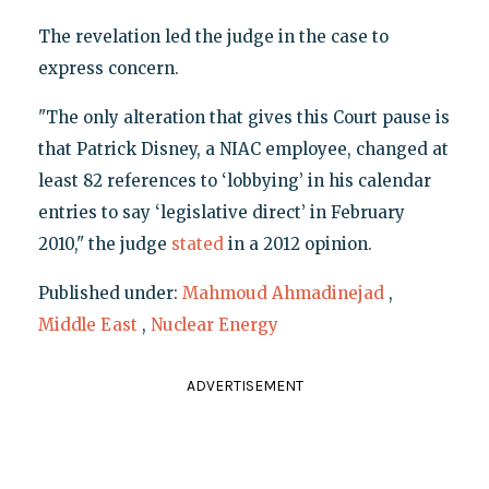
The revelation led the judge in the case to
express concern.
"The only alteration that gives this Court pause is
that Patrick Disney, a NIAC employee, changed at
least 82 references to ‘lobbying’ in his calendar
entries to say ‘legislative direct’ in February
2010," the judge
stated
in a 2012 opinion.
Published under:
Mahmoud Ahmadinejad
,
Middle East
,
Nuclear Energy
ADVERTISEMENT