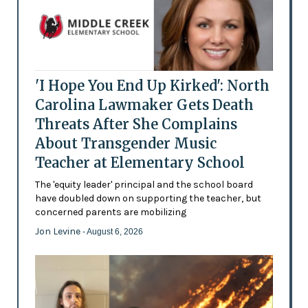
'I Hope You End Up Kirked': North
Carolina Lawmaker Gets Death
Threats After She Complains
About Transgender Music
Teacher at Elementary School
The 'equity leader' principal and the school board
have doubled down on supporting the teacher, but
concerned parents are mobilizing
Jon Levine
- August 6, 2026