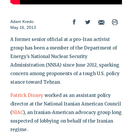
Adam Kredo
May 16, 2013
A former senior official at a pro-Iran activist
group has been a member of the Department of
Energy’s National Nuclear Security
Administration (NNSA) since June 2012, sparking
concern among proponents of a tough U.S. policy
stance toward Tehran.
Patrick Disney
worked as an assistant policy
director at the National Iranian American Council
(
NIAC
), an Iranian-American advocacy group long
suspected of lobbying on behalf of the Iranian
regime.