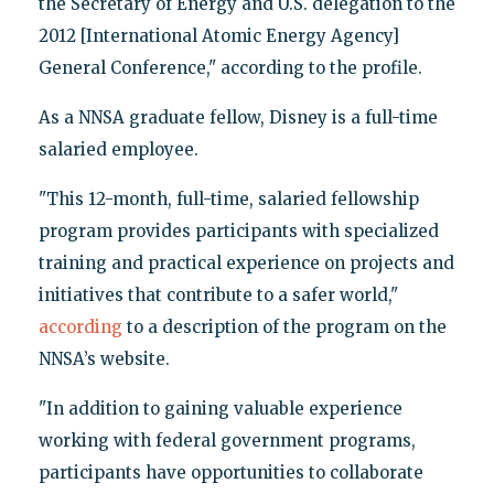
the Secretary of Energy and U.S. delegation to the
2012 [International Atomic Energy Agency]
General Conference," according to the profile.
As a NNSA graduate fellow, Disney is a full-time
salaried employee.
"This 12-month, full-time, salaried fellowship
program provides participants with specialized
training and practical experience on projects and
initiatives that contribute to a safer world,"
according
to a description of the program on the
NNSA’s website.
"In addition to gaining valuable experience
working with federal government programs,
participants have opportunities to collaborate