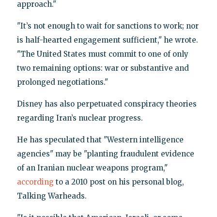
approach."
"It’s not enough to wait for sanctions to work; nor
is half-hearted engagement sufficient," he wrote.
"The United States must commit to one of only
two remaining options: war or substantive and
prolonged negotiations."
Disney has also perpetuated conspiracy theories
regarding Iran’s nuclear progress.
He has speculated that "Western intelligence
agencies" may be "planting fraudulent evidence
of an Iranian nuclear weapons program,"
according
to a 2010 post on his personal blog,
Talking Warheads.