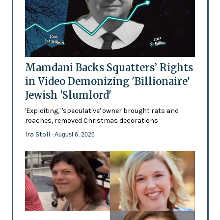
Mamdani Backs Squatters’ Rights
in Video Demonizing 'Billionaire'
Jewish 'Slumlord'
'Exploiting,' 'speculative' owner brought rats and
roaches, removed Christmas decorations
Ira Stoll
- August 6, 2026