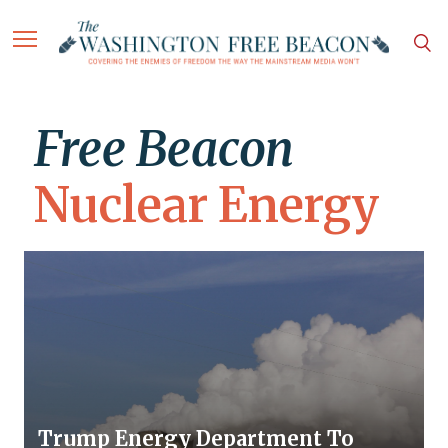
Free Beacon
Nuclear Energy
Trump Energy Department To