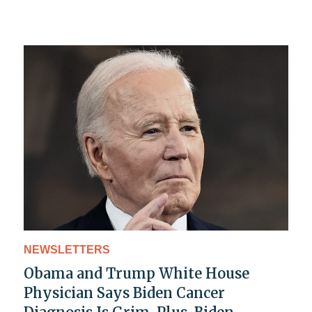
NEWSLETTERS
Obama and Trump White House
Physician Says Biden Cancer