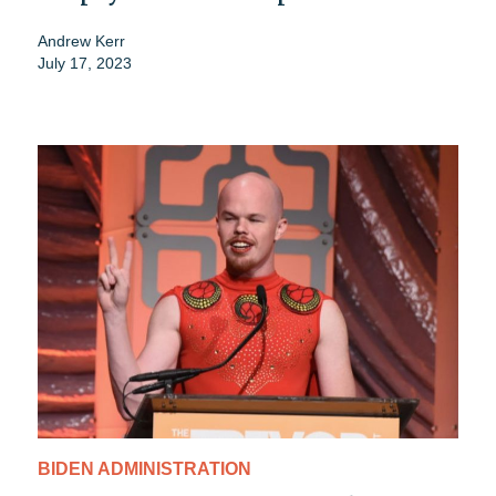
Andrew Kerr
July 17, 2023
BIDEN ADMINISTRATION