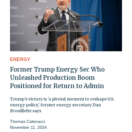
ENERGY
Former Trump Energy Sec Who
Unleashed Production Boom
Positioned for Return to Admin
Trump's victory is 'a pivotal moment to reshape U.S.
energy policy,' former energy secretary Dan
Brouillette says
Thomas Catenacci
November 11, 2024