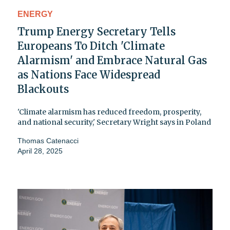
ENERGY
Trump Energy Secretary Tells
Europeans To Ditch 'Climate
Alarmism' and Embrace Natural Gas
as Nations Face Widespread
Blackouts
'Climate alarmism has reduced freedom, prosperity,
and national security,' Secretary Wright says in Poland
Thomas Catenacci
April 28, 2025