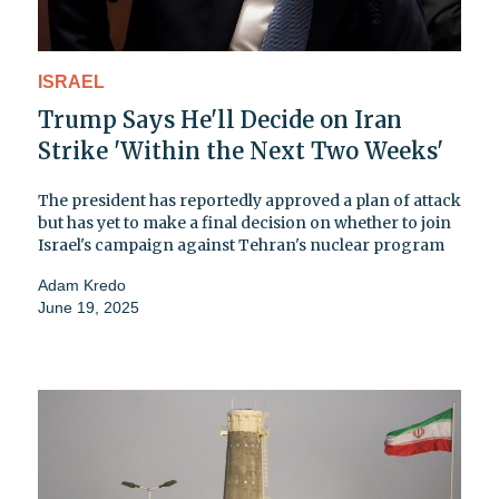
ISRAEL
Trump Says He'll Decide on Iran
Strike 'Within the Next Two Weeks'
The president has reportedly approved a plan of attack
but has yet to make a final decision on whether to join
Israel's campaign against Tehran's nuclear program
Adam Kredo
June 19, 2025