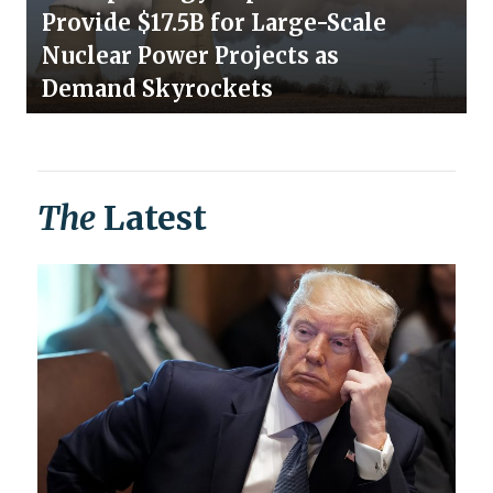
Provide $17.5B for Large-Scale
Nuclear Power Projects as
Demand Skyrockets
The
Latest