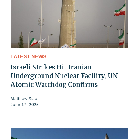
LATEST NEWS
Israeli Strikes Hit Iranian
Underground Nuclear Facility, UN
Atomic Watchdog Confirms
Matthew Xiao
June 17, 2025