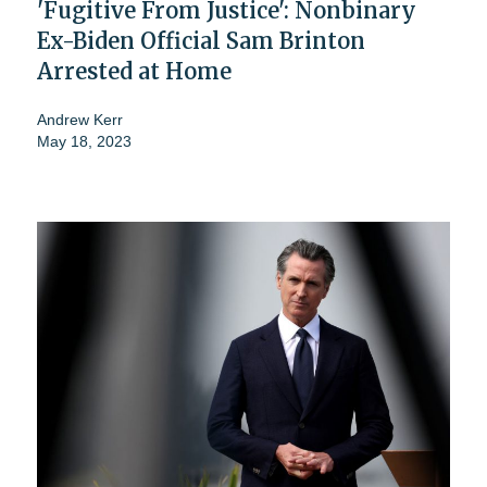
'Fugitive From Justice': Nonbinary
Ex-Biden Official Sam Brinton
Arrested at Home
Andrew Kerr
May 18, 2023