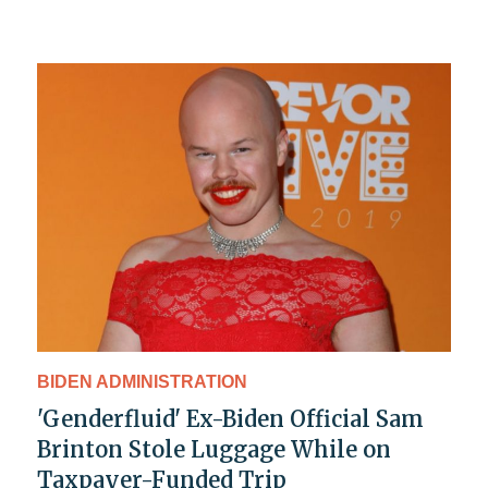
BIDEN ADMINISTRATION
'Genderfluid' Ex-Biden Official Sam
Brinton Stole Luggage While on
Taxpayer-Funded Trip