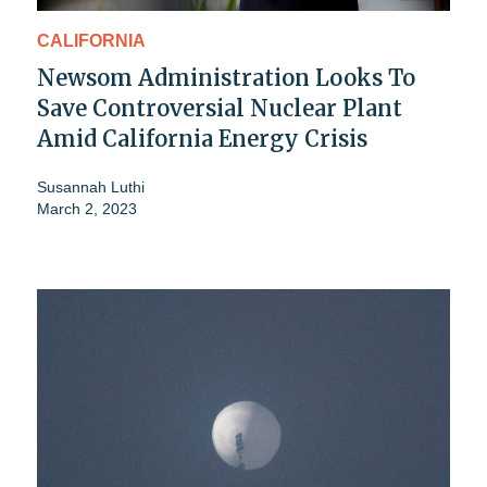
CALIFORNIA
Newsom Administration Looks To
Save Controversial Nuclear Plant
Amid California Energy Crisis
Susannah Luthi
March 2, 2023