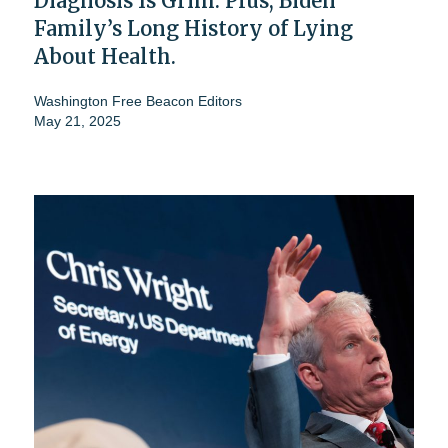
Diagnosis Is Grim. Plus, Biden
Family’s Long History of Lying
About Health.
Washington Free Beacon Editors
May 21, 2025