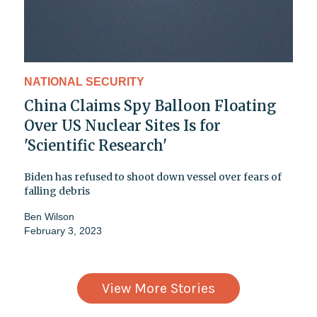
NATIONAL SECURITY
China Claims Spy Balloon Floating
Over US Nuclear Sites Is for
'Scientific Research'
Biden has refused to shoot down vessel over fears of
falling debris
Ben Wilson
February 3, 2023
View More Stories