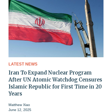
LATEST NEWS
Iran To Expand Nuclear Program
After UN Atomic Watchdog Censures
Islamic Republic for First Time in 20
Years
Matthew Xiao
June 12, 2025