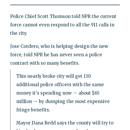
Police Chief Scott Thomson told NPR the current
force cannot even respond to all the 911 calls in
the city.
Jose Cordero, who is helping design the new
force, told NPR he has never seen a police
contract with so many benefits.
This nearly broke city will get 130
additional police officers with the same
money it's spending now — about $65
million — by dumping the most expensive
fringe benefits.
Mayor Dana Redd says the county will try to