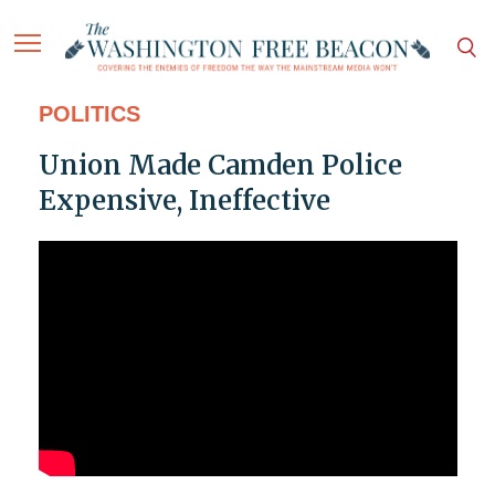
POLITICS
Union Made Camden Police
Expensive, Ineffective