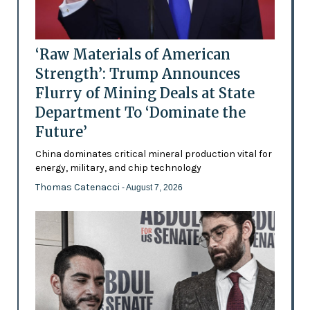
‘Raw Materials of American
Strength’: Trump Announces
Flurry of Mining Deals at State
Department To ‘Dominate the
Future’
China dominates critical mineral production vital for
energy, military, and chip technology
Thomas Catenacci
- August 7, 2026