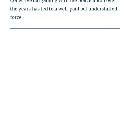
Collective bargaining with the police union over
the years has led to a well-paid but understaffed
force.