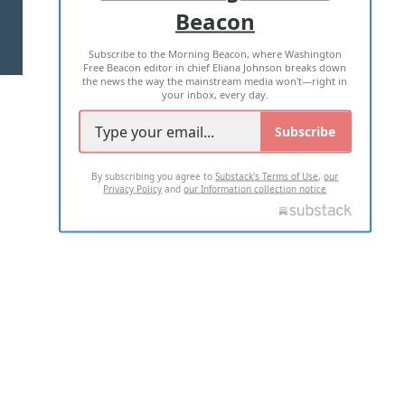
Beacon
TERMS OF USE
PRIVACY POLICY
Subscribe to the Morning Beacon, where Washington
2026 ALL RIGHTS RESERVED
Free Beacon editor in chief Eliana Johnson breaks down
the news the way the mainstream media won't—right in
your inbox, every day.
Subscribe
By subscribing you agree to
Substack's Terms of Use
,
our
Privacy Policy
and
our Information collection notice