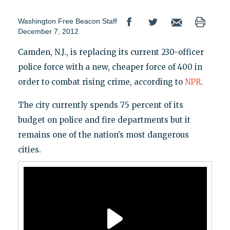
Washington Free Beacon Staff
December 7, 2012
Camden, N.J., is replacing its current 230-officer
police force with a new, cheaper force of 400 in
order to combat rising crime, according to
NPR
.
The city currently spends 75 percent of its
budget on police and fire departments but it
remains one of the nation’s most dangerous
cities.