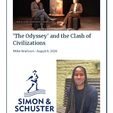
'The Odyssey' and the Clash of
Civilizations
Mike Watson
- August 8, 2026