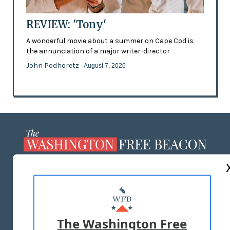
REVIEW: 'Tony'
A wonderful movie about a summer on Cape Cod is
the annunciation of a major writer-director
John Podhoretz
- August 7, 2026
ABOUT US
MASTHEAD
ADVERTISE WITH US
The Washington Free