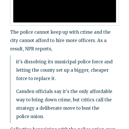
The police cannot keep up with crime and the
city cannot afford to hire more officers. As a
result, NPR reports,
it's dissolving its municipal police force and
letting the county set up a bigger, cheaper
force to replace it.
Camden officials say it's the only affordable
way to bring down crime, but critics call the
strategy a deliberate move to bust the
police union.