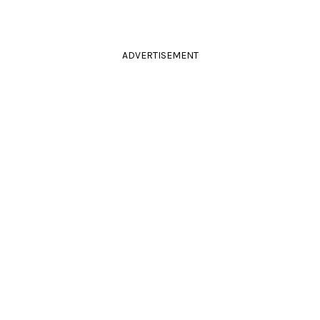
ADVERTISEMENT