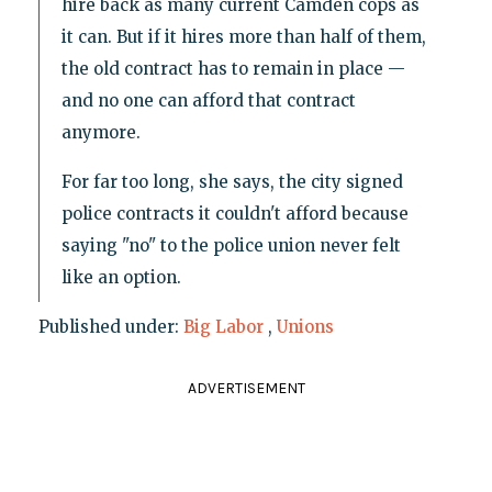
hire back as many current Camden cops as
it can. But if it hires more than half of them,
the old contract has to remain in place —
and no one can afford that contract
anymore.
For far too long, she says, the city signed
police contracts it couldn't afford because
saying "no" to the police union never felt
like an option.
Published under:
Big Labor
,
Unions
ADVERTISEMENT