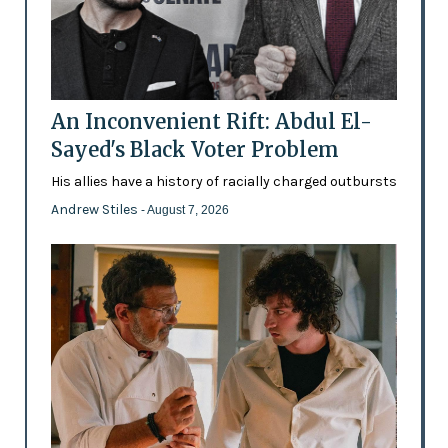
An Inconvenient Rift: Abdul El-
Sayed's Black Voter Problem
His allies have a history of racially charged outbursts
Andrew Stiles
- August 7, 2026