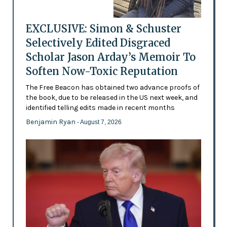
EXCLUSIVE: Simon & Schuster
Selectively Edited Disgraced
Scholar Jason Arday’s Memoir To
Soften Now-Toxic Reputation
The Free Beacon has obtained two advance proofs of
the book, due to be released in the US next week, and
identified telling edits made in recent months
Benjamin Ryan
- August 7, 2026