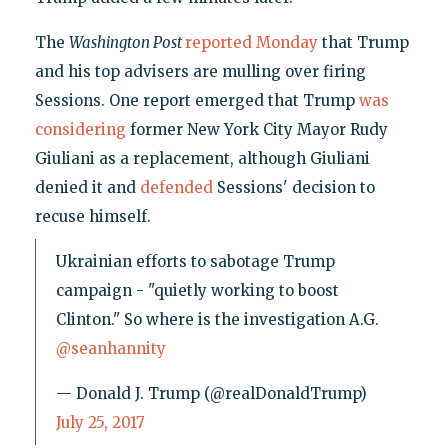
The
Washington Post
reported Monday
that Trump
and his top advisers are mulling over firing
Sessions. One report emerged that Trump
was
considering
former New York City Mayor Rudy
Giuliani as a replacement, although Giuliani
denied it and
defended
Sessions' decision to
recuse himself.
Ukrainian efforts to sabotage Trump
campaign - "quietly working to boost
Clinton." So where is the investigation A.G.
@seanhannity
— Donald J. Trump (@realDonaldTrump)
July 25, 2017