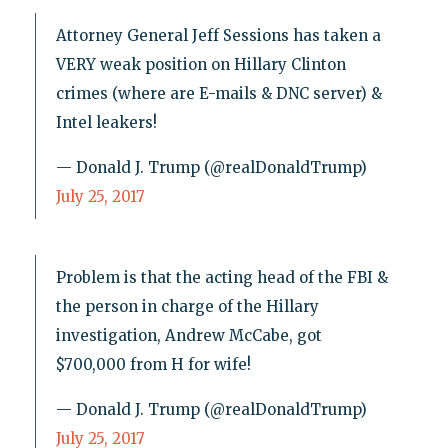
Attorney General Jeff Sessions has taken a
VERY weak position on Hillary Clinton
crimes (where are E-mails & DNC server) &
Intel leakers!
— Donald J. Trump (@realDonaldTrump)
July 25, 2017
Problem is that the acting head of the FBI &
the person in charge of the Hillary
investigation, Andrew McCabe, got
$700,000 from H for wife!
— Donald J. Trump (@realDonaldTrump)
July 25, 2017