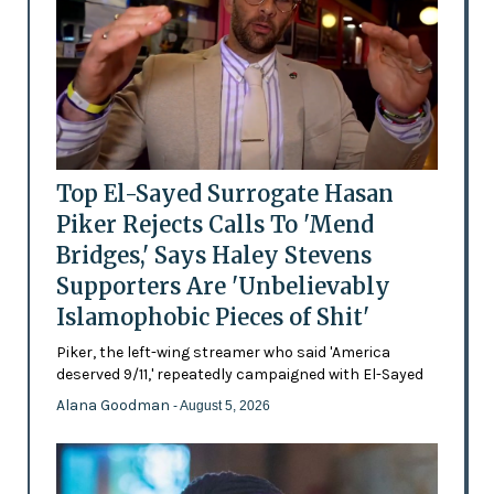
Top El-Sayed Surrogate Hasan
Piker Rejects Calls To 'Mend
Bridges,' Says Haley Stevens
Supporters Are 'Unbelievably
Islamophobic Pieces of Shit'
Piker, the left-wing streamer who said 'America
deserved 9/11,' repeatedly campaigned with El-Sayed
Alana Goodman
- August 5, 2026