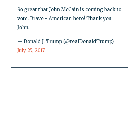
So great that John McCain is coming back to
vote. Brave - American hero! Thank you
John.
— Donald J. Trump (@realDonaldTrump)
July 25, 2017