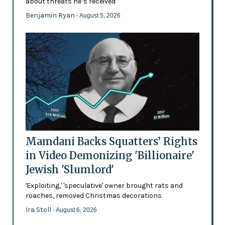
about threats he’s received
Benjamin Ryan
- August 5, 2026
Mamdani Backs Squatters’ Rights
in Video Demonizing 'Billionaire'
Jewish 'Slumlord'
'Exploiting,' 'speculative' owner brought rats and
roaches, removed Christmas decorations
Ira Stoll
- August 6, 2026