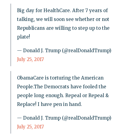
Big day for HealthCare. After 7 years of
talking, we will soon see whether or not
Republicans are willing to step up to the
plate!
— Donald J. Trump (@realDonaldTrump)
July 25, 2017
ObamaCare is torturing the American
People.The Democrats have fooled the
people long enough. Repeal or Repeal &
Replace! I have pen in hand.
— Donald J. Trump (@realDonaldTrump)
July 25, 2017