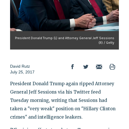
President Donald Trump (L) and Attorney General Jeff Sessions
(R) / Getty
David Rutz
July 25, 2017
President Donald Trump again ripped Attorney
General Jeff Sessions via his Twitter feed
Tuesday morning, writing that Sessions had
taken a "very weak" position on "Hillary Clinton
crimes" and intelligence leakers.