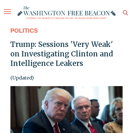
POLITICS
Trump: Sessions 'Very Weak'
on Investigating Clinton and
Intelligence Leakers
(Updated)