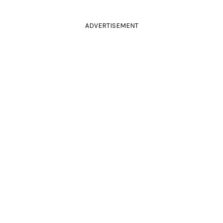
ADVERTISEMENT