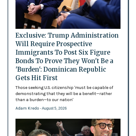
Exclusive: Trump Administration
Will Require Prospective
Immigrants To Post Six Figure
Bonds To Prove They Won't Be a
'Burden': Dominican Republic
Gets Hit First
Those seeking U.S. citizenship 'must be capable of
demonstrating that they will be a benefit—rather
than a burden—to our nation'
Adam Kredo
- August 5, 2026