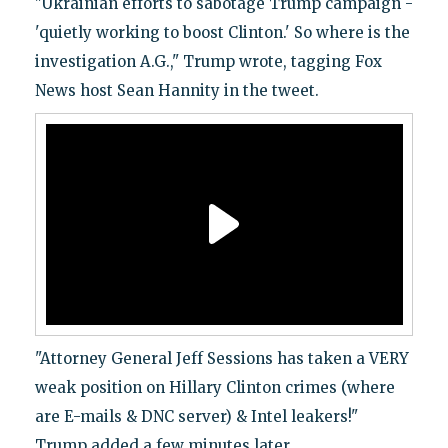
"Ukrainian efforts to sabotage Trump campaign -
'quietly working to boost Clinton.' So where is the
investigation A.G.," Trump wrote, tagging Fox
News host Sean Hannity in the tweet.
"Attorney General Jeff Sessions has taken a VERY
weak position on Hillary Clinton crimes (where
are E-mails & DNC server) & Intel leakers!"
Trump added a few minutes later.