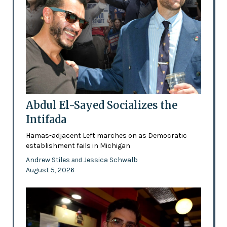
Abdul El-Sayed Socializes the
Intifada
Hamas-adjacent Left marches on as Democratic
establishment fails in Michigan
Andrew Stiles
Jessica Schwalb
and
August 5, 2026