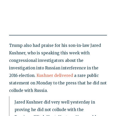
Trump also had praise for his son-in-law Jared
Kushner, who is speaking this week with
congressional investigators about the
investigation into Russian interference in the
2016 election.
Kushner delivered
a rare public
statement on Monday to the press that he did not
collude with Russia.
Jared Kushner did very well yesterday in
proving he did not collude with the