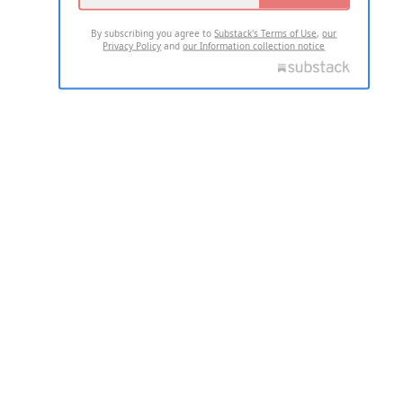
By subscribing you agree to
Substack's Terms of Use
,
our
Privacy Policy
and
our Information collection notice