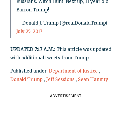
Russians. Witch Hunt. Next up, 11 year old
Barron Trump!
— Donald J. Trump (@realDonaldTrump)
July 25, 2017
UPDATED 7:17 A.M.:
This article was updated
with additional tweets from Trump.
Published under:
Department of Justice
,
Donald Trump
,
Jeff Sessions
,
Sean Hannity
ADVERTISEMENT