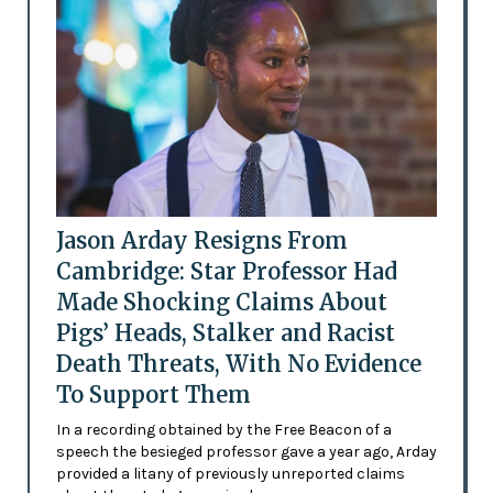
Jason Arday Resigns From
Cambridge: Star Professor Had
Made Shocking Claims About
Pigs’ Heads, Stalker and Racist
Death Threats, With No Evidence
To Support Them
In a recording obtained by the Free Beacon of a
speech the besieged professor gave a year ago, Arday
provided a litany of previously unreported claims