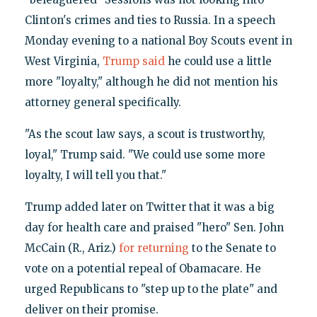
Clinton's crimes and ties to Russia. In a speech
Monday evening to a national Boy Scouts event in
West Virginia,
Trump said
he could use a little
more "loyalty," although he did not mention his
attorney general specifically.
"As the scout law says, a scout is trustworthy,
loyal," Trump said. "We could use some more
loyalty, I will tell you that."
Trump added later on Twitter that it was a big
day for health care and praised "hero" Sen. John
McCain (R., Ariz.)
for returning
to the Senate to
vote on a potential repeal of Obamacare. He
urged Republicans to "step up to the plate" and
deliver on their promise.