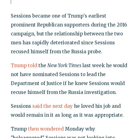
Sessions became one of Trump's earliest
prominent Republican supporters during the 2016
campaign, but the relationship between the two
men has rapidly deteriorated since Sessions
recused himself from the Russia probe.
Trump told
the
New York Times
last week he would
not have nominated Sessions to lead the
Department of Justice if he knew Sessions would
recuse himself from the Russia investigation.
Sessions
said the next day
he loved his job and
would remain in it as long as it was appropriate.
Trump
then wondered
Monday why
"beleaguered" Sessions was not looking into