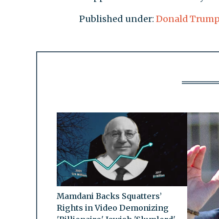
Published under:
Donald Trum
Mamdani Backs Squatters’
Rights in Video Demonizing