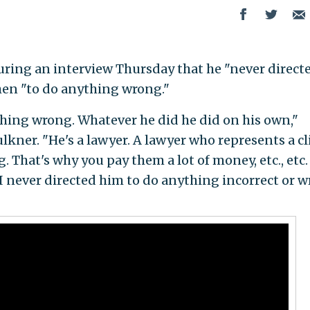
ring an interview Thursday that he "never direct
hen "to do anything wrong."
thing wrong. Whatever he did he did on his own,"
kner. "He's a lawyer. A lawyer who represents a cl
. That's why you pay them a lot of money, etc., etc.
. I never directed him to do anything incorrect or 