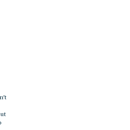
n't
out
o