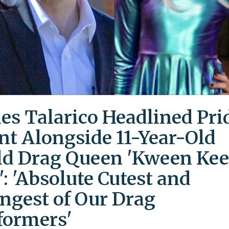
es Talarico Headlined Pri
nt Alongside 11-Year-Old
ld Drag Queen 'Kween Kee
': 'Absolute Cutest and
ngest of Our Drag
formers'