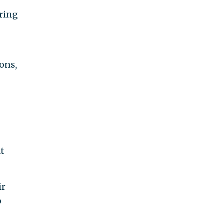
uring
ons,
t
ir
o