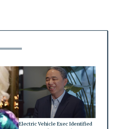
Electric Vehicle Exec Identified