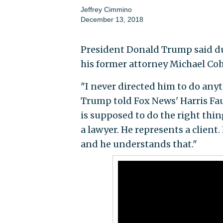
Jeffrey Cimmino
December 13, 2018
President Donald Trump said du
his former attorney Michael Co
"I never directed him to do any
Trump told Fox News' Harris Faul
is supposed to do the right thing
a lawyer. He represents a client
and he understands that."