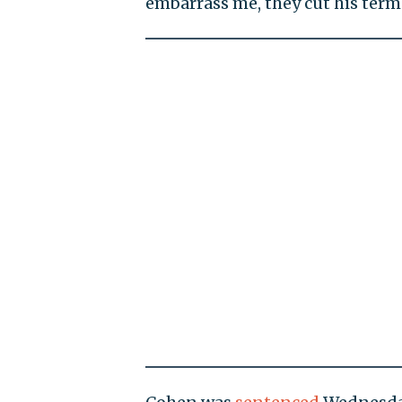
embarrass me, they cut his term 