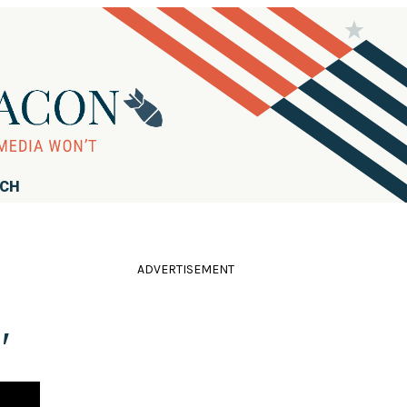
RCH
ADVERTISEMENT
'