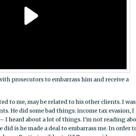
ith prosecutors to embarrass him and receive a
d to me, may be related to his other clients. I was
ents. He did some bad things: income tax evasion, I
 I heard about a lot of things. I'm not reading ab
e did is he made a deal to embarrass me. In order t