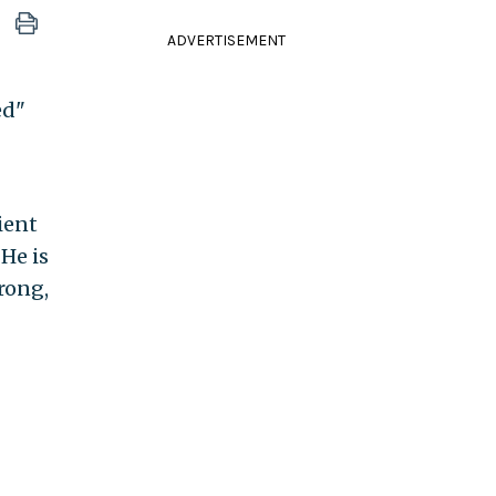
ADVERTISEMENT
ed"
ient
 He is
wrong,