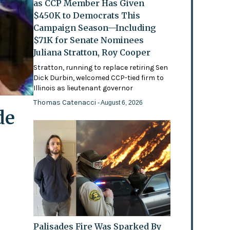
as CCP Member Has Given
$450K to Democrats This
Campaign Season—Including
$71K for Senate Nominees
Juliana Stratton, Roy Cooper
Stratton, running to replace retiring Sen
Dick Durbin, welcomed CCP-tied firm to
Illinois as lieutenant governor
Thomas Catenacci
- August 6, 2026
de
Palisades Fire Was Sparked By