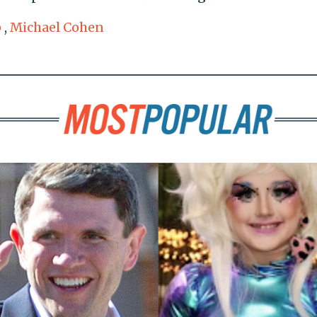
p
,
Michael Cohen