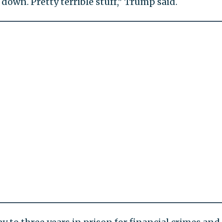
down. Pretty terrible stuff," Trump said.