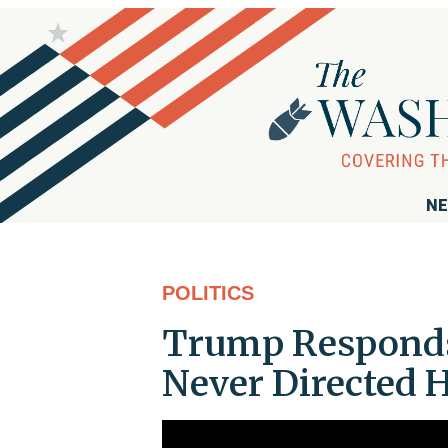
NE
POLITICS
Trump Responds 
Never Directed 