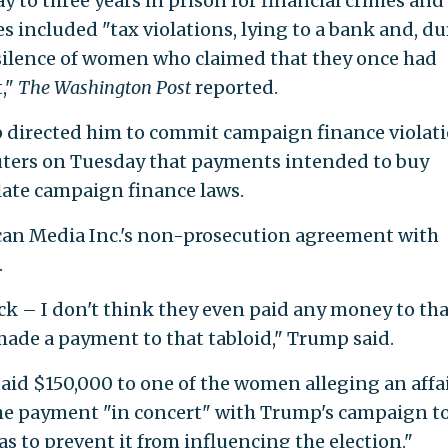
to three years in prison for financial crimes and
s included "tax violations, lying to a bank and, d
silence of women who claimed that they once had
t,"
The Washington Post
reported.
 directed him to commit campaign finance violati
uters on Tuesday that payments intended to buy
late campaign finance laws.
an Media Inc.'s non-prosecution agreement with
.
eck – I don't think they even paid any money to tha
 made a payment to that tabloid," Trump said.
paid $150,000 to one of the women alleging an affa
he payment "in concert" with Trump's campaign t
s to prevent it from influencing the election."