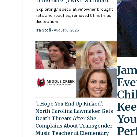
'Billionaire' Jewish 'Slumlord'
'Exploiting,' 'speculative' owner brought
rats and roaches, removed Christmas
decorations
Ira Stoll
- August 6, 2026
Jam
Eve
Chi
Kee
'I Hope You End Up Kirked':
North Carolina Lawmaker Gets
You
Death Threats After She
Complains About Transgender
Per
Music Teacher at Elementary