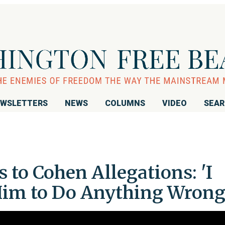
WSLETTERS
NEWS
COLUMNS
VIDEO
SEA
to Cohen Allegations: 'I
Him to Do Anything Wrong