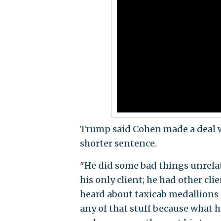
Trump said Cohen made a deal w
shorter sentence.
"He did some bad things unrelate
his only client; he had other cli
heard about taxicab medallions –
any of that stuff because what h