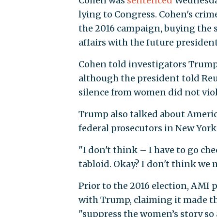
Cohen was
sentenced
Wednesday 
lying to Congress. Cohen's crime
the 2016 campaign, buying the 
affairs with the future presiden
Cohen told investigators Trump
although the president told Re
silence from women did not vio
Trump also talked about Americ
federal prosecutors in New York
"I don't think – I have to go ch
tabloid. Okay? I don't think we
Prior to the 2016 election, AMI 
with Trump, claiming it made t
"suppress the women’s story so a