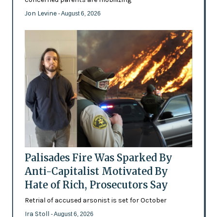
Jon Levine
- August 6, 2026
Palisades Fire Was Sparked By
Anti-Capitalist Motivated By
Hate of Rich, Prosecutors Say
Retrial of accused arsonist is set for October
Ira Stoll
- August 6, 2026