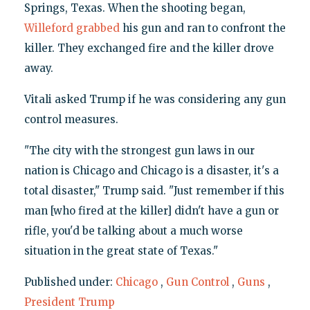
Springs, Texas. When the shooting began,
Willeford grabbed
his gun and ran to confront the
killer. They exchanged fire and the killer drove
away.
Vitali asked Trump if he was considering any gun
control measures.
"The city with the strongest gun laws in our
nation is Chicago and Chicago is a disaster, it's a
total disaster," Trump said. "Just remember if this
man [who fired at the killer] didn't have a gun or
rifle, you'd be talking about a much worse
situation in the great state of Texas."
Published under:
Chicago
,
Gun Control
,
Guns
,
President Trump