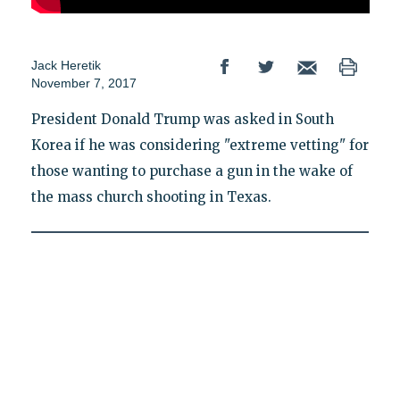
Jack Heretik
November 7, 2017
President Donald Trump was asked in South
Korea if he was considering "extreme vetting" for
those wanting to purchase a gun in the wake of
the mass church shooting in Texas.