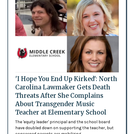
'I Hope You End Up Kirked': North
Carolina Lawmaker Gets Death
Threats After She Complains
About Transgender Music
Teacher at Elementary School
The 'equity leader' principal and the school board
have doubled down on supporting the teacher, but
concerned parents are mobilizing