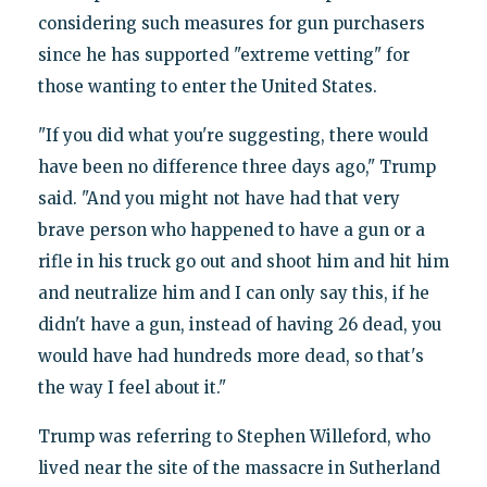
considering such measures for gun purchasers
since he has supported "extreme vetting" for
those wanting to enter the United States.
"If you did what you're suggesting, there would
have been no difference three days ago," Trump
said. "And you might not have had that very
brave person who happened to have a gun or a
rifle in his truck go out and shoot him and hit him
and neutralize him and I can only say this, if he
didn't have a gun, instead of having 26 dead, you
would have had hundreds more dead, so that's
the way I feel about it."
Trump was referring to Stephen Willeford, who
lived near the site of the massacre in Sutherland