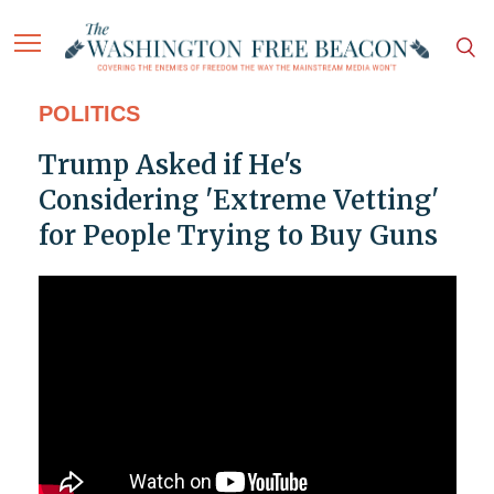
POLITICS
Trump Asked if He's
Considering 'Extreme Vetting'
for People Trying to Buy Guns