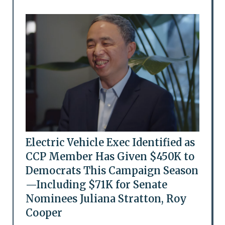
Electric Vehicle Exec Identified as
CCP Member Has Given $450K to
Democrats This Campaign Season
—Including $71K for Senate
Nominees Juliana Stratton, Roy
Cooper