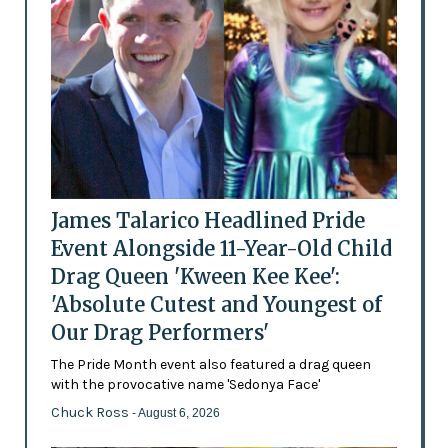
James Talarico Headlined Pride
Event Alongside 11-Year-Old Child
Drag Queen 'Kween Kee Kee':
'Absolute Cutest and Youngest of
Our Drag Performers'
The Pride Month event also featured a drag queen
with the provocative name 'Sedonya Face'
Chuck Ross
- August 6, 2026