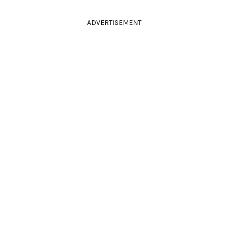
ADVERTISEMENT