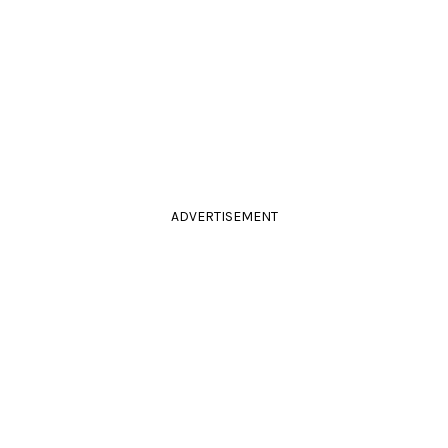
ADVERTISEMENT