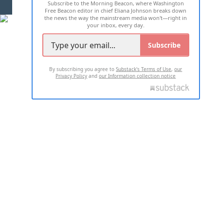
Subscribe to the Morning Beacon, where Washington
2026 ALL RIGHTS RESERVED
Free Beacon editor in chief Eliana Johnson breaks down
the news the way the mainstream media won't—right in
your inbox, every day.
Subscribe
By subscribing you agree to
Substack's Terms of Use
,
our
Privacy Policy
and
our Information collection notice