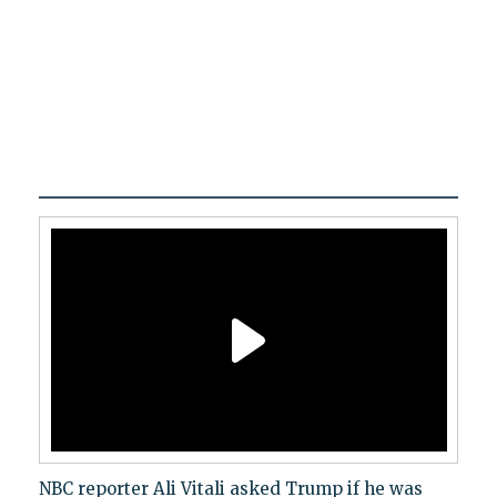
NBC reporter Ali Vitali asked Trump if he was