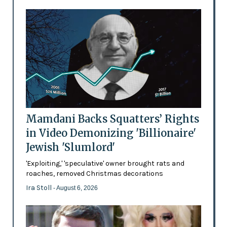
Mamdani Backs Squatters’ Rights
in Video Demonizing 'Billionaire'
Jewish 'Slumlord'
'Exploiting,' 'speculative' owner brought rats and
roaches, removed Christmas decorations
Ira Stoll
- August 6, 2026