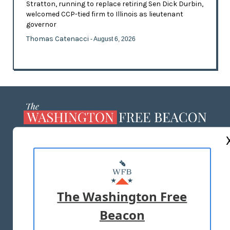
Stratton, running to replace retiring Sen Dick Durbin,
welcomed CCP-tied firm to Illinois as lieutenant
governor
Thomas Catenacci
- August 6, 2026
ABOUT US
MASTHEAD
ADVERTISE WITH US
The Washington Free
Beacon
TERMS OF USE
PRIVACY POLICY