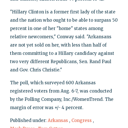
"Hillary Clinton is a former first lady of the state
and the nation who ought to be able to surpass 50
percent in one of her "home" states among
relative newcomers," Conway said. "Arkansans
are not yet sold on her, with less than half of
them committing to a Hillary candidacy against
two very different Republicans, Sen. Rand Paul
and Gov. Chris Christie."
The poll, which surveyed 600 Arkansas
registered voters from Aug. 6-7, was conducted
by the Polling Company, Inc./WomenTrend. The
margin of error was +/- 4 percent.
Published under:
Arkansas
,
Congress
,