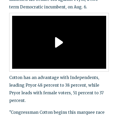
term Democratic incumbent, on Aug. 6.
Cotton has an advantage with Independents,
leading Pryor 48 percent to 38 percent, while
Pryor leads with female voters, 51 percent to 37
percent.
"Congressman Cotton begins this marquee race