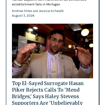
establishment fails in Michigan
Andrew Stiles
Jessica Schwalb
and
August 5, 2026
Top El-Sayed Surrogate Hasan
Piker Rejects Calls To 'Mend
Bridges,' Says Haley Stevens
Supporters Are 'Unbelievably