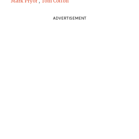
Mark Pryor
,
Tom Cotton
ADVERTISEMENT