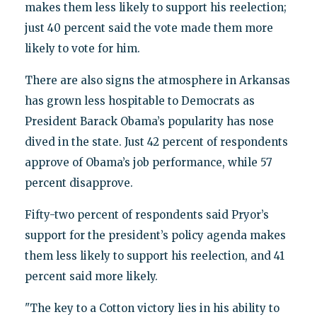
makes them less likely to support his reelection;
just 40 percent said the vote made them more
likely to vote for him.
There are also signs the atmosphere in Arkansas
has grown less hospitable to Democrats as
President Barack Obama’s popularity has nose
dived in the state. Just 42 percent of respondents
approve of Obama’s job performance, while 57
percent disapprove.
Fifty-two percent of respondents said Pryor’s
support for the president’s policy agenda makes
them less likely to support his reelection, and 41
percent said more likely.
"The key to a Cotton victory lies in his ability to