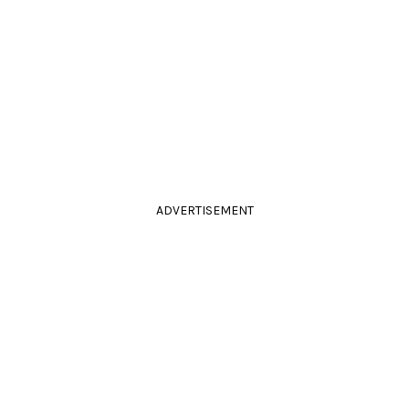
ADVERTISEMENT