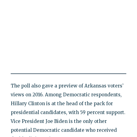
The poll also gave a preview of Arkansas voters’
views on 2016. Among Democratic respondents,
Hillary Clinton is at the head of the pack for
presidential candidates, with 59 percent support.
Vice President Joe Biden is the only other
potential Democratic candidate who received