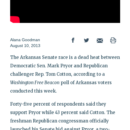
Alana Goodman
August 10, 2013
The Arkansas Senate race is a dead heat between
Democratic Sen. Mark Pryor and Republican
challenger Rep. Tom Cotton, according to a
Washington Free Beacon
poll of Arkansas voters
conducted this week.
Forty-five percent of respondents said they
support Pryor while 43 percent said Cotton. The
freshman Republican congressman officially
launched his Senate bid against Pryor, a two-