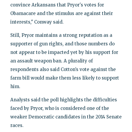
convince Arkansans that Pryor's votes for
Obamacare and the stimulus are against their
interests," Conway said.
Still, Pryor maintains a strong reputation as a
supporter of gun rights, and those numbers do
not appear to be impacted yet by his support for
an assault weapon ban. A plurality of
respondents also said Cotton’s vote against the
farm bill would make them less likely to support
him.
Analysts said the poll highlights the difficulties
faced by Pryor, who is considered one of the
weaker Democratic candidates in the 2014 Senate
races.