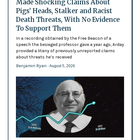
Made Shocking Claims About
Pigs’ Heads, Stalker and Racist
Death Threats, With No Evidence
To Support Them
In a recording obtained by the Free Beacon of a
speech the besieged professor gave a year ago, Arday
provided a litany of previously unreported claims
about threats he’s received
Benjamin Ryan
- August 5, 2026