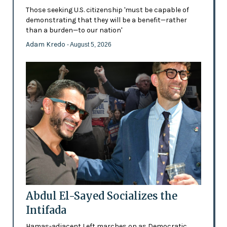
Those seeking U.S. citizenship 'must be capable of
demonstrating that they will be a benefit—rather
than a burden—to our nation'
Adam Kredo
- August 5, 2026
Abdul El-Sayed Socializes the
Intifada
Hamas-adjacent Left marches on as Democratic