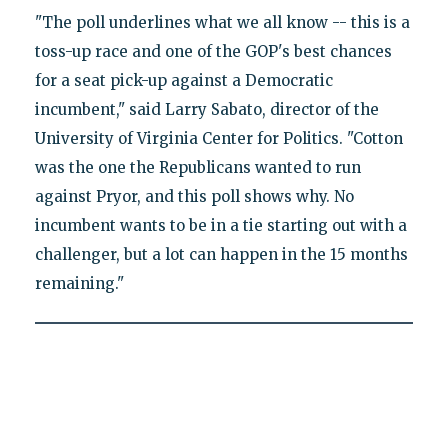
"The poll underlines what we all know -- this is a
toss-up race and one of the GOP's best chances
for a seat pick-up against a Democratic
incumbent," said Larry Sabato, director of the
University of Virginia Center for Politics. "Cotton
was the one the Republicans wanted to run
against Pryor, and this poll shows why. No
incumbent wants to be in a tie starting out with a
challenger, but a lot can happen in the 15 months
remaining."