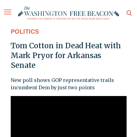
POLITICS
Tom Cotton in Dead Heat with
Mark Pryor for Arkansas
Senate
New poll shows GOP representative trails
incumbent Dem by just two points