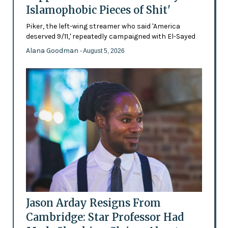
Islamophobic Pieces of Shit'
Piker, the left-wing streamer who said 'America
deserved 9/11,' repeatedly campaigned with El-Sayed
Alana Goodman
- August 5, 2026
Jason Arday Resigns From
Cambridge: Star Professor Had