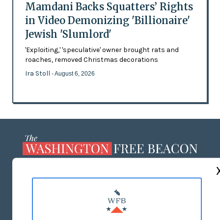
Mamdani Backs Squatters’ Rights
in Video Demonizing 'Billionaire'
Jewish 'Slumlord'
'Exploiting,' 'speculative' owner brought rats and
roaches, removed Christmas decorations
Ira Stoll
- August 6, 2026
ABOUT US
MASTHEAD
ADVERTISE WITH US