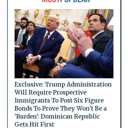
Exclusive: Trump Administration
Will Require Prospective
Immigrants To Post Six Figure
Bonds To Prove They Won't Be a
'Burden': Dominican Republic
Gets Hit First