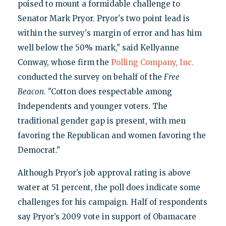
poised to mount a formidable challenge to
Senator Mark Pryor. Pryor's two point lead is
within the survey's margin of error and has him
well below the 50% mark," said Kellyanne
Conway, whose firm the
Polling Company, Inc.
conducted the survey on behalf of the
Free
Beacon
. "Cotton does respectable among
Independents and younger voters. The
traditional gender gap is present, with men
favoring the Republican and women favoring the
Democrat."
Although Pryor’s job approval rating is above
water at 51 percent, the poll does indicate some
challenges for his campaign. Half of respondents
say Pryor’s 2009 vote in support of Obamacare