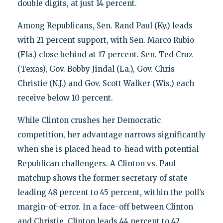
double digits, at just 14 percent.
Among Republicans, Sen. Rand Paul (Ky.) leads
with 21 percent support, with Sen. Marco Rubio
(Fla.) close behind at 17 percent. Sen. Ted Cruz
(Texas), Gov. Bobby Jindal (La.), Gov. Chris
Christie (N.J.) and Gov. Scott Walker (Wis.) each
receive below 10 percent.
While Clinton crushes her Democratic
competition, her advantage narrows significantly
when she is placed head-to-head with potential
Republican challengers. A Clinton vs. Paul
matchup shows the former secretary of state
leading 48 percent to 45 percent, within the poll’s
margin-of-error. In a face-off between Clinton
and Christie, Clinton leads 44 percent to 42.