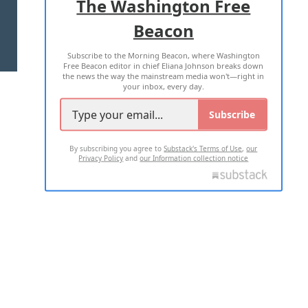
The Washington Free
Beacon
TERMS OF USE
PRIVACY POLICY
Subscribe to the Morning Beacon, where Washington
2026 ALL RIGHTS RESERVED
Free Beacon editor in chief Eliana Johnson breaks down
the news the way the mainstream media won't—right in
your inbox, every day.
Subscribe
By subscribing you agree to
Substack's Terms of Use
,
our
Privacy Policy
and
our Information collection notice