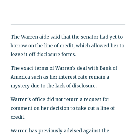
The Warren aide said that the senator had yet to
borrow on the line of credit, which allowed her to
leave it off disclosure forms.
The exact terms of Warren's deal with Bank of
America such as her interest rate remain a
mystery due to the lack of disclosure.
Warren's office did not return a request for
comment on her decision to take out a line of
credit.
Warren has previously advised against the