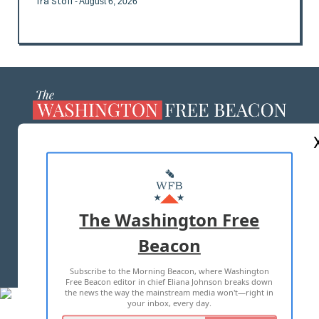
Ira Stoll
- August 6, 2026
ABOUT US
MASTHEAD
ADVERTISE WITH US
The Washington Free
Beacon
TERMS OF USE
PRIVACY POLICY
Subscribe to the Morning Beacon, where Washington
2026 ALL RIGHTS RESERVED
Free Beacon editor in chief Eliana Johnson breaks down
the news the way the mainstream media won't—right in
your inbox, every day.