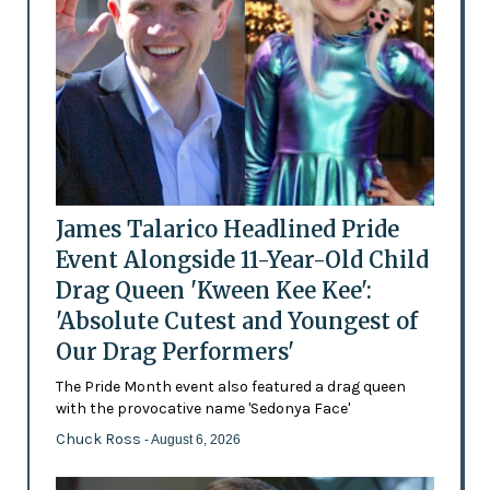
James Talarico Headlined Pride
Event Alongside 11-Year-Old Child
Drag Queen 'Kween Kee Kee':
'Absolute Cutest and Youngest of
Our Drag Performers'
The Pride Month event also featured a drag queen
with the provocative name 'Sedonya Face'
Chuck Ross
- August 6, 2026