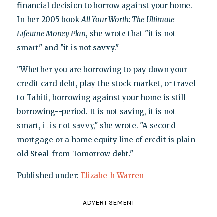
financial decision to borrow against your home.
In her 2005 book
All Your Worth: The Ultimate
Lifetime Money Plan
, she wrote that "it is not
smart" and "it is not savvy."
"Whether you are borrowing to pay down your
credit card debt, play the stock market, or travel
to Tahiti, borrowing against your home is still
borrowing--period. It is not saving, it is not
smart, it is not savvy," she wrote. "A second
mortgage or a home equity line of credit is plain
old Steal-from-Tomorrow debt."
Published under:
Elizabeth Warren
ADVERTISEMENT