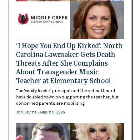
'I Hope You End Up Kirked': North
Carolina Lawmaker Gets Death
Threats After She Complains
About Transgender Music
Teacher at Elementary School
The 'equity leader' principal and the school board
have doubled down on supporting the teacher, but
concerned parents are mobilizing
Jon Levine
- August 6, 2026