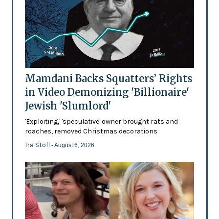
Mamdani Backs Squatters’ Rights
in Video Demonizing 'Billionaire'
Jewish 'Slumlord'
'Exploiting,' 'speculative' owner brought rats and
roaches, removed Christmas decorations
Ira Stoll
- August 6, 2026