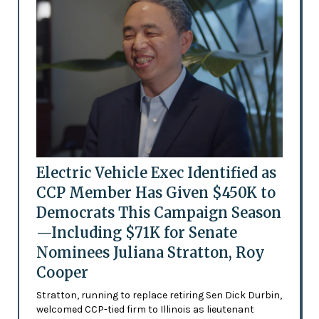
Electric Vehicle Exec Identified as
CCP Member Has Given $450K to
Democrats This Campaign Season
—Including $71K for Senate
Nominees Juliana Stratton, Roy
Cooper
Stratton, running to replace retiring Sen Dick Durbin,
welcomed CCP-tied firm to Illinois as lieutenant