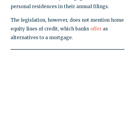
personal residences in their annual filings.
The legislation, however, does not mention home
equity lines of credit, which banks
offer
as
alternatives to a mortgage.