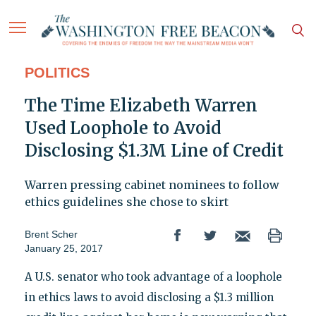
POLITICS
The Time Elizabeth Warren
Used Loophole to Avoid
Disclosing $1.3M Line of Credit
Warren pressing cabinet nominees to follow
ethics guidelines she chose to skirt
Brent Scher
January 25, 2017
A U.S. senator who took advantage of a loophole
in ethics laws to avoid disclosing a $1.3 million