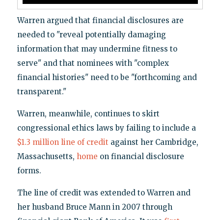
Warren argued that financial disclosures are
needed to "reveal potentially damaging
information that may undermine fitness to
serve" and that nominees with "complex
financial histories" need to be "forthcoming and
transparent."
Warren, meanwhile, continues to skirt
congressional ethics laws by failing to include a
$1.3 million line of credit
against her Cambridge,
Massachusetts,
home
on financial disclosure
forms.
The line of credit was extended to Warren and
her husband Bruce Mann in 2007 through