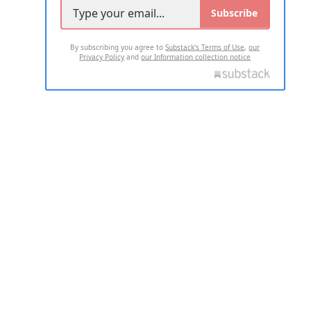
Subscribe
By subscribing you agree to
Substack's Terms of Use
,
our
Privacy Policy
and
our Information collection notice