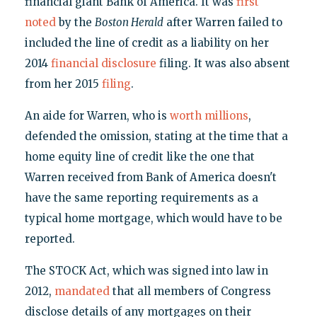
financial giant Bank of America. It was
first
noted
by the
Boston Herald
after Warren failed to
included the line of credit as a liability on her
2014
financial disclosure
filing. It was also absent
from her 2015
filing
.
An aide for Warren, who is
worth millions
,
defended the omission, stating at the time that a
home equity line of credit like the one that
Warren received from Bank of America doesn't
have the same reporting requirements as a
typical home mortgage, which would have to be
reported.
The STOCK Act, which was signed into law in
2012,
mandated
that all members of Congress
disclose details of any mortgages on their