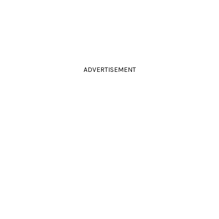
ADVERTISEMENT