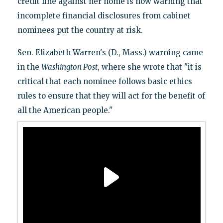
credit line against her home is now warning that
incomplete financial disclosures from cabinet
nominees put the country at risk.
Sen. Elizabeth Warren's (D., Mass.) warning came
in the
Washington Post
, where she wrote that "it is
critical that each nominee follows basic ethics
rules to ensure that they will act for the benefit of
all the American people."