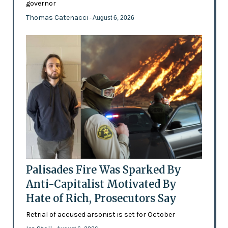
governor
Thomas Catenacci
- August 6, 2026
Palisades Fire Was Sparked By
Anti-Capitalist Motivated By
Hate of Rich, Prosecutors Say
Retrial of accused arsonist is set for October