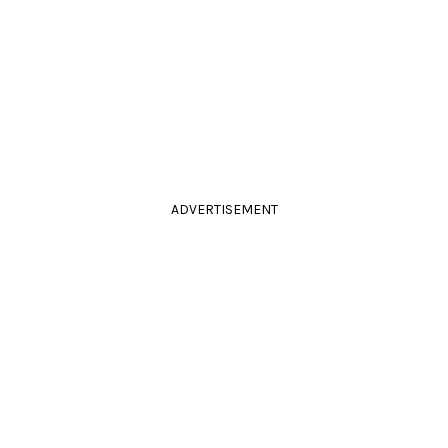
ADVERTISEMENT