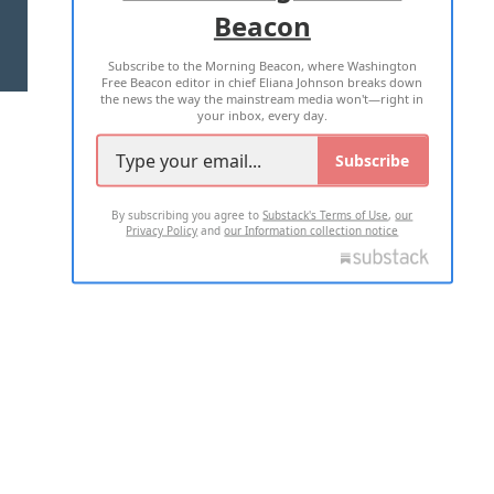
Beacon
TERMS OF USE
PRIVACY POLICY
Subscribe to the Morning Beacon, where Washington
2026 ALL RIGHTS RESERVED
Free Beacon editor in chief Eliana Johnson breaks down
the news the way the mainstream media won't—right in
your inbox, every day.
Subscribe
By subscribing you agree to
Substack's Terms of Use
,
our
Privacy Policy
and
our Information collection notice