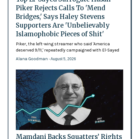
Piker Rejects Calls To 'Mend
Bridges,' Says Haley Stevens
Supporters Are 'Unbelievably
Islamophobic Pieces of Shit'
Piker, the left-wing streamer who said 'America
deserved 9/11,' repeatedly campaigned with El-Sayed
Alana Goodman
- August 5, 2026
Mamdani Backs Squatters’ Rights