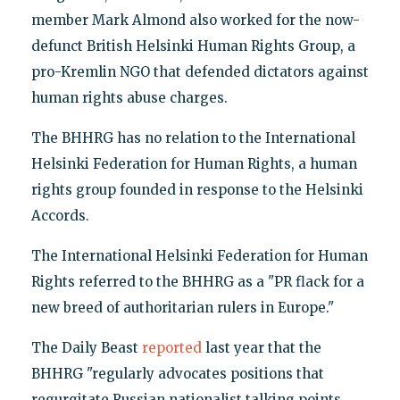
member Mark Almond also worked for the now-
defunct British Helsinki Human Rights Group, a
pro-Kremlin NGO that defended dictators against
human rights abuse charges.
The BHHRG has no relation to the International
Helsinki Federation for Human Rights, a human
rights group founded in response to the Helsinki
Accords.
The International Helsinki Federation for Human
Rights referred to the BHHRG as a "PR flack for a
new breed of authoritarian rulers in Europe."
The Daily Beast
reported
last year that the
BHHRG "regularly advocates positions that
regurgitate Russian nationalist talking points,