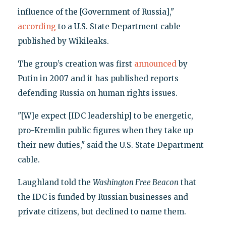
influence of the [Government of Russia],"
according
to a U.S. State Department cable
published by Wikileaks.
The group’s creation was first
announced
by
Putin in 2007 and it has published reports
defending Russia on human rights issues.
"[W]e expect [IDC leadership] to be energetic,
pro-Kremlin public figures when they take up
their new duties," said the U.S. State Department
cable.
Laughland told the
Washington Free Beacon
that
the IDC is funded by Russian businesses and
private citizens, but declined to name them.