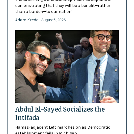
demonstrating that they will be a benefit—rather
than a burden—to our nation'
Adam Kredo
- August 5, 2026
Abdul El-Sayed Socializes the
Intifada
Hamas-adjacent Left marches on as Democratic
establishment fails in Michigan