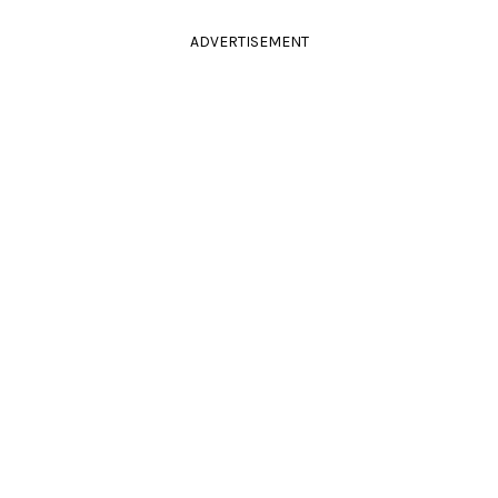
ADVERTISEMENT