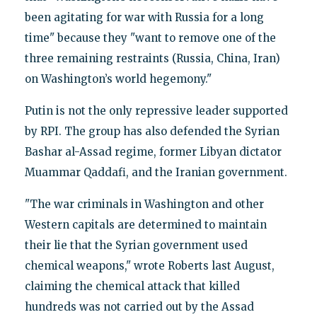
been agitating for war with Russia for a long
time" because they "want to remove one of the
three remaining restraints (Russia, China, Iran)
on Washington’s world hegemony."
Putin is not the only repressive leader supported
by RPI. The group has also defended the Syrian
Bashar al-Assad regime, former Libyan dictator
Muammar Qaddafi, and the Iranian government.
"The war criminals in Washington and other
Western capitals are determined to maintain
their lie that the Syrian government used
chemical weapons," wrote Roberts last August,
claiming the chemical attack that killed
hundreds was not carried out by the Assad