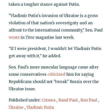
taken a tougher stance against Putin.
"Vladimir Putin's invasion of Ukraine is a gross
violation of that nation’s sovereignty and an
affront to the international community," Sen. Paul
wrote
in
Time
magazine last week.
"If I were president, I wouldn’t let Vladimir Putin
get away with it," he added.
Sen. Paul’s more muscular language came after
some conservatives
criticized
him for saying
Republicans should not "tweak" Russia over the
Ukraine issue.
Published under:
Crimea
,
Rand Paul
,
Ron Paul
,
Ukraine
,
Vladimir Putin