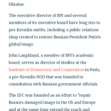
Ukraine.
The executive director of RPI and several
members of its executive board have long ties to
pro-Kremlin outfits, including a public relations
shop created to restore Russian President Putin’s
global image.
John Laughland, a member of RPI’s academic
board, serves as director of studies at the
Institute of Democracy and Cooperation
in Paris,
a pro-Kremlin NGO that was founded in
consultation with Russian government officials.
The IDC was founded as an effort to "repair
Russia's damaged image in the US and Europe
and at the same time extend the reach and