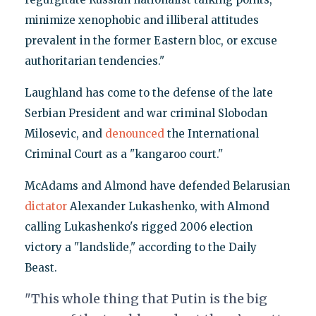
minimize xenophobic and illiberal attitudes
prevalent in the former Eastern bloc, or excuse
authoritarian tendencies."
Laughland has come to the defense of the late
Serbian President and war criminal Slobodan
Milosevic, and
denounced
the International
Criminal Court as a "kangaroo court."
McAdams and Almond have defended Belarusian
dictator
Alexander Lukashenko, with Almond
calling Lukashenko's rigged 2006 election
victory a "landslide," according to the Daily
Beast.
"This whole thing that Putin is the big