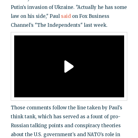
Putin’s invasion of Ukraine. "Actually he has some
law on his side," Paul
said
on Fox Business
Channel’s "The Independents" last week.
Those comments follow the line taken by Paul’s
think tank, which has served as a fount of pro-
Russian talking points and conspiracy theories
about the U.S. government’s and NATO’s role in