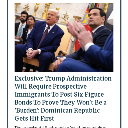
Exclusive: Trump Administration
Will Require Prospective
Immigrants To Post Six Figure
Bonds To Prove They Won't Be a
'Burden': Dominican Republic
Gets Hit First
Those seeking U.S. citizenship 'must be capable of