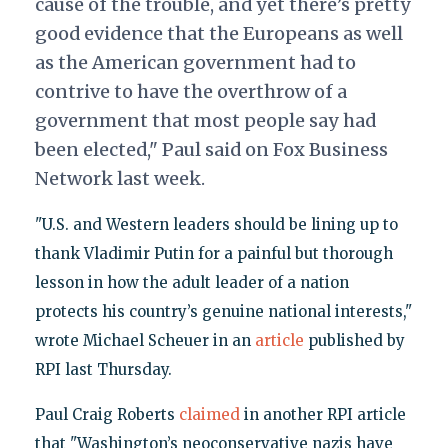
cause of the trouble, and yet there’s pretty
good evidence that the Europeans as well
as the American government had to
contrive to have the overthrow of a
government that most people say had
been elected," Paul said on Fox Business
Network last week.
"U.S. and Western leaders should be lining up to
thank Vladimir Putin for a painful but thorough
lesson in how the adult leader of a nation
protects his country’s genuine national interests,"
wrote Michael Scheuer in an
article
published by
RPI last Thursday.
Paul Craig Roberts
claimed
in another RPI article
that "Washington’s neoconservative nazis have