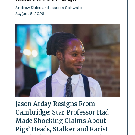
Andrew Stiles
Jessica Schwalb
and
August 5, 2026
Jason Arday Resigns From
Cambridge: Star Professor Had
Made Shocking Claims About
Pigs’ Heads, Stalker and Racist