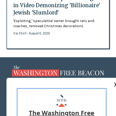
in Video Demonizing 'Billionaire'
Jewish 'Slumlord'
'Exploiting,' 'speculative' owner brought rats and
roaches, removed Christmas decorations
Ira Stoll
- August 6, 2026
ABOUT US
MASTHEAD
ADVERTISE WITH US
The Washington Free