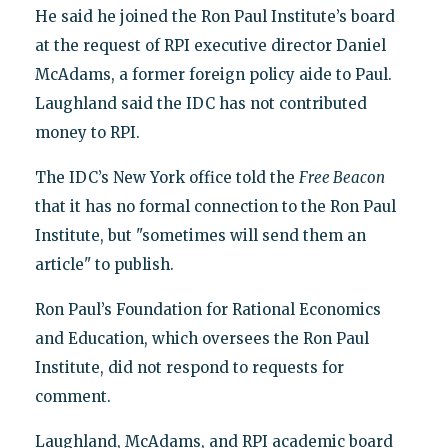
He said he joined the Ron Paul Institute’s board
at the request of RPI executive director Daniel
McAdams, a former foreign policy aide to Paul.
Laughland said the IDC has not contributed
money to RPI.
The IDC’s New York office told the
Free Beacon
that it has no formal connection to the Ron Paul
Institute, but "sometimes will send them an
article" to publish.
Ron Paul’s Foundation for Rational Economics
and Education, which oversees the Ron Paul
Institute, did not respond to requests for
comment.
Laughland, McAdams, and RPI academic board