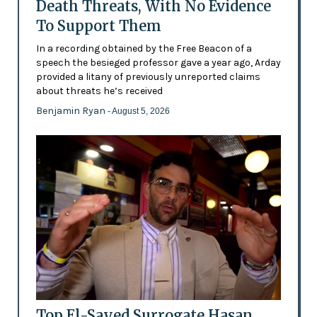
Death Threats, With No Evidence
To Support Them
In a recording obtained by the Free Beacon of a
speech the besieged professor gave a year ago, Arday
provided a litany of previously unreported claims
about threats he’s received
Benjamin Ryan
- August 5, 2026
Top El-Sayed Surrogate Hasan