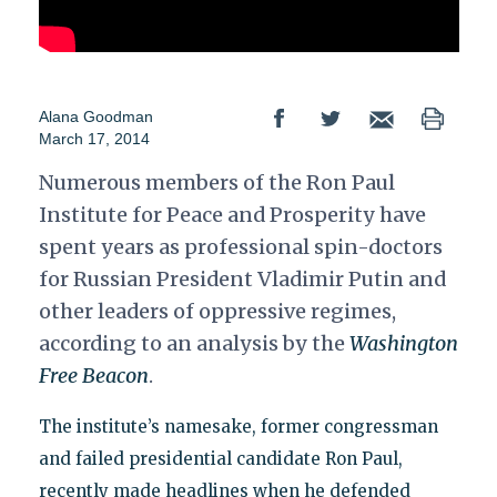
Alana Goodman
March 17, 2014
Numerous members of the Ron Paul
Institute for Peace and Prosperity have
spent years as professional spin-doctors
for Russian President Vladimir Putin and
other leaders of oppressive regimes,
according to an analysis by the
Washington
Free Beacon
.
The institute’s namesake, former congressman
and failed presidential candidate Ron Paul,
recently made headlines when he defended