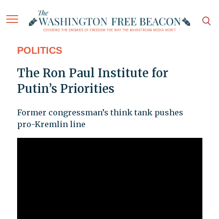
POLITICS
The Ron Paul Institute for
Putin’s Priorities
Former congressman’s think tank pushes
pro-Kremlin line