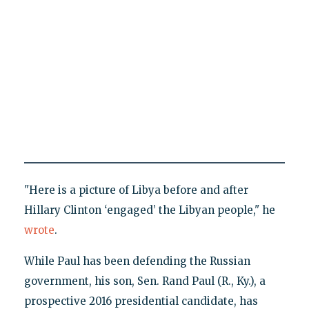
"Here is a picture of Libya before and after
Hillary Clinton ‘engaged’ the Libyan people," he
wrote
.
While Paul has been defending the Russian
government, his son, Sen. Rand Paul (R., Ky.), a
prospective 2016 presidential candidate, has