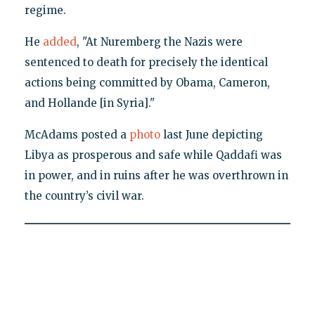
regime.
He
added
, "At Nuremberg the Nazis were
sentenced to death for precisely the identical
actions being committed by Obama, Cameron,
and Hollande [in Syria]."
McAdams posted a
photo
last June depicting
Libya as prosperous and safe while Qaddafi was
in power, and in ruins after he was overthrown in
the country’s civil war.