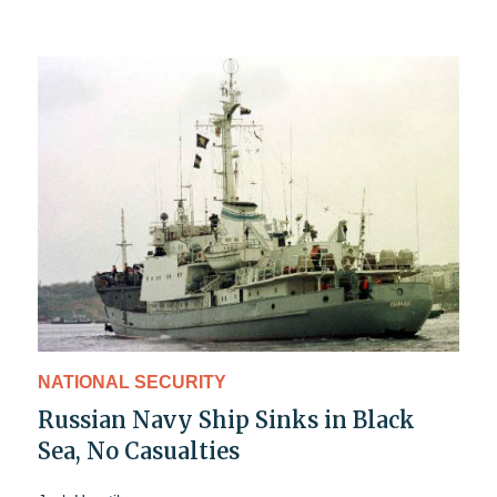
NATIONAL SECURITY
Russian Navy Ship Sinks in Black
Sea, No Casualties