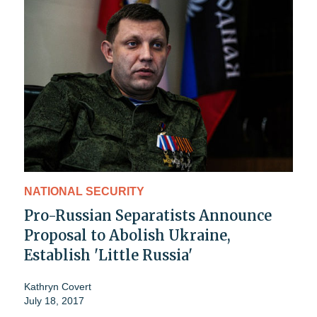
NATIONAL SECURITY
Pro-Russian Separatists Announce
Proposal to Abolish Ukraine,
Establish 'Little Russia'
Kathryn Covert
July 18, 2017