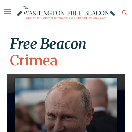
Free Beacon
Crimea