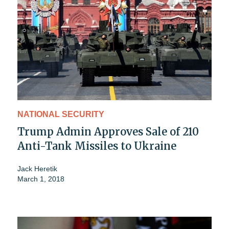
NATIONAL SECURITY
Trump Admin Approves Sale of 210
Anti-Tank Missiles to Ukraine
Jack Heretik
March 1, 2018