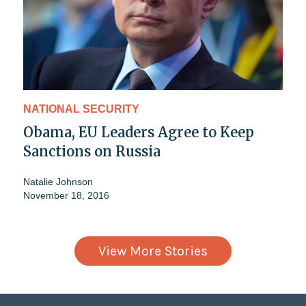
NATIONAL SECURITY
Obama, EU Leaders Agree to Keep
Sanctions on Russia
Natalie Johnson
November 18, 2016
View More Stories