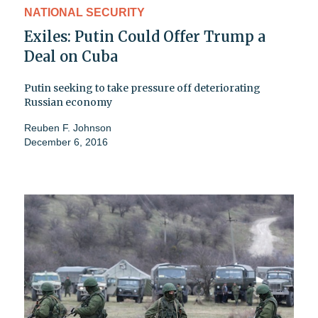
NATIONAL SECURITY
Exiles: Putin Could Offer Trump a
Deal on Cuba
Putin seeking to take pressure off deteriorating
Russian economy
Reuben F. Johnson
December 6, 2016