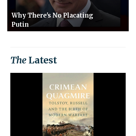
Why There's No Placating
Putin
The
Latest