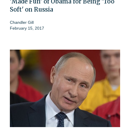
'Made Fun' of Obama for Being 'Too
Soft' on Russia
Chandler Gill
February 15, 2017