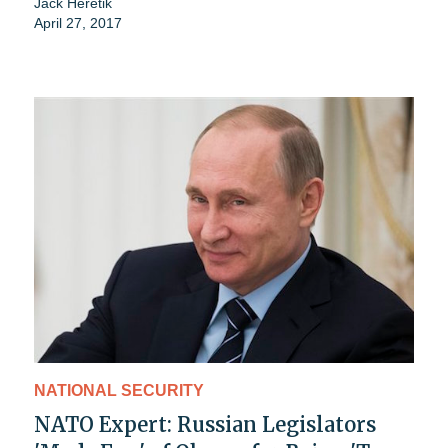
Jack Heretik
April 27, 2017
NATIONAL SECURITY
NATO Expert: Russian Legislators