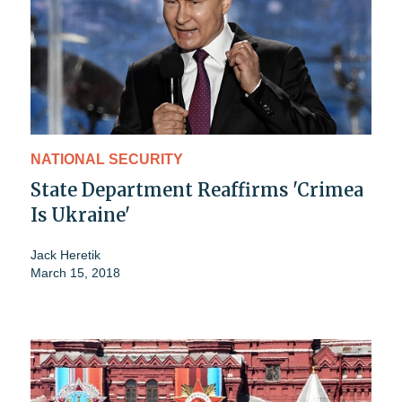
NATIONAL SECURITY
State Department Reaffirms 'Crimea
Is Ukraine'
Jack Heretik
March 15, 2018