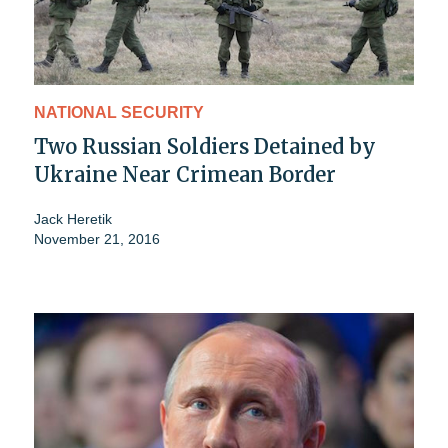
NATIONAL SECURITY
Two Russian Soldiers Detained by
Ukraine Near Crimean Border
Jack Heretik
November 21, 2016