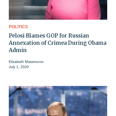
POLITICS
Pelosi Blames GOP for Russian
Annexation of Crimea During Obama
Admin
Elizabeth Matamoros
July 1, 2020