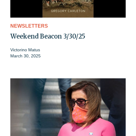
NEWSLETTERS
Weekend Beacon 3/30/25
Victorino Matus
March 30, 2025