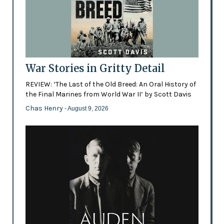
War Stories in Gritty Detail
REVIEW: ‘The Last of the Old Breed: An Oral History of
the Final Marines from World War II’ by Scott Davis
Chas Henry
- August 9, 2026