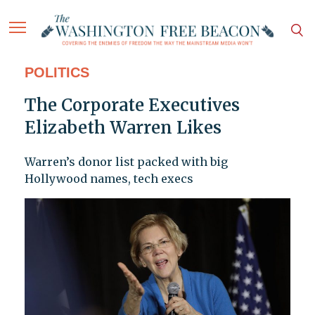
POLITICS
The Corporate Executives
Elizabeth Warren Likes
Warren’s donor list packed with big
Hollywood names, tech execs