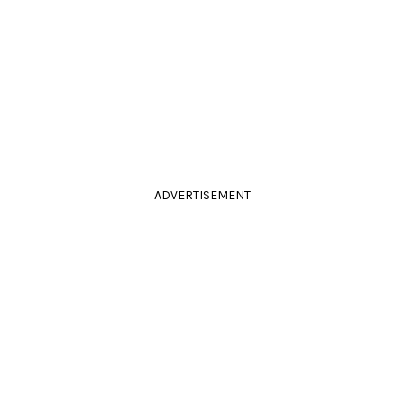
ADVERTISEMENT