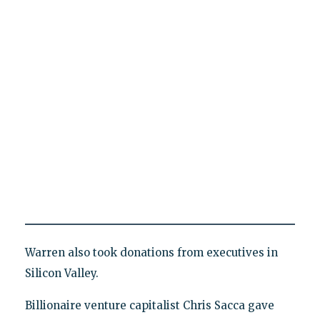
Warren also took donations from executives in
Silicon Valley.
Billionaire venture capitalist Chris Sacca gave