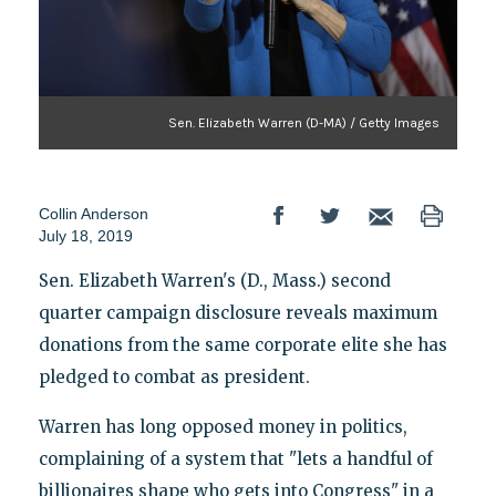
Sen. Elizabeth Warren (D-MA) / Getty Images
Collin Anderson
July 18, 2019
Sen. Elizabeth Warren's (D., Mass.) second
quarter campaign disclosure reveals maximum
donations from the same corporate elite she has
pledged to combat as president.
Warren has long opposed money in politics,
complaining of a system that "lets a handful of
billionaires shape who gets into Congress" in a