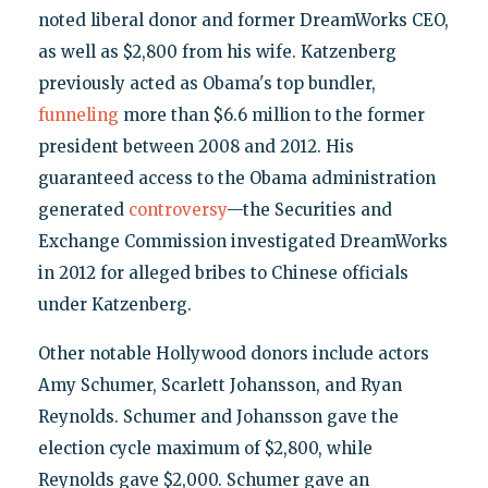
noted liberal donor and former DreamWorks CEO,
as well as $2,800 from his wife. Katzenberg
previously acted as Obama's top bundler,
funneling
more than $6.6 million to the former
president between 2008 and 2012. His
guaranteed access to the Obama administration
generated
controversy
—the Securities and
Exchange Commission investigated DreamWorks
in 2012 for alleged bribes to Chinese officials
under Katzenberg.
Other notable Hollywood donors include actors
Amy Schumer, Scarlett Johansson, and Ryan
Reynolds. Schumer and Johansson gave the
election cycle maximum of $2,800, while
Reynolds gave $2,000. Schumer gave an