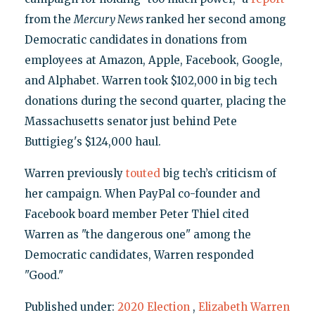
from the
Mercury News
ranked her second among
Democratic candidates in donations from
employees at Amazon, Apple, Facebook, Google,
and Alphabet. Warren took $102,000 in big tech
donations during the second quarter, placing the
Massachusetts senator just behind Pete
Buttigieg's $124,000 haul.
Warren previously
touted
big tech’s criticism of
her campaign. When PayPal co-founder and
Facebook board member Peter Thiel cited
Warren as "the dangerous one" among the
Democratic candidates, Warren responded
"Good."
Published under:
2020 Election
,
Elizabeth Warren