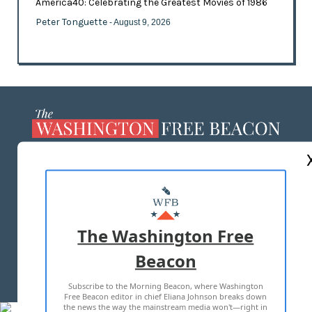
America40: Celebrating the Greatest Movies of 1986
Peter Tonguette
- August 9, 2026
ABOUT US
MASTHEAD
ADVERTISE WITH US
The Washington Free
Beacon
TERMS OF USE
PRIVACY POLICY
Subscribe to the Morning Beacon, where Washington
2026 ALL RIGHTS RESERVED
Free Beacon editor in chief Eliana Johnson breaks down
the news the way the mainstream media won't—right in