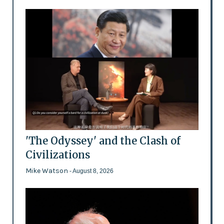
'The Odyssey' and the Clash of
Civilizations
Mike Watson
- August 8, 2026