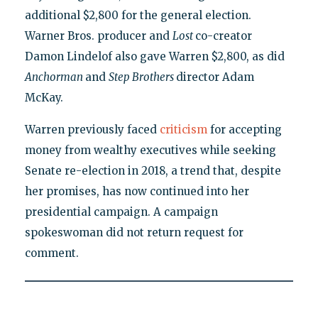
additional $2,800 for the general election.
Warner Bros. producer and
Lost
co-creator
Damon Lindelof also gave Warren $2,800, as did
Anchorman
and
Step Brothers
director Adam
McKay.
Warren previously faced
criticism
for accepting
money from wealthy executives while seeking
Senate re-election in 2018, a trend that, despite
her promises, has now continued into her
presidential campaign. A campaign
spokeswoman did not return request for
comment.