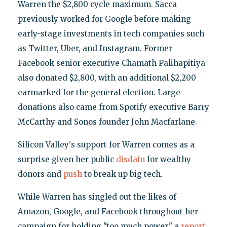
Warren the $2,800 cycle maximum. Sacca
previously worked for Google before making
early-stage investments in tech companies such
as Twitter, Uber, and Instagram. Former
Facebook senior executive Chamath Palihapitiya
also donated $2,800, with an additional $2,200
earmarked for the general election. Large
donations also came from Spotify executive Barry
McCarthy and Sonos founder John Macfarlane.
Silicon Valley's support for Warren comes as a
surprise given her public
disdain
for wealthy
donors and
push
to break up big tech.
While Warren has singled out the likes of
Amazon, Google, and Facebook throughout her
campaign for holding "too much power," a
report