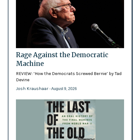
Rage Against the Democratic
Machine
REVIEW: ‘How the Democrats Screwed Bernie’ by Tad
Devine
Josh Kraushaar
- August 9, 2026