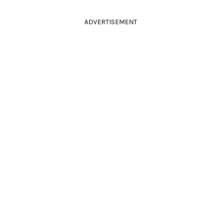
ADVERTISEMENT