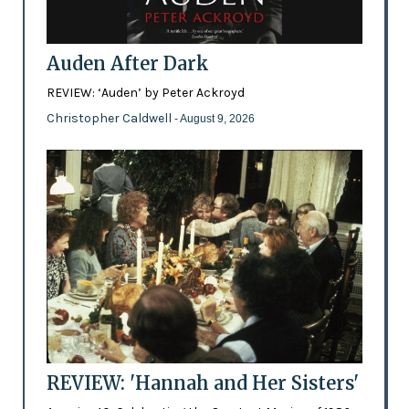
Auden After Dark
REVIEW: ‘Auden’ by Peter Ackroyd
Christopher Caldwell
- August 9, 2026
REVIEW: 'Hannah and Her Sisters'