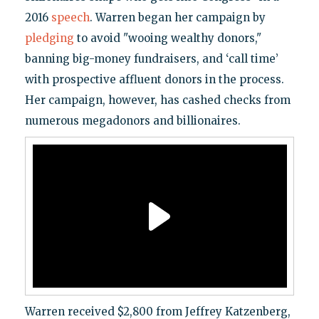
2016
speech
. Warren began her campaign by
pledging
to avoid "wooing wealthy donors,"
banning big-money fundraisers, and ‘call time’
with prospective affluent donors in the process.
Her campaign, however, has cashed checks from
numerous megadonors and billionaires.
Warren received $2,800 from Jeffrey Katzenberg,