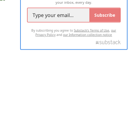
your inbox, every day.
Subscribe
By subscribing you agree to
Substack's Terms of Use
,
our
Privacy Policy
and
our Information collection notice