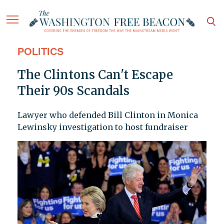
POLITICS
The Clintons Can't Escape
Their 90s Scandals
Lawyer who defended Bill Clinton in Monica
Lewinsky investigation to host fundraiser