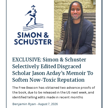
EXCLUSIVE: Simon & Schuster
Selectively Edited Disgraced
Scholar Jason Arday’s Memoir To
Soften Now-Toxic Reputation
The Free Beacon has obtained two advance proofs of
the book, due to be released in the US next week, and
identified telling edits made in recent months
Benjamin Ryan
- August 7, 2026