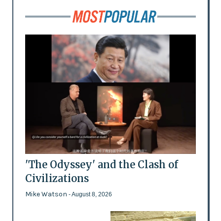
'The Odyssey' and the Clash of
Civilizations
Mike Watson
- August 8, 2026