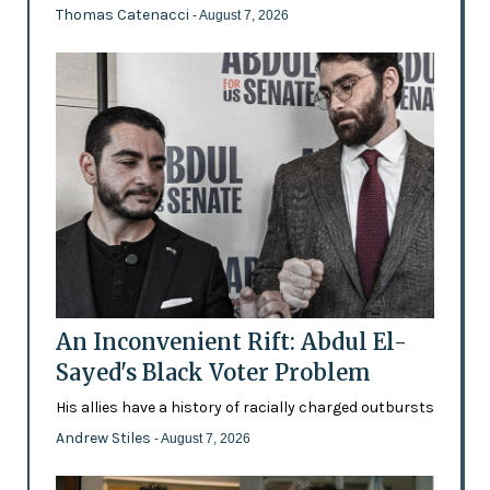
Thomas Catenacci
- August 7, 2026
An Inconvenient Rift: Abdul El-
Sayed's Black Voter Problem
His allies have a history of racially charged outbursts
Andrew Stiles
- August 7, 2026