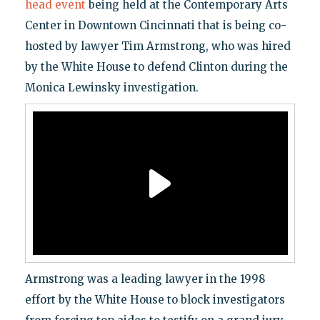
head event
being held at the Contemporary Arts
Center in Downtown Cincinnati that is being co-
hosted by lawyer Tim Armstrong, who was hired
by the White House to defend Clinton during the
Monica Lewinsky investigation.
Armstrong was a leading lawyer in the 1998
effort by the White House to block investigators