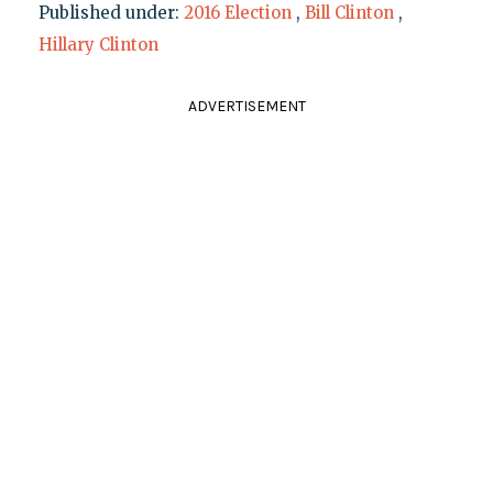
Published under:
2016 Election
,
Bill Clinton
,
Hillary Clinton
ADVERTISEMENT