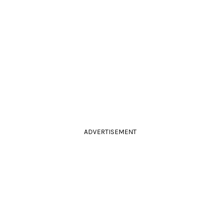
ADVERTISEMENT