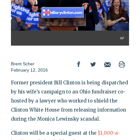
AP
Brent Scher
February 12, 2016
Former president Bill Clinton is being dispatched
by his wife’s campaign to an Ohio fundraiser co-
hosted by a lawyer who worked to shield the
Clinton White House from releasing information
during the Monica Lewinsky scandal.
Clinton will be a special guest at the
$1,000-a-