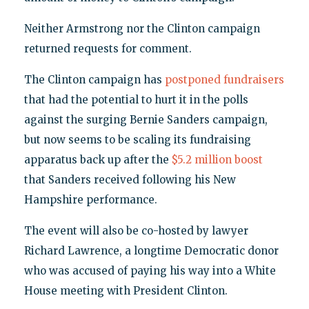
Neither Armstrong nor the Clinton campaign
returned requests for comment.
The Clinton campaign has
postponed fundraisers
that had the potential to hurt it in the polls
against the surging Bernie Sanders campaign,
but now seems to be scaling its fundraising
apparatus back up after the
$5.2 million boost
that Sanders received following his New
Hampshire performance.
The event will also be co-hosted by lawyer
Richard Lawrence, a longtime Democratic donor
who was accused of paying his way into a White
House meeting with President Clinton.