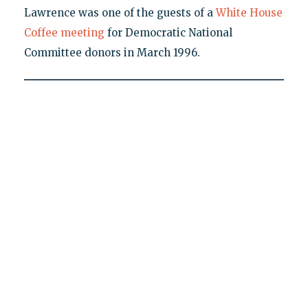
Lawrence was one of the guests of a
White House
Coffee meeting
for Democratic National
Committee donors in March 1996.