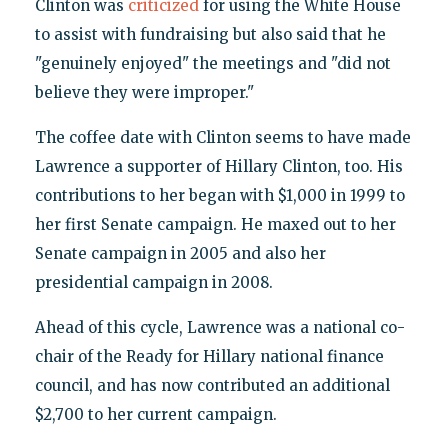
Clinton was
criticized
for using the White House
to assist with fundraising but also said that he
"genuinely enjoyed" the meetings and "did not
believe they were improper."
The coffee date with Clinton seems to have made
Lawrence a supporter of Hillary Clinton, too. His
contributions to her began with $1,000 in 1999 to
her first Senate campaign. He maxed out to her
Senate campaign in 2005 and also her
presidential campaign in 2008.
Ahead of this cycle, Lawrence was a national co-
chair of the Ready for Hillary national finance
council, and has now contributed an additional
$2,700 to her current campaign.