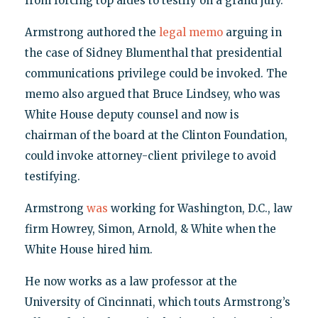
from forcing top aides to testify on a grand jury.
Armstrong authored the
legal memo
arguing in
the case of Sidney Blumenthal that presidential
communications privilege could be invoked. The
memo also argued that Bruce Lindsey, who was
White House deputy counsel and now is
chairman of the board at the Clinton Foundation,
could invoke attorney-client privilege to avoid
testifying.
Armstrong
was
working for Washington, D.C., law
firm Howrey, Simon, Arnold, & White when the
White House hired him.
He now works as a law professor at the
University of Cincinnati, which touts Armstrong’s