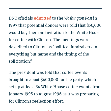
DNC officials
admitted
to the
Washington Post
in
1997 that potential donors were told that $50,000
would buy them an invitation to the White House
for coffee with Clinton. The meetings were
described to Clinton as "political fundraisers in
everything but name and the timing of the
solicitation."
The president was told that coffee events
brought in about $400,000 for the party, which
set up at least 34 White House coffee events from
January 1995 to August 1996 as it was preparing
for Clinton’s reelection effort.