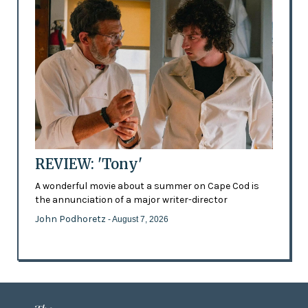
REVIEW: 'Tony'
A wonderful movie about a summer on Cape Cod is
the annunciation of a major writer-director
John Podhoretz
- August 7, 2026