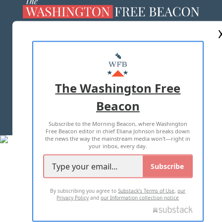
ABOUT US
MASTHEAD
ADVERTISE WITH US
The Washington Free
Beacon
TERMS OF USE
PRIVACY POLICY
Subscribe to the Morning Beacon, where Washington
2026 ALL RIGHTS RESERVED
Free Beacon editor in chief Eliana Johnson breaks down
the news the way the mainstream media won't—right in
your inbox, every day.
Subscribe
By subscribing you agree to
Substack's Terms of Use
,
our
Privacy Policy
and
our Information collection notice