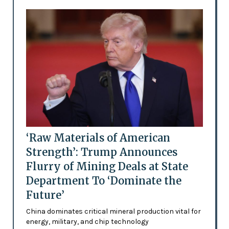
‘Raw Materials of American
Strength’: Trump Announces
Flurry of Mining Deals at State
Department To ‘Dominate the
Future’
China dominates critical mineral production vital for
energy, military, and chip technology