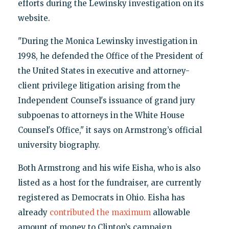
efforts during the Lewinsky investigation on its
website.
"During the Monica Lewinsky investigation in
1998, he defended the Office of the President of
the United States in executive and attorney-
client privilege litigation arising from the
Independent Counsel's issuance of grand jury
subpoenas to attorneys in the White House
Counsel's Office," it says on Armstrong’s official
university biography.
Both Armstrong and his wife Eisha, who is also
listed as a host for the fundraiser, are currently
registered as Democrats in Ohio. Eisha has
already
contributed the maximum
allowable
amount of money to Clinton’s campaign.