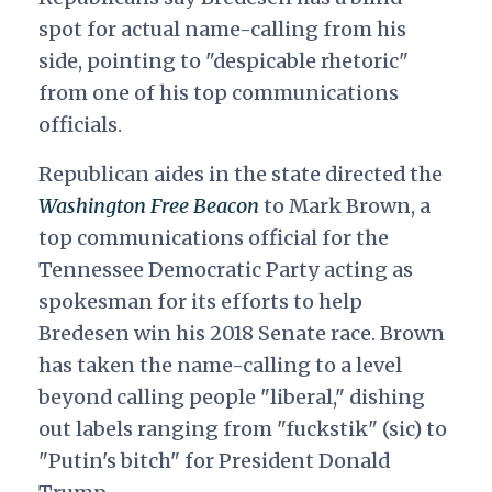
spot for actual name-calling from his
side, pointing to "despicable rhetoric"
from one of his top communications
officials.
Republican aides in the state directed the
Washington Free Beacon
to Mark Brown, a
top communications official for the
Tennessee Democratic Party acting as
spokesman for its efforts to help
Bredesen win his 2018 Senate race. Brown
has taken the name-calling to a level
beyond calling people "liberal," dishing
out labels ranging from "fuckstik" (sic) to
"Putin's bitch" for President Donald