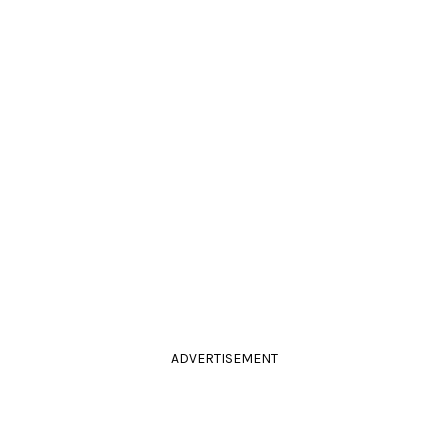
ADVERTISEMENT