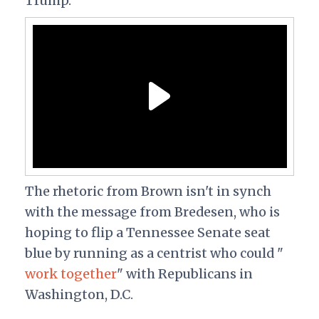
Trump.
The rhetoric from Brown isn't in synch
with the message from Bredesen, who is
hoping to flip a Tennessee Senate seat
blue by running as a centrist who could "
work together
" with Republicans in
Washington, D.C.