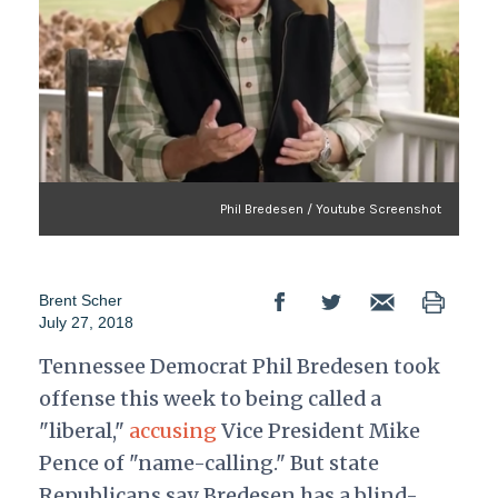
Phil Bredesen / Youtube Screenshot
Brent Scher
July 27, 2018
Tennessee Democrat Phil Bredesen took
offense this week to being called a
"liberal,"
accusing
Vice President Mike
Pence of "name-calling." But state
Republicans say Bredesen has a blind-