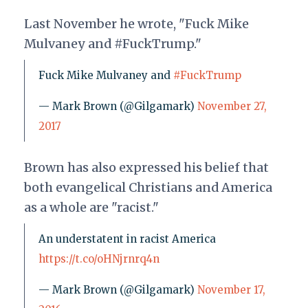
Last November he wrote, "Fuck Mike
Mulvaney and #FuckTrump."
Fuck Mike Mulvaney and
#FuckTrump
— Mark Brown (@Gilgamark)
November 27,
2017
Brown has also expressed his belief that
both evangelical Christians and America
as a whole are "racist."
An understatent in racist America
https://t.co/oHNjrnrq4n
— Mark Brown (@Gilgamark)
November 17,