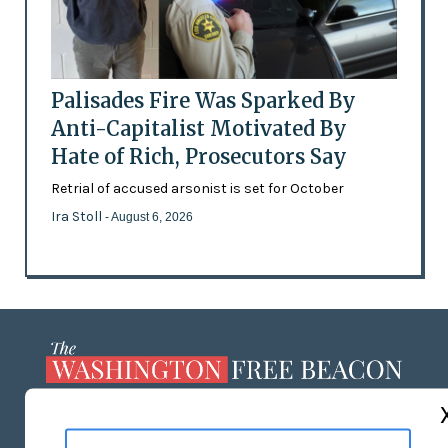
Palisades Fire Was Sparked By
Anti-Capitalist Motivated By
Hate of Rich, Prosecutors Say
Retrial of accused arsonist is set for October
Ira Stoll
- August 6, 2026
ABOUT US