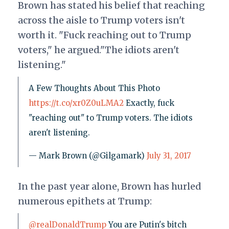
Brown has stated his belief that reaching
across the aisle to Trump voters isn't
worth it. "Fuck reaching out to Trump
voters," he argued."The idiots aren't
listening."
A Few Thoughts About This Photo
https://t.co/xr0Z0uLMA2
Exactly, fuck
"reaching out" to Trump voters. The idiots
aren't listening.
— Mark Brown (@Gilgamark)
July 31, 2017
In the past year alone, Brown has hurled
numerous epithets at Trump:
@realDonaldTrump
You are Putin's bitch