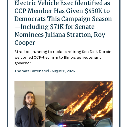
Electric Vehicle Exec Identified as
CCP Member Has Given $450K to
Democrats This Campaign Season
—Including $71K for Senate
Nominees Juliana Stratton, Roy
Cooper
Stratton, running to replace retiring Sen Dick Durbin,
welcomed CCP-tied firm to Illinois as lieutenant
governor
Thomas Catenacci
- August 6, 2026