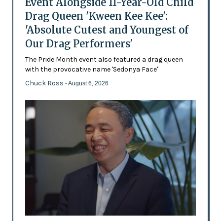
Event Alongside 11-Year-Old Child
Drag Queen 'Kween Kee Kee':
'Absolute Cutest and Youngest of
Our Drag Performers'
The Pride Month event also featured a drag queen
with the provocative name 'Sedonya Face'
Chuck Ross
- August 6, 2026