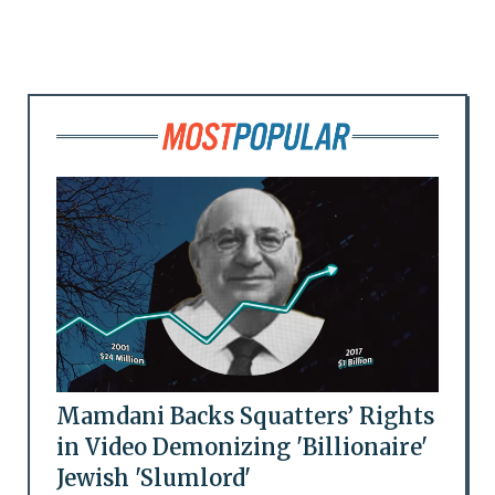
Mamdani Backs Squatters’ Rights
in Video Demonizing 'Billionaire'
Jewish 'Slumlord'