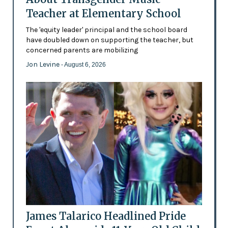
Teacher at Elementary School
The 'equity leader' principal and the school board
have doubled down on supporting the teacher, but
concerned parents are mobilizing
Jon Levine
- August 6, 2026
James Talarico Headlined Pride