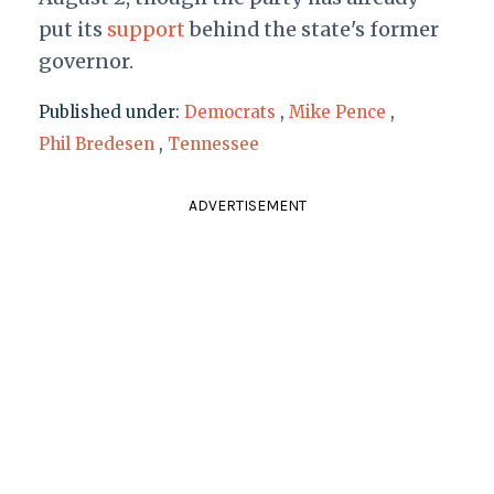
put its
support
behind the state's former
governor.
Published under:
Democrats
,
Mike Pence
,
Phil Bredesen
,
Tennessee
ADVERTISEMENT