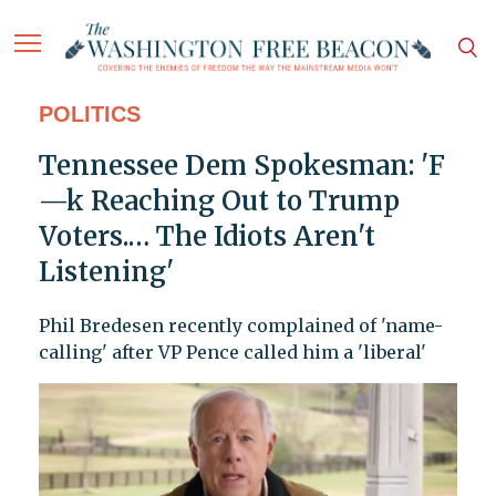
POLITICS
Tennessee Dem Spokesman: 'F
—k Reaching Out to Trump
Voters.… The Idiots Aren't
Listening'
Phil Bredesen recently complained of 'name-
calling' after VP Pence called him a 'liberal'