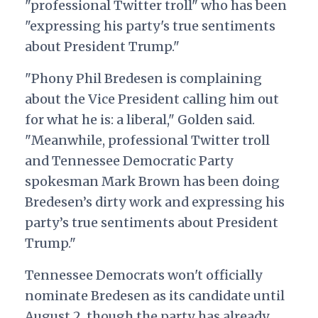
"professional Twitter troll" who has been
"expressing his party's true sentiments
about President Trump."
"
Phony Phil Bredesen is complaining
about the Vice President calling him out
for what he is: a liberal," Golden said.
"Meanwhile, professional Twitter troll
and Tennessee Democratic Party
spokesman Mark Brown has been doing
Bredesen’s dirty work and expressing his
party’s true sentiments about President
Trump."
Tennessee Democrats won't officially
nominate Bredesen as its candidate until
August 2, though the party has already