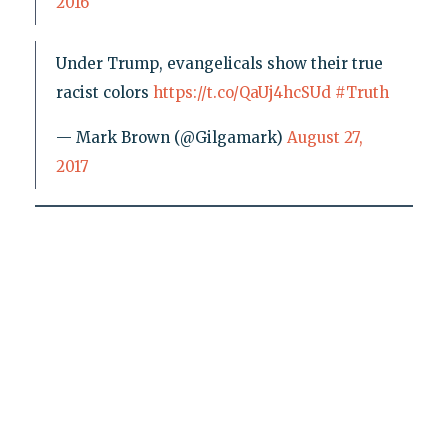
2016
Under Trump, evangelicals show their true
racist colors
https://t.co/QaUj4hcSUd
#Truth
— Mark Brown (@Gilgamark)
August 27,
2017