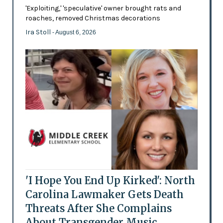
'Exploiting,' 'speculative' owner brought rats and
roaches, removed Christmas decorations
Ira Stoll
- August 6, 2026
'I Hope You End Up Kirked': North
Carolina Lawmaker Gets Death
Threats After She Complains
About Transgender Music