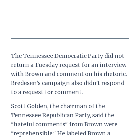
The Tennessee Democratic Party did not
return a Tuesday request for an interview
with Brown and comment on his rhetoric.
Bredesen's campaign also didn't respond
to a request for comment.
Scott Golden, the chairman of the
Tennessee Republican Party, said the
"hateful comments" from Brown were
"reprehensible." He labeled Brown a