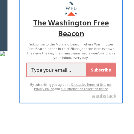
MASTHEAD
ADVERTISE WITH US
The Washington Free
Beacon
TERMS OF USE
PRIVACY POLICY
Subscribe to the Morning Beacon, where Washington
2026 ALL RIGHTS RESERVED
Free Beacon editor in chief Eliana Johnson breaks down
the news the way the mainstream media won't—right in
your inbox, every day.
Subscribe
By subscribing you agree to
Substack's Terms of Use
,
our
Privacy Policy
and
our Information collection notice