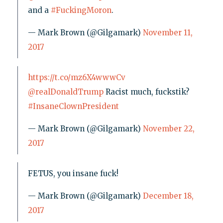
and a
#FuckingMoron
.
— Mark Brown (@Gilgamark)
November 11,
2017
https://t.co/mz6X4wwwCv
@realDonaldTrump
Racist much, fuckstik?
#InsaneClownPresident
— Mark Brown (@Gilgamark)
November 22,
2017
FETUS, you insane fuck!
— Mark Brown (@Gilgamark)
December 18,
2017