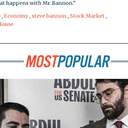
at happens with Mr. Bannon."
p
,
Economy
,
steve bannon
,
Stock Market
,
House