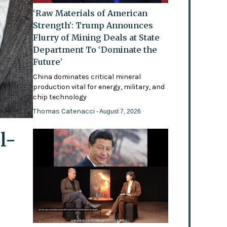
‘Raw Materials of American
Strength’: Trump Announces
Flurry of Mining Deals at State
Department To ‘Dominate the
Future’
China dominates critical mineral
production vital for energy, military, and
chip technology
Thomas Catenacci
- August 7, 2026
l-