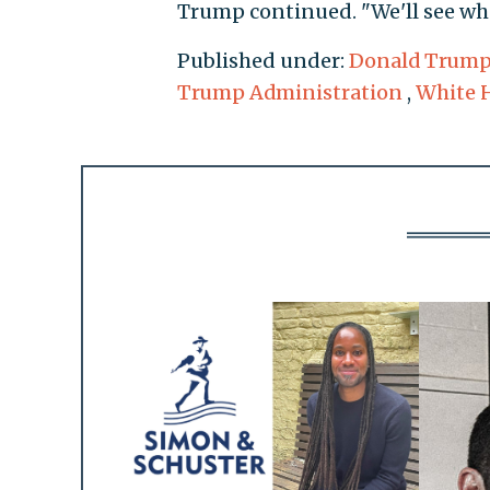
Trump continued. "We'll see wh
Published under:
Donald Trum
Trump Administration
,
White 