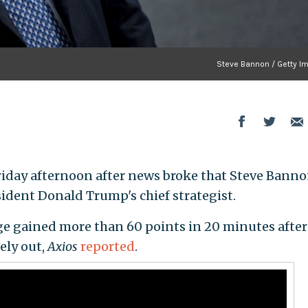
Steve Bannon / Getty I
iday afternoon after news broke that Steve Bann
sident Donald Trump's chief strategist.
ge gained more than 60 points in 20 minutes after
ely out,
Axios
reported
.