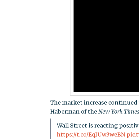
The market increase continued
Haberman of the
New York Time
Wall Street is reacting positi
https://t.co/EqIUw3weBN
pic