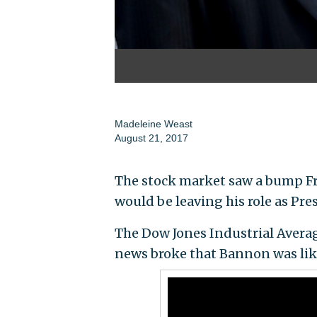
Madeleine Weast
August 21, 2017
The stock market saw a bump Fr
would be leaving his role as Pre
The Dow Jones Industrial Avera
news broke that Bannon was lik