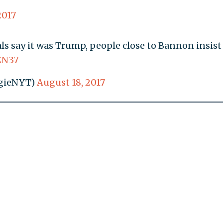
2017
s say it was Trump, people close to Bannon insist
ZN37
gieNYT)
August 18, 2017