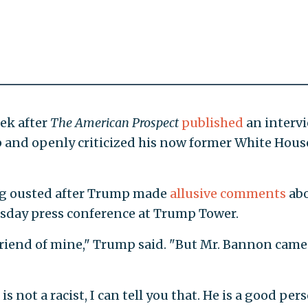
ek after
The American Prospect
published
an interv
 and openly criticized his now former White Hous
g ousted after Trump made
allusive comments
ab
uesday press conference at Trump Tower.
a friend of mine," Trump said. "But Mr. Bannon came
is not a racist, I can tell you that. He is a good pers