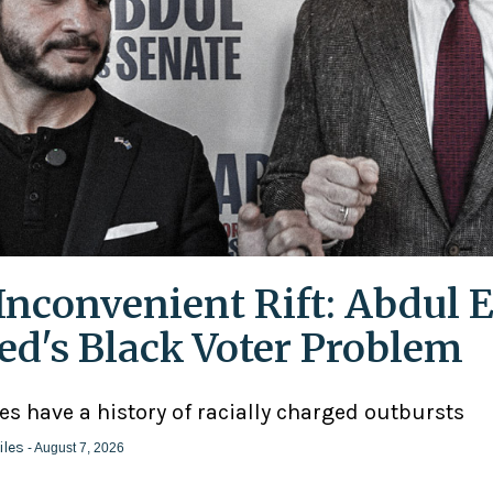
Inconvenient Rift: Abdul E
ed's Black Voter Problem
ies have a history of racially charged outbursts
iles
- August 7, 2026