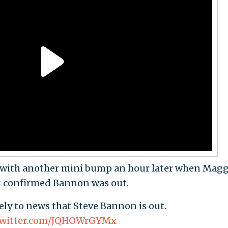
 with another mini bump an hour later when Magg
s
confirmed Bannon was out.
vely to news that Steve Bannon is out.
.twitter.com/JQHOWrGYMx