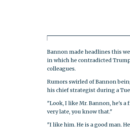
Bannon made headlines this we
in which he contradicted Trump
colleagues.
Rumors swirled of Bannon bein
his chief strategist during a T
"Look, I like Mr. Bannon, he's 
very late, you know that."
"I like him. He is a good man. He 