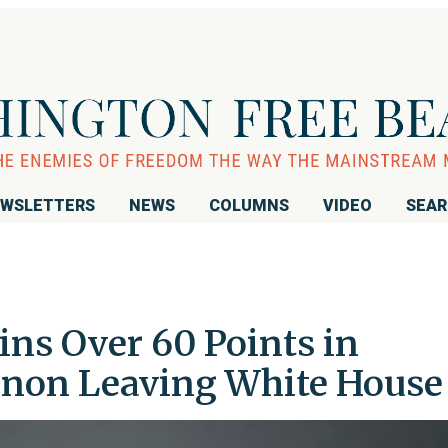
WSLETTERS
NEWS
COLUMNS
VIDEO
SEA
ins Over 60 Points in
nnon Leaving White House