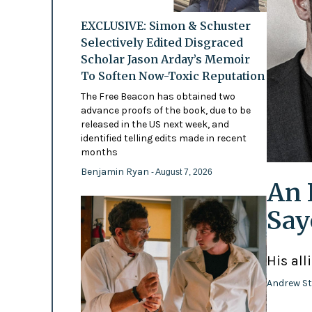
EXCLUSIVE: Simon & Schuster
Selectively Edited Disgraced
Scholar Jason Arday’s Memoir
To Soften Now-Toxic Reputation
The Free Beacon has obtained two
advance proofs of the book, due to be
released in the US next week, and
identified telling edits made in recent
months
Benjamin Ryan
- August 7, 2026
An 
Say
His all
Andrew St