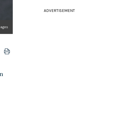
ADVERTISEMENT
mages
on