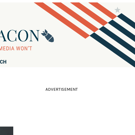
RCH
ADVERTISEMENT