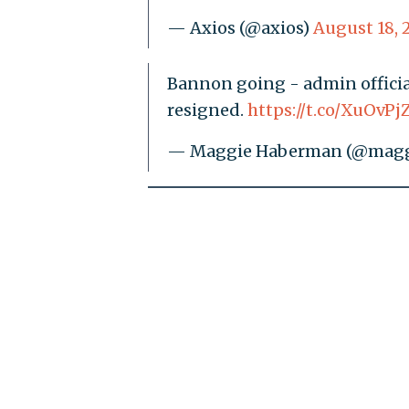
— Axios (@axios)
August 18, 
Bannon going - admin official
resigned.
https://t.co/XuOvPj
— Maggie Haberman (@mag