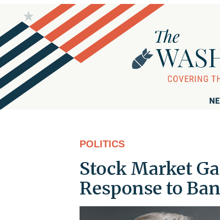
NE
POLITICS
Stock Market Ga
Response to Ba