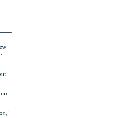
iew
e
out
 on
on,"