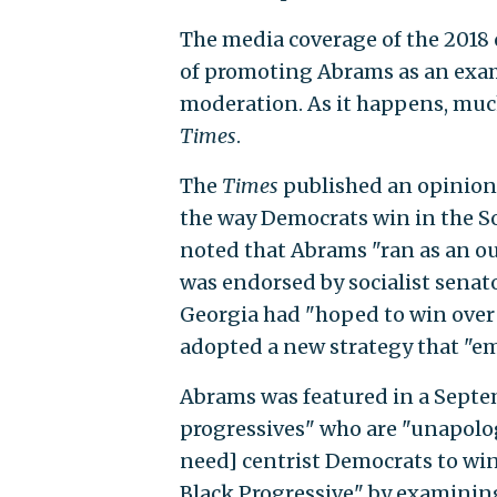
The media coverage of the 2018
of promoting Abrams as an exam
moderation. As it happens, much
Times
.
The
Times
published an opinio
the way Democrats win in the S
noted that Abrams "ran as an o
was endorsed by socialist senato
Georgia had "hoped to win over
adopted a new strategy that "em
Abrams was featured in a Sept
progressives" who are "unapologe
need] centrist Democrats to win
Black Progressive" by examinin