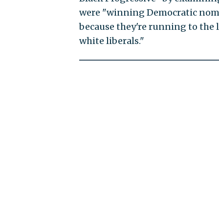
were "winning Democratic nomin
because they're running to the l
white liberals."