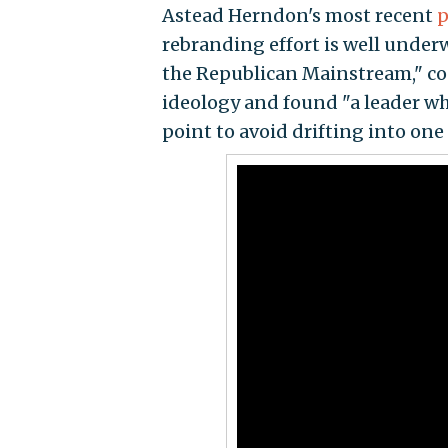
Astead Herndon's most recent
p
rebranding effort is well under
the Republican Mainstream," con
ideology and found "a leader wh
point to avoid drifting into one