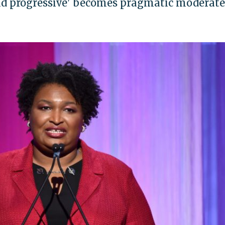
bold progressive' becomes pragmatic moderate