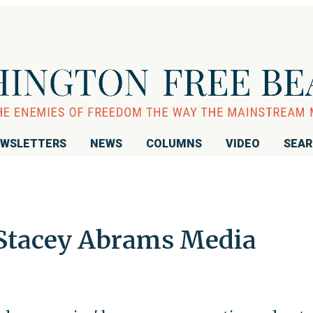
WSLETTERS
NEWS
COLUMNS
VIDEO
SEA
 Stacey Abrams Media