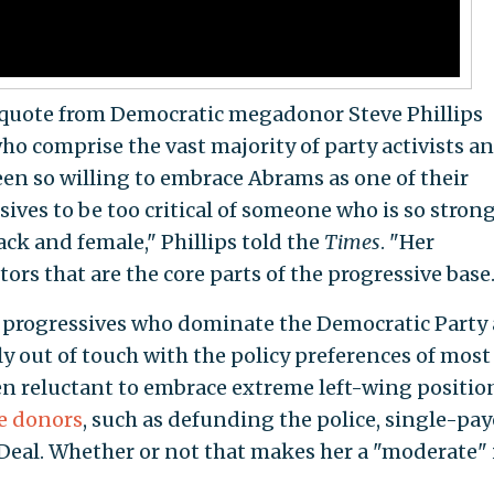
g quote from Democratic megadonor Steve Phillips
ho comprise the vast majority of party activists a
een so willing to embrace Abrams as one of their
sives to be too critical of someone who is so stron
ack and female," Phillips told the
Times
. "Her
ors that are the core parts of the progressive base.
te progressives who dominate the Democratic Party 
ly out of touch with the policy preferences of most
en reluctant to embrace extreme left-wing positio
re donors
, such as defunding the police, single-pay
Deal. Whether or not that makes her a "moderate" i