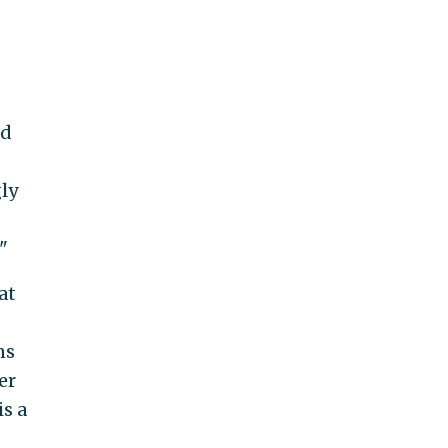
nd
gly
"
at
ns
er
s a