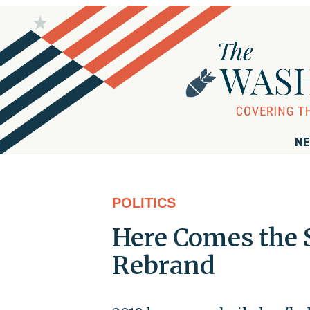
NE
POLITICS
Here Comes the
Rebrand