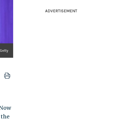
ADVERTISEMENT
Getty
. Now
 the