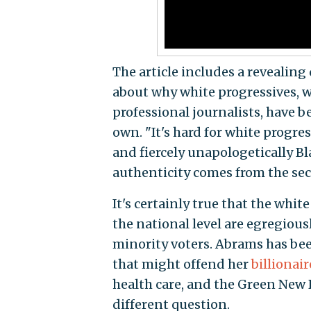
The article includes a revealin
about why white progressives, w
professional journalists, have b
own. "It's hard for white progres
and fiercely unapologetically Bl
authenticity comes from the sect
It's certainly true that the whi
the national level are egregious
minority voters. Abrams has be
that might offend her
billionai
health care, and the Green New 
different question.