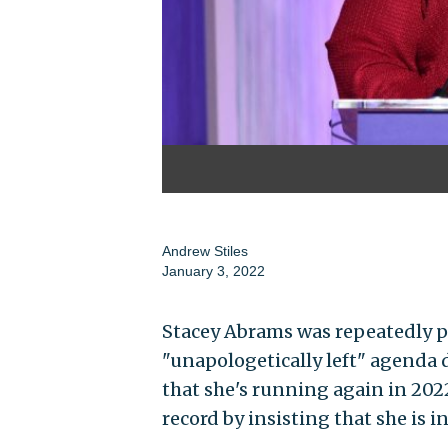
Andrew Stiles
January 3, 2022
Stacey Abrams was repeatedly pr
"unapologetically left" agenda 
that she's running again in 2022
record by insisting that she is 