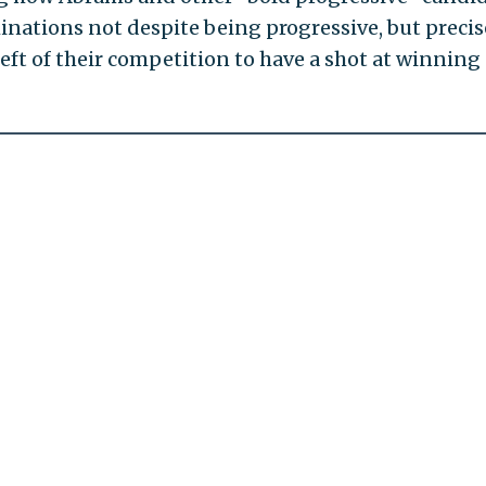
ations not despite being progressive, but precis
eft of their competition to have a shot at winning