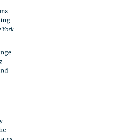
rms
ting
 York
ange
z
and
y
the
dates