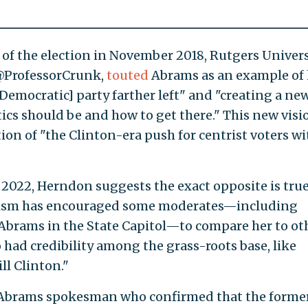
 of the election in November 2018, Rutgers Univers
 @ProfessorCrunk,
touted
Abrams as an example of
emocratic] party farther left" and "creating a ne
tics should be and how to get there." This new visi
ion of "the Clinton-era push for centrist voters wi
 2022, Herndon suggests the exact opposite is true
tism has encouraged some moderates—including
Abrams in the State Capitol—to compare her to ot
 had credibility among the grass-roots base, like
l Clinton."
n Abrams spokesman who confirmed that the forme