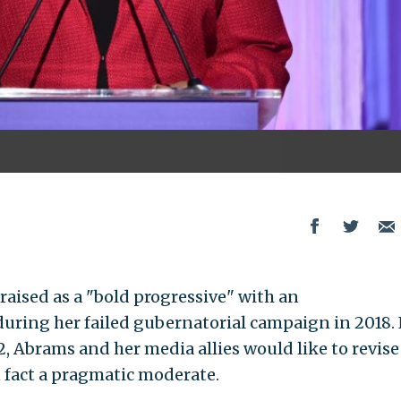
aised as a "bold progressive" with an
during her failed gubernatorial campaign in 2018
, Abrams and her media allies would like to revise
in fact a pragmatic moderate.