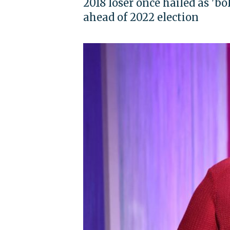
2018 loser once hailed as '
ahead of 2022 election