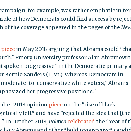
 campaign, for example, was rather emphatic in te
ple of how Democrats could find success by rejec
 of the coverage appeared in the pages of the
New
n
piece
in May 2018 arguing that Abrams could "ch
outh." Emory University professor Alan Abramowit
utspoken progressive" in the Democratic primary 
r Bernie Sanders (I., Vt.). Whereas Democrats in
 moderate-to-conservative white voters," Abrams
phasized her progressive positions."
ember 2018 opinion
piece
on the "rise of black
tically left" and have "rejected the idea that [the
." In October 2018,
Politico
celebrated
the "Year of 
g how Abrams and other "bold progressive" candi