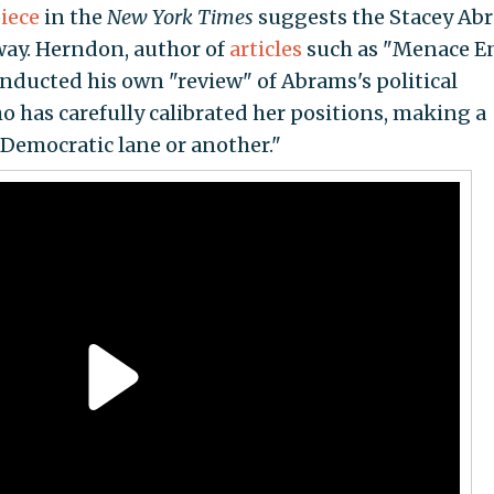
iece
in the
New York Times
suggests the Stacey Ab
way. Herndon, author of
articles
such as "Menace E
ducted his own "review" of Abrams's political
o has carefully calibrated her positions, making a
 Democratic lane or another."