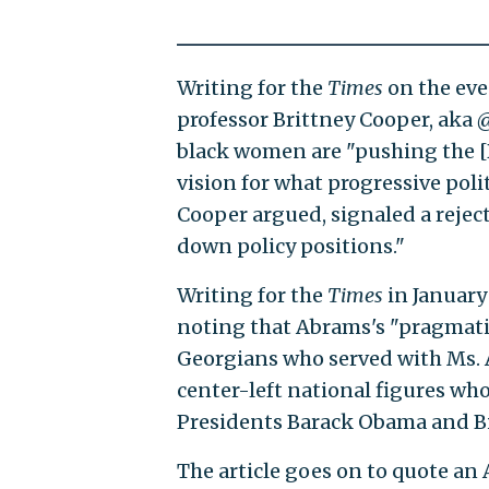
Writing for the
Times
on the eve
professor Brittney Cooper, aka
black women are "pushing the [D
vision for what progressive poli
Cooper argued, signaled a reject
down policy positions."
Writing for the
Times
in January
noting that Abrams's "pragma
Georgians who served with Ms. 
center-left national figures who
Presidents Barack Obama and Bil
The article goes on to quote a