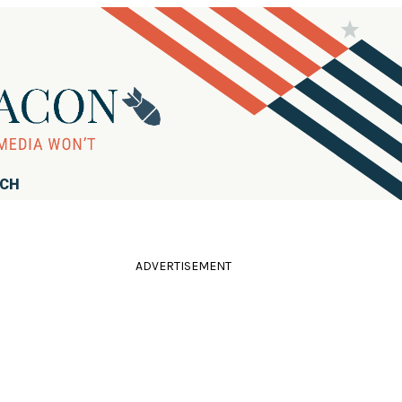
RCH
ADVERTISEMENT