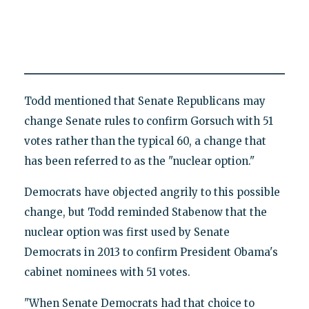
Todd mentioned that Senate Republicans may
change Senate rules to confirm Gorsuch with 51
votes rather than the typical 60, a change that
has been referred to as the "nuclear option."
Democrats have objected angrily to this possible
change, but Todd reminded Stabenow that the
nuclear option was first used by Senate
Democrats in 2013 to confirm President Obama's
cabinet nominees with 51 votes.
"When Senate Democrats had that choice to