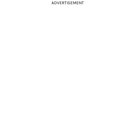
ADVERTISEMENT