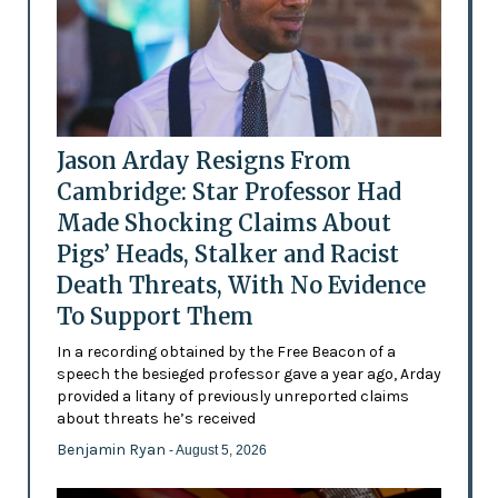
Jason Arday Resigns From
Cambridge: Star Professor Had
Made Shocking Claims About
Pigs’ Heads, Stalker and Racist
Death Threats, With No Evidence
To Support Them
In a recording obtained by the Free Beacon of a
speech the besieged professor gave a year ago, Arday
provided a litany of previously unreported claims
about threats he’s received
Benjamin Ryan
- August 5, 2026