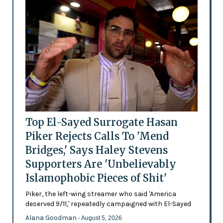
Top El-Sayed Surrogate Hasan
Piker Rejects Calls To 'Mend
Bridges,' Says Haley Stevens
Supporters Are 'Unbelievably
Islamophobic Pieces of Shit'
Piker, the left-wing streamer who said 'America
deserved 9/11,' repeatedly campaigned with El-Sayed
Alana Goodman
- August 5, 2026