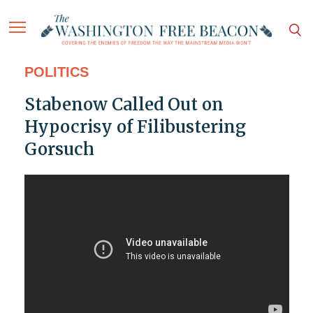
POLITICS
Stabenow Called Out on
Hypocrisy of Filibustering
Gorsuch