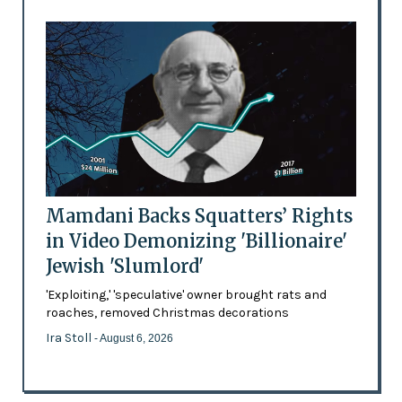
Mamdani Backs Squatters’ Rights
in Video Demonizing 'Billionaire'
Jewish 'Slumlord'
'Exploiting,' 'speculative' owner brought rats and
roaches, removed Christmas decorations
Ira Stoll
- August 6, 2026