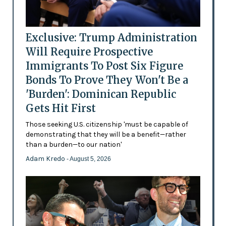
Exclusive: Trump Administration
Will Require Prospective
Immigrants To Post Six Figure
Bonds To Prove They Won't Be a
'Burden': Dominican Republic
Gets Hit First
Those seeking U.S. citizenship 'must be capable of
demonstrating that they will be a benefit—rather
than a burden—to our nation'
Adam Kredo
- August 5, 2026