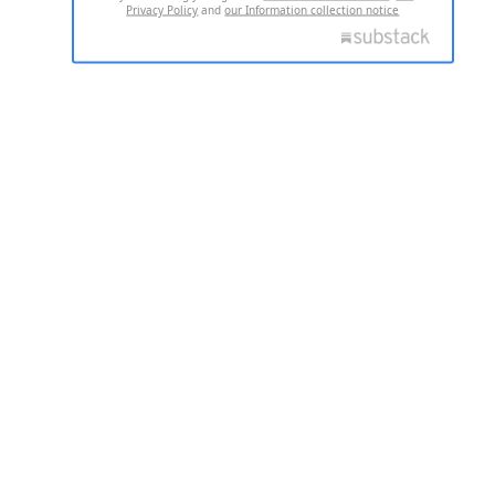
Privacy Policy
and
our Information collection notice