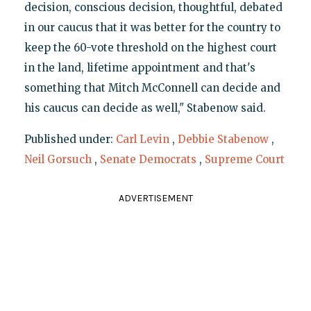
decision, conscious decision, thoughtful, debated
in our caucus that it was better for the country to
keep the 60-vote threshold on the highest court
in the land, lifetime appointment and that's
something that Mitch McConnell can decide and
his caucus can decide as well," Stabenow said.
Published under:
Carl Levin
,
Debbie Stabenow
,
Neil Gorsuch
,
Senate Democrats
,
Supreme Court
ADVERTISEMENT