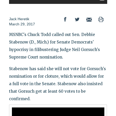
Jack Heretik
March 29, 2017
MSNBC's Chuck Todd called out Sen. Debbie
Stabenow (D., Mich.) for Senate Democrats'
hypocrisy in filibustering Judge Neil Gorsuch's
Supreme Court nomination.
Stabenow has said she will not vote for Gorsuch's
nomination or for cloture, which would allow for
a full vote in the Senate. Stabenow also insisted
that Gorsuch get at least 60 votes to be
confirmed.