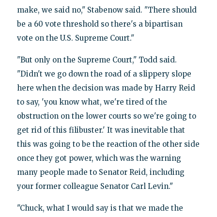
make, we said no," Stabenow said. "There should
be a 60 vote threshold so there's a bipartisan
vote on the U.S. Supreme Court."
"But only on the Supreme Court," Todd said.
"Didn't we go down the road of a slippery slope
here when the decision was made by Harry Reid
to say, 'you know what, we're tired of the
obstruction on the lower courts so we're going to
get rid of this filibuster.' It was inevitable that
this was going to be the reaction of the other side
once they got power, which was the warning
many people made to Senator Reid, including
your former colleague Senator Carl Levin."
"Chuck, what I would say is that we made the