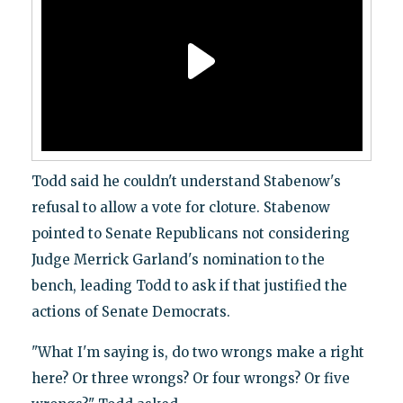
Todd said he couldn't understand Stabenow's
refusal to allow a vote for cloture. Stabenow
pointed to Senate Republicans not considering
Judge Merrick Garland's nomination to the
bench, leading Todd to ask if that justified the
actions of Senate Democrats.
"What I'm saying is, do two wrongs make a right
here? Or three wrongs? Or four wrongs? Or five