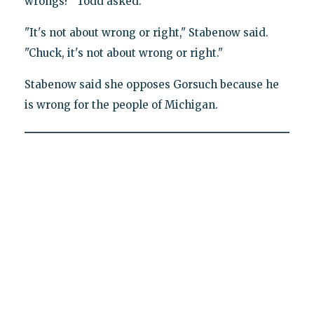
wrongs?" Todd asked.
"It's not about wrong or right," Stabenow said.
"Chuck, it's not about wrong or right."
Stabenow said she opposes Gorsuch because he
is wrong for the people of Michigan.