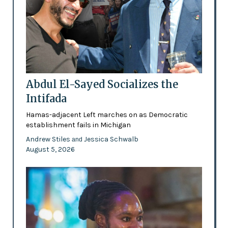
Abdul El-Sayed Socializes the
Intifada
Hamas-adjacent Left marches on as Democratic
establishment fails in Michigan
Andrew Stiles
Jessica Schwalb
and
August 5, 2026