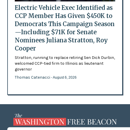
Electric Vehicle Exec Identified as
CCP Member Has Given $450K to
Democrats This Campaign Season
—Including $71K for Senate
Nominees Juliana Stratton, Roy
Cooper
Stratton, running to replace retiring Sen Dick Durbin,
welcomed CCP-tied firm to Illinois as lieutenant
governor
Thomas Catenacci
- August 6, 2026