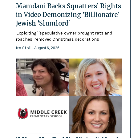
Mamdani Backs Squatters’ Rights
in Video Demonizing 'Billionaire'
Jewish 'Slumlord'
'Exploiting,' 'speculative' owner brought rats and
roaches, removed Christmas decorations
Ira Stoll
- August 6, 2026