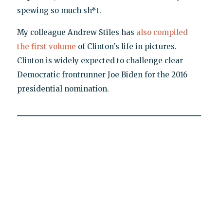
spewing so much sh*t.
My colleague Andrew Stiles has
also compiled
the first volume
of Clinton's life in pictures.
Clinton is widely expected to challenge clear
Democratic frontrunner Joe Biden for the 2016
presidential nomination.