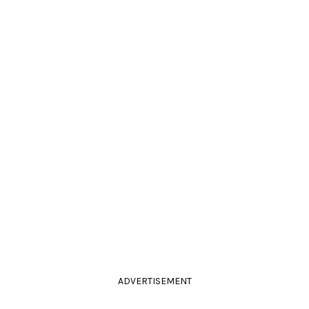
ADVERTISEMENT