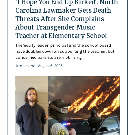
'I Hope You End Up Kirked': North
Carolina Lawmaker Gets Death
Threats After She Complains
About Transgender Music
Teacher at Elementary School
The 'equity leader' principal and the school board
have doubled down on supporting the teacher, but
concerned parents are mobilizing
Jon Levine
- August 6, 2026