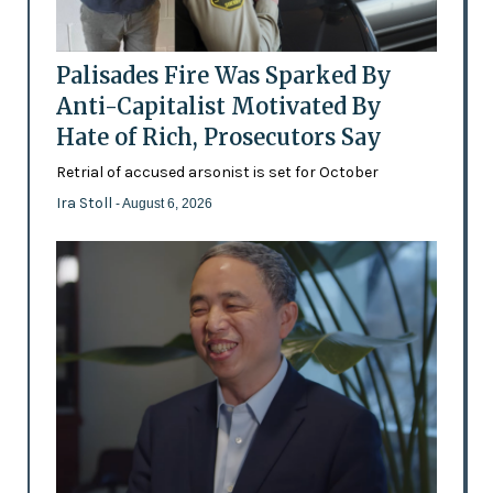
Palisades Fire Was Sparked By
Anti-Capitalist Motivated By
Hate of Rich, Prosecutors Say
Retrial of accused arsonist is set for October
Ira Stoll
- August 6, 2026