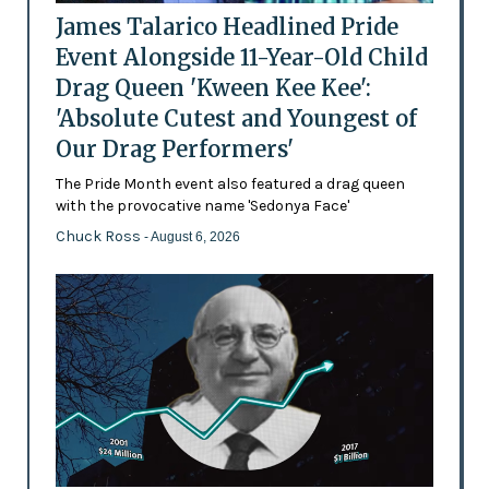
James Talarico Headlined Pride
Event Alongside 11-Year-Old Child
Drag Queen 'Kween Kee Kee':
'Absolute Cutest and Youngest of
Our Drag Performers'
The Pride Month event also featured a drag queen
with the provocative name 'Sedonya Face'
Chuck Ross
- August 6, 2026