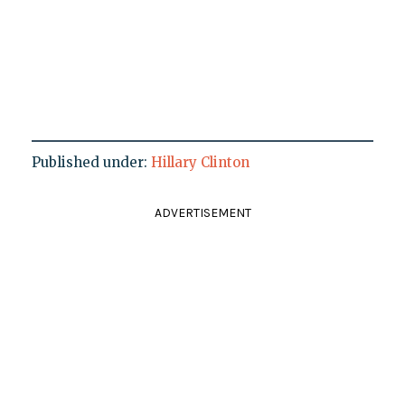
Published under:
Hillary Clinton
ADVERTISEMENT