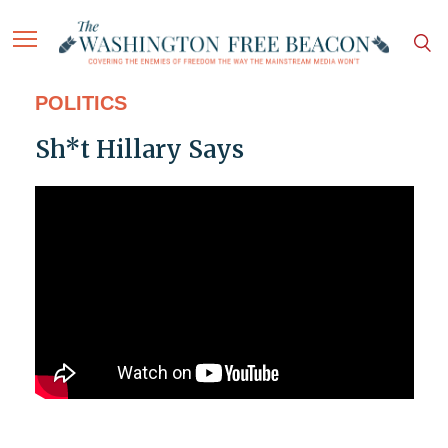
POLITICS
Sh*t Hillary Says