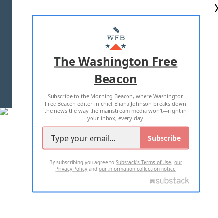
ABOUT US
MASTHEAD
ADVERTISE WITH US
The Washington Free
Beacon
TERMS OF USE
PRIVACY POLICY
Subscribe to the Morning Beacon, where Washington
2026 ALL RIGHTS RESERVED
Free Beacon editor in chief Eliana Johnson breaks down
the news the way the mainstream media won't—right in
your inbox, every day.
Subscribe
By subscribing you agree to
Substack's Terms of Use
,
our
Privacy Policy
and
our Information collection notice