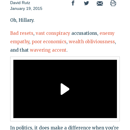
David Rutz
January 19, 2015
Oh, Hillary.
Bad resets
,
vast conspiracy
accusations,
enemy
empathy
,
poor economics
,
wealth obliviousness
,
and that
wavering accent
.
In politics, it does make a difference when you're