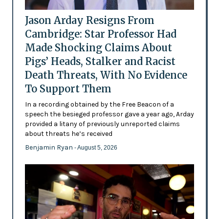
Jason Arday Resigns From
Cambridge: Star Professor Had
Made Shocking Claims About
Pigs’ Heads, Stalker and Racist
Death Threats, With No Evidence
To Support Them
In a recording obtained by the Free Beacon of a
speech the besieged professor gave a year ago, Arday
provided a litany of previously unreported claims
about threats he’s received
Benjamin Ryan
- August 5, 2026