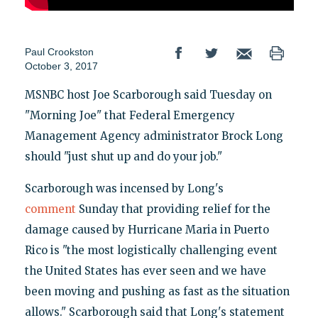
Paul Crookston
October 3, 2017
MSNBC host Joe Scarborough said Tuesday on
"Morning Joe" that Federal Emergency
Management Agency administrator Brock Long
should "just shut up and do your job."
Scarborough was incensed by Long's
comment
Sunday that providing relief for the
damage caused by Hurricane Maria in Puerto
Rico is "the most logistically challenging event
the United States has ever seen and we have
been moving and pushing as fast as the situation
allows." Scarborough said that Long's statement