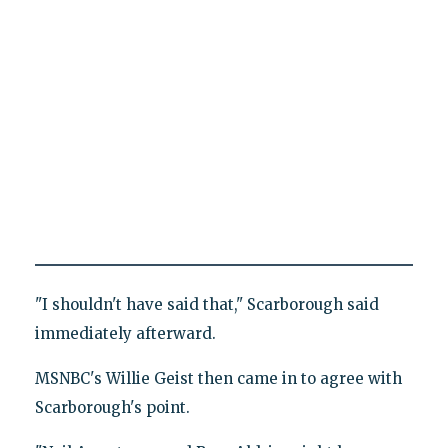
"I shouldn't have said that," Scarborough said
immediately afterward.
MSNBC's Willie Geist then came in to agree with
Scarborough's point.