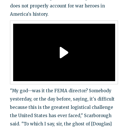
does not properly account for war heroes in
America's history.
"My god—was it the FEMA director? Somebody
yesterday, or the day before, saying, it's difficult
because this is the greatest logistical challenge
the United States has ever faced," Scarborough
said. "To which I say, sir, the ghost of [Douglas]