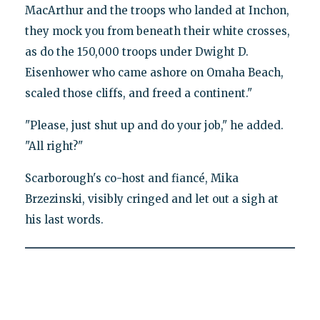
MacArthur and the troops who landed at Inchon,
they mock you from beneath their white crosses,
as do the 150,000 troops under Dwight D.
Eisenhower who came ashore on Omaha Beach,
scaled those cliffs, and freed a continent."
"Please, just shut up and do your job," he added.
"All right?"
Scarborough's co-host and fiancé, Mika
Brzezinski, visibly cringed and let out a sigh at
his last words.