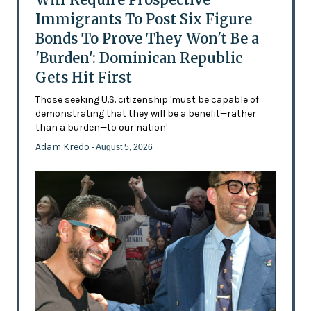
Immigrants To Post Six Figure
Bonds To Prove They Won't Be a
'Burden': Dominican Republic
Gets Hit First
Those seeking U.S. citizenship 'must be capable of
demonstrating that they will be a benefit—rather
than a burden—to our nation'
Adam Kredo
- August 5, 2026