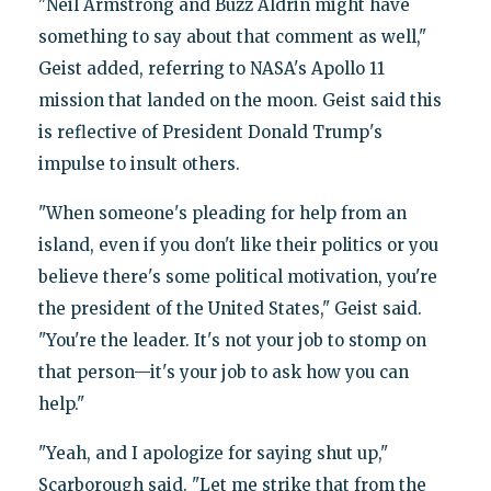
"Neil Armstrong and Buzz Aldrin might have
something to say about that comment as well,"
Geist added, referring to NASA's Apollo 11
mission that landed on the moon. Geist said this
is reflective of President Donald Trump's
impulse to insult others.
"When someone's pleading for help from an
island, even if you don't like their politics or you
believe there's some political motivation, you're
the president of the United States," Geist said.
"You're the leader. It's not your job to stomp on
that person—it's your job to ask how you can
help."
"Yeah, and I apologize for saying shut up,"
Scarborough said. "Let me strike that from the