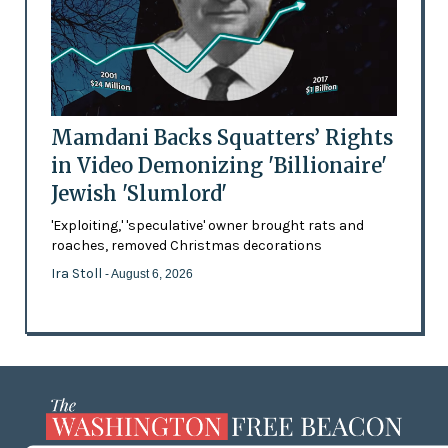
Mamdani Backs Squatters’ Rights
in Video Demonizing 'Billionaire'
Jewish 'Slumlord'
'Exploiting,' 'speculative' owner brought rats and
roaches, removed Christmas decorations
Ira Stoll
- August 6, 2026