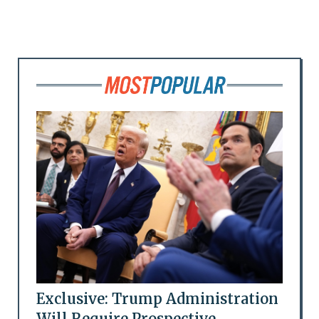
Exclusive: Trump Administration
Will Require Prospective