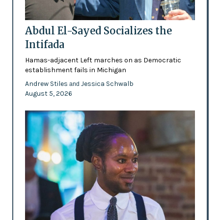
Abdul El-Sayed Socializes the
Intifada
Hamas-adjacent Left marches on as Democratic
establishment fails in Michigan
Andrew Stiles
Jessica Schwalb
and
August 5, 2026