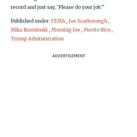
record and just say, 'Please do your job.'"
Published under:
FEMA
,
Joe Scarborough
,
Mika Brzezinski
,
Morning Joe
,
Puerto Rico
,
Trump Administration
ADVERTISEMENT