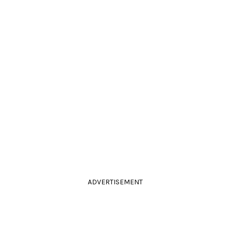
ADVERTISEMENT