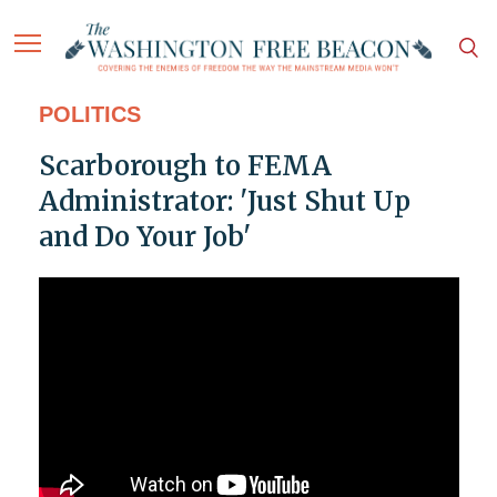
POLITICS
Scarborough to FEMA
Administrator: 'Just Shut Up
and Do Your Job'