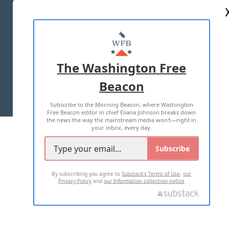
ABOUT US
MASTHEAD
ADVERTISE WITH US
The Washington Free
Beacon
TERMS OF USE
PRIVACY POLICY
Subscribe to the Morning Beacon, where Washington
2026 ALL RIGHTS RESERVED
Free Beacon editor in chief Eliana Johnson breaks down
the news the way the mainstream media won't—right in
your inbox, every day.
Subscribe
By subscribing you agree to
Substack's Terms of Use
,
our
Privacy Policy
and
our Information collection notice