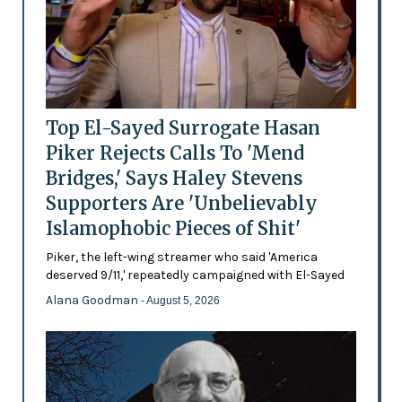
Top El-Sayed Surrogate Hasan
Piker Rejects Calls To 'Mend
Bridges,' Says Haley Stevens
Supporters Are 'Unbelievably
Islamophobic Pieces of Shit'
Piker, the left-wing streamer who said 'America
deserved 9/11,' repeatedly campaigned with El-Sayed
Alana Goodman
- August 5, 2026