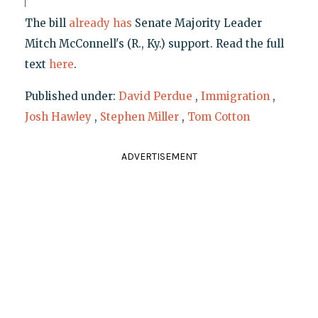
The bill
already has
Senate Majority Leader
Mitch McConnell's (R., Ky.) support. Read the full
text
here
.
Published under:
David Perdue
,
Immigration
,
Josh Hawley
,
Stephen Miller
,
Tom Cotton
ADVERTISEMENT