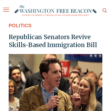
POLITICS
Republican Senators Revive
Skills-Based Immigration Bill