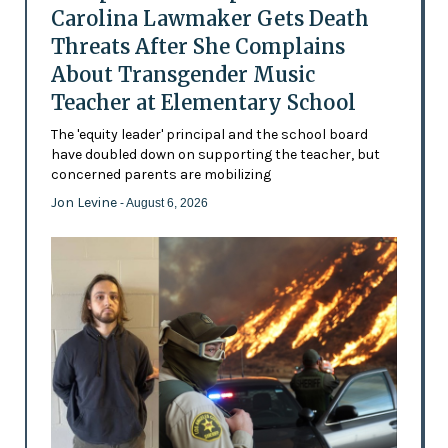
Carolina Lawmaker Gets Death
Threats After She Complains
About Transgender Music
Teacher at Elementary School
The 'equity leader' principal and the school board
have doubled down on supporting the teacher, but
concerned parents are mobilizing
Jon Levine
- August 6, 2026