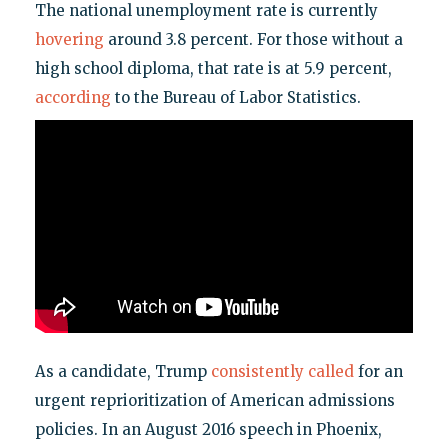
The national unemployment rate is currently
hovering
around 3.8 percent. For those without a
high school diploma, that rate is at 5.9 percent,
according
to the Bureau of Labor Statistics.
As a candidate, Trump
consistently called
for an
urgent reprioritization of American admissions
policies. In an August 2016 speech in Phoenix,