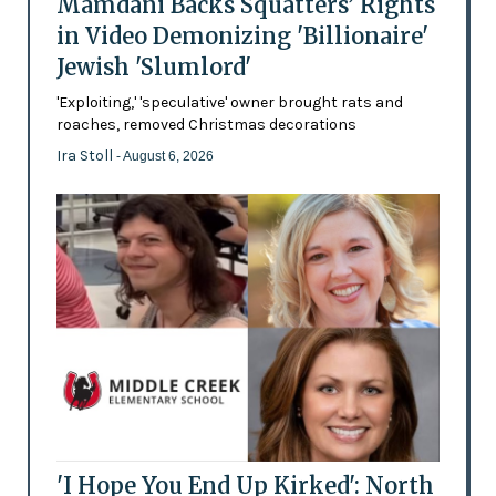
Mamdani Backs Squatters’ Rights
in Video Demonizing 'Billionaire'
Jewish 'Slumlord'
'Exploiting,' 'speculative' owner brought rats and
roaches, removed Christmas decorations
Ira Stoll
- August 6, 2026
'I Hope You End Up Kirked': North