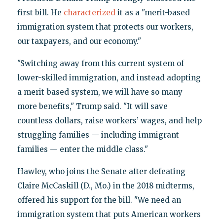
first bill. He
characterized
it as a "merit-based
immigration system that protects our workers,
our taxpayers, and our economy."
"Switching away from this current system of
lower-skilled immigration, and instead adopting
a merit-based system, we will have so many
more benefits," Trump said. "It will save
countless dollars, raise workers’ wages, and help
struggling families — including immigrant
families — enter the middle class."
Hawley, who joins the Senate after defeating
Claire McCaskill (D., Mo.) in the 2018 midterms,
offered his support for the bill. "We need an
immigration system that puts American workers