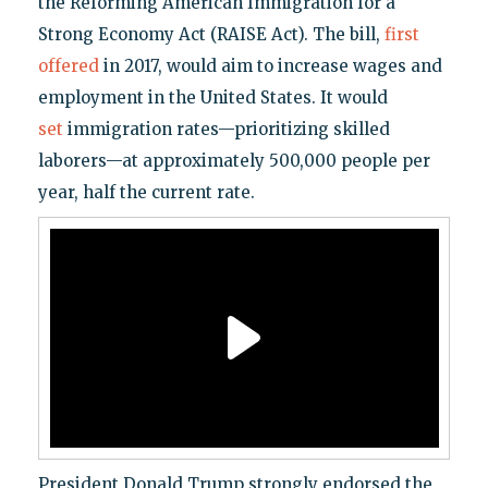
the Reforming American Immigration for a
Strong Economy Act (RAISE Act). The bill,
first
offered
in 2017, would aim to increase wages and
employment in the United States. It would
set
immigration rates—prioritizing skilled
laborers—at approximately 500,000 people per
year, half the current rate.
President Donald Trump strongly endorsed the