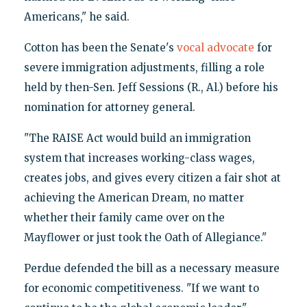
Americans," he said.
Cotton has been the Senate's
vocal advocate
for
severe immigration adjustments, filling a role
held by then-Sen. Jeff Sessions (R., Al.) before his
nomination for attorney general.
"The RAISE Act would build an immigration
system that increases working-class wages,
creates jobs, and gives every citizen a fair shot at
achieving the American Dream, no matter
whether their family came over on the
Mayflower or just took the Oath of Allegiance."
Perdue defended the bill as a necessary measure
for economic competitiveness. "If we want to