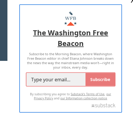
ABOUT US
MASTHEAD
ADVERTISE WITH US
The Washington Free
Beacon
TERMS OF USE
PRIVACY POLICY
Subscribe to the Morning Beacon, where Washington
2026 ALL RIGHTS RESERVED
Free Beacon editor in chief Eliana Johnson breaks down
the news the way the mainstream media won't—right in
your inbox, every day.
Subscribe
By subscribing you agree to
Substack's Terms of Use
,
our
Privacy Policy
and
our Information collection notice