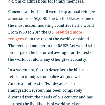
a claim of admissions for family members.
Concomitantly, the bill would cap annual refugee
admissions at 50,000. The United States is one of
the most accommodating countries in the world.
From 1980 to 2017, the U.S.
resettled more
refugees
than the rest of the world combined.
The reduced number in the RAISE Act would still
far outpace the historical average for the rest of
the world, let alone any other given country.
In a statement, Cotton described the bill as a
return to immigration policy aligned with
American interests. "For decades, our
immigration system has been completely
divorced from the needs of our country and has
harmed the livelihoods of working-class