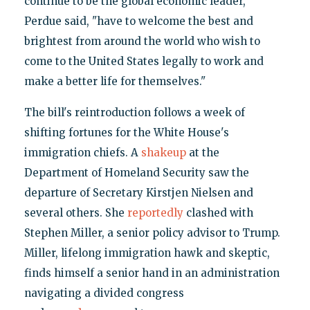
continue to be the global economic leader,"
Perdue said, "have to welcome the best and
brightest from around the world who wish to
come to the United States legally to work and
make a better life for themselves."
The bill's reintroduction follows a week of
shifting fortunes for the White House's
immigration chiefs. A
shakeup
at the
Department of Homeland Security saw the
departure of Secretary Kirstjen Nielsen and
several others. She
reportedly
clashed with
Stephen Miller, a senior policy advisor to Trump.
Miller, lifelong immigration hawk and skeptic,
finds himself a senior hand in an administration
navigating a divided congress