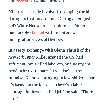
and
record
personnel turnover.
Miller was closely involved in shaping the bill
during its first incarnation. During an August
2017 White House press conference, Miller
memorably
clashed
with reporters with
immigration views of their own.
In a testy exchange with Glenn Thrush of the
New York Times,
Miller argued the U.S. had
sufficient low-skilled laborers, and no urgent
need to bring in more. "If you look at the
premise, Glenn, of bringing in low-skilled labor,
it's based on the idea that there's a labor
shortage for lower-skilled job," he said. "There
isn't."