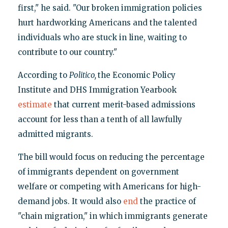
first," he said. "Our broken immigration policies
hurt hardworking Americans and the talented
individuals who are stuck in line, waiting to
contribute to our country."
According to
Politico,
the Economic Policy
Institute and DHS Immigration Yearbook
estimate
that current merit-based admissions
account for less than a tenth of all lawfully
admitted migrants.
The bill would focus on reducing the percentage
of immigrants dependent on government
welfare or competing with Americans for high-
demand jobs. It would also
end
the practice of
"chain migration," in which immigrants generate