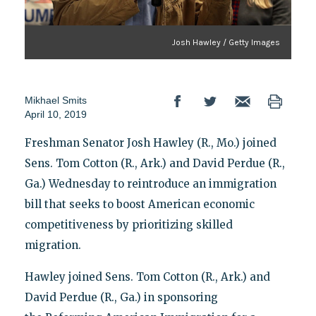
Josh Hawley / Getty Images
Mikhael Smits
April 10, 2019
Freshman Senator Josh Hawley (R., Mo.) joined
Sens. Tom Cotton (R., Ark.) and David Perdue (R.,
Ga.) Wednesday to reintroduce an immigration
bill that seeks to boost American economic
competitiveness by prioritizing skilled
migration.
Hawley joined Sens. Tom Cotton (R., Ark.) and
David Perdue (R., Ga.) in sponsoring