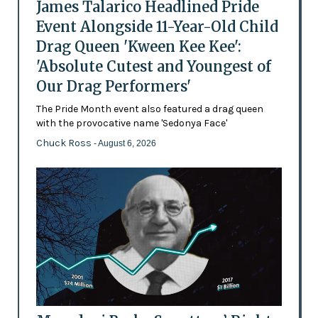
James Talarico Headlined Pride
Event Alongside 11-Year-Old Child
Drag Queen 'Kween Kee Kee':
'Absolute Cutest and Youngest of
Our Drag Performers'
The Pride Month event also featured a drag queen
with the provocative name 'Sedonya Face'
Chuck Ross
- August 6, 2026