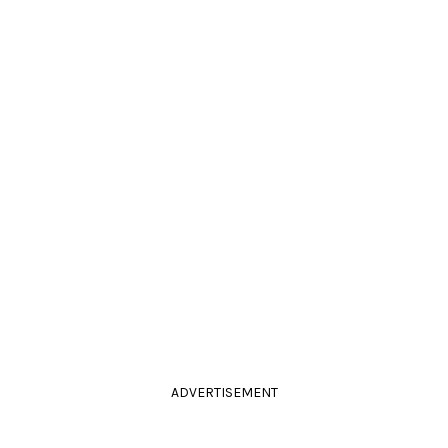
ADVERTISEMENT