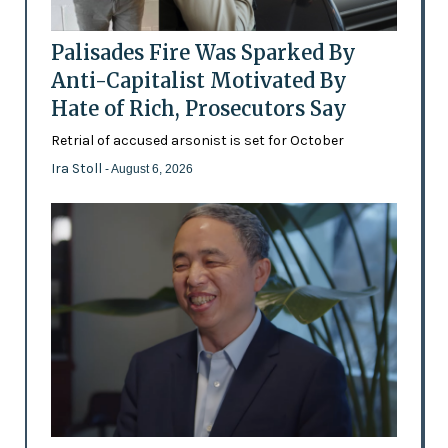
Palisades Fire Was Sparked By
Anti-Capitalist Motivated By
Hate of Rich, Prosecutors Say
Retrial of accused arsonist is set for October
Ira Stoll
- August 6, 2026