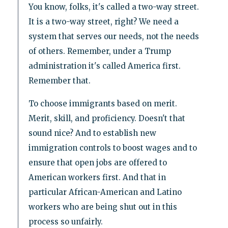
You know, folks, it's called a two-way street.
It is a two-way street, right? We need a
system that serves our needs, not the needs
of others. Remember, under a Trump
administration it's called America first.
Remember that.
To choose immigrants based on merit.
Merit, skill, and proficiency. Doesn't that
sound nice? And to establish new
immigration controls to boost wages and to
ensure that open jobs are offered to
American workers first. And that in
particular African-American and Latino
workers who are being shut out in this
process so unfairly.