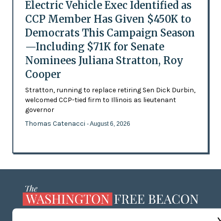
Electric Vehicle Exec Identified as
CCP Member Has Given $450K to
Democrats This Campaign Season
—Including $71K for Senate
Nominees Juliana Stratton, Roy
Cooper
Stratton, running to replace retiring Sen Dick Durbin,
welcomed CCP-tied firm to Illinois as lieutenant
governor
Thomas Catenacci
- August 6, 2026