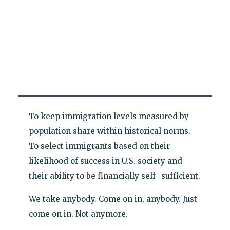
To keep immigration levels measured by
population share within historical norms.
To select immigrants based on their
likelihood of success in U.S. society and
their ability to be financially self- sufficient.
We take anybody. Come on in, anybody. Just
come on in. Not anymore.