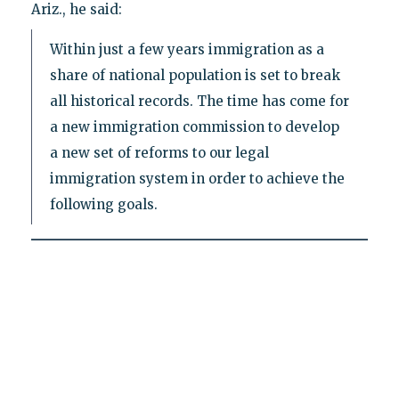
Ariz., he said:
Within just a few years immigration as a
share of national population is set to break
all historical records. The time has come for
a new immigration commission to develop
a new set of reforms to our legal
immigration system in order to achieve the
following goals.