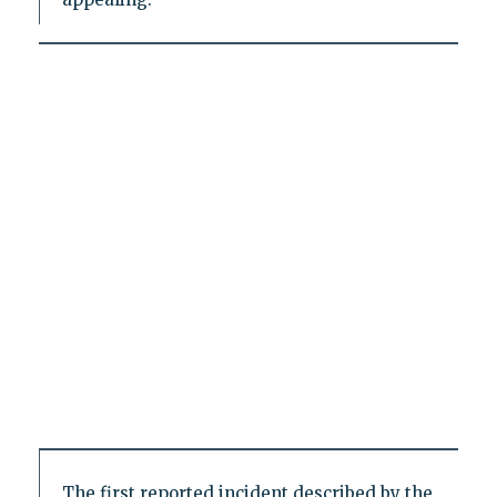
The first reported incident described by the