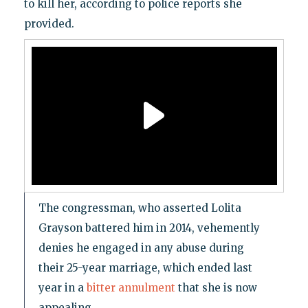
to kill her, according to police reports she
provided.
The congressman, who asserted Lolita
Grayson battered him in 2014, vehemently
denies he engaged in any abuse during
their 25-year
marriage, which ended last
year in a
bitter annulment
that she is now
appealing.