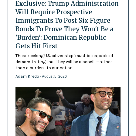
Exclusive: Trump Administration
Will Require Prospective
Immigrants To Post Six Figure
Bonds To Prove They Won't Be a
'Burden': Dominican Republic
Gets Hit First
Those seeking U.S. citizenship 'must be capable of
demonstrating that they will be a benefit—rather
than a burden—to our nation'
Adam Kredo
- August 5, 2026