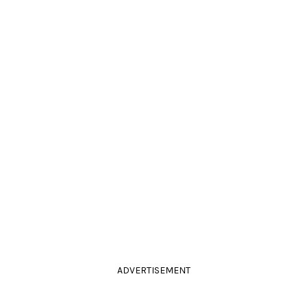
ADVERTISEMENT