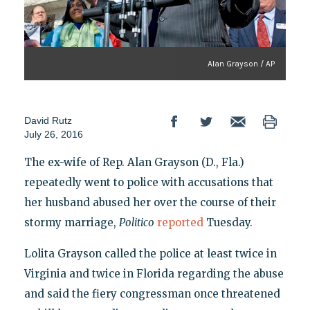
Alan Grayson / AP
David Rutz
July 26, 2016
The ex-wife of Rep. Alan Grayson (D., Fla.)
repeatedly went to police with accusations that
her husband abused her over the course of their
stormy marriage,
Politico
reported
Tuesday.
Lolita Grayson called the police at least twice in
Virginia and twice in Florida regarding the abuse
and said the fiery congressman once threatened