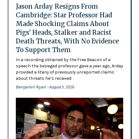
Jason Arday Resigns From
Cambridge: Star Professor Had
Made Shocking Claims About
Pigs’ Heads, Stalker and Racist
Death Threats, With No Evidence
To Support Them
In a recording obtained by the Free Beacon of a
speech the besieged professor gave a year ago, Arday
provided a litany of previously unreported claims
about threats he’s received
Benjamin Ryan
- August 5, 2026