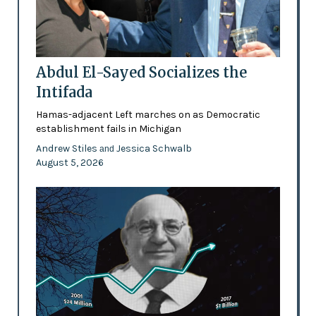
Abdul El-Sayed Socializes the
Intifada
Hamas-adjacent Left marches on as Democratic
establishment fails in Michigan
Andrew Stiles
Jessica Schwalb
and
August 5, 2026