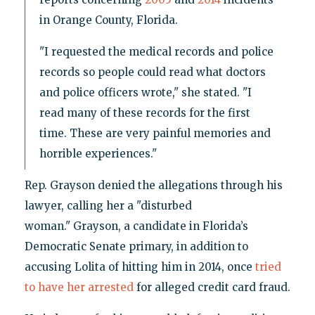
in Orange County, Florida.
"I requested the medical records and police
records so people could read what doctors
and police officers wrote," she stated. "I
read many of these records for the first
time. These are very painful memories and
horrible experiences."
Rep. Grayson denied the allegations through his
lawyer, calling her a "disturbed
woman." Grayson, a candidate in Florida’s
Democratic Senate primary, in addition to
accusing Lolita of hitting him in 2014, once
tried
to have her arrested
for alleged credit card fraud.