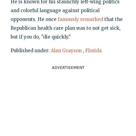
He is known for his staunchly left-wing politics
and colorful language against political
opponents. He once
famously remarked
that the
Republican health care plan was to not get sick,
but if you do, "die quickly."
Published under:
Alan Grayson
,
Florida
ADVERTISEMENT