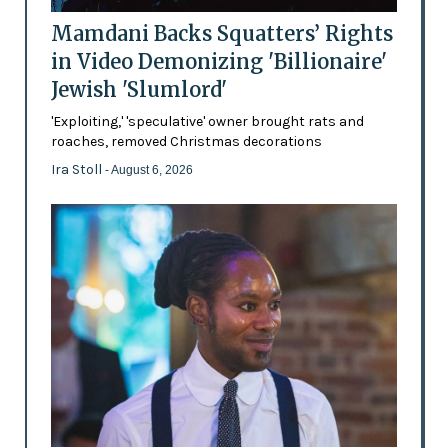
Mamdani Backs Squatters’ Rights
in Video Demonizing 'Billionaire'
Jewish 'Slumlord'
'Exploiting,' 'speculative' owner brought rats and
roaches, removed Christmas decorations
Ira Stoll
- August 6, 2026