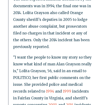
documents was in 1994; the final one was in
2014. Lolita Grayson also called Orange
County sheriff’s deputies in 2005 to lodge
another abuse complaint, but prosecutors
filed no charges in that incident or any of
the others. Only the 2014 incident has been
previously reported.
"I want the people to know my story so they
know what kind of man Alan Grayson really
is," Lolita Grayson, 56, said in an email to
POLITICO, her first public comments on the
issue. She provided police and medical
records related to
1994
and
1999
incidents
in Fairfax County in Virginia, and sheriff’s
reports concerning
2005
and
2014
incidents