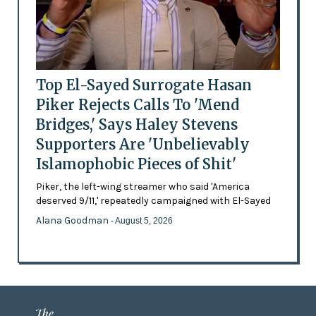
Top El-Sayed Surrogate Hasan
Piker Rejects Calls To 'Mend
Bridges,' Says Haley Stevens
Supporters Are 'Unbelievably
Islamophobic Pieces of Shit'
Piker, the left-wing streamer who said 'America
deserved 9/11,' repeatedly campaigned with El-Sayed
Alana Goodman
- August 5, 2026