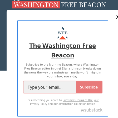
ABOUT US
MASTHEAD
ADVERTISE WITH US
The Washington Free
Beacon
TERMS OF USE
PRIVACY POLICY
Subscribe to the Morning Beacon, where Washington
2026 ALL RIGHTS RESERVED
Free Beacon editor in chief Eliana Johnson breaks down
the news the way the mainstream media won't—right in
your inbox, every day.
Subscribe
By subscribing you agree to
Substack's Terms of Use
,
our
Privacy Policy
and
our Information collection notice