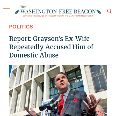
POLITICS
Report: Grayson’s Ex-Wife
Repeatedly Accused Him of
Domestic Abuse