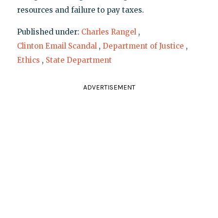
resources and failure to pay taxes.
Published under:
Charles Rangel
,
Clinton Email Scandal
,
Department of Justice
,
Ethics
,
State Department
ADVERTISEMENT