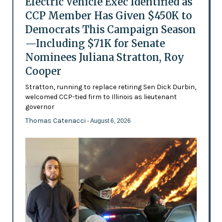
Electric Vehicle Exec Identified as
CCP Member Has Given $450K to
Democrats This Campaign Season
—Including $71K for Senate
Nominees Juliana Stratton, Roy
Cooper
Stratton, running to replace retiring Sen Dick Durbin,
welcomed CCP-tied firm to Illinois as lieutenant
governor
Thomas Catenacci
- August 6, 2026