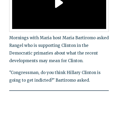
Mornings with Maria host Maria Bartiromo asked
Rangel who is supporting Clinton in the
Democratic primaries about what the recent
developments may mean for Clinton.
"Congressman, do you think Hillary Clinton is
going to get indicted?" Bartiromo asked.