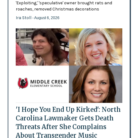
'Exploiting,' 'speculative' owner brought rats and
roaches, removed Christmas decorations
Ira Stoll
- August 6, 2026
'I Hope You End Up Kirked': North
Carolina Lawmaker Gets Death
Threats After She Complains
About Transgender Music