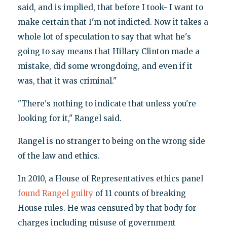
said, and is implied, that before I took- I want to
make certain that I'm not indicted. Now it takes a
whole lot of speculation to say that what he's
going to say means that Hillary Clinton made a
mistake, did some wrongdoing, and even if it
was, that it was criminal."
"There's nothing to indicate that unless you're
looking for it," Rangel said.
Rangel is no stranger to being on the wrong side
of the law and ethics.
In 2010, a House of Representatives ethics panel
found Rangel guilty
of 11 counts of breaking
House rules. He was censured by that body for
charges including misuse of government