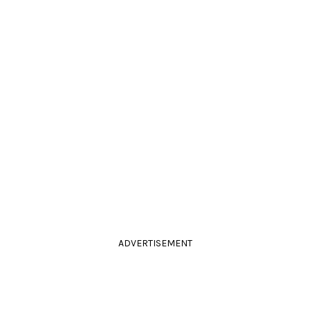
ADVERTISEMENT