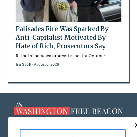
Palisades Fire Was Sparked By
Anti-Capitalist Motivated By
Hate of Rich, Prosecutors Say
Retrial of accused arsonist is set for October
Ira Stoll
- August 6, 2026
ABOUT US