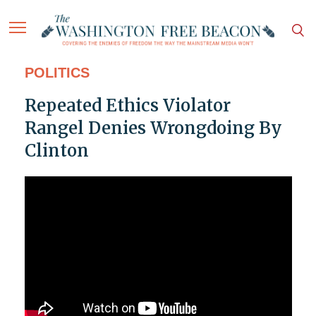
POLITICS
Repeated Ethics Violator
Rangel Denies Wrongdoing By
Clinton