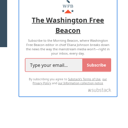
MASTHEAD
ADVERTISE WITH US
The Washington Free
Beacon
TERMS OF USE
PRIVACY POLICY
Subscribe to the Morning Beacon, where Washington
2026 ALL RIGHTS RESERVED
Free Beacon editor in chief Eliana Johnson breaks down
the news the way the mainstream media won't—right in
your inbox, every day.
Subscribe
By subscribing you agree to
Substack's Terms of Use
,
our
Privacy Policy
and
our Information collection notice