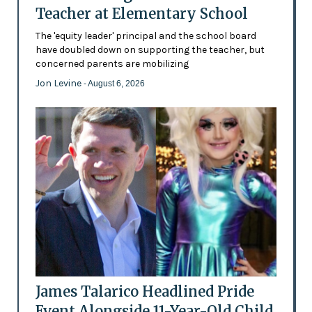
Teacher at Elementary School
The 'equity leader' principal and the school board
have doubled down on supporting the teacher, but
concerned parents are mobilizing
Jon Levine
- August 6, 2026
James Talarico Headlined Pride
Event Alongside 11-Year-Old Child