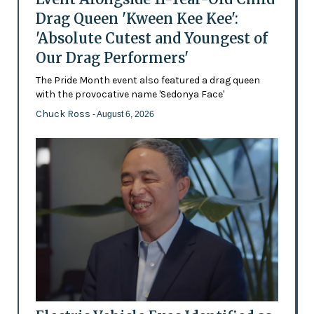
Drag Queen 'Kween Kee Kee':
'Absolute Cutest and Youngest of
Our Drag Performers'
The Pride Month event also featured a drag queen
with the provocative name 'Sedonya Face'
Chuck Ross
- August 6, 2026