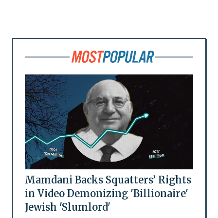
Mamdani Backs Squatters’ Rights
in Video Demonizing 'Billionaire'
Jewish 'Slumlord'