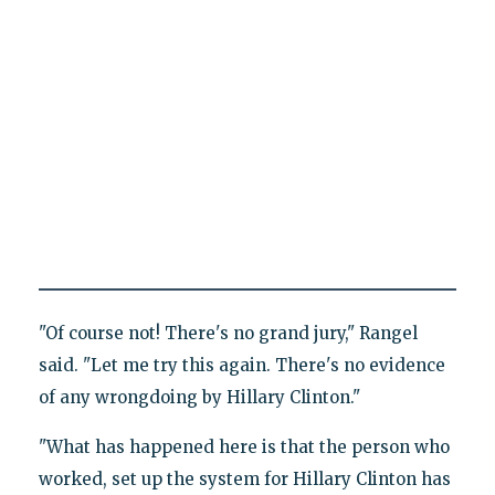
"Of course not! There's no grand jury," Rangel
said. "Let me try this again. There's no evidence
of any wrongdoing by Hillary Clinton."
"What has happened here is that the person who
worked, set up the system for Hillary Clinton has