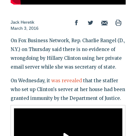
Jack Heretik
March 3, 2016
On Fox Business Network, Rep. Charlie Rangel (D.,
N.Y.) on Thursday said there is no evidence of
wrongdoing by Hillary Clinton using her private
email server while she was secretary of state.
On Wednesday, it
was revealed
that the staffer
who set up Clinton's server at her house had been
granted immunity by the Department of Justice.