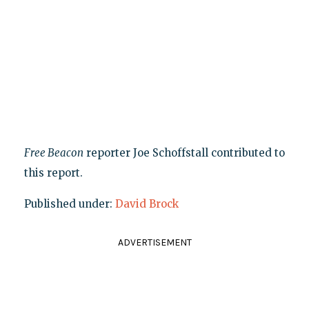
Free Beacon
reporter Joe Schoffstall contributed to
this report.
Published under:
David Brock
ADVERTISEMENT