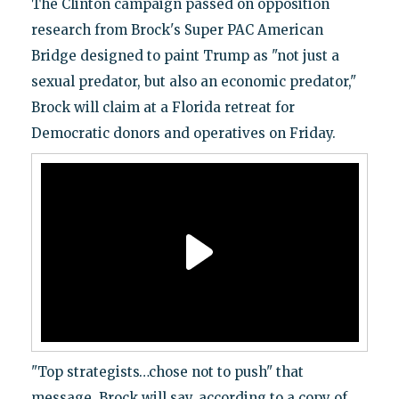
The Clinton campaign passed on opposition
research from Brock's Super PAC American
Bridge designed to paint Trump as "not just a
sexual predator, but also an economic predator,"
Brock will claim at a Florida retreat for
Democratic donors and operatives on Friday.
"Top strategists…chose not to push" that
message, Brock will say, according to a copy of