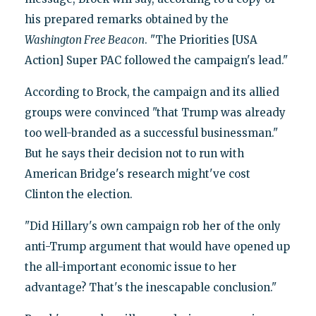
his prepared remarks obtained by the
Washington
Free Beacon
. "The Priorities [USA
Action] Super PAC followed the campaign's lead."
According to Brock, the campaign and its allied
groups were convinced "that Trump was already
too well-branded as a successful businessman."
But he says their decision not to run with
American Bridge's research might've cost
Clinton the election.
"Did Hillary's own campaign rob her of the only
anti-Trump argument that would have opened up
the all-important economic issue to her
advantage? That's the inescapable conclusion."