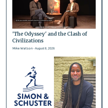
'The Odyssey' and the Clash of
Civilizations
Mike Watson
- August 8, 2026