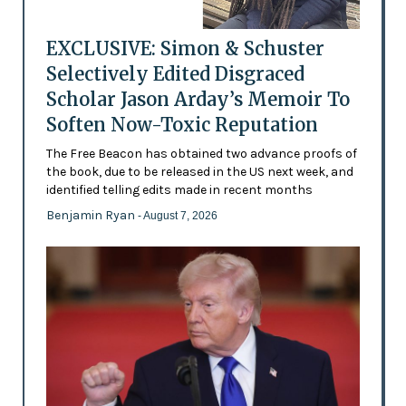
EXCLUSIVE: Simon & Schuster
Selectively Edited Disgraced
Scholar Jason Arday’s Memoir To
Soften Now-Toxic Reputation
The Free Beacon has obtained two advance proofs of
the book, due to be released in the US next week, and
identified telling edits made in recent months
Benjamin Ryan
- August 7, 2026