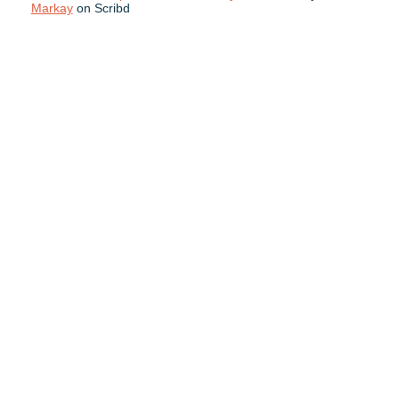
Markay
on Scribd