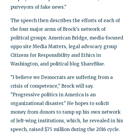
purveyors of fake news."
The speech then describes the efforts of each of
the four major arms of Brock's network of
political groups: American Bridge, media-focused
oppo site Media Matters, legal advocacy group
Citizens for Responsibility and Ethics in
Washington, and political blog ShareBlue.
"I believe we Democrats are suffering from a
crisis of competence," Brock will say.
"Progressive politics in America is an
organizational disaster." He hopes to solicit
money from donors to ramp up his own network
of left-wing institutions, which, he revealed in his
speech, raised $75 million during the 2016 cycle.