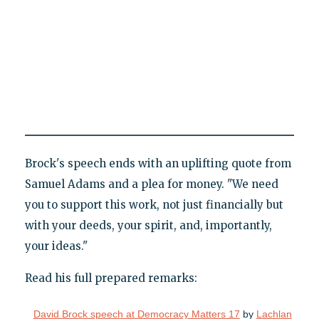
Brock's speech ends with an uplifting quote from
Samuel Adams and a plea for money. "We need
you to support this work, not just financially but
with your deeds, your spirit, and, importantly,
your ideas."
Read his full prepared remarks:
David Brock speech at Democracy Matters 17
by
Lachlan