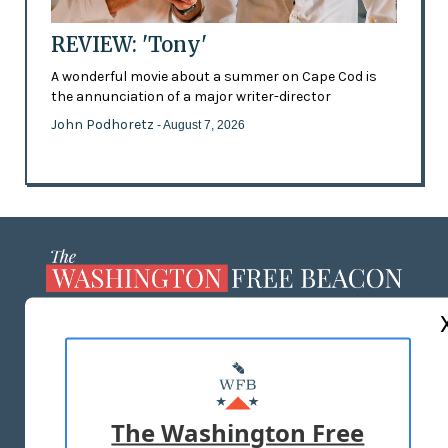
REVIEW: 'Tony'
A wonderful movie about a summer on Cape Cod is
the annunciation of a major writer-director
John Podhoretz
- August 7, 2026
ABOUT US
MASTHEAD
ADVERTISE WITH US
The Washington Free