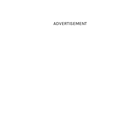
ADVERTISEMENT