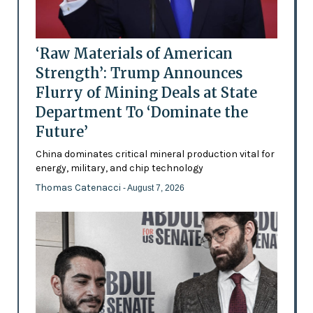
‘Raw Materials of American
Strength’: Trump Announces
Flurry of Mining Deals at State
Department To ‘Dominate the
Future’
China dominates critical mineral production vital for
energy, military, and chip technology
Thomas Catenacci
- August 7, 2026