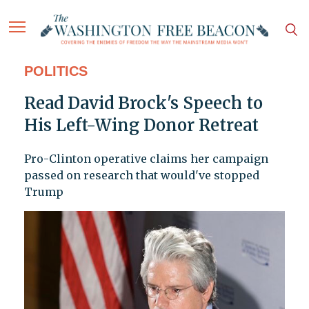
POLITICS
Read David Brock's Speech to
His Left-Wing Donor Retreat
Pro-Clinton operative claims her campaign
passed on research that would've stopped
Trump