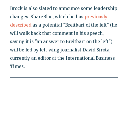
Brock is also slated to announce some leadership
changes. ShareBlue, which he has
previously
described
as a potential "Breitbart of the left" (he
will walk back that comment in his speech,
saying it is "an answer to Breitbart on the left")
will be led by left-wing journalist David Sirota,
currently an editor at the International Business
Times.