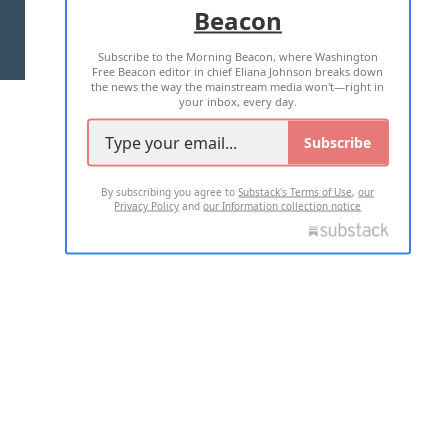
Beacon
TERMS OF USE
PRIVACY POLICY
Subscribe to the Morning Beacon, where Washington
2026 ALL RIGHTS RESERVED
Free Beacon editor in chief Eliana Johnson breaks down
the news the way the mainstream media won't—right in
your inbox, every day.
Subscribe
By subscribing you agree to
Substack's Terms of Use
,
our
Privacy Policy
and
our Information collection notice