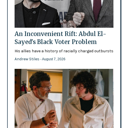
An Inconvenient Rift: Abdul El-
Sayed's Black Voter Problem
His allies have a history of racially charged outbursts
Andrew Stiles
- August 7, 2026