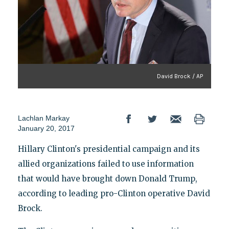
David Brock / AP
Lachlan Markay
January 20, 2017
Hillary Clinton's presidential campaign and its
allied organizations failed to use information
that would have brought down Donald Trump,
according to leading pro-Clinton operative David
Brock.