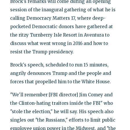
Brock's remarks will come during an opening
session of the inaugural gathering of what he is
calling Democracy Matters 17, where deep-
pocketed Democratic donors have gathered at
the ritzy Turnberry Isle Resort in Aventura to
discuss what went wrong in 2016 and how to
resist the Trump presidency.
Brock's speech, scheduled to run 15 minutes,
angrily denounces Trump and the people and
forces that propelled him to the White House.
"We'll remember [FBI director] Jim Comey and
the Clinton-hating traitors inside the FBI" who
"stole the election," he will say. His speech also
singles out "the Russians," efforts to limit public
employee union power in the Midwest, and "the