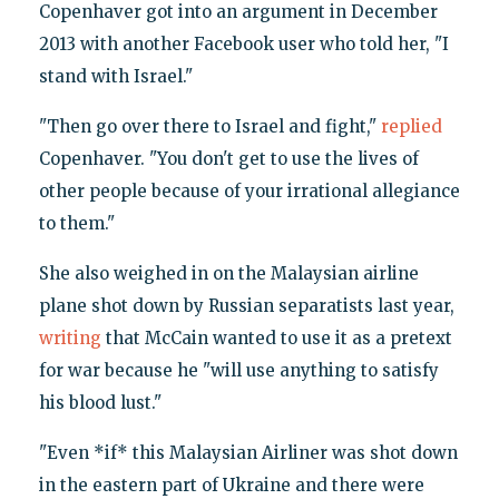
Copenhaver got into an argument in December
2013 with another Facebook user who told her, "I
stand with Israel."
"Then go over there to Israel and fight,"
replied
Copenhaver. "You don't get to use the lives of
other people because of your irrational allegiance
to them."
She also weighed in on the Malaysian airline
plane shot down by Russian separatists last year,
writing
that McCain wanted to use it as a pretext
for war because he "will use anything to satisfy
his blood lust."
"Even *if* this Malaysian Airliner was shot down
in the eastern part of Ukraine and there were