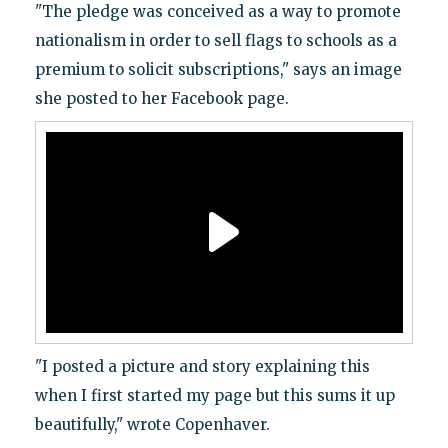
"The pledge was conceived as a way to promote
nationalism in order to sell flags to schools as a
premium to solicit subscriptions," says an image
she posted to her Facebook page.
"I posted a picture and story explaining this
when I first started my page but this sums it up
beautifully," wrote Copenhaver.