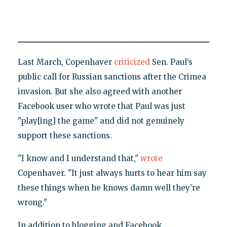
Last March, Copenhaver
criticized
Sen. Paul’s
public call for Russian sanctions after the Crimea
invasion. But she also agreed with another
Facebook user who wrote that Paul was just
"play[ing] the game" and did not genuinely
support these sanctions.
"I know and I understand that,"
wrote
Copenhaver. "It just always hurts to hear him say
these things when he knows damn well they’re
wrong."
In addition to blogging and Facebook