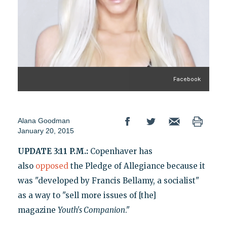
Facebook
Alana Goodman
January 20, 2015
UPDATE 3:11 P.M.:
Copenhaver has
also
opposed
the Pledge of Allegiance because it
was "developed by Francis Bellamy, a socialist"
as a way to "sell more issues of [the]
magazine
Youth's Companion
."