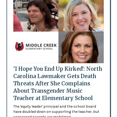
'I Hope You End Up Kirked': North
Carolina Lawmaker Gets Death
Threats After She Complains
About Transgender Music
Teacher at Elementary School
The 'equity leader' principal and the school board
have doubled down on supporting the teacher, but
concerned parents are mobilizing