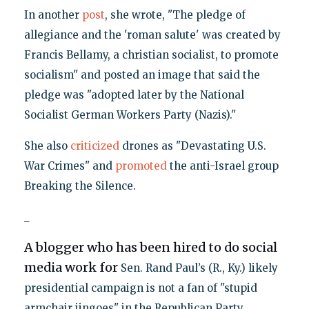
In another
post
, she wrote, "The pledge of
allegiance and the 'roman salute' was created by
Francis Bellamy, a christian socialist, to promote
socialism" and posted an image that said the
pledge was "adopted later by the National
Socialist German Workers Party (Nazis)."
She also
criticized
drones as "Devastating U.S.
War Crimes" and
promoted
the anti-Israel group
Breaking the Silence.
_
A blogger who has been hired to do social
media work for
Sen. Rand Paul’s (R., Ky.) likely
presidential campaign is not a fan of "stupid
armchair jingoes" in the Republican Party,