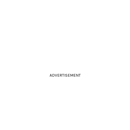
ADVERTISEMENT