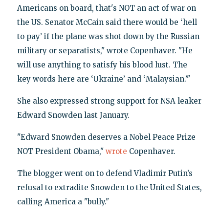
Americans on board, that's NOT an act of war on
the US. Senator McCain said there would be ‘hell
to pay’ if the plane was shot down by the Russian
military or separatists," wrote Copenhaver. "He
will use anything to satisfy his blood lust. The
key words here are ‘Ukraine’ and ‘Malaysian.’"
She also expressed strong support for NSA leaker
Edward Snowden last January.
"Edward Snowden deserves a Nobel Peace Prize
NOT President Obama,"
wrote
Copenhaver.
The blogger went on to defend Vladimir Putin’s
refusal to extradite Snowden to the United States,
calling America a "bully."