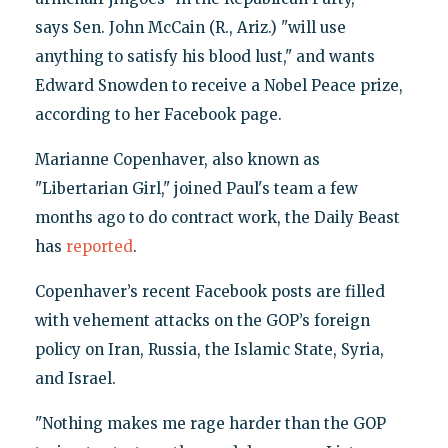
says Sen. John McCain (R., Ariz.) "will use
anything to satisfy his blood lust," and wants
Edward Snowden to receive a Nobel Peace prize,
according to her Facebook page.
Marianne Copenhaver, also known as
"Libertarian Girl," joined Paul's team a few
months ago to do contract work, the Daily Beast
has
reported
.
Copenhaver’s recent Facebook posts are filled
with vehement attacks on the GOP’s foreign
policy on Iran, Russia, the Islamic State, Syria,
and Israel.
"Nothing makes me rage harder than the GOP