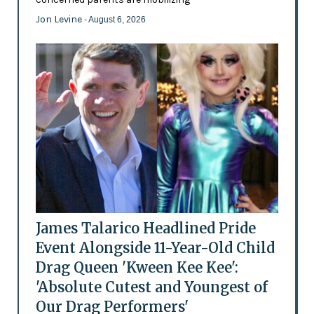
Jon Levine
- August 6, 2026
James Talarico Headlined Pride
Event Alongside 11-Year-Old Child
Drag Queen 'Kween Kee Kee':
'Absolute Cutest and Youngest of
Our Drag Performers'