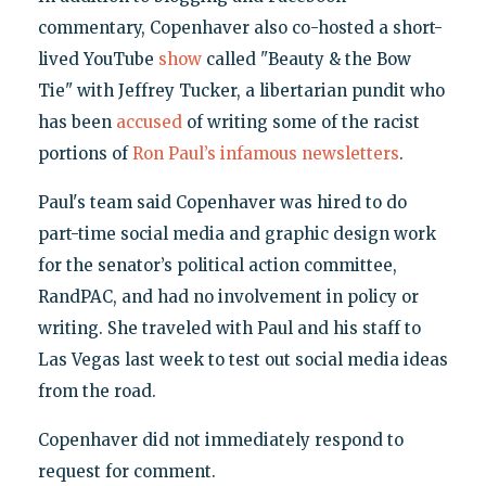
commentary, Copenhaver also co-hosted a short-
lived YouTube
show
called "Beauty & the Bow
Tie" with Jeffrey Tucker, a libertarian pundit who
has been
accused
of writing some of the racist
portions of
Ron Paul’s infamous newsletters
.
Paul's team said Copenhaver was hired to do
part-time social media and graphic design work
for the senator’s political action committee,
RandPAC, and had no involvement in policy or
writing. She traveled with Paul and his staff to
Las Vegas last week to test out social media ideas
from the road.
Copenhaver did not immediately respond to
request for comment.