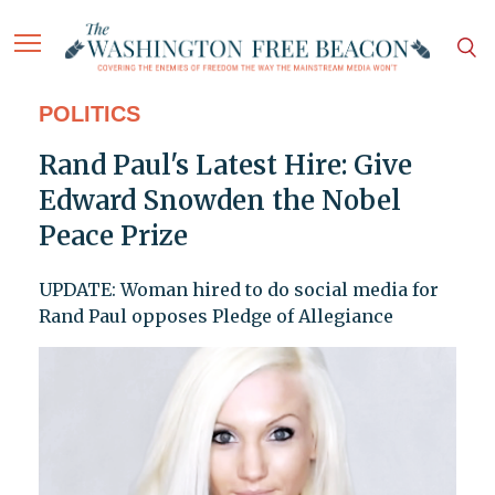
POLITICS
Rand Paul's Latest Hire: Give
Edward Snowden the Nobel
Peace Prize
UPDATE: Woman hired to do social media for
Rand Paul opposes Pledge of Allegiance