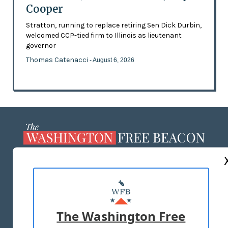
Cooper
Stratton, running to replace retiring Sen Dick Durbin,
welcomed CCP-tied firm to Illinois as lieutenant
governor
Thomas Catenacci
- August 6, 2026
ABOUT US
MASTHEAD
ADVERTISE WITH US
The Washington Free