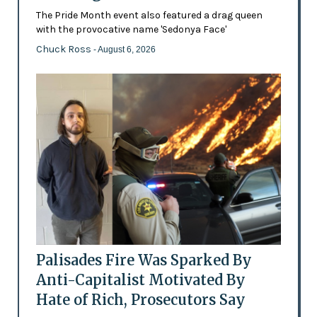
The Pride Month event also featured a drag queen
with the provocative name 'Sedonya Face'
Chuck Ross
- August 6, 2026
Palisades Fire Was Sparked By
Anti-Capitalist Motivated By
Hate of Rich, Prosecutors Say