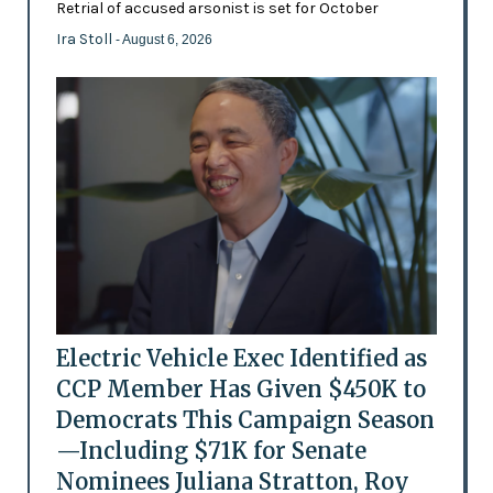
Retrial of accused arsonist is set for October
Ira Stoll
- August 6, 2026
Electric Vehicle Exec Identified as
CCP Member Has Given $450K to
Democrats This Campaign Season
—Including $71K for Senate
Nominees Juliana Stratton, Roy