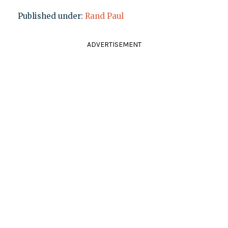
Published under:
Rand Paul
ADVERTISEMENT