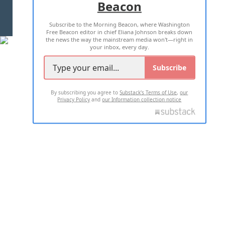
Beacon
TERMS OF USE
PRIVACY POLICY
Subscribe to the Morning Beacon, where Washington
2026 ALL RIGHTS RESERVED
Free Beacon editor in chief Eliana Johnson breaks down
the news the way the mainstream media won't—right in
your inbox, every day.
Subscribe
By subscribing you agree to
Substack's Terms of Use
,
our
Privacy Policy
and
our Information collection notice