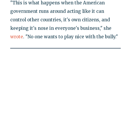
"This is what happens when the American
government runs around acting like it can
control other countries, it's own citizens, and
keeping it's nose in everyone's business," she
wrote
. "No one wants to play nice with the bully."