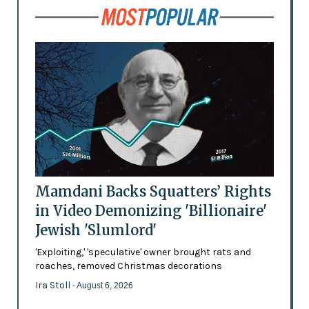
Mamdani Backs Squatters’ Rights
in Video Demonizing 'Billionaire'
Jewish 'Slumlord'
'Exploiting,' 'speculative' owner brought rats and
roaches, removed Christmas decorations
Ira Stoll
- August 6, 2026