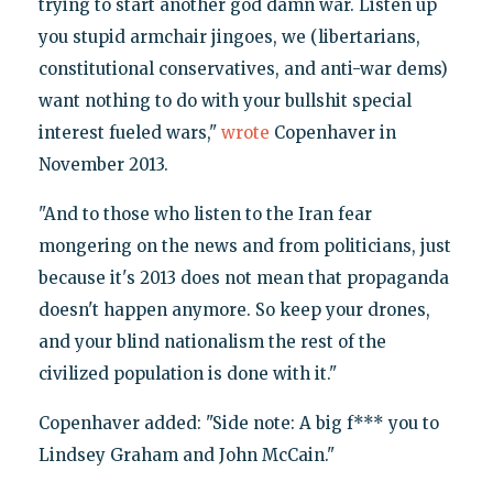
trying to start another god damn war. Listen up
you stupid armchair jingoes, we (libertarians,
constitutional conservatives, and anti-war dems)
want nothing to do with your bullshit special
interest fueled wars,"
wrote
Copenhaver in
November 2013.
"And to those who listen to the Iran fear
mongering on the news and from politicians, just
because it's 2013 does not mean that propaganda
doesn't happen anymore. So keep your drones,
and your blind nationalism the rest of the
civilized population is done with it."
Copenhaver added: "Side note: A big f*** you to
Lindsey Graham and John McCain."