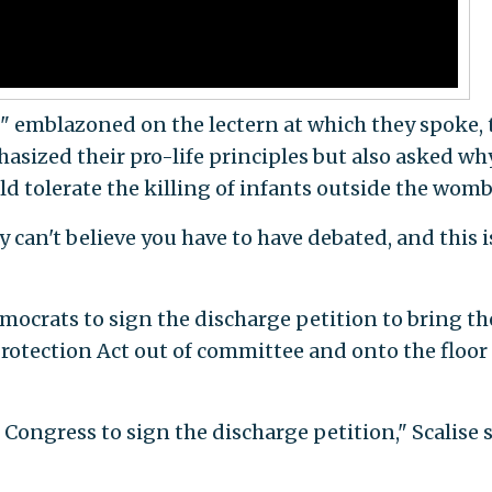
" emblazoned on the lectern at which they spoke, 
ized their pro-life principles but also asked wh
 tolerate the killing of infants outside the womb
y can't believe you have to have debated, and this 
emocrats to sign the discharge petition to bring th
rotection Act out of committee and onto the floor 
Congress to sign the discharge petition," Scalise s