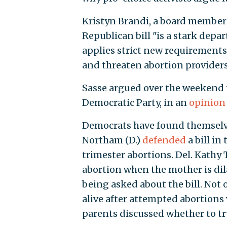
Kristyn Brandi, a board member 
Republican bill "is a stark depa
applies strict new requirements
and threaten abortion providers
Sasse argued over the weekend t
Democratic Party, in an
opinion
Democrats have found themselves
Northam (D.)
defended
a bill in
trimester abortions. Del. Kathy T
abortion when the mother is di
being asked about the bill. Not 
alive after attempted abortions
parents discussed whether to try