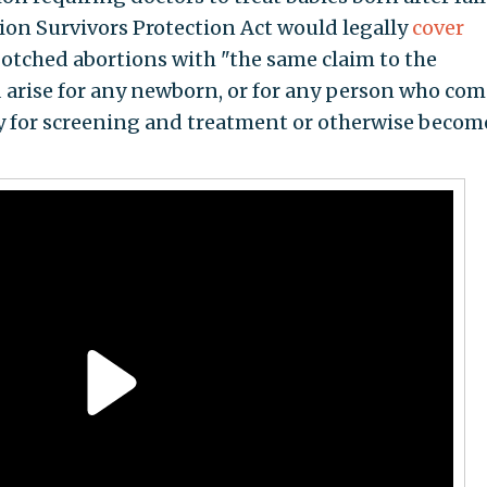
ion Survivors Protection Act would legally
cover
 botched abortions with "the same claim to the
d arise for any newborn, or for any person who com
ility for screening and treatment or otherwise becom