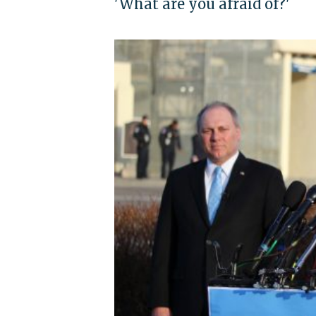
'What are you afraid of?'