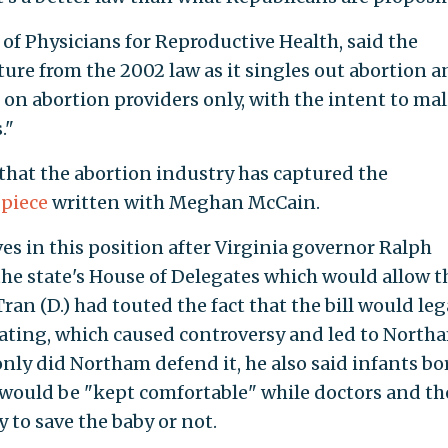
of Physicians for Reproductive Health, said the
rture from the 2002 law as it singles out abortion 
 on abortion providers only, with the intent to ma
."
hat the abortion industry has captured the
 piece
written with Meghan McCain.
 in this position after Virginia governor Ralph
 the state's House of Delegates which would allow t
ran (D.) had touted the fact that the bill would leg
lating, which caused controversy and led to North
only did Northam defend it, he also said infants bo
 would be "kept comfortable" while doctors and th
 to save the baby or not.