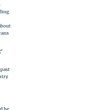
s
rding
about
cans
,"
 past
try.
nd he