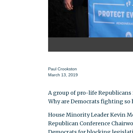
Paul Crookston
March 13, 2019
A group of pro-life Republicans
Why are Democrats fighting so h
House Minority Leader Kevin McCar
Republican Conference Chairwom
Democrats for blocking legislati