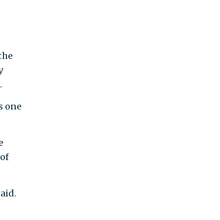
the
y
.
is one
e
of
aid.