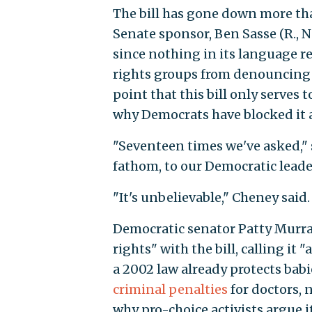
The bill has gone down more tha
Senate sponsor, Ben Sasse (R., Ne
since nothing in its language re
rights groups from denouncing 
point that this bill only serves
why Democrats have blocked it a 
"Seventeen times we've asked," s
fathom, to our Democratic leader
"It's unbelievable," Cheney said
Democratic senator Patty Murra
rights" with the bill, calling it
a 2002 law already protects babi
criminal penalties
for doctors, n
why pro-choice activists argue i