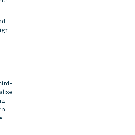
and
lign
hird-
alize
am
rn
e