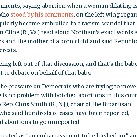
omments, saying abortion when a woman dilating i
 who
stood by his comments
, on the left wing rega
quickly became embroiled in a racism scandal that
 Cline (R., Va.) read aloud Northam's exact words 
s and the mother of a born child and said Republi
erests.
ng left out of that discussion, and that's the baby
t to debate on behalf of that baby.
the pressure on Democrats who are trying to move
 is no problem with botched abortions in this coun
Rep. Chris Smith (R., N.J.), chair of the Bipartisan
who said hundreds of cases have been reported,
ed abortions to go unreported.
 treated as "an embarrassment to be hushed up," a