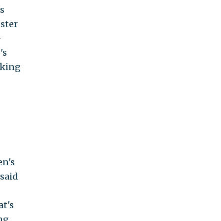
s
uster
-
's
sking
en's
 said
at's
ng.