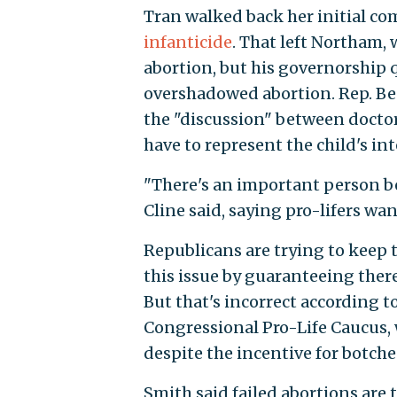
Tran walked back her initial c
infanticide
. That left Northam,
abortion, but his governorship 
overshadowed abortion. Rep. Ben
the "discussion" between doctor
have to represent the child's int
"There's an important person bei
Cline said, saying pro-lifers wan
Republicans are trying to keep 
this issue by guaranteeing there
But that's incorrect according to 
Congressional Pro-Life Caucus, 
despite the incentive for botch
Smith said failed abortions are