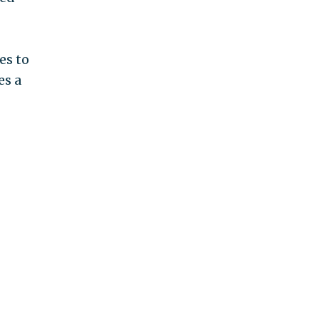
es to
es a