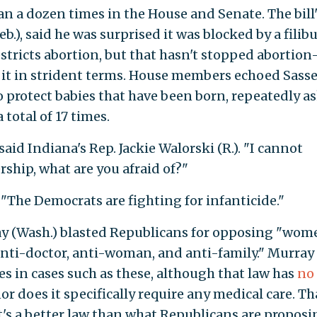
n a dozen times in the House and Senate. The bill'
b.), said he was surprised it was blocked by a filib
stricts abortion, but that hasn't stopped abortion
it in strident terms. House members echoed Sasse
 to protect babies that have been born, repeatedly a
total of 17 times.
aid Indiana's Rep. Jackie Walorski (R.). "I cannot
ship, what are you afraid of?"
. "The Democrats are fighting for infanticide."
y (Wash.) blasted Republicans for opposing "wom
 "anti-doctor, anti-woman, and anti-family." Murray
es in cases such as these, although that law has
no
or does it specifically require any medical care. Th
t's a better law than what Republicans are proposi