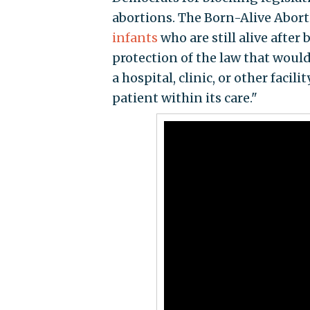
abortions. The Born-Alive Abort
infants
who are still alive after
protection of the law that woul
a hospital, clinic, or other fac
patient within its care."