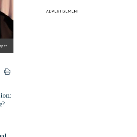
ADVERTISEMENT
apitol
ion:
e?
led