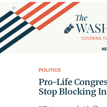
NE
POLITICS
Pro-Life Congr
Stop Blocking In