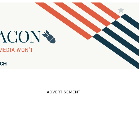
RCH
ADVERTISEMENT