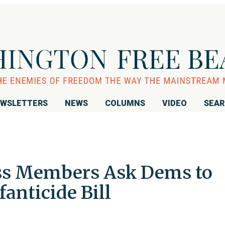
WSLETTERS
NEWS
COLUMNS
VIDEO
SEA
ess Members Ask Dems to
fanticide Bill