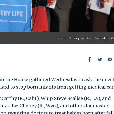
Rep. Liz Cheney speaks in front of the C
 in the House gathered Wednesday to ask the quest
ard to stop born infants from getting medical car
thy (R., Calif.), Whip Steve Scalise (R., La.), and
an Liz Cheney (R., Wyo.), and others lambasted
on requiring doctors to treat babies born after fai