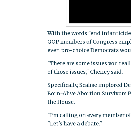
With the words "end infanticide
GOP members of Congress emphas
even pro-choice Democrats would
"There are some issues you reall
of those issues," Cheney said.
Specifically, Scalise implored D
Born-Alive Abortion Survivors P
the House.
"I'm calling on every member of 
"Let's have a debate."