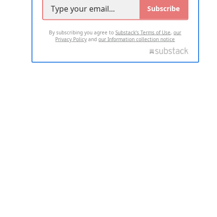
Subscribe
By subscribing you agree to
Substack's Terms of Use
,
our
Privacy Policy
and
our Information collection notice