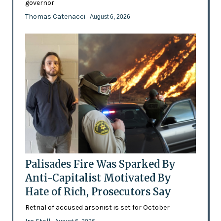
governor
Thomas Catenacci
- August 6, 2026
Palisades Fire Was Sparked By
Anti-Capitalist Motivated By
Hate of Rich, Prosecutors Say
Retrial of accused arsonist is set for October