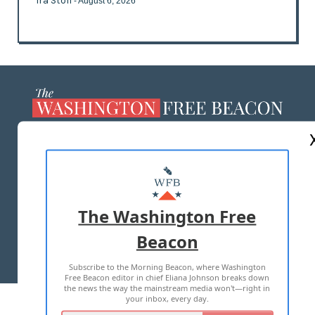
Ira Stoll
- August 6, 2026
ABOUT US
MASTHEAD
ADVERTISE WITH US
The Washington Free
Beacon
TERMS OF USE
PRIVACY POLICY
Subscribe to the Morning Beacon, where Washington
2026 ALL RIGHTS RESERVED
Free Beacon editor in chief Eliana Johnson breaks down
the news the way the mainstream media won't—right in
your inbox, every day.