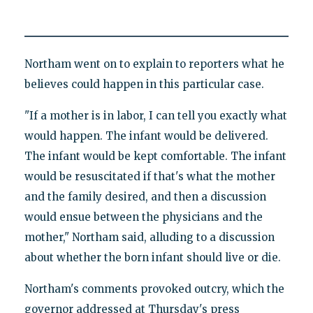
Northam went on to explain to reporters what he
believes could happen in this particular case.
"If a mother is in labor, I can tell you exactly what
would happen. The infant would be delivered.
The infant would be kept comfortable. The infant
would be resuscitated if that's what the mother
and the family desired, and then a discussion
would ensue between the physicians and the
mother," Northam said, alluding to a discussion
about whether the born infant should live or die.
Northam's comments provoked outcry, which the
governor addressed at Thursday's press