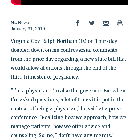
Nic Rowan
January 31, 2019
Virginia Gov. Ralph Northam (D.) on Thursday
doubled down on his controversial comments
from the prior day regarding a new state bill that
would allow abortions through the end of the
third trimester of pregnancy.
"I'm a physician. I'm also the governor. But when
I'm asked questions, a lot of times it is put in the
context of being a physician," he said at a press
conference. "Realizing how we approach, how we
manage patients, how we offer advice and
counseling. So, no, I don't have any regrets."