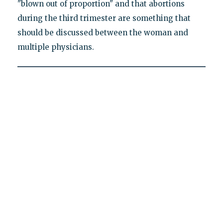
"blown out of proportion" and that abortions
during the third trimester are something that
should be discussed between the woman and
multiple physicians.