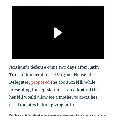
Northam's defense came two days after Kathy
Tran, a Democrat in the Virginia House of
Delegates,
proposed
the abortion bill. While
presenting the legislation, Tran admitted that
her bill would allow for a mother to abort her
child minutes before giving birth.