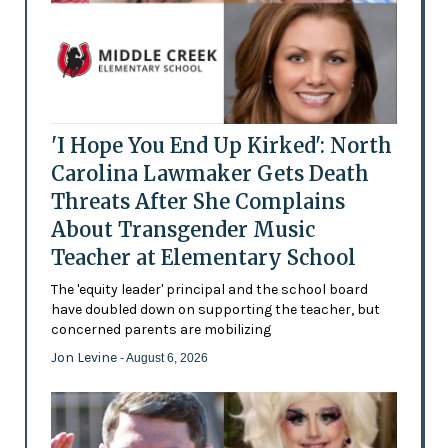
'I Hope You End Up Kirked': North
Carolina Lawmaker Gets Death
Threats After She Complains
About Transgender Music
Teacher at Elementary School
The 'equity leader' principal and the school board
have doubled down on supporting the teacher, but
concerned parents are mobilizing
Jon Levine
- August 6, 2026