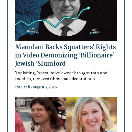
Mamdani Backs Squatters’ Rights
in Video Demonizing 'Billionaire'
Jewish 'Slumlord'
'Exploiting,' 'speculative' owner brought rats and
roaches, removed Christmas decorations
Ira Stoll
- August 6, 2026