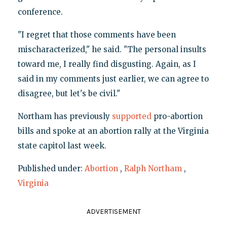
conference.
"I regret that those comments have been
mischaracterized," he said. "The personal insults
toward me, I really find disgusting. Again, as I
said in my comments just earlier, we can agree to
disagree, but let's be civil."
Northam has previously
supported
pro-abortion
bills and spoke at an abortion rally at the Virginia
state capitol last week.
Published under:
Abortion
,
Ralph Northam
,
Virginia
ADVERTISEMENT