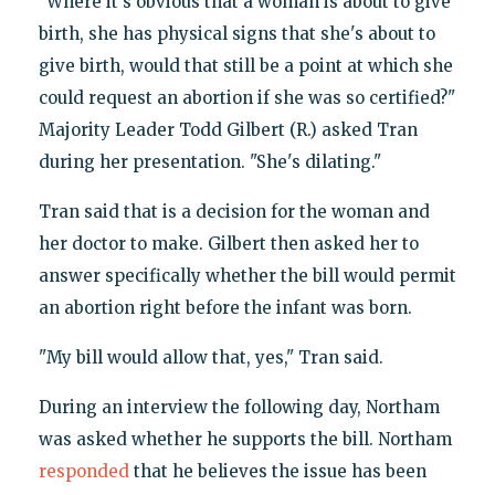
"Where it's obvious that a woman is about to give
birth, she has physical signs that she's about to
give birth, would that still be a point at which she
could request an abortion if she was so certified?"
Majority Leader Todd Gilbert (R.) asked Tran
during her presentation. "She's dilating."
Tran said that is a decision for the woman and
her doctor to make. Gilbert then asked her to
answer specifically whether the bill would permit
an abortion right before the infant was born.
"My bill would allow that, yes," Tran said.
During an interview the following day, Northam
was asked whether he supports the bill. Northam
responded
that he believes the issue has been