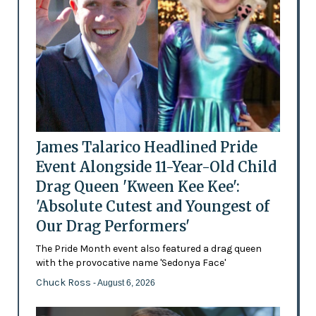
James Talarico Headlined Pride
Event Alongside 11-Year-Old Child
Drag Queen 'Kween Kee Kee':
'Absolute Cutest and Youngest of
Our Drag Performers'
The Pride Month event also featured a drag queen
with the provocative name 'Sedonya Face'
Chuck Ross
- August 6, 2026