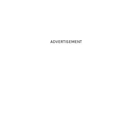
ADVERTISEMENT