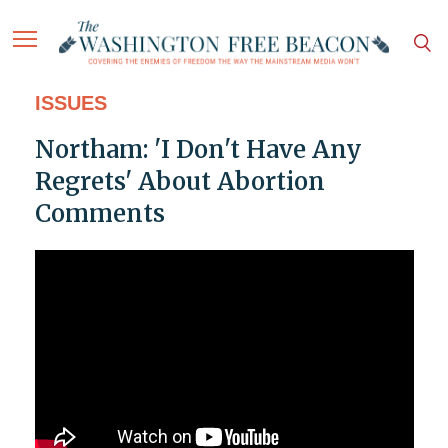
ISSUES
Northam: 'I Don't Have Any
Regrets' About Abortion
Comments