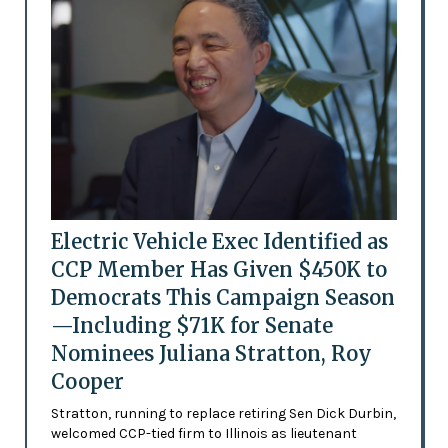
Electric Vehicle Exec Identified as
CCP Member Has Given $450K to
Democrats This Campaign Season
—Including $71K for Senate
Nominees Juliana Stratton, Roy
Cooper
Stratton, running to replace retiring Sen Dick Durbin,
welcomed CCP-tied firm to Illinois as lieutenant