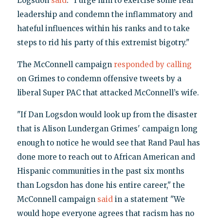
Logsdon
said
. "I urge him to exercise some real
leadership and condemn the inflammatory and
hateful influences within his ranks and to take
steps to rid his party of this extremist bigotry."
The McConnell campaign
responded by calling
on Grimes to condemn offensive tweets by a
liberal Super PAC that attacked McConnell’s wife.
"If Dan Logsdon would look up from the disaster
that is Alison Lundergan Grimes' campaign long
enough to notice he would see that Rand Paul has
done more to reach out to African American and
Hispanic communities in the past six months
than Logsdon has done his entire career," the
McConnell campaign
said
in a statement "We
would hope everyone agrees that racism has no