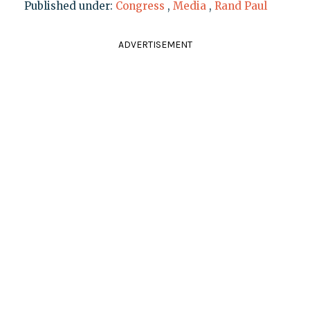
Published under:
Congress
,
Media
,
Rand Paul
ADVERTISEMENT