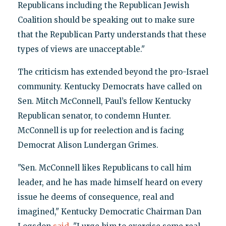
Republicans including the Republican Jewish
Coalition should be speaking out to make sure
that the Republican Party understands that these
types of views are unacceptable."
The criticism has extended beyond the pro-Israel
community. Kentucky Democrats have called on
Sen. Mitch McConnell, Paul’s fellow Kentucky
Republican senator, to condemn Hunter.
McConnell is up for reelection and is facing
Democrat Alison Lundergan Grimes.
"Sen. McConnell likes Republicans to call him
leader, and he has made himself heard on every
issue he deems of consequence, real and
imagined," Kentucky Democratic Chairman Dan