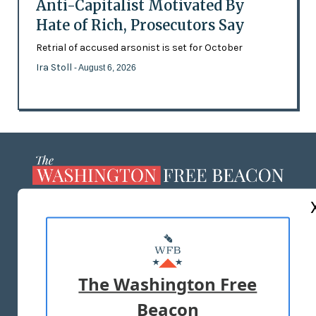
Anti-Capitalist Motivated By
Hate of Rich, Prosecutors Say
Retrial of accused arsonist is set for October
Ira Stoll
- August 6, 2026
ABOUT US
MASTHEAD
ADVERTISE WITH US
The Washington Free
Beacon
TERMS OF USE
PRIVACY POLICY