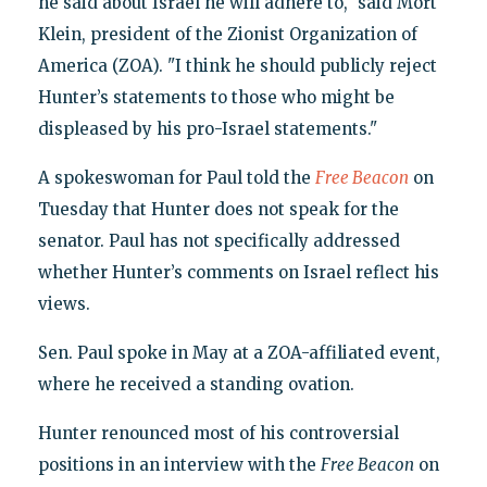
he said about Israel he will adhere to," said Mort
Klein, president of the Zionist Organization of
America (ZOA). "I think he should publicly reject
Hunter’s statements to those who might be
displeased by his pro-Israel statements."
A spokeswoman for Paul told the
Free Beacon
on
Tuesday that Hunter does not speak for the
senator. Paul has not specifically addressed
whether Hunter’s comments on Israel reflect his
views.
Sen. Paul spoke in May at a ZOA-affiliated event,
where he received a standing ovation.
Hunter renounced most of his controversial
positions in an interview with the
Free Beacon
on