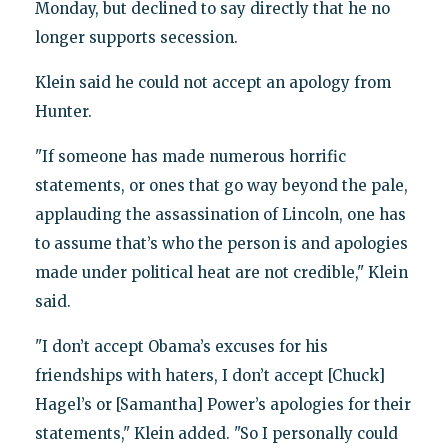
Monday, but declined to say directly that he no
longer supports secession.
Klein said he could not accept an apology from
Hunter.
"If someone has made numerous horrific
statements, or ones that go way beyond the pale,
applauding the assassination of Lincoln, one has
to assume that’s who the person is and apologies
made under political heat are not credible," Klein
said.
"I don’t accept Obama’s excuses for his
friendships with haters, I don’t accept [Chuck]
Hagel’s or [Samantha] Power’s apologies for their
statements," Klein added. "So I personally could