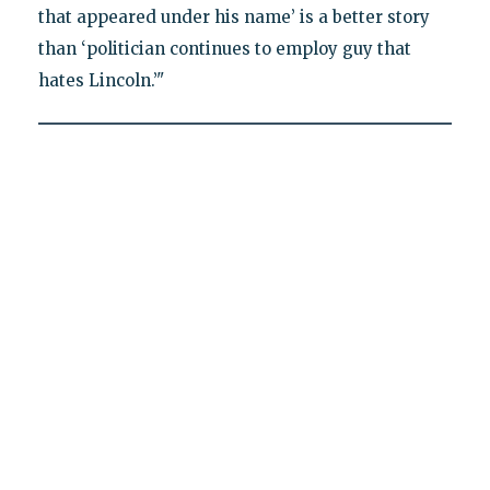
that appeared under his name’ is a better story
than ‘politician continues to employ guy that
hates Lincoln.’"