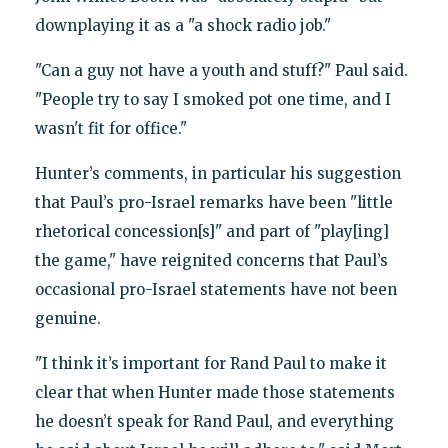
downplaying it as a "a shock radio job."
"Can a guy not have a youth and stuff?" Paul said.
"People try to say I smoked pot one time, and I
wasn't fit for office."
Hunter’s comments, in particular his suggestion
that Paul’s pro-Israel remarks have been "little
rhetorical concession[s]" and part of "play[ing]
the game," have reignited concerns that Paul’s
occasional pro-Israel statements have not been
genuine.
"I think it’s important for Rand Paul to make it
clear that when Hunter made those statements
he doesn’t speak for Rand Paul, and everything