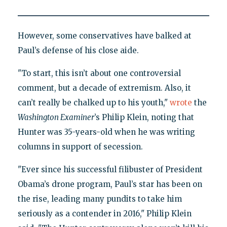
However, some conservatives have balked at
Paul’s defense of his close aide.
"To start, this isn’t about one controversial
comment, but a decade of extremism. Also, it
can’t really be chalked up to his youth,"
wrote
the
Washington Examiner
’s Philip Klein, noting that
Hunter was 35-years-old when he was writing
columns in support of secession.
"Ever since his successful filibuster of President
Obama’s drone program, Paul’s star has been on
the rise, leading many pundits to take him
seriously as a contender in 2016," Philip Klein