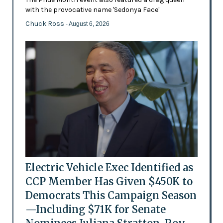
with the provocative name 'Sedonya Face'
Chuck Ross
- August 6, 2026
Electric Vehicle Exec Identified as
CCP Member Has Given $450K to
Democrats This Campaign Season
—Including $71K for Senate