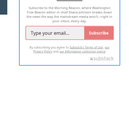
Subscribe to the Morning Beacon, where Washington
2026 ALL RIGHTS RESERVED
Free Beacon editor in chief Eliana Johnson breaks down
the news the way the mainstream media won't—right in
your inbox, every day.
Subscribe
By subscribing you agree to
Substack's Terms of Use
,
our
Privacy Policy
and
our Information collection notice