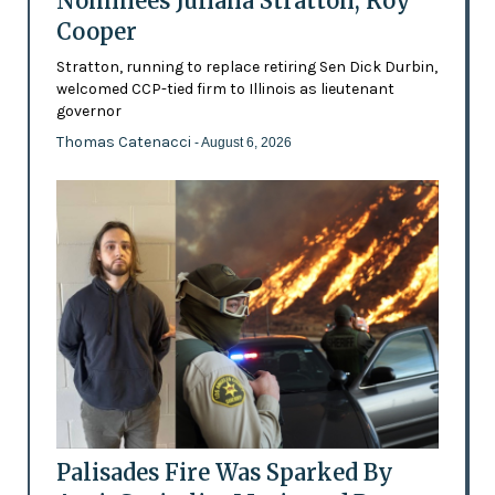
Nominees Juliana Stratton, Roy
Cooper
Stratton, running to replace retiring Sen Dick Durbin,
welcomed CCP-tied firm to Illinois as lieutenant
governor
Thomas Catenacci
- August 6, 2026
Palisades Fire Was Sparked By