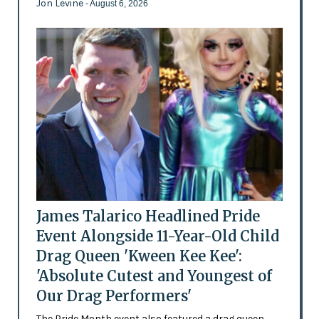
Jon Levine
- August 6, 2026
James Talarico Headlined Pride
Event Alongside 11-Year-Old Child
Drag Queen 'Kween Kee Kee':
'Absolute Cutest and Youngest of
Our Drag Performers'
The Pride Month event also featured a drag queen