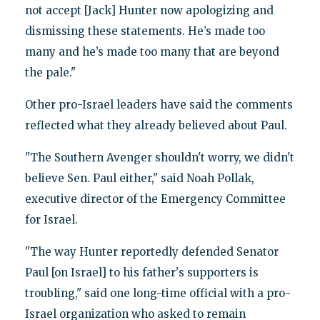
not accept [Jack] Hunter now apologizing and
dismissing these statements. He’s made too
many and he’s made too many that are beyond
the pale."
Other pro-Israel leaders have said the comments
reflected what they already believed about Paul.
"The Southern Avenger shouldn't worry, we didn't
believe Sen. Paul either," said Noah Pollak,
executive director of the Emergency Committee
for Israel.
"The way Hunter reportedly defended Senator
Paul [on Israel] to his father's supporters is
troubling," said one long-time official with a pro-
Israel organization who asked to remain