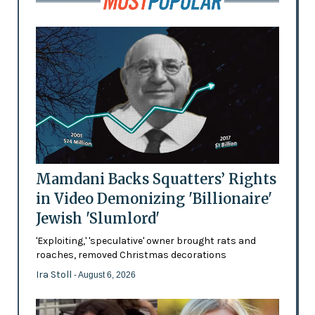
Mamdani Backs Squatters’ Rights
in Video Demonizing 'Billionaire'
Jewish 'Slumlord'
'Exploiting,' 'speculative' owner brought rats and
roaches, removed Christmas decorations
Ira Stoll
- August 6, 2026