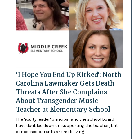
'I Hope You End Up Kirked': North
Carolina Lawmaker Gets Death
Threats After She Complains
About Transgender Music
Teacher at Elementary School
The 'equity leader' principal and the school board
have doubled down on supporting the teacher, but
concerned parents are mobilizing