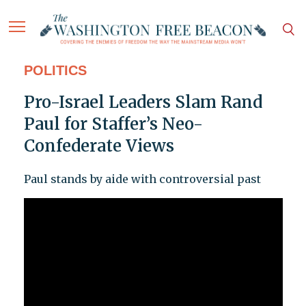
POLITICS
Pro-Israel Leaders Slam Rand
Paul for Staffer’s Neo-
Confederate Views
Paul stands by aide with controversial past