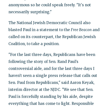
anonymous so he could speak freely. "It's not
necessarily surprising."
The National Jewish Democratic Council also
blasted Paul in a statement to the
Free Beacon
and
called on its counterpart, the Republican Jewish
Coalition, to take a position.
"For the last three days, Republicans have been
following the story of Sen. Rand Paul’s
controversial aide, and for the last three days I
haven’t seen a single press release that calls out
Sen. Paul from Republicans," said Aaron Keyak,
interim director at the NJDC. "We see that Sen.
Paul is forcefully standing by his aide, despite
everything that has come to light. Responsible