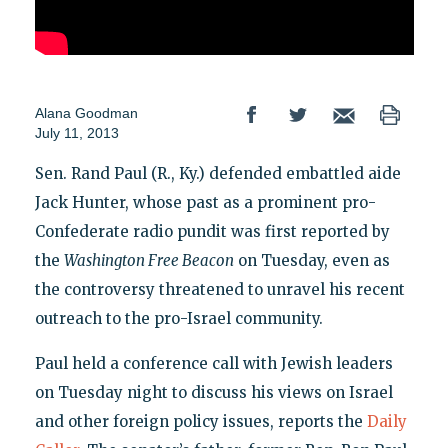
Alana Goodman
July 11, 2013
Sen. Rand Paul (R., Ky.) defended embattled aide
Jack Hunter, whose past as a prominent pro-
Confederate radio pundit was first reported by
the
Washington Free Beacon
on Tuesday, even as
the controversy threatened to unravel his recent
outreach to the pro-Israel community.
Paul held a conference call with Jewish leaders
on Tuesday night to discuss his views on Israel
and other foreign policy issues, reports the
Daily