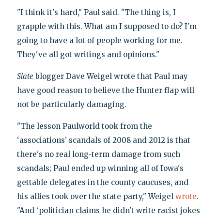
"I think it's hard," Paul said. "The thing is, I
grapple with this. What am I supposed to do? I'm
going to have a lot of people working for me.
They've all got writings and opinions."
Slate
blogger Dave Weigel wrote that Paul may
have good reason to believe the Hunter flap will
not be particularly damaging.
"The lesson Paulworld took from the
‘associations’ scandals of 2008 and 2012 is that
there's no real long-term damage from such
scandals; Paul ended up winning all of Iowa's
gettable delegates in the county caucuses, and
his allies took over the state party," Weigel
wrote
.
"And ‘politician claims he didn't write racist jokes