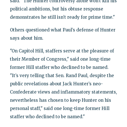
said. "The Hunter controversy alone won’t kill his
political ambitions, but his obtuse response
demonstrates he still isn’t ready for prime time."
Others questioned what Paul’s defense of Hunter
says about him.
"On Capitol Hill, staffers serve at the pleasure of
their Member of Congress," said one long-time
former Hill staffer who declined to be named.
"It’s very telling that Sen. Rand Paul, despite the
public revelations about Jack Hunter’s neo-
Confederate views and inflammatory statements,
nevertheless has chosen to keep Hunter on his
personal staff," said one long-time former Hill
staffer who declined to be named."