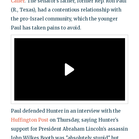
Caller
. The senator’s father, former Rep. Ron Paul
(R., Texas), had a contentious relationship with
the pro-Israel community, which the younger
Paul has taken pains to avoid.
Paul defended Hunter in an interview with the
Huffington Post
on Thursday, saying Hunter’s
support for President Abraham Lincoln’s assassin
John Wilkes Booth was "absolutely stupid" but