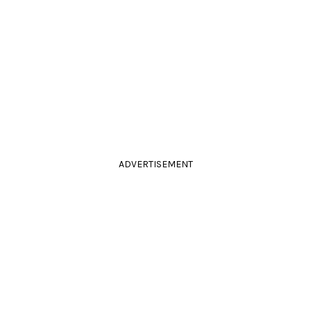
ADVERTISEMENT