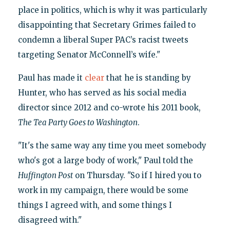
place in politics, which is why it was particularly
disappointing that Secretary Grimes failed to
condemn a liberal Super PAC’s racist tweets
targeting Senator McConnell’s wife."
Paul has made it
clear
that he is standing by
Hunter, who has served as his social media
director since 2012 and co-wrote his 2011 book,
The Tea Party Goes to Washington
.
"It's the same way any time you meet somebody
who's got a large body of work," Paul told the
Huffington Post
on Thursday. "So if I hired you to
work in my campaign, there would be some
things I agreed with, and some things I
disagreed with."