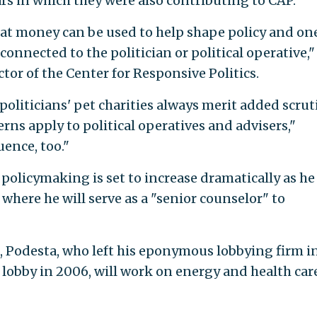
rs in which they were also contributing to CAP.
at money can be used to help shape policy and one
onnected to the politician or political operative,"
tor of the Center for Responsive Politics.
politicians' pet charities always merit added scrut
ns apply to political operatives and advisers,"
ence, too."
 policymaking is set to increase dramatically as he
 where he will serve as a "senior counselor" to
, Podesta, who left his eponymous lobbying firm i
 lobby in 2006, will work on energy and health car