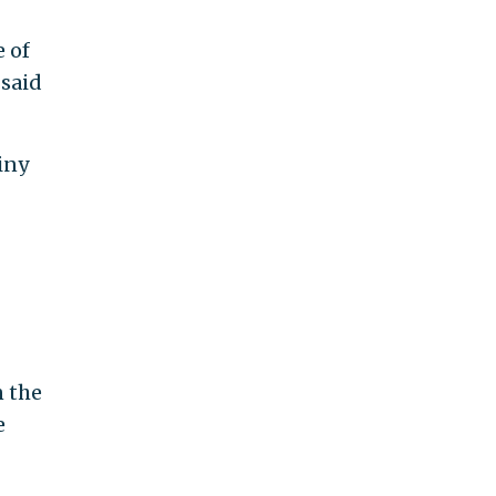
 of
 said
iny
n the
e