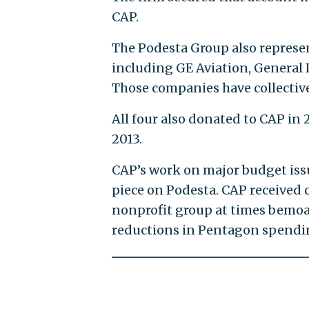
CAP.
The Podesta Group also represe
including GE Aviation, Genera
Those companies have collectivel
All four also donated to CAP i
2013.
CAP’s work on major budget issu
piece on Podesta. CAP received 
nonprofit group at times bemoa
reductions in Pentagon spendi