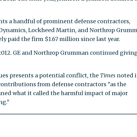
nts a handful of prominent defense contractors,
l Dynamics, Lockheed Martin, and Northrop Grumm
y paid the firm $1.67 million since last year.
n 2012. GE and Northrop Grumman continued giving
es presents a potential conflict, the
Times
noted i
contributions from defense contractors "as the
ned what it called the harmful impact of major
ng."