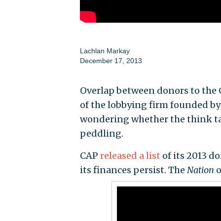
Lachlan Markay
December 17, 2013
Overlap between donors to the C
of the lobbying firm founded b
wondering whether the think tan
peddling.
CAP
released a list
of its 2013 d
its finances persist. The
Nation
o