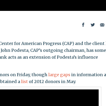
enter for American Progress (CAP) and the client l
y John Podesta, CAP’s outgoing chairman, has some
k acts as an extension of Podesta’s influence
onors on Friday, though
large gaps
in information 
btained a
list
of 2012 donors in May.