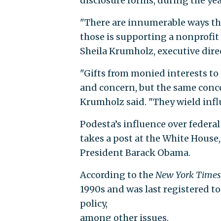
disclosure forms, during the yea
"There are innumerable ways th
those is supporting a nonprofit c
Sheila Krumholz, executive direc
"Gifts from monied interests to 
and concern, but the same concer
Krumholz said. "They wield influ
Podesta’s influence over federal
takes a post at the White House,
President Barack Obama.
According to the
New York Times
1990s and was last registered to
policy,
among other issues.