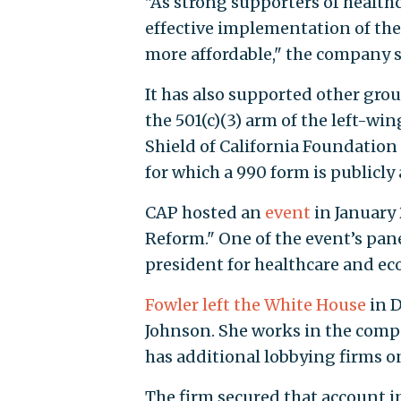
"As strong supporters of healthc
effective implementation of the
more affordable," the company s
It has also supported other gro
the 501(c)(3) arm of the left-w
Shield of California Foundation
for which a 990 form is publicly 
CAP hosted an
event
in January 
Reform." One of the event’s panel
president for healthcare and ec
Fowler left the White House
in D
Johnson. She works in the compa
has additional lobbying firms 
The firm secured that account i