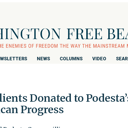
WSLETTERS
NEWS
COLUMNS
VIDEO
SEA
ients Donated to Podesta’
ican Progress