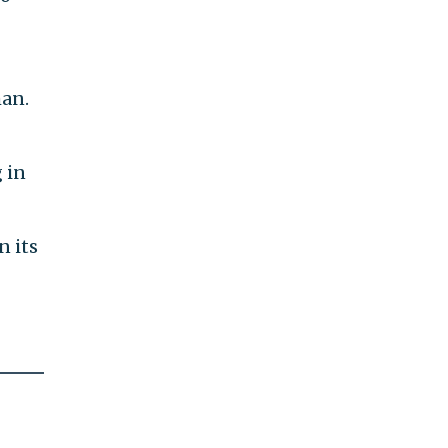
an.
 in
n its