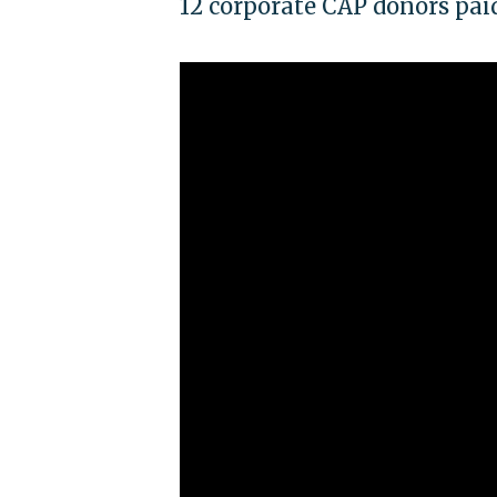
12 corporate CAP donors pai