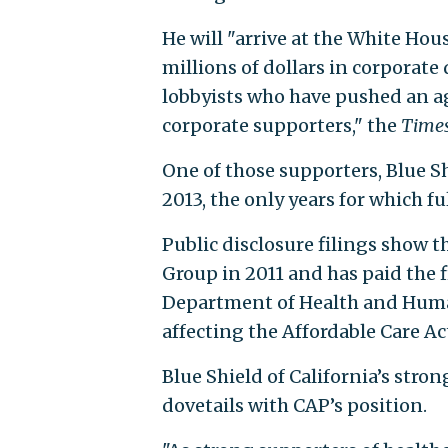
He will "arrive at the White Hou
millions of dollars in corporate
lobbyists who have pushed an a
corporate supporters," the
Time
One of those supporters, Blue Sh
2013, the only years for which fu
Public disclosure filings show 
Group in 2011 and has paid the 
Department of Health and Human
affecting the Affordable Care Ac
Blue Shield of California’s str
dovetails with CAP’s position.