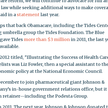
are reform, we will continue to advocate for full a
 law while seeking additional ways to make cover
aid in a
statement
last year.
ups that back Obamacare, including the Tides Cente
ing umbrella group the Tides Foundation. The Blue
 gave Tides
more than $3 million
in 2011, the last y
available.
2012 titled, "Illustrating the Success of Health Car
ists was Liz Fowler, then a special assistant to th
onomic policy at the National Economic Council.
ecember to join pharmaceutical giant Johnson &
ny’s in-house government relations office, but it 
on retainer—including the Podesta Group.
n 2011. The next year, Johnson & Johnson donated 