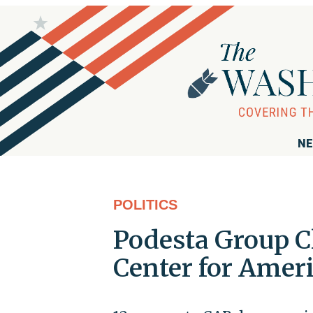
NE
POLITICS
Podesta Group Cl
Center for Amer