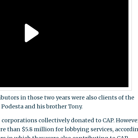
butors in those two years were also clients of the
Podesta and his brother Tony.
corporations collectively donated to CAP. However
e than $5.8 million for lobbying services, accordi