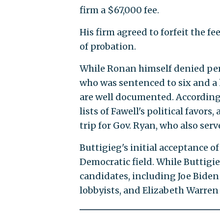
firm a $67,000 fee.
His firm agreed to forfeit the fe
of probation.
While Ronan himself denied pers
who was sentenced to six and a h
are well documented. Accordin
lists of Fawell's political favo
trip for Gov. Ryan, who also ser
Buttigieg's initial acceptance o
Democratic field. While Buttigi
candidates, including Joe Biden
lobbyists, and Elizabeth Warre