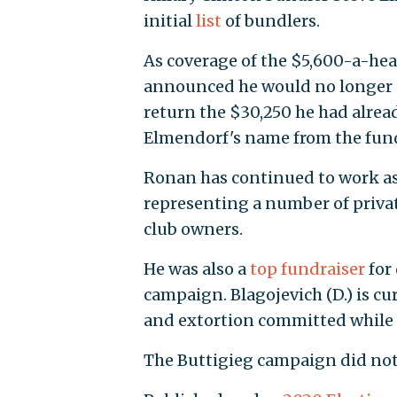
initial
list
of bundlers.
As coverage of the $5,600-a-hea
announced he would no longer a
return the $30,250 he had alrea
Elmendorf's name from the fundr
Ronan has continued to work as a
representing a number of privat
club owners.
He was also a
top fundraiser
for 
campaign. Blagojevich (D.) is cu
and extortion committed while i
The Buttigieg campaign did not