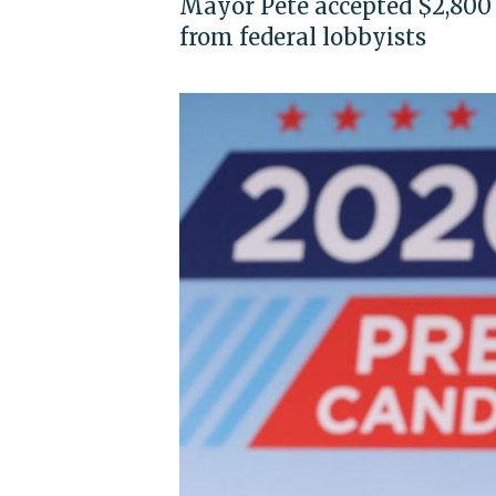
Mayor Pete accepted $2,800 
from federal lobbyists