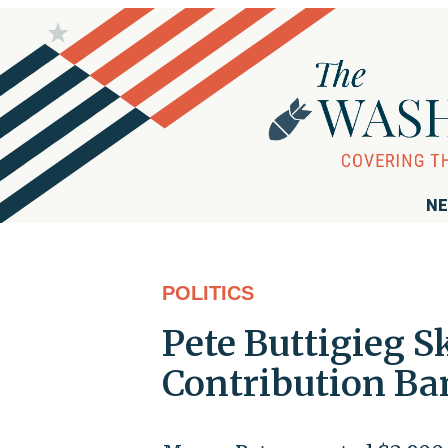
NE
POLITICS
Pete Buttigieg S
Contribution Ba