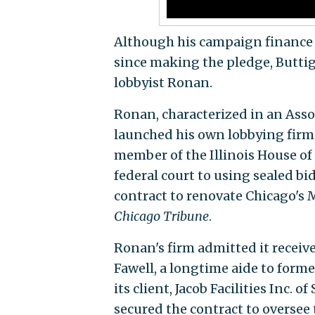
Although his campaign finance 
since making the pledge, Buttig
lobbyist Ronan.
Ronan, characterized in an Asso
launched his own lobbying firm,
member of the Illinois House of
federal court to using sealed bid
contract to renovate Chicago's 
Chicago Tribune
.
Ronan's firm admitted it receiv
Fawell, a longtime aide to forme
its client, Jacob Facilities Inc. of
secured the contract to oversee