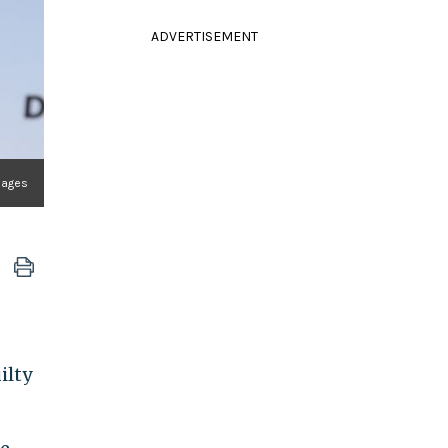
ADVERTISEMENT
Images
ilty