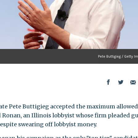
Pete Buttigieg / Getty 
ate Pete Buttigieg accepted the maximum allowed
 Ronan, an Illinois lobbyist whose firm pleaded gu
despite swearing off lobbyist money.