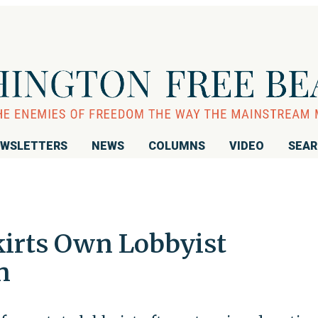
WSLETTERS
NEWS
COLUMNS
VIDEO
SEA
kirts Own Lobbyist
n