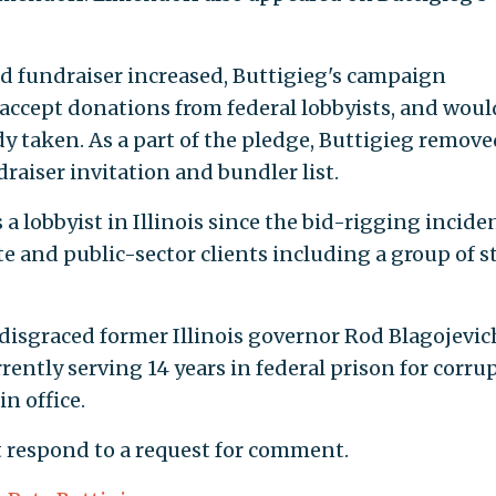
d fundraiser increased, Buttigieg's campaign
ccept donations from federal lobbyists, and woul
dy taken. As a part of the pledge, Buttigieg remove
aiser invitation and bundler list.
 lobbyist in Illinois since the bid-rigging inciden
e and public-sector clients including a group of s
disgraced former Illinois governor Rod Blagojevic
rrently serving 14 years in federal prison for corru
n office.
 respond to a request for comment.