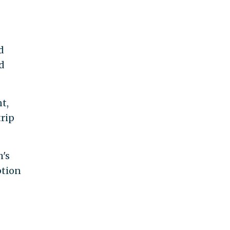
d
d
t,
trip
h's
ption