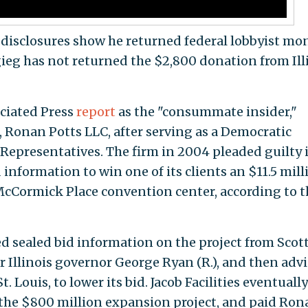
disclosures show he returned federal lobbyist mo
ieg has not returned the $2,800 donation from Ill
ciated Press
report
as the "consummate insider,"
 Ronan Potts LLC, after serving as a Democratic
 Representatives. The firm in 2004 pleaded guilty 
 information to win one of its clients an $11.5 mill
McCormick Place convention center, according to t
ed sealed bid information on the project from Scot
r Illinois governor George Ryan (R.), and then adv
 St. Louis, to lower its bid. Jacob Facilities eventually
 the $800 million expansion project, and paid Ron