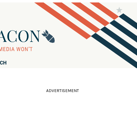
RCH
ADVERTISEMENT