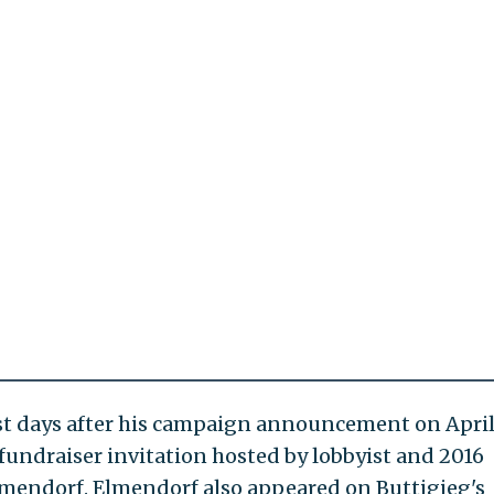
Just days after his campaign announcement on April
fundraiser invitation hosted by lobbyist and 2016
lmendorf. Elmendorf also appeared on Buttigieg's