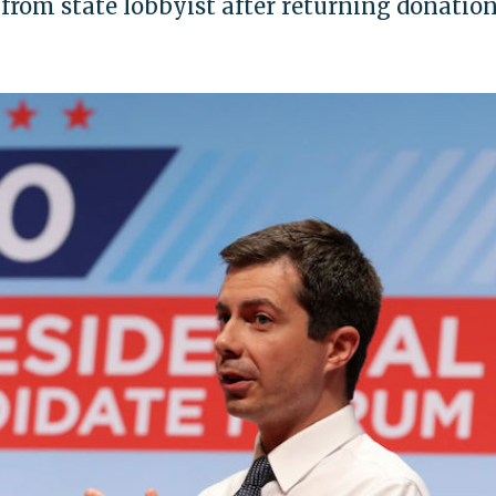
from state lobbyist after returning donatio