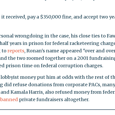
e it received, pay a $350,000 fine, and accept two ye
onal wrongdoing in the case, his close ties to Faw
alf years in prison for federal racketeering charge
g to
reports
, Ronan's name appeared "over and ove
rs, and the two roomed together on a 2001 fundraisin
ved prison time on federal corruption charges.
f lobbyist money put him at odds with the rest of t
eg did refuse donations from corporate PACs, man
 and Kamala Harris, also refused money from feder
n
banned
private fundraisers altogether.