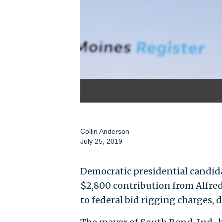
Collin Anderson
July 25, 2019
Democratic presidential candid
$2,800 contribution from Alfred
to federal bid rigging charges, 