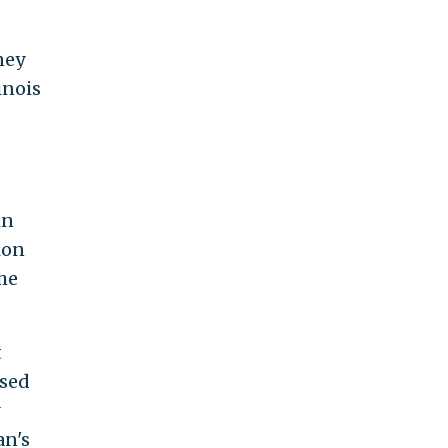
ney
inois
in
ion
he
t
ised
an's