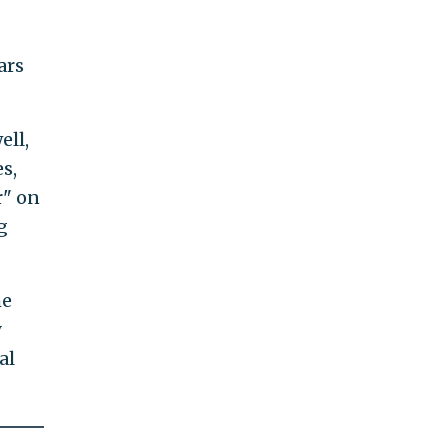
ars
ell,
s,
r" on
g
he
y
al