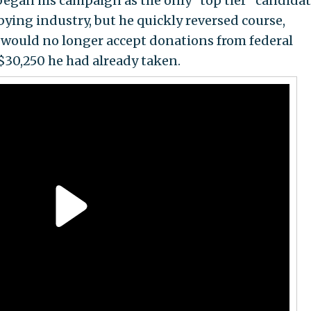
began his campaign as the only "top tier" candida
ying industry, but he quickly reversed course,
 would no longer accept donations from federal
$30,250 he had already taken.