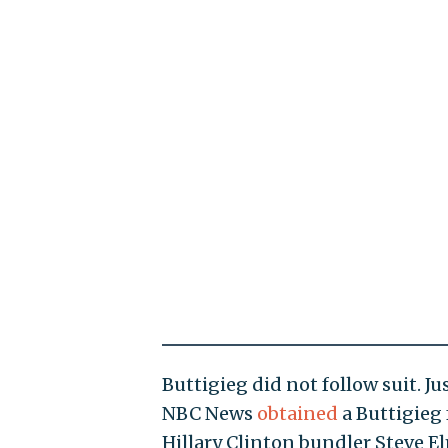
Buttigieg did not follow suit. 
NBC News
obtained
a Buttigieg 
Hillary Clinton bundler Steve E