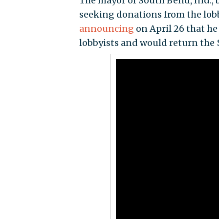
The mayor of South Bend, Ind., 
seeking donations from the lobb
announcing
on April 26 that he
lobbyists and would return the 