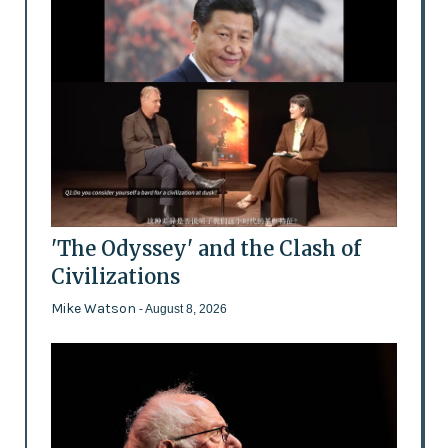
'The Odyssey' and the Clash of
Civilizations
Mike Watson
- August 8, 2026