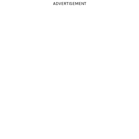
ADVERTISEMENT