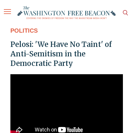
POLITICS
Pelosi: 'We Have No Taint' of
Anti-Semitism in the
Democratic Party