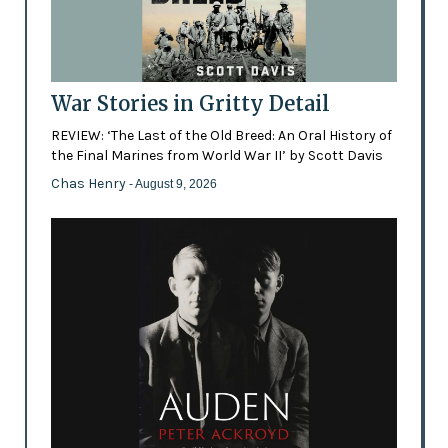
War Stories in Gritty Detail
REVIEW: ‘The Last of the Old Breed: An Oral History of
the Final Marines from World War II’ by Scott Davis
Chas Henry
- August 9, 2026