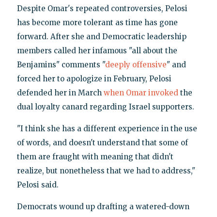
Despite Omar's repeated controversies, Pelosi
has become more tolerant as time has gone
forward. After she and Democratic leadership
members called her infamous "all about the
Benjamins" comments "
deeply offensive
" and
forced her to apologize in February, Pelosi
defended her in March
when Omar invoked
the
dual loyalty canard regarding Israel supporters.
"I think she has a different experience in the use
of words, and doesn't understand that some of
them are fraught with meaning that didn't
realize, but nonetheless that we had to address,"
Pelosi said.
Democrats wound up drafting a watered-down