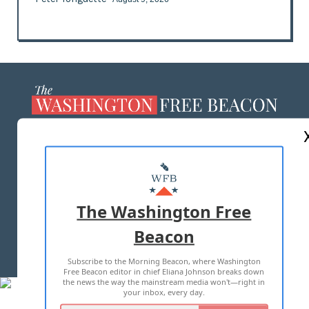
ABOUT US
MASTHEAD
ADVERTISE WITH US
The Washington Free
Beacon
TERMS OF USE
PRIVACY POLICY
Subscribe to the Morning Beacon, where Washington
2026 ALL RIGHTS RESERVED
Free Beacon editor in chief Eliana Johnson breaks down
the news the way the mainstream media won't—right in
your inbox, every day.