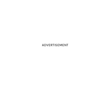
ADVERTISEMENT