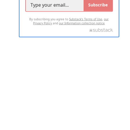
Subscribe
By subscribing you agree to
Substack's Terms of Use
,
our
Privacy Policy
and
our Information collection notice