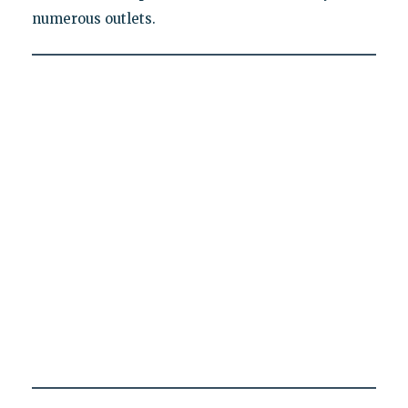
numerous outlets.