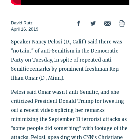
David Rutz
April 16, 2019
Speaker Nancy Pelosi (D., Calif.) said there was
"no taint" of anti-Semitism in the Democratic
Party on Tuesday, in spite of repeated anti-
Semitic remarks by prominent freshman Rep.
Ilhan Omar (D., Minn.).
Pelosi said Omar wasn't anti-Semitic, and she
criticized President Donald Trump for tweeting
out a recent video splicing her remarks
minimizing the September 11 terrorist attacks as
"some people did something" with footage of the
attacks. Pelosi, speaking with CNN's Christiane