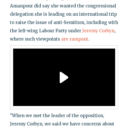
Amanpour did say she wanted the congressional
delegation she is leading on an international trip
to raise the issue of anti-Semitism, including with
the left-wing Labour Party under
Jeremy Corbyn
,
where such viewpoints
are rampant
.
"When we met the leader of the opposition,
Jeremy Corbyn, we said we have concerns about