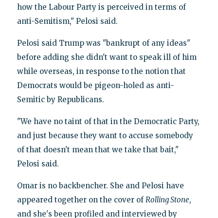
how the Labour Party is perceived in terms of
anti-Semitism," Pelosi said.
Pelosi said Trump was "bankrupt of any ideas"
before adding she didn't want to speak ill of him
while overseas, in response to the notion that
Democrats would be pigeon-holed as anti-
Semitic by Republicans.
"We have no taint of that in the Democratic Party,
and just because they want to accuse somebody
of that doesn't mean that we take that bait,"
Pelosi said.
Omar is no backbencher. She and Pelosi have
appeared together on the cover of
Rolling Stone
,
and she's been profiled and interviewed by