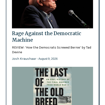
Rage Against the Democratic
Machine
REVIEW: ‘How the Democrats Screwed Bernie’ by Tad
Devine
Josh Kraushaar
- August 9, 2026