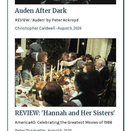
Auden After Dark
REVIEW: ‘Auden’ by Peter Ackroyd
Christopher Caldwell
- August 9, 2026
REVIEW: 'Hannah and Her Sisters'
America40: Celebrating the Greatest Movies of 1986
Peter Tonguette
- August 9, 2026