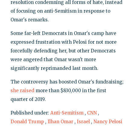
resolution condemning all forms of hate, instead
of focusing on anti-Semitism in response to
Omar's remarks.
Some far-left Democrats in Omar's camp have
expressed frustration with Pelosi for not more
forcefully defending her, but other Democrats
were angered that Omar wasn't more
significantly reprimanded last month.
The controversy has boosted Omar's fundraising;
she raised
more than $830,000 in the first
quarter of 2019.
Published under:
Anti-Semitism
,
CNN
,
Donald Trump
,
Ilhan Omar
,
Israel
,
Nancy Pelosi