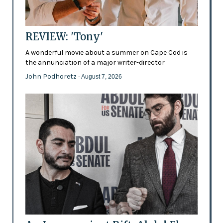
REVIEW: 'Tony'
A wonderful movie about a summer on Cape Cod is
the annunciation of a major writer-director
John Podhoretz
- August 7, 2026