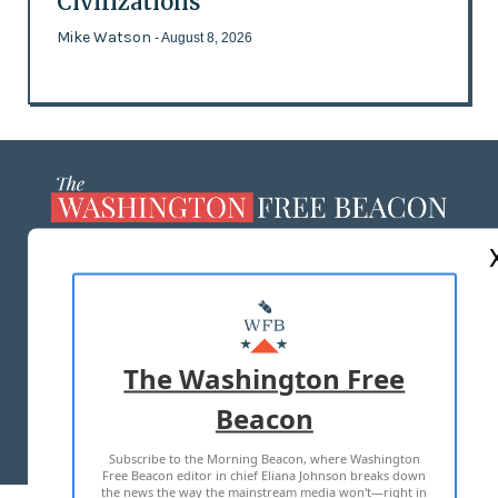
Civilizations
Mike Watson
- August 8, 2026
ABOUT US
MASTHEAD
ADVERTISE WITH US
The Washington Free
Beacon
TERMS OF USE
PRIVACY POLICY
Subscribe to the Morning Beacon, where Washington
2026 ALL RIGHTS RESERVED
Free Beacon editor in chief Eliana Johnson breaks down
the news the way the mainstream media won't—right in