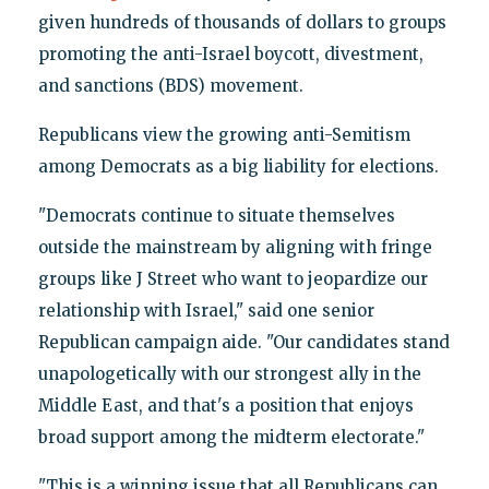
given hundreds of thousands of dollars to groups
promoting the anti-Israel boycott, divestment,
and sanctions (BDS) movement.
Republicans view the growing anti-Semitism
among Democrats as a big liability for elections.
"Democrats continue to situate themselves
outside the mainstream by aligning with fringe
groups like J Street who want to jeopardize our
relationship with Israel," said one senior
Republican campaign aide. "Our candidates stand
unapologetically with our strongest ally in the
Middle East, and that's a position that enjoys
broad support among the midterm electorate."
"This is a winning issue that all Republicans can