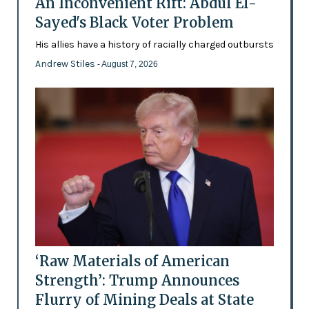
An Inconvenient Rift: Abdul El-
Sayed's Black Voter Problem
His allies have a history of racially charged outbursts
Andrew Stiles
- August 7, 2026
‘Raw Materials of American
Strength’: Trump Announces
Flurry of Mining Deals at State