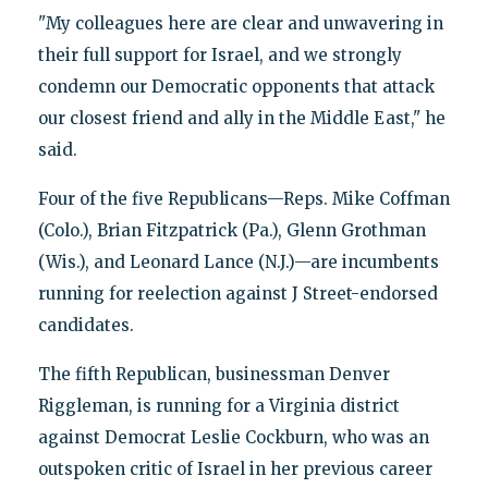
"My colleagues here are clear and unwavering in
their full support for Israel, and we strongly
condemn our Democratic opponents that attack
our closest friend and ally in the Middle East," he
said.
Four of the five Republicans—Reps. Mike Coffman
(Colo.), Brian Fitzpatrick (Pa.), Glenn Grothman
(Wis.), and Leonard Lance (N.J.)—are incumbents
running for reelection against J Street-endorsed
candidates.
The fifth Republican, businessman Denver
Riggleman, is running for a Virginia district
against Democrat Leslie Cockburn, who was an
outspoken critic of Israel in her previous career