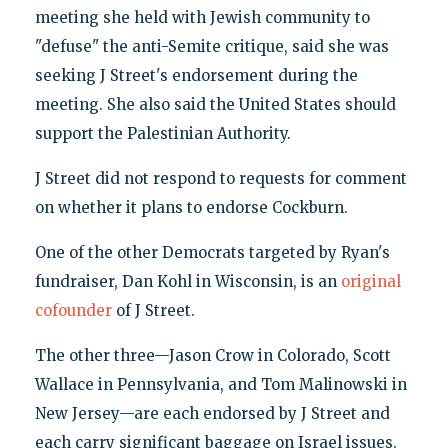
meeting she held with Jewish community to
"defuse" the anti-Semite critique, said she was
seeking J Street's endorsement during the
meeting. She also said the United States should
support the Palestinian Authority.
J Street did not respond to requests for comment
on whether it plans to endorse Cockburn.
One of the other Democrats targeted by Ryan's
fundraiser, Dan Kohl in Wisconsin, is an
original
cofounder
of J Street.
The other three—Jason Crow in Colorado, Scott
Wallace in Pennsylvania, and Tom Malinowski in
New Jersey—are each endorsed by J Street and
each carry significant baggage on Israel issues.