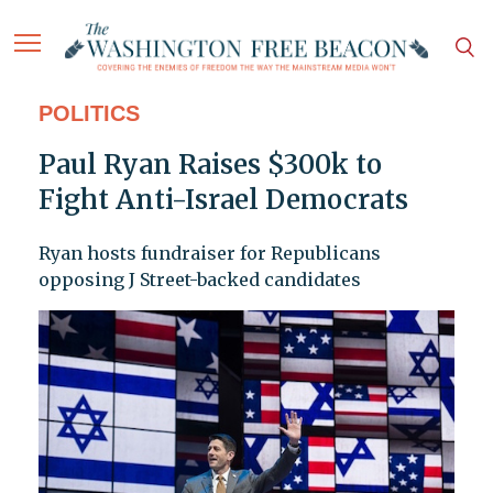
POLITICS
Paul Ryan Raises $300k to
Fight Anti-Israel Democrats
Ryan hosts fundraiser for Republicans
opposing J Street-backed candidates