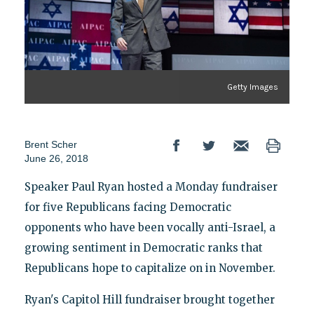
Getty Images
Brent Scher
June 26, 2018
Speaker Paul Ryan hosted a Monday fundraiser
for five Republicans facing Democratic
opponents who have been vocally anti-Israel, a
growing sentiment in Democratic ranks that
Republicans hope to capitalize on in November.
Ryan's Capitol Hill fundraiser brought together