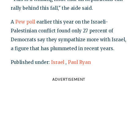
rally behind this fall," the aide said.
A
Pew poll
earlier this year on the Israeli-
Palestinian conflict found only 27 percent of
Democrats say they sympathize more with Israel,
a figure that has plummeted in recent years.
Published under:
Israel
,
Paul Ryan
ADVERTISEMENT