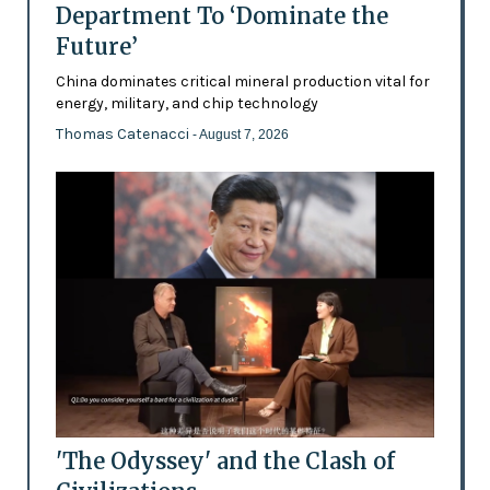
Department To ‘Dominate the
Future’
China dominates critical mineral production vital for
energy, military, and chip technology
Thomas Catenacci
- August 7, 2026
'The Odyssey' and the Clash of