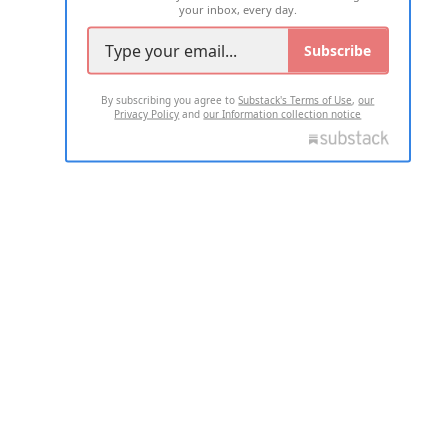
your inbox, every day.
Subscribe
By subscribing you agree to
Substack's Terms of Use
,
our
Privacy Policy
and
our Information collection notice