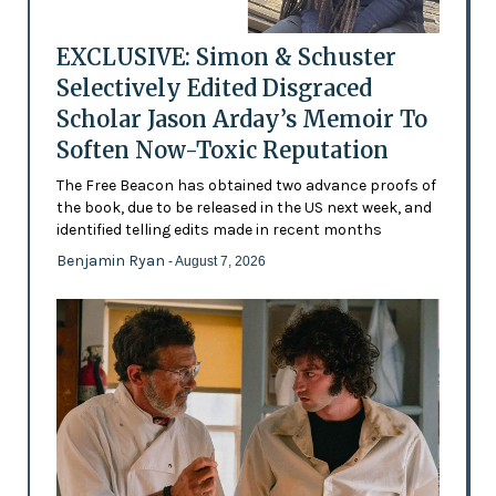
EXCLUSIVE: Simon & Schuster
Selectively Edited Disgraced
Scholar Jason Arday’s Memoir To
Soften Now-Toxic Reputation
The Free Beacon has obtained two advance proofs of
the book, due to be released in the US next week, and
identified telling edits made in recent months
Benjamin Ryan
- August 7, 2026