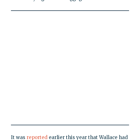
It was
reported
earlier this year that Wallace had