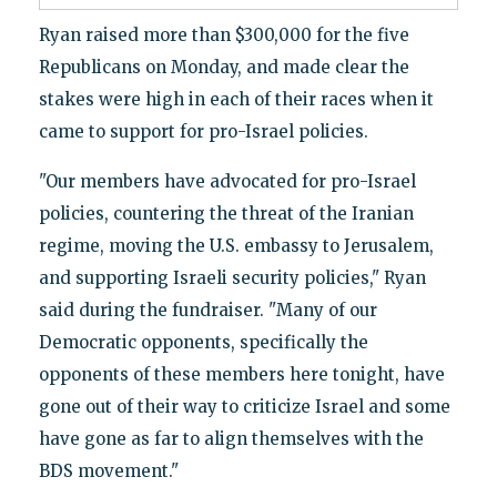
Ryan raised more than $300,000 for the five
Republicans on Monday, and made clear the
stakes were high in each of their races when it
came to support for pro-Israel policies.
"Our members have advocated for pro-Israel
policies, countering the threat of the Iranian
regime, moving the U.S. embassy to Jerusalem,
and supporting Israeli security policies," Ryan
said during the fundraiser. "Many of our
Democratic opponents, specifically the
opponents of these members here tonight, have
gone out of their way to criticize Israel and some
have gone as far to align themselves with the
BDS movement."