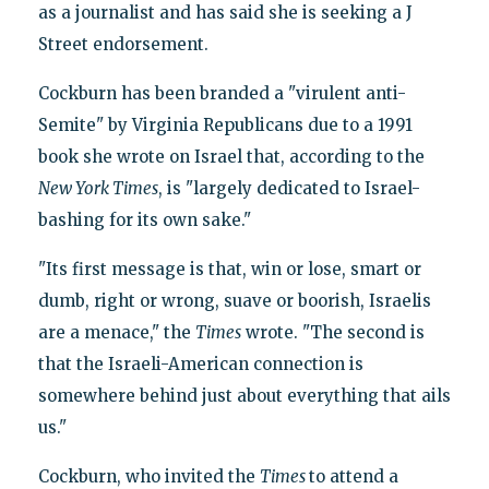
as a journalist and has said she is seeking a J
Street endorsement.
Cockburn has been branded a "virulent anti-
Semite" by Virginia Republicans due to a 1991
book she wrote on Israel that, according to the
New York Times
, is "largely dedicated to Israel-
bashing for its own sake."
"Its first message is that, win or lose, smart or
dumb, right or wrong, suave or boorish, Israelis
are a menace," the
Times
wrote. "The second is
that the Israeli-American connection is
somewhere behind just about everything that ails
us."
Cockburn, who invited the
Times
to attend a