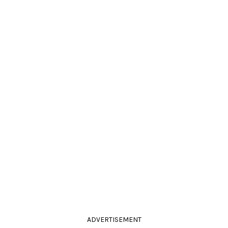
ADVERTISEMENT