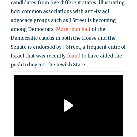
candidates from five different states, illustrating
how common associations with anti-Israel
advocacy groups such as J Street is becoming
among Democrats.
More than half
of the
Democratic caucus in both the House and the
Senate is endorsed by J Street, a frequent critic of
Israel that was recently
found
to have aided the
push to boycott the Jewish State.