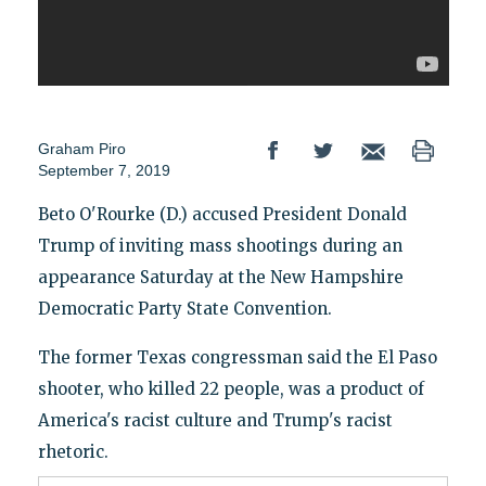
Graham Piro
September 7, 2019
Beto O'Rourke (D.) accused President Donald
Trump of inviting mass shootings during an
appearance Saturday at the New Hampshire
Democratic Party State Convention.
The former Texas congressman said the El Paso
shooter, who killed 22 people, was a product of
America's racist culture and Trump's racist
rhetoric.