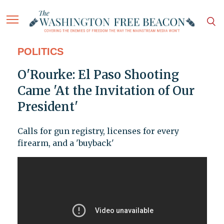
POLITICS
O'Rourke: El Paso Shooting
Came 'At the Invitation of Our
President'
Calls for gun registry, licenses for every
firearm, and a 'buyback'