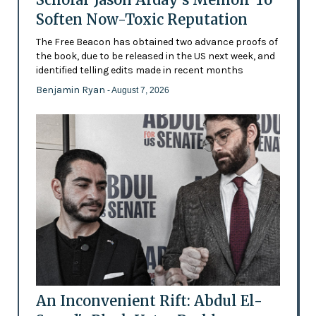
Soften Now-Toxic Reputation
The Free Beacon has obtained two advance proofs of
the book, due to be released in the US next week, and
identified telling edits made in recent months
Benjamin Ryan
- August 7, 2026
An Inconvenient Rift: Abdul El-