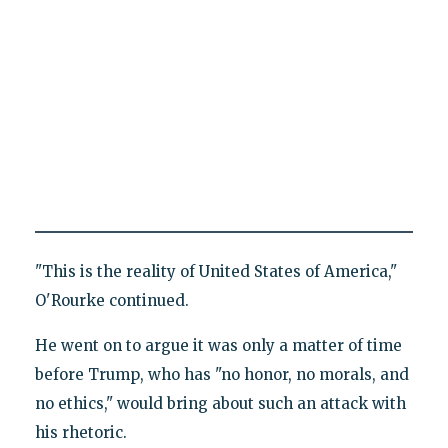
"This is the reality of United States of America,"
O'Rourke continued.
He went on to argue it was only a matter of time
before Trump, who has "no honor, no morals, and
no ethics," would bring about such an attack with
his rhetoric.