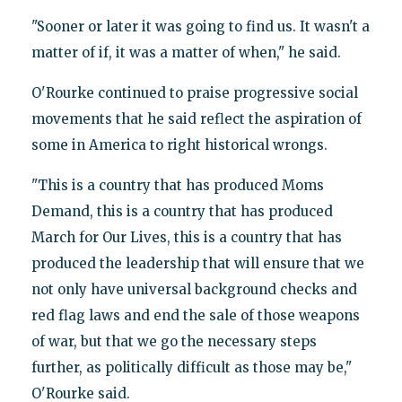
"Sooner or later it was going to find us. It wasn't a
matter of if, it was a matter of when," he said.
O'Rourke continued to praise progressive social
movements that he said reflect the aspiration of
some in America to right historical wrongs.
"This is a country that has produced Moms
Demand, this is a country that has produced
March for Our Lives, this is a country that has
produced the leadership that will ensure that we
not only have universal background checks and
red flag laws and end the sale of those weapons
of war, but that we go the necessary steps
further, as politically difficult as those may be,"
O'Rourke said.