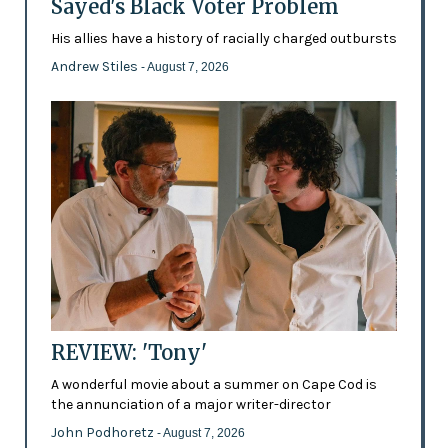
Sayed's Black Voter Problem
His allies have a history of racially charged outbursts
Andrew Stiles
- August 7, 2026
REVIEW: 'Tony'
A wonderful movie about a summer on Cape Cod is
the annunciation of a major writer-director
John Podhoretz
- August 7, 2026