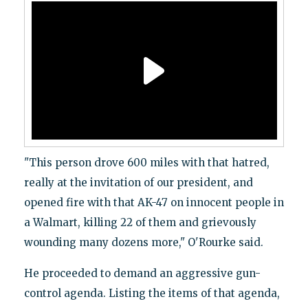
"This person drove 600 miles with that hatred,
really at the invitation of our president, and
opened fire with that AK-47 on innocent people in
a Walmart, killing 22 of them and grievously
wounding many dozens more," O'Rourke said.
He proceeded to demand an aggressive gun-
control agenda. Listing the items of that agenda,