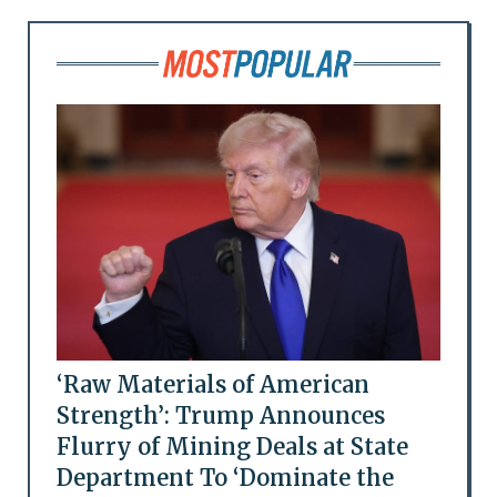
‘Raw Materials of American
Strength’: Trump Announces
Flurry of Mining Deals at State
Department To ‘Dominate the