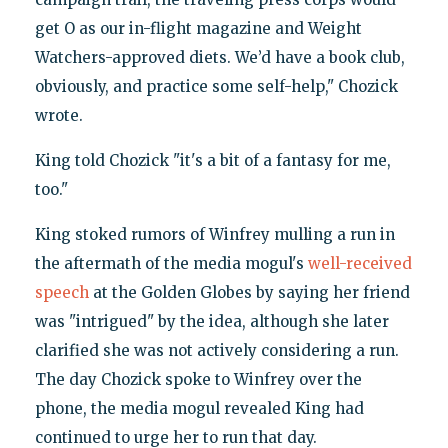
get O as our in-flight magazine and Weight
Watchers-approved diets. We’d have a book club,
obviously, and practice some self-help," Chozick
wrote.
King told Chozick "it's a bit of a fantasy for me,
too."
King stoked rumors of Winfrey mulling a run in
the aftermath of the media mogul's
well-received
speech
at the Golden Globes by saying her friend
was "intrigued" by the idea, although she later
clarified she was not actively considering a run.
The day Chozick spoke to Winfrey over the
phone, the media mogul revealed King had
continued to urge her to run that day.