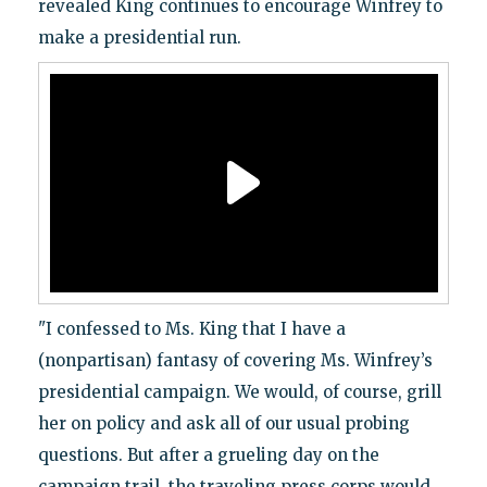
revealed King continues to encourage Winfrey to
make a presidential run.
"I confessed to Ms. King that I have a
(nonpartisan) fantasy of covering Ms. Winfrey’s
presidential campaign. We would, of course, grill
her on policy and ask all of our usual probing
questions. But after a grueling day on the
campaign trail, the traveling press corps would