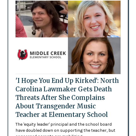
'I Hope You End Up Kirked': North
Carolina Lawmaker Gets Death
Threats After She Complains
About Transgender Music
Teacher at Elementary School
The 'equity leader' principal and the school board
have doubled down on supporting the teacher, but