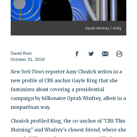
Oprah Winfrey / Getty
David Rutz
October 31, 2018
New York Times
reporter Amy Chozick writes in a
new profile of CBS anchor Gayle King that she
fantasizes about covering a presidential
campaign by billionaire Oprah Winfrey, albeit in a
nonpartisan way.
Chozick profiled King, the co-anchor of "CBS This
Morning" and Winfrey's closest friend, where she