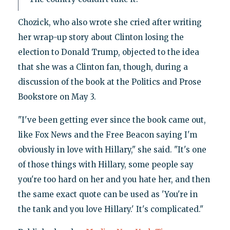
Chozick, who also wrote she cried after writing
her wrap-up story about Clinton losing the
election to Donald Trump, objected to the idea
that she was a Clinton fan, though, during a
discussion of the book at the Politics and Prose
Bookstore on May 3.
"I've been getting ever since the book came out,
like Fox News and the Free Beacon saying I'm
obviously in love with Hillary," she said. "It's one
of those things with Hillary, some people say
you're too hard on her and you hate her, and then
the same exact quote can be used as 'You're in
the tank and you love Hillary.' It's complicated."