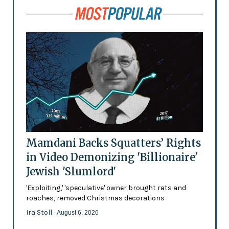
Mamdani Backs Squatters’ Rights
in Video Demonizing 'Billionaire'
Jewish 'Slumlord'
'Exploiting,' 'speculative' owner brought rats and
roaches, removed Christmas decorations
Ira Stoll
- August 6, 2026