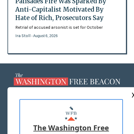
Palisades Fire Was Sparked By
Anti-Capitalist Motivated By
Hate of Rich, Prosecutors Say
Retrial of accused arsonist is set for October
Ira Stoll
- August 6, 2026
ABOUT US
MASTHEAD
ADVERTISE WITH US
The Washington Free