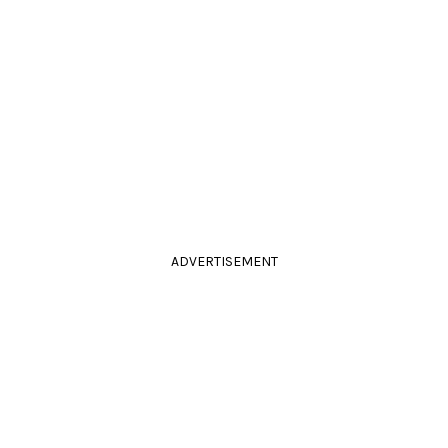
ADVERTISEMENT