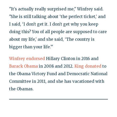
"It’s actually really surprised me," Winfrey said.
"She is still talking about ‘the perfect ticket,’ and
I said, ‘I don’t get it. I don’t get why you keep
doing this? You of all people are supposed to care
about my life,’ and she said, ‘The country is
bigger than your life.’"
Winfrey endorsed
Hillary Clinton in 2016 and
Barack Obama
in 2008 and 2012.
King donated
to
the Obama Victory Fund and Democratic National
Committee in 2011, and she has vacationed with
the Obamas.