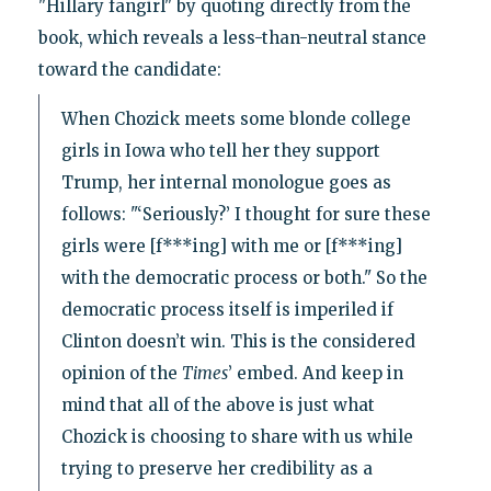
"Hillary fangirl" by quoting directly from the
book, which reveals a less-than-neutral stance
toward the candidate:
When Chozick meets some blonde college
girls in Iowa who tell her they support
Trump, her internal monologue goes as
follows: "‘Seriously?’ I thought for sure these
girls were [f***ing] with me or [f***ing]
with the democratic process or both." So the
democratic process itself is imperiled if
Clinton doesn’t win. This is the considered
opinion of the
Times
’ embed. And keep in
mind that all of the above is just what
Chozick is choosing to share with us while
trying to preserve her credibility as a