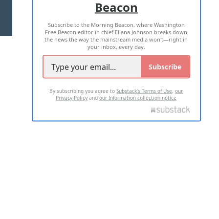
Beacon
TERMS OF USE
PRIVACY POLICY
Subscribe to the Morning Beacon, where Washington
2026 ALL RIGHTS RESERVED
Free Beacon editor in chief Eliana Johnson breaks down
the news the way the mainstream media won't—right in
your inbox, every day.
Subscribe
By subscribing you agree to
Substack's Terms of Use
,
our
Privacy Policy
and
our Information collection notice