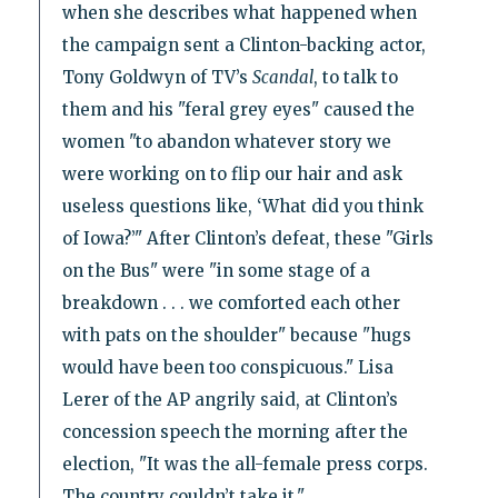
when she describes what happened when
the campaign sent a Clinton-backing actor,
Tony Goldwyn of TV’s
Scandal
, to talk to
them and his "feral grey eyes" caused the
women "to abandon whatever story we
were working on to flip our hair and ask
useless questions like, ‘What did you think
of Iowa?’" After Clinton’s defeat, these "Girls
on the Bus" were "in some stage of a
breakdown . . . we comforted each other
with pats on the shoulder" because "hugs
would have been too conspicuous." Lisa
Lerer of the AP angrily said, at Clinton’s
concession speech the morning after the
election, "It was the all-female press corps.
The country couldn’t take it."