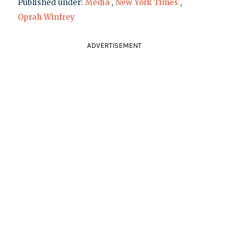
Published under:
Media
,
New York Times
,
Oprah Winfrey
ADVERTISEMENT