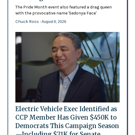
The Pride Month event also featured a drag queen
with the provocative name 'Sedonya Face'
Chuck Ross
- August 6, 2026
Electric Vehicle Exec Identified as
CCP Member Has Given $450K to
Democrats This Campaign Season
—Including $71K for Senate