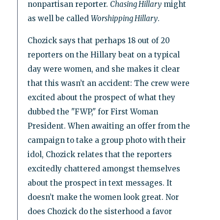
nonpartisan reporter.
Chasing Hillary
might
as well be called
Worshipping Hillary
.
Chozick says that perhaps 18 out of 20
reporters on the Hillary beat on a typical
day were women, and she makes it clear
that this wasn’t an accident: The crew were
excited about the prospect of what they
dubbed the "FWP," for First Woman
President. When awaiting an offer from the
campaign to take a group photo with their
idol, Chozick relates that the reporters
excitedly chattered amongst themselves
about the prospect in text messages. It
doesn’t make the women look great. Nor
does Chozick do the sisterhood a favor