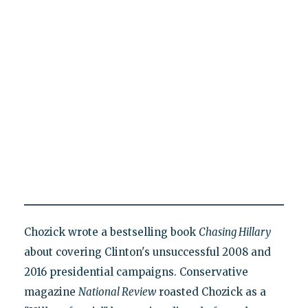
Chozick wrote a bestselling book
Chasing Hillary
about covering Clinton's unsuccessful 2008 and
2016 presidential campaigns. Conservative
magazine
National Review
roasted Chozick as a