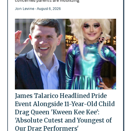
concerned parents are mobilizing
Jon Levine
- August 6, 2026
James Talarico Headlined Pride
Event Alongside 11-Year-Old Child
Drag Queen 'Kween Kee Kee':
'Absolute Cutest and Youngest of
Our Drag Performers'