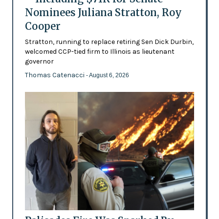
Nominees Juliana Stratton, Roy
Cooper
Stratton, running to replace retiring Sen Dick Durbin,
welcomed CCP-tied firm to Illinois as lieutenant
governor
Thomas Catenacci
- August 6, 2026