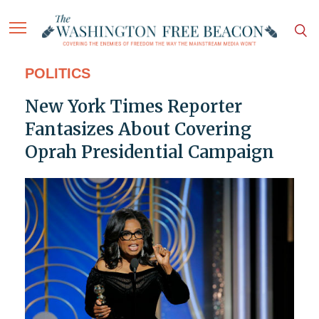
POLITICS
New York Times Reporter
Fantasizes About Covering
Oprah Presidential Campaign