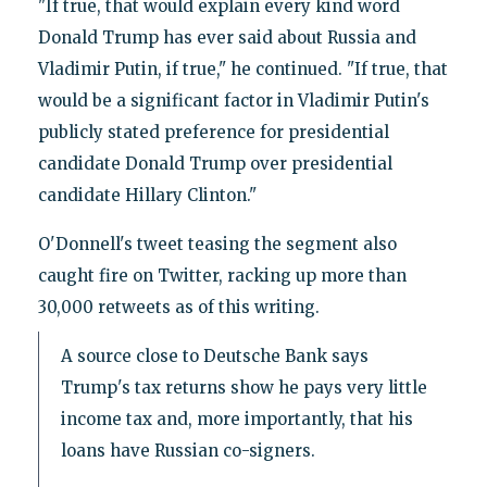
"If true, that would explain every kind word
Donald Trump has ever said about Russia and
Vladimir Putin, if true," he continued. "If true, that
would be a significant factor in Vladimir Putin's
publicly stated preference for presidential
candidate Donald Trump over presidential
candidate Hillary Clinton."
O'Donnell's tweet teasing the segment also
caught fire on Twitter, racking up more than
30,000 retweets as of this writing.
A source close to Deutsche Bank says
Trump's tax returns show he pays very little
income tax and, more importantly, that his
loans have Russian co-signers.