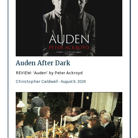
Auden After Dark
REVIEW: ‘Auden’ by Peter Ackroyd
Christopher Caldwell
- August 9, 2026