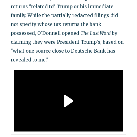
returns "related to" Trump or his immediate
family. While the partially redacted filings did
not specify whose tax returns the bank
possessed, O'Donnell opened
The
Last Word
by
claiming they were President Trump's, based on
"what one source close to Deutsche Bank has
revealed to me."