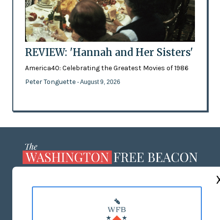
REVIEW: 'Hannah and Her Sisters'
America40: Celebrating the Greatest Movies of 1986
Peter Tonguette
- August 9, 2026
ABOUT US
MASTHEAD