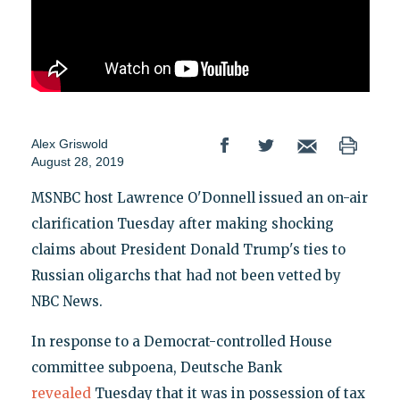
Alex Griswold
August 28, 2019
MSNBC host Lawrence O'Donnell issued an on-air
clarification Tuesday after making shocking
claims about President Donald Trump's ties to
Russian oligarchs that had not been vetted by
NBC News.
In response to a Democrat-controlled House
committee subpoena, Deutsche Bank
revealed
Tuesday that it was in possession of tax