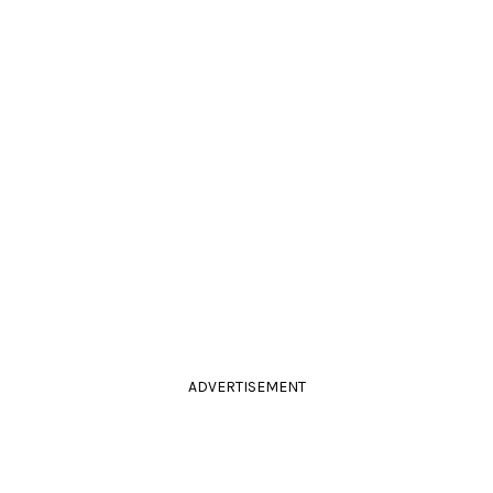
ADVERTISEMENT