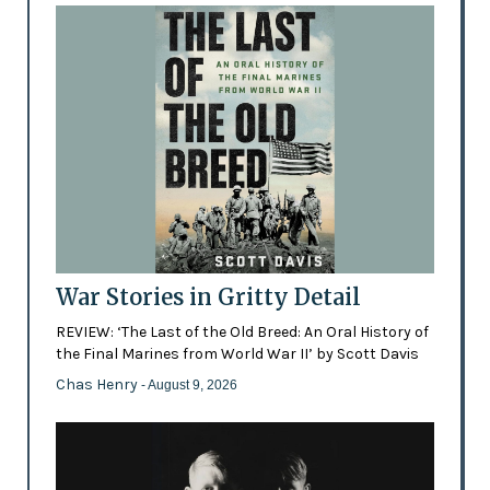
War Stories in Gritty Detail
REVIEW: ‘The Last of the Old Breed: An Oral History of
the Final Marines from World War II’ by Scott Davis
Chas Henry
- August 9, 2026