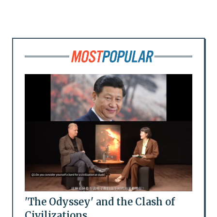
'The Odyssey' and the Clash of
Civilizations