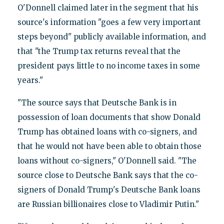
O'Donnell claimed later in the segment that his
source's information "goes a few very important
steps beyond" publicly available information, and
that "the Trump tax returns reveal that the
president pays little to no income taxes in some
years."
"The source says that Deutsche Bank is in
possession of loan documents that show Donald
Trump has obtained loans with co-signers, and
that he would not have been able to obtain those
loans without co-signers," O'Donnell said. "The
source close to Deutsche Bank says that the co-
signers of Donald Trump's Deutsche Bank loans
are Russian billionaires close to Vladimir Putin."