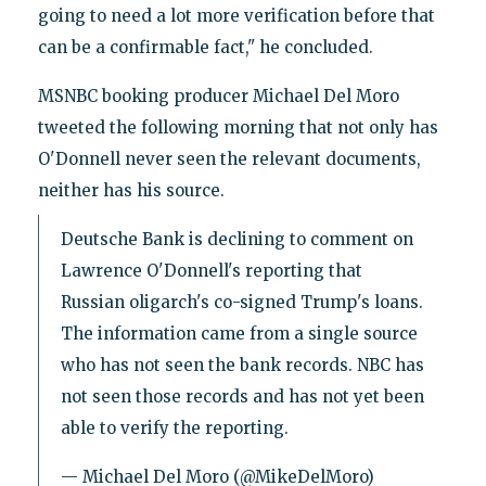
going to need a lot more verification before that
can be a confirmable fact," he concluded.
MSNBC booking producer Michael Del Moro
tweeted the following morning that not only has
O'Donnell never seen the relevant documents,
neither has his source.
Deutsche Bank is declining to comment on
Lawrence O'Donnell's reporting that
Russian oligarch's co-signed Trump's loans.
The information came from a single source
who has not seen the bank records. NBC has
not seen those records and has not yet been
able to verify the reporting.
— Michael Del Moro (@MikeDelMoro)