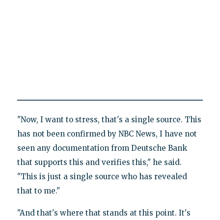
"Now, I want to stress, that's a single source. This
has not been confirmed by NBC News, I have not
seen any documentation from Deutsche Bank
that supports this and verifies this," he said.
"This is just a single source who has revealed
that to me."
"And that's where that stands at this point. It's