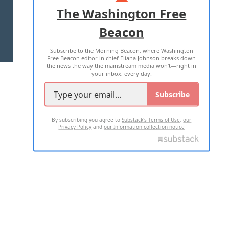
ADVERTISE WITH US
The Washington Free
Beacon
TERMS OF USE
PRIVACY POLICY
Subscribe to the Morning Beacon, where Washington
2026 ALL RIGHTS RESERVED
Free Beacon editor in chief Eliana Johnson breaks down
the news the way the mainstream media won't—right in
your inbox, every day.
Subscribe
By subscribing you agree to
Substack's Terms of Use
,
our
Privacy Policy
and
our Information collection notice