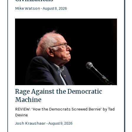
Mike Watson
- August 8, 2026
Rage Against the Democratic
Machine
REVIEW: ‘How the Democrats Screwed Bernie’ by Tad
Devine
Josh Kraushaar
- August 9, 2026