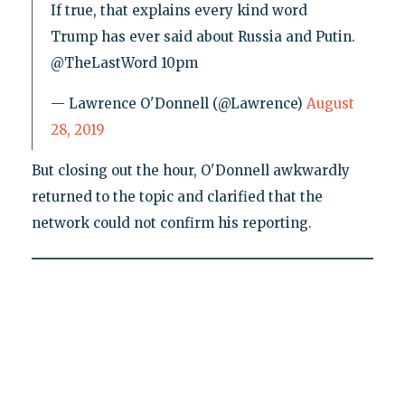
If true, that explains every kind word
Trump has ever said about Russia and Putin.
@TheLastWord 10pm
— Lawrence O'Donnell (@Lawrence)
August
28, 2019
But closing out the hour, O'Donnell awkwardly
returned to the topic and clarified that the
network could not confirm his reporting.