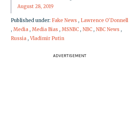
August 28, 2019
Published under:
Fake News
,
Lawrence O'Donnell
,
Media
,
Media Bias
,
MSNBC
,
NBC
,
NBC News
,
Russia
,
Vladimir Putin
ADVERTISEMENT