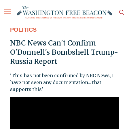
POLITICS
NBC News Can't Confirm
O'Donnell's Bombshell Trump-
Russia Report
'This has not been confirmed by NBC News, I
have not seen any documentation... that
supports this'