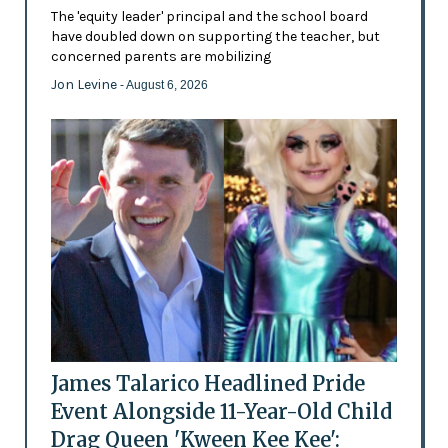
The 'equity leader' principal and the school board
have doubled down on supporting the teacher, but
concerned parents are mobilizing
Jon Levine
- August 6, 2026
James Talarico Headlined Pride
Event Alongside 11-Year-Old Child
Drag Queen 'Kween Kee Kee':