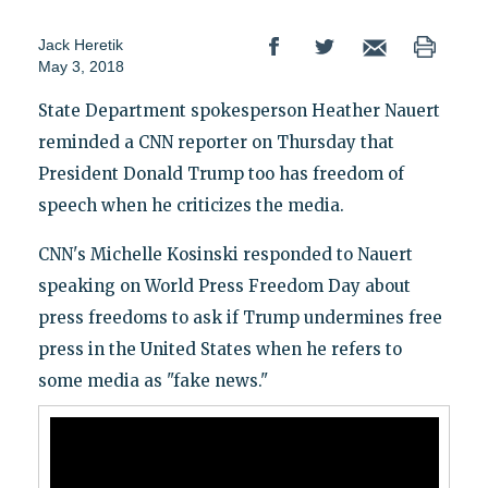
Jack Heretik
May 3, 2018
State Department spokesperson Heather Nauert
reminded a CNN reporter on Thursday that
President Donald Trump too has freedom of
speech when he criticizes the media.
CNN's Michelle Kosinski responded to Nauert
speaking on World Press Freedom Day about
press freedoms to ask if Trump undermines free
press in the United States when he refers to
some media as "fake news."