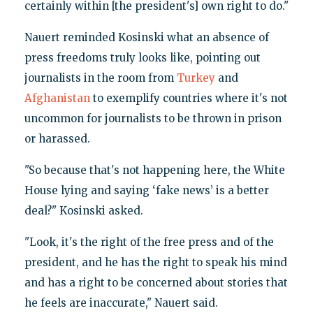
certainly within [the president's] own right to do."
Nauert reminded Kosinski what an absence of
press freedoms truly looks like, pointing out
journalists in the room from
Turkey
and
Afghanistan
to exemplify countries where it's not
uncommon for journalists to be thrown in prison
or harassed.
"So because that's not happening here, the White
House lying and saying ‘fake news’ is a better
deal?" Kosinski asked.
"Look, it's the right of the free press and of the
president, and he has the right to speak his mind
and has a right to be concerned about stories that
he feels are inaccurate," Nauert said.