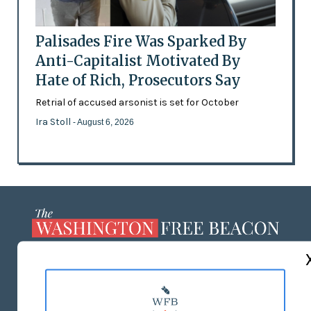
Palisades Fire Was Sparked By
Anti-Capitalist Motivated By
Hate of Rich, Prosecutors Say
Retrial of accused arsonist is set for October
Ira Stoll
- August 6, 2026
ABOUT US
MASTHEAD