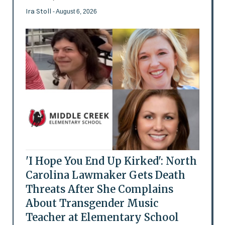
Ira Stoll
- August 6, 2026
'I Hope You End Up Kirked': North
Carolina Lawmaker Gets Death
Threats After She Complains
About Transgender Music
Teacher at Elementary School