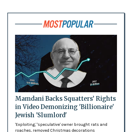
Mamdani Backs Squatters’ Rights
in Video Demonizing 'Billionaire'
Jewish 'Slumlord'
'Exploiting,' 'speculative' owner brought rats and
roaches, removed Christmas decorations