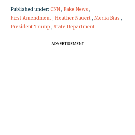
Published under:
CNN
,
Fake News
,
First Amendment
,
Heather Nauert
,
Media Bias
,
President Trump
,
State Department
ADVERTISEMENT