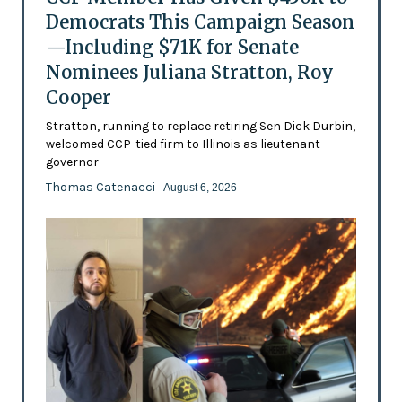
Democrats This Campaign Season
—Including $71K for Senate
Nominees Juliana Stratton, Roy
Cooper
Stratton, running to replace retiring Sen Dick Durbin,
welcomed CCP-tied firm to Illinois as lieutenant
governor
Thomas Catenacci
- August 6, 2026