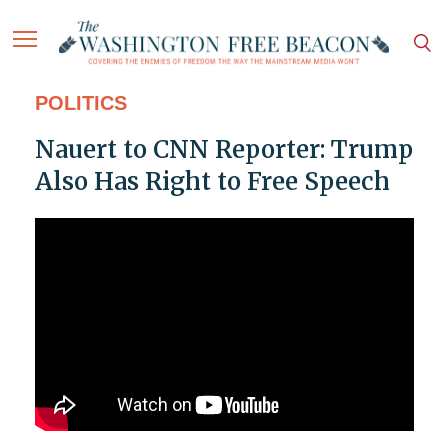
POLITICS
Nauert to CNN Reporter: Trump
Also Has Right to Free Speech