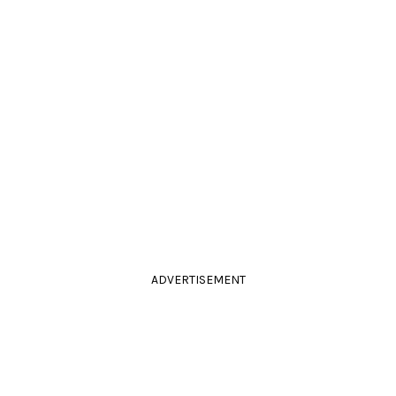
ADVERTISEMENT