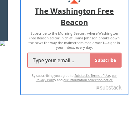
ADVERTISE WITH US
The Washington Free
Beacon
TERMS OF USE
PRIVACY POLICY
Subscribe to the Morning Beacon, where Washington
2026 ALL RIGHTS RESERVED
Free Beacon editor in chief Eliana Johnson breaks down
the news the way the mainstream media won't—right in
your inbox, every day.
Subscribe
By subscribing you agree to
Substack's Terms of Use
,
our
Privacy Policy
and
our Information collection notice