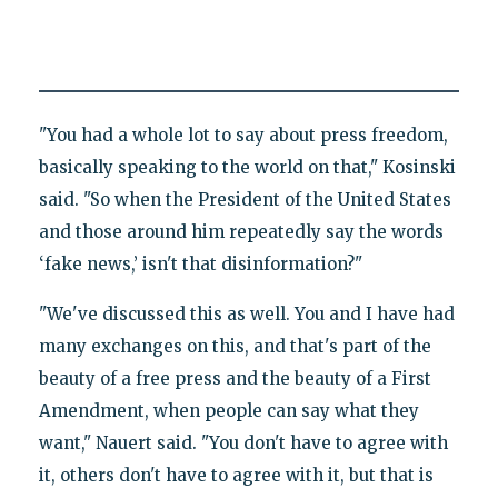
"You had a whole lot to say about press freedom,
basically speaking to the world on that," Kosinski
said. "So when the President of the United States
and those around him repeatedly say the words
‘fake news,’ isn't that disinformation?"
"We've discussed this as well. You and I have had
many exchanges on this, and that's part of the
beauty of a free press and the beauty of a First
Amendment, when people can say what they
want," Nauert said. "You don't have to agree with
it, others don't have to agree with it, but that is