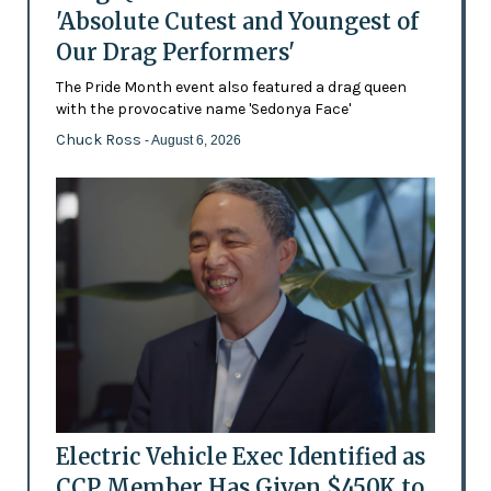
'Absolute Cutest and Youngest of
Our Drag Performers'
The Pride Month event also featured a drag queen
with the provocative name 'Sedonya Face'
Chuck Ross
- August 6, 2026
Electric Vehicle Exec Identified as
CCP Member Has Given $450K to