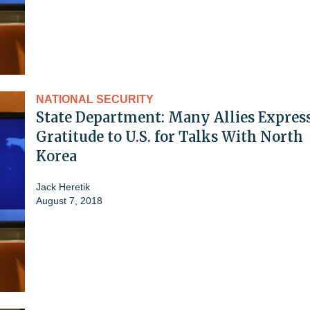
NATIONAL SECURITY
State Department: Many Allies Expres
Gratitude to U.S. for Talks With North
Korea
Jack Heretik
August 7, 2018