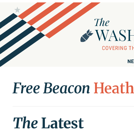
NE
Free Beacon
Heath
The
Latest