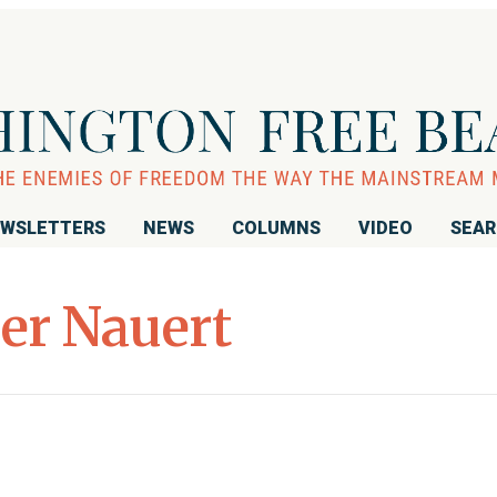
WSLETTERS
NEWS
COLUMNS
VIDEO
SEA
er Nauert