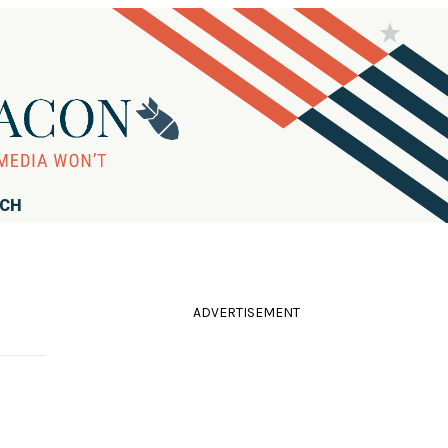
RCH
ADVERTISEMENT