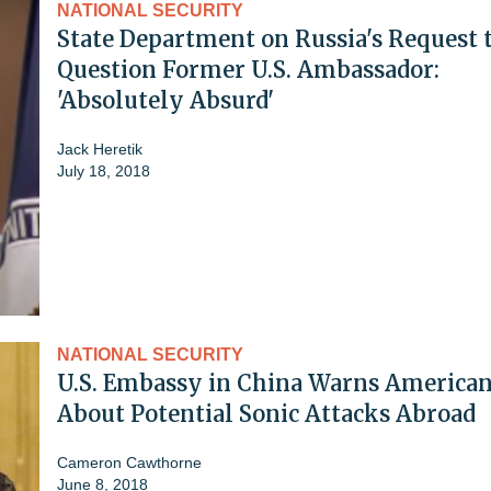
NATIONAL SECURITY
State Department on Russia's Request 
Question Former U.S. Ambassador:
'Absolutely Absurd'
Jack Heretik
July 18, 2018
NATIONAL SECURITY
U.S. Embassy in China Warns America
About Potential Sonic Attacks Abroad
Cameron Cawthorne
June 8, 2018