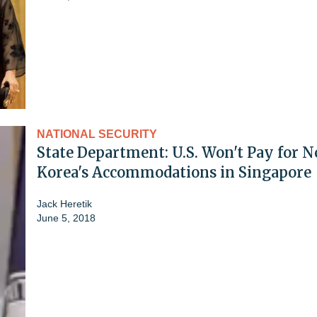
NATIONAL SECURITY
State Department: U.S. Won't Pay for N
Korea's Accommodations in Singapore
Jack Heretik
June 5, 2018