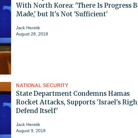
With North Korea: 'There Is Progress 
Made,' but It's Not 'Sufficient'
Jack Heretik
August 28, 2018
NATIONAL SECURITY
State Department Condemns Hamas
Rocket Attacks, Supports 'Israel's Righ
Defend Itself'
Jack Heretik
August 9, 2018