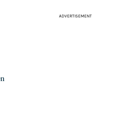
ADVERTISEMENT
en