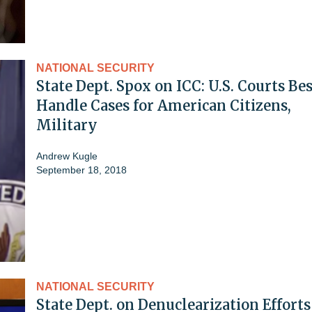
NATIONAL SECURITY
State Dept. Spox on ICC: U.S. Courts Bes
Handle Cases for American Citizens,
Military
Andrew Kugle
September 18, 2018
NATIONAL SECURITY
State Dept. on Denuclearization Efforts