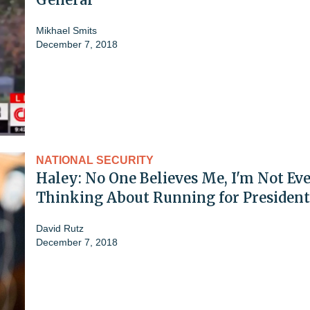
Mikhael Smits
December 7, 2018
NATIONAL SECURITY
Haley: No One Believes Me, I'm Not Ev
Thinking About Running for President
David Rutz
December 7, 2018