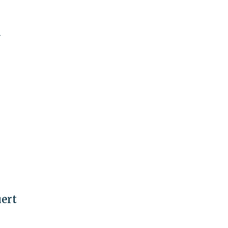
N
ert