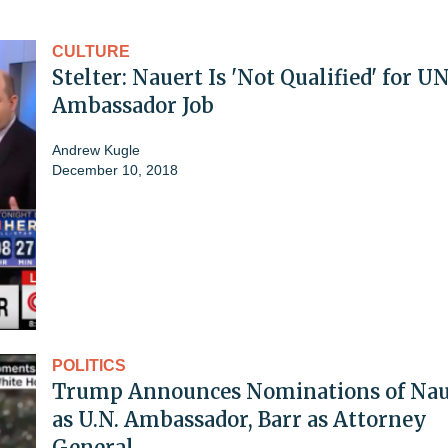
CULTURE
Stelter: Nauert Is 'Not Qualified' for U
Ambassador Job
Andrew Kugle
December 10, 2018
POLITICS
Trump Announces Nominations of Nau
as U.N. Ambassador, Barr as Attorney
General