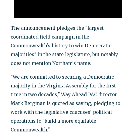
The announcement pledges the "largest
coordinated field campaign in the
Commonwealth's history to win Democratic
majorities" in the state legislature, but notably
does not mention Northam's name.
"We are committed to securing a Democratic
majority in the Virginia Assembly for the first
time in two decades," Way Ahead PAC director
Mark Bergman is quoted as saying, pledging to
work with the legislative caucuses' political
operations to "build a more equitable
Commonwealth."