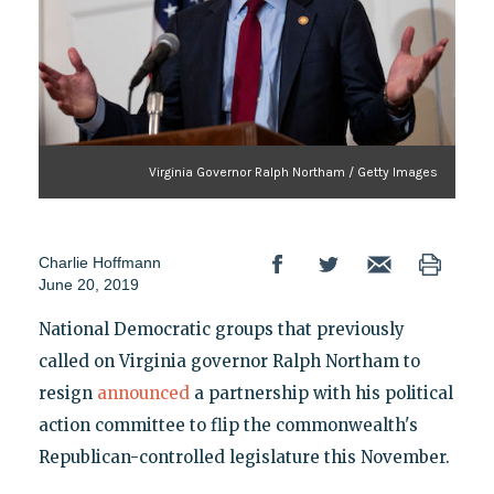
Virginia Governor Ralph Northam / Getty Images
Charlie Hoffmann
June 20, 2019
National Democratic groups that previously
called on Virginia governor Ralph Northam to
resign
announced
a partnership with his political
action committee to flip the commonwealth's
Republican-controlled legislature this November.