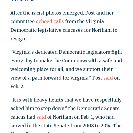
After the racist photos emerged, Post and her
committee
echoed calls
from the Virginia
Democratic legislative caucuses for Northam to
resign.
"Virginia's dedicated Democratic legislators fight
every day to make the Commonwealth a safe and
welcoming place for all, and we support their
view of a path forward for Virginia," Post
said
on
Feb. 2.
"It is with heavy hearts that we have respectfully
asked him to step down," the Democratic Senate
caucus had
said
of Northam on Feb. 1, who had
served in the state Senate from 2008 to 2014. The