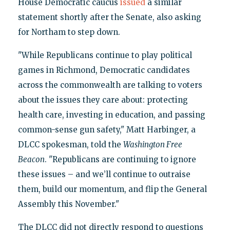
House Democratic caucus
issued
a similar
statement shortly after the Senate, also asking
for Northam to step down.
"While Republicans continue to play political
games in Richmond, Democratic candidates
across the commonwealth are talking to voters
about the issues they care about: protecting
health care, investing in education, and passing
common-sense gun safety," Matt Harbinger, a
DLCC spokesman, told the
Washington Free
Beacon
. "Republicans are continuing to ignore
these issues – and we’ll continue to outraise
them, build our momentum, and flip the General
Assembly this November."
The DLCC did not directly respond to questions