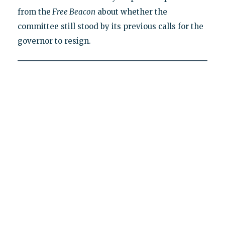
from the
Free Beacon
about whether the
committee still stood by its previous calls for the
governor to resign.