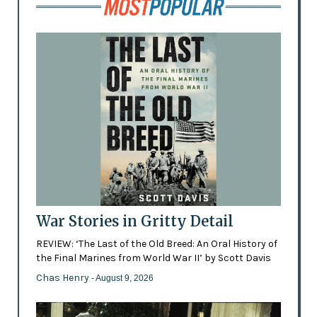
War Stories in Gritty Detail
REVIEW: ‘The Last of the Old Breed: An Oral History of
the Final Marines from World War II’ by Scott Davis
Chas Henry
- August 9, 2026