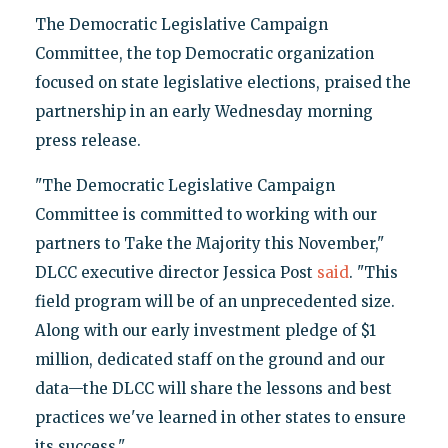
The Democratic Legislative Campaign
Committee, the top Democratic organization
focused on state legislative elections, praised the
partnership in an early Wednesday morning
press release.
"The Democratic Legislative Campaign
Committee is committed to working with our
partners to Take the Majority this November,"
DLCC executive director Jessica Post
said
. "This
field program will be of an unprecedented size.
Along with our early investment pledge of $1
million, dedicated staff on the ground and our
data—the DLCC will share the lessons and best
practices we've learned in other states to ensure
its success."