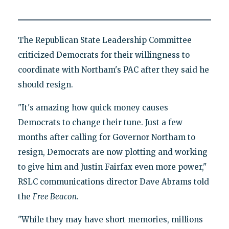
The Republican State Leadership Committee
criticized Democrats for their willingness to
coordinate with Northam's PAC after they said he
should resign.
"It's amazing how quick money causes
Democrats to change their tune. Just a few
months after calling for Governor Northam to
resign, Democrats are now plotting and working
to give him and Justin Fairfax even more power,"
RSLC communications director Dave Abrams told
the
Free Beacon.
"While they may have short memories, millions