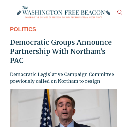
POLITICS
Democratic Groups Announce
Partnership With Northam's
PAC
Democratic Legislative Campaign Committee
previously called on Northam to resign