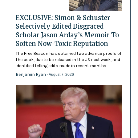
EXCLUSIVE: Simon & Schuster
Selectively Edited Disgraced
Scholar Jason Arday’s Memoir To
Soften Now-Toxic Reputation
The Free Beacon has obtained two advance proofs of
the book, due to be released in the US next week, and
identified telling edits made in recent months
Benjamin Ryan
- August 7, 2026