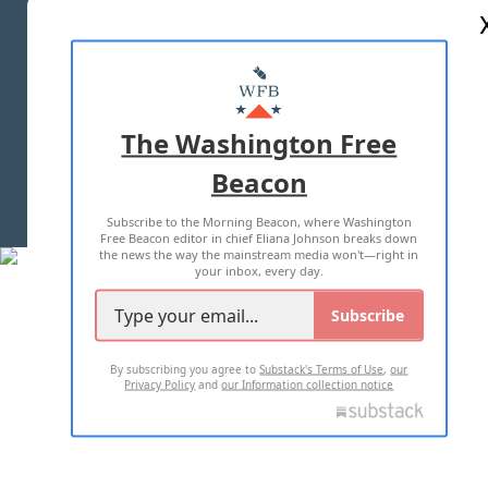
ABOUT US
MASTHEAD
ADVERTISE WITH US
The Washington Free
Beacon
TERMS OF USE
PRIVACY POLICY
Subscribe to the Morning Beacon, where Washington
2026 ALL RIGHTS RESERVED
Free Beacon editor in chief Eliana Johnson breaks down
the news the way the mainstream media won't—right in
your inbox, every day.
Subscribe
By subscribing you agree to
Substack's Terms of Use
,
our
Privacy Policy
and
our Information collection notice