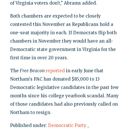
of Virginia voters don't," Abrams added.
Both chambers are expected to be closely
contested this November as Republicans hold a
one-seat majority in each. If Democrats flip both
chambers in November they would have an all-
Democratic state government in Virginia for the
first time in over 20 years.
The
Free Beacon
reported
in early June that
Northam's PAC has donated $85,000 to 13
Democratic legislative candidates in the past few
months since his college yearbook scandal. Many
of those candidates had also previously called on
Northam to resign.
Published under:
Democratic Party
,