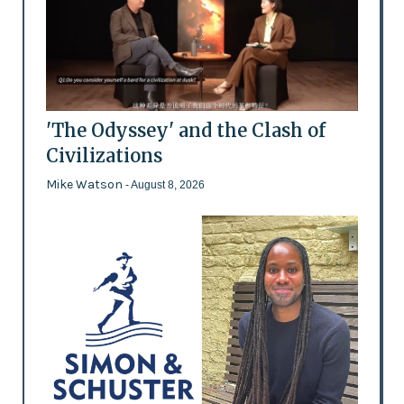
'The Odyssey' and the Clash of
Civilizations
Mike Watson
- August 8, 2026