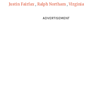
Justin Fairfax
,
Ralph Northam
,
Virginia
ADVERTISEMENT