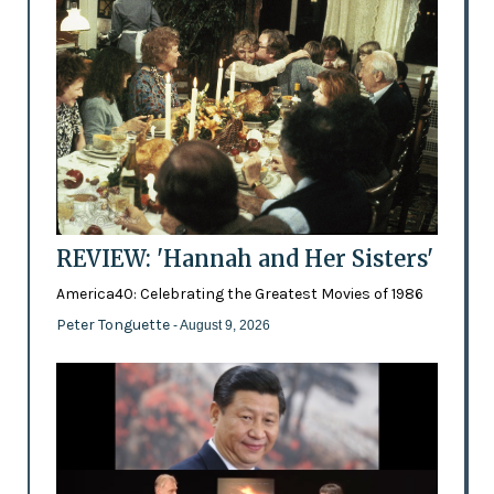
REVIEW: 'Hannah and Her Sisters'
America40: Celebrating the Greatest Movies of 1986
Peter Tonguette
- August 9, 2026