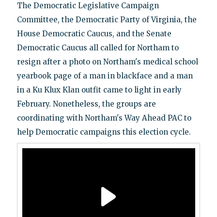
The Democratic Legislative Campaign
Committee, the Democratic Party of Virginia, the
House Democratic Caucus, and the Senate
Democratic Caucus all called for Northam to
resign after a photo on Northam's medical school
yearbook page of a man in blackface and a man
in a Ku Klux Klan outfit came to light in early
February. Nonetheless, the groups are
coordinating with Northam's Way Ahead PAC to
help Democratic campaigns this election cycle.