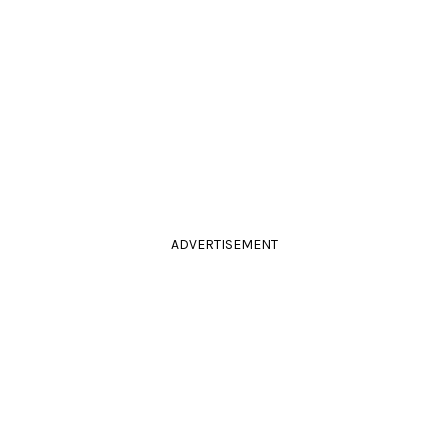
ADVERTISEMENT