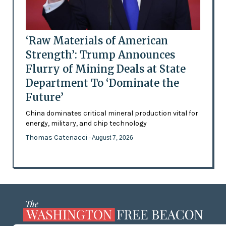
‘Raw Materials of American
Strength’: Trump Announces
Flurry of Mining Deals at State
Department To ‘Dominate the
Future’
China dominates critical mineral production vital for
energy, military, and chip technology
Thomas Catenacci
- August 7, 2026