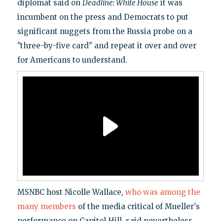
diplomat said on
Deadline: White House
it was
incumbent on the press and Democrats to put
significant nuggets from the Russia probe on a
"three-by-five card" and repeat it over and over
for Americans to understand.
MSNBC host Nicolle Wallace,
who was among the
many members
of the media critical of Mueller's
performance on Capitol Hill, said nevertheless