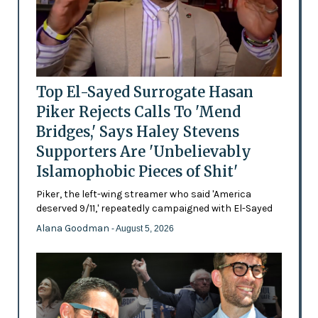
Top El-Sayed Surrogate Hasan
Piker Rejects Calls To 'Mend
Bridges,' Says Haley Stevens
Supporters Are 'Unbelievably
Islamophobic Pieces of Shit'
Piker, the left-wing streamer who said 'America
deserved 9/11,' repeatedly campaigned with El-Sayed
Alana Goodman
- August 5, 2026