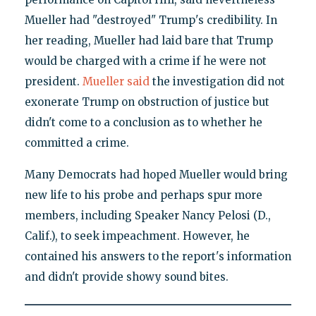
Mueller had "destroyed" Trump's credibility. In
her reading, Mueller had laid bare that Trump
would be charged with a crime if he were not
president.
Mueller said
the investigation did not
exonerate Trump on obstruction of justice but
didn't come to a conclusion as to whether he
committed a crime.
Many Democrats had hoped Mueller would bring
new life to his probe and perhaps spur more
members, including Speaker Nancy Pelosi (D.,
Calif.), to seek impeachment. However, he
contained his answers to the report's information
and didn't provide showy sound bites.