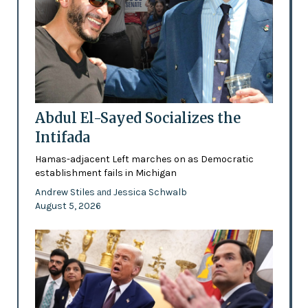
Abdul El-Sayed Socializes the
Intifada
Hamas-adjacent Left marches on as Democratic
establishment fails in Michigan
Andrew Stiles
Jessica Schwalb
and
August 5, 2026