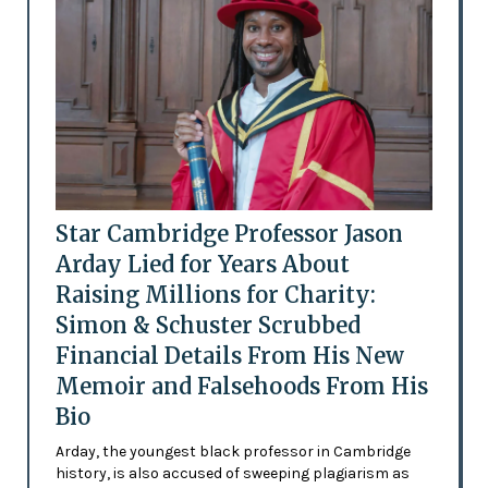
Star Cambridge Professor Jason
Arday Lied for Years About
Raising Millions for Charity:
Simon & Schuster Scrubbed
Financial Details From His New
Memoir and Falsehoods From His
Bio
Arday, the youngest black professor in Cambridge
history, is also accused of sweeping plagiarism as