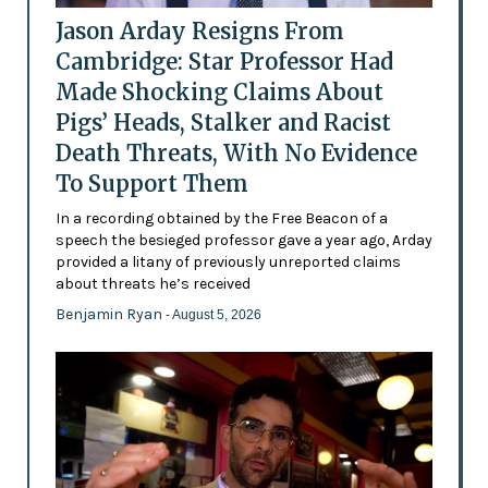
Jason Arday Resigns From
Cambridge: Star Professor Had
Made Shocking Claims About
Pigs’ Heads, Stalker and Racist
Death Threats, With No Evidence
To Support Them
In a recording obtained by the Free Beacon of a
speech the besieged professor gave a year ago, Arday
provided a litany of previously unreported claims
about threats he’s received
Benjamin Ryan
- August 5, 2026