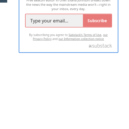
Free Beacon editor in chief Eliana Johnson breaks down
the news the way the mainstream media won't—right in
your inbox, every day.
Subscribe
By subscribing you agree to
Substack's Terms of Use
,
our
Privacy Policy
and
our Information collection notice