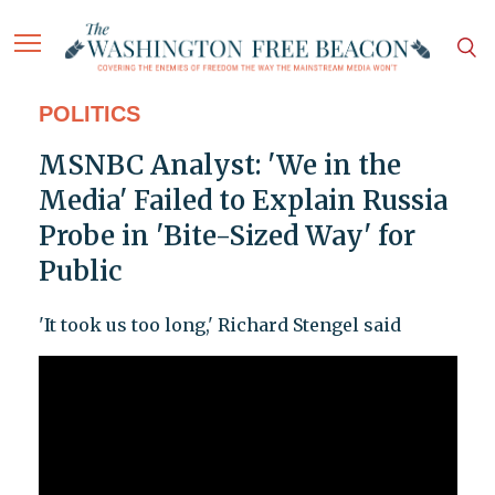
POLITICS
MSNBC Analyst: 'We in the
Media' Failed to Explain Russia
Probe in 'Bite-Sized Way' for
Public
'It took us too long,' Richard Stengel said