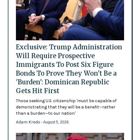
Exclusive: Trump Administration
Will Require Prospective
Immigrants To Post Six Figure
Bonds To Prove They Won't Be a
'Burden': Dominican Republic
Gets Hit First
Those seeking U.S. citizenship 'must be capable of
demonstrating that they will be a benefit—rather
than a burden—to our nation'
Adam Kredo
- August 5, 2026