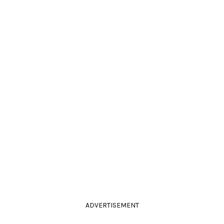
ADVERTISEMENT