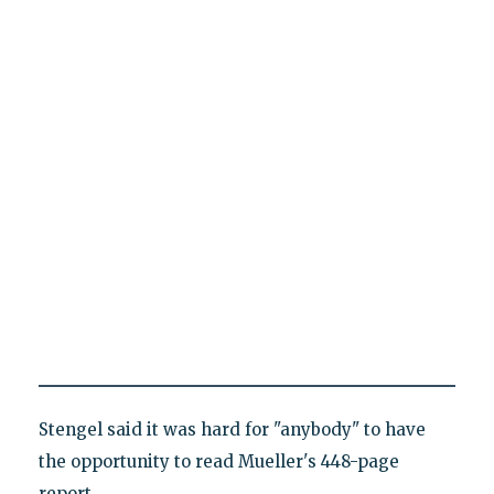
Stengel said it was hard for "anybody" to have
the opportunity to read Mueller's 448-page
report.