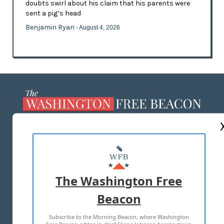
doubts swirl about his claim that his parents were
sent a pig’s head
Benjamin Ryan
- August 4, 2026
ABOUT US
MASTHEAD
ADVERTISE WITH US
The Washington Free
Beacon
TERMS OF USE
PRIVACY POLICY
Subscribe to the Morning Beacon, where Washington
2026 ALL RIGHTS RESERVED