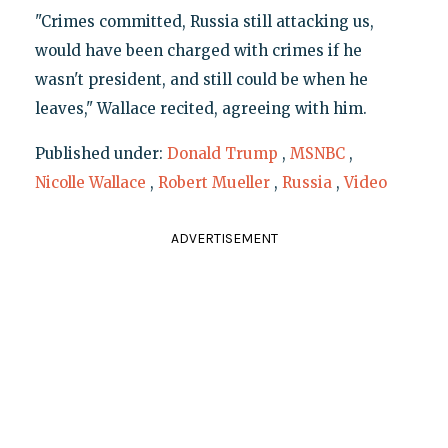
"Crimes committed, Russia still attacking us,
would have been charged with crimes if he
wasn't president, and still could be when he
leaves," Wallace recited, agreeing with him.
Published under:
Donald Trump
,
MSNBC
,
Nicolle Wallace
,
Robert Mueller
,
Russia
,
Video
ADVERTISEMENT