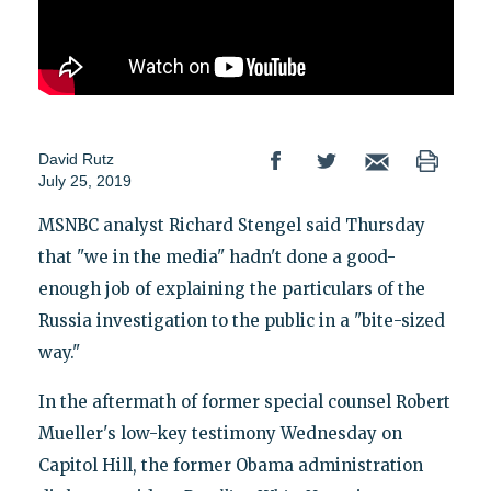
David Rutz
July 25, 2019
MSNBC analyst Richard Stengel said Thursday
that "we in the media" hadn't done a good-
enough job of explaining the particulars of the
Russia investigation to the public in a "bite-sized
way."
In the aftermath of former special counsel Robert
Mueller's low-key testimony Wednesday on
Capitol Hill, the former Obama administration