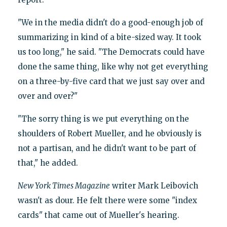
"We in the media didn't do a good-enough job of
summarizing in kind of a bite-sized way. It took
us too long," he said. "The Democrats could have
done the same thing, like why not get everything
on a three-by-five card that we just say over and
over and over?"
"The sorry thing is we put everything on the
shoulders of Robert Mueller, and he obviously is
not a partisan, and he didn't want to be part of
that," he added.
New York Times Magazine
writer Mark Leibovich
wasn't as dour. He felt there were some "index
cards" that came out of Mueller's hearing.